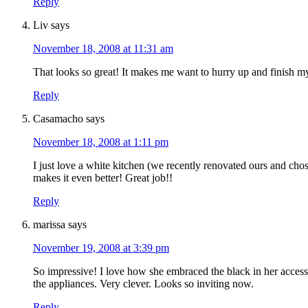
Reply
Liv
says
November 18, 2008 at 11:31 am
That looks so great! It makes me want to hurry up and finish 
Reply
Casamacho
says
November 18, 2008 at 1:11 pm
I just love a white kitchen (we recently renovated ours and chos
makes it even better! Great job!!
Reply
marissa
says
November 19, 2008 at 3:39 pm
So impressive! I love how she embraced the black in her access
the appliances. Very clever. Looks so inviting now.
Reply