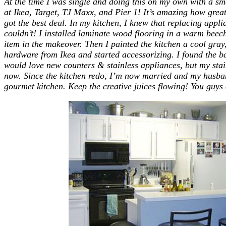
At the time I was single and doing this on my own with a sm
at Ikea, Target, TJ Maxx, and Pier 1! It’s amazing how grea
got the best deal. In my kitchen, I knew that replacing appli
couldn’t! I installed laminate wood flooring in a warm beec
item in the makeover. Then I painted the kitchen a cool gray
hardware from Ikea and started accessorizing. I found the b
would love new counters & stainless appliances, but my stain
now. Since the kitchen redo, I’m now married and my husban
gourmet kitchen. Keep the creative juices flowing! You guys 