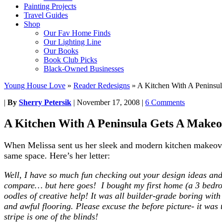
Painting Projects
Travel Guides
Shop
Our Fav Home Finds
Our Lighting Line
Our Books
Book Club Picks
Black-Owned Businesses
Young House Love
»
Reader Redesigns
»
A Kitchen With A Peninsu
|
By
Sherry Petersik
|
November 17, 2008
|
6 Comments
A Kitchen With A Peninsula Gets A Make
When Melissa sent us her sleek and modern kitchen makeover
same space. Here’s her letter:
Well, I have so much fun checking out your design ideas and
compare… but here goes! I bought my first home (a 3 bedro
oodles of creative help! It was all builder-grade boring wit
and awful flooring. Please excuse the before picture- it was
stripe is one of the blinds!