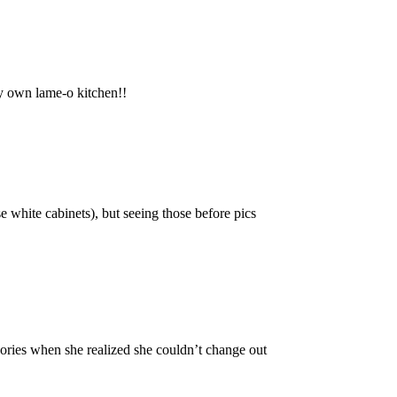
my own lame-o kitchen!!
e white cabinets), but seeing those before pics
ories when she realized she couldn’t change out