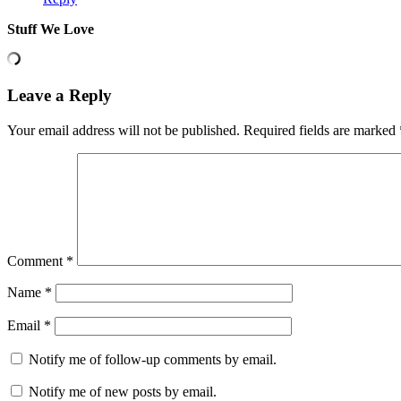
Stuff We Love
Leave a Reply
Your email address will not be published.
Required fields are marked
Comment
*
Name
*
Email
*
Notify me of follow-up comments by email.
Notify me of new posts by email.