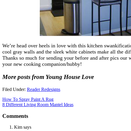
We’re head over heels in love with this kitchen swankificat
cool gray walls and the sleek white cabinets make all the dif
Thanks so much for sending your before and after pics our w
your new cooking companion/hubby!
More posts from Young House Love
Filed Under:
Reader Redesigns
How To Spray Paint A Rug
8 Different Living Room Mantel Ideas
Comments
Kim
says