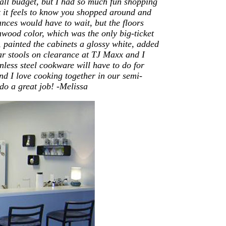
all budget, but I had so much fun shopping
t it feels to know you shopped around and
ances would have to wait, but the floors
hwood color, which was the only big-ticket
, painted the cabinets a glossy white, added
ar stools on clearance at TJ Maxx and I
less steel cookware will have to do for
d I love cooking together in our semi-
do a great job! -Melissa