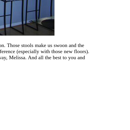
ion. Those stools make us swoon and the
ference (especially with those new floors).
ay, Melissa. And all the best to you and