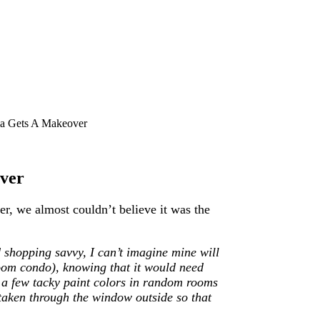
la Gets A Makeover
over
, we almost couldn’t believe it was the
 shopping savvy, I can’t imagine mine will
om condo), knowing that it would need
h a few tacky paint colors in random rooms
 taken through the window outside so that