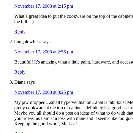
November 17, 2008 at 2:15 pm
What a great idea to put the cookware on the top of the cabinets.
the bill. =)
Reply
bungalowbliss
says
November 17, 2008 at 2:55 pm
Beautiful! It’s amazing what a little paint, hardware, and access
Reply
Diana
says
November 17, 2008 at 3:25 pm
My jaw dropped…small hyperventilation…that is fabulous! Melis
pretty cookware at the top of cabinets definitley is a good use 
Maybe you all should do a post on ideas of what to do with that 
your ideas, as I am at a loss with mine and it seems like too g
Keep up the good work, Melissa!