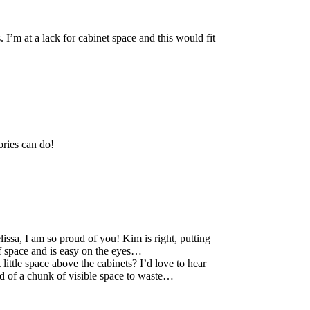
 I’m at a lack for cabinet space and this would fit
ories can do!
sa, I am so proud of you! Kim is right, putting
of space and is easy on the eyes…
little space above the cabinets? I’d love to hear
ood of a chunk of visible space to waste…