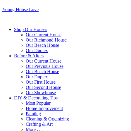
Young House Love
Shop Our Houses
Our Current House
Our Richmond House
Our Beach House
Our Duplex
Before & Afters
Our Current House
Our Previous House
Our Beach House
Our Duplex
Our First House
Our Second House
Our Showhouse
DIY & Decorating Tips
Most Popular
Home Improvement
Painting
Cleaning & Organizing
Crafting & Art
More . . .