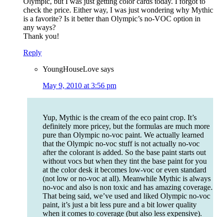
Olympic, but I was just getting color cards today. I forgot to
check the price. Either way, I was just wondering why Mythic
is a favorite? Is it better than Olympic’s no-VOC option in
any ways?
Thank you!
Reply
YoungHouseLove
says
May 9, 2010 at 3:56 pm
Yup, Mythic is the cream of the eco paint crop. It’s
definitely more pricey, but the formulas are much more
pure than Olympic no-voc paint. We actually learned
that the Olympic no-voc stuff is not actually no-voc
after the colorant is added. So the base paint starts out
without vocs but when they tint the base paint for you
at the color desk it becomes low-voc or even standard
(not low or no-voc at all). Meanwhile Mythic is always
no-voc and also is non toxic and has amazing coverage.
That being said, we’ve used and liked Olympic no-voc
paint, it’s just a bit less pure and a bit lower quality
when it comes to coverage (but also less expensive).