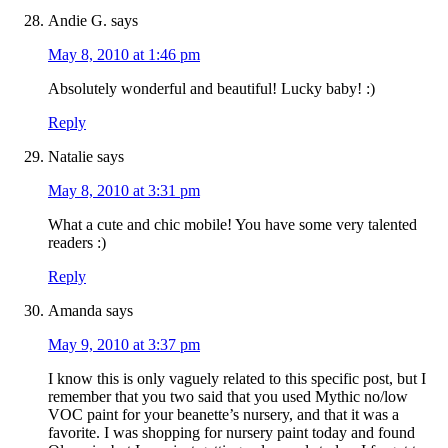
Andie G.
says
May 8, 2010 at 1:46 pm
Absolutely wonderful and beautiful! Lucky baby! :)
Reply
Natalie
says
May 8, 2010 at 3:31 pm
What a cute and chic mobile! You have some very talented
readers :)
Reply
Amanda
says
May 9, 2010 at 3:37 pm
I know this is only vaguely related to this specific post, but I
remember that you two said that you used Mythic no/low
VOC paint for your beanette’s nursery, and that it was a
favorite. I was shopping for nursery paint today and found