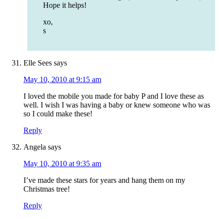
Hope it helps!
xo,
s
Elle Sees
says
May 10, 2010 at 9:15 am
I loved the mobile you made for baby P and I love these as
well. I wish I was having a baby or knew someone who was
so I could make these!
Reply
Angela
says
May 10, 2010 at 9:35 am
I’ve made these stars for years and hang them on my
Christmas tree!
Reply