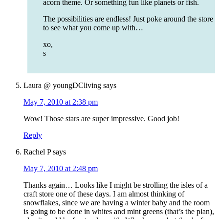
acorn theme. Or something fun like planets or fish.
The possibilities are endless! Just poke around the store
to see what you come up with…
xo,
s
Laura @ youngDCliving
says
May 7, 2010 at 2:38 pm
Wow! Those stars are super impressive. Good job!
Reply
Rachel P
says
May 7, 2010 at 2:48 pm
Thanks again… Looks like I might be strolling the isles of a
craft store one of these days. I am almost thinking of
snowflakes, since we are having a winter baby and the room
is going to be done in whites and mint greens (that’s the plan),