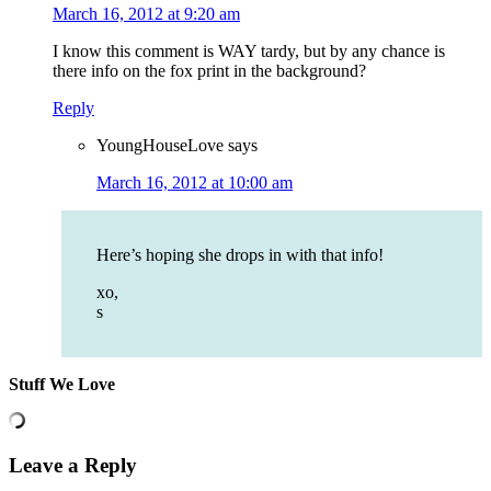
March 16, 2012 at 9:20 am
I know this comment is WAY tardy, but by any chance is
there info on the fox print in the background?
Reply
YoungHouseLove
says
March 16, 2012 at 10:00 am
Here’s hoping she drops in with that info!
xo,
s
Stuff We Love
Leave a Reply