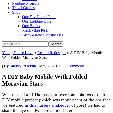
Painting Projects
Travel Guides
Shop
Our Fav Home Finds
Our Lighting Line
Our Books
Book Club Picks
Black-Owned Businesses
Young House Love
»
Reader Redesigns
»
A DIY Baby Mobile
With Folded Moravian Stars
|
By
Sherry Petersik
|
May 7, 2010
|
52 Comments
A DIY Baby Mobile With Folded
Moravian Stars
When Isabel and Thomas sent over some photos of their
DIY mobile project (which was reminiscent of the one that
we featured in
this nursery makeover
of yore) we had to
share the eye candy. Here’s their letter: