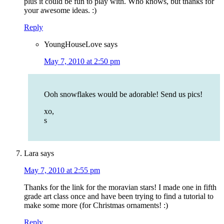
plus it could be fun to play with. Who knows, but thanks for
your awesome ideas. :)
Reply
YoungHouseLove
says
May 7, 2010 at 2:50 pm
Ooh snowflakes would be adorable! Send us pics!
xo,
s
Lara
says
May 7, 2010 at 2:55 pm
Thanks for the link for the moravian stars! I made one in fifth
grade art class once and have been trying to find a tutorial to
make some more (for Christmas ornaments! :)
Reply