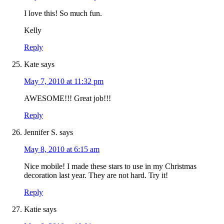
I love this! So much fun.
Kelly
Reply
Kate
says
May 7, 2010 at 11:32 pm
AWESOME!!! Great job!!!
Reply
Jennifer S.
says
May 8, 2010 at 6:15 am
Nice mobile! I made these stars to use in my Christmas
decoration last year. They are not hard. Try it!
Reply
Katie
says