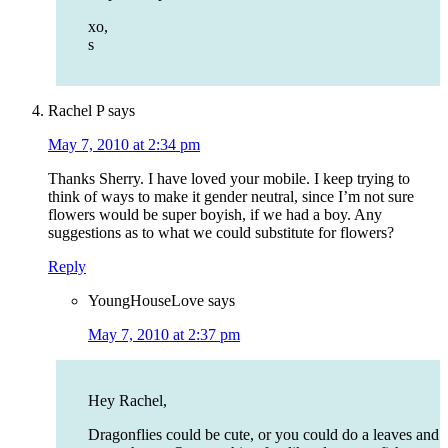
xo,
s
Rachel P
says
May 7, 2010 at 2:34 pm
Thanks Sherry. I have loved your mobile. I keep trying to
think of ways to make it gender neutral, since I’m not sure
flowers would be super boyish, if we had a boy. Any
suggestions as to what we could substitute for flowers?
Reply
YoungHouseLove
says
May 7, 2010 at 2:37 pm
Hey Rachel,
Dragonflies could be cute, or you could do a leaves and