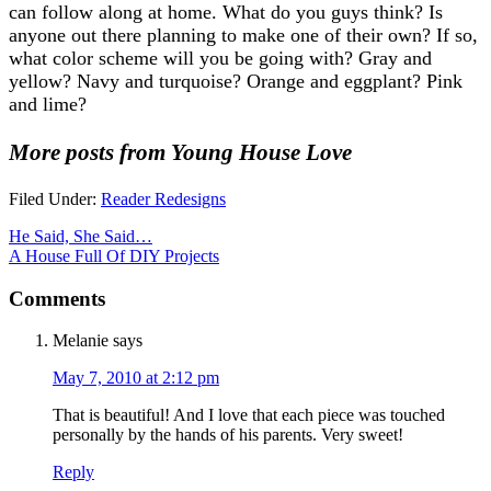
can follow along at home. What do you guys think? Is
anyone out there planning to make one of their own? If so,
what color scheme will you be going with? Gray and
yellow? Navy and turquoise? Orange and eggplant? Pink
and lime?
More posts from Young House Love
Filed Under:
Reader Redesigns
He Said, She Said…
A House Full Of DIY Projects
Comments
Melanie
says
May 7, 2010 at 2:12 pm
That is beautiful! And I love that each piece was touched
personally by the hands of his parents. Very sweet!
Reply