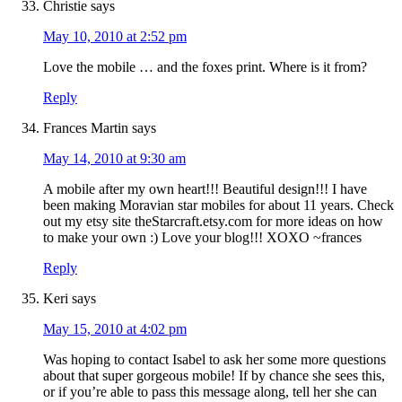
Christie
says
May 10, 2010 at 2:52 pm
Love the mobile … and the foxes print. Where is it from?
Reply
Frances Martin
says
May 14, 2010 at 9:30 am
A mobile after my own heart!!! Beautiful design!!! I have
been making Moravian star mobiles for about 11 years. Check
out my etsy site theStarcraft.etsy.com for more ideas on how
to make your own :) Love your blog!!! XOXO ~frances
Reply
Keri
says
May 15, 2010 at 4:02 pm
Was hoping to contact Isabel to ask her some more questions
about that super gorgeous mobile! If by chance she sees this,
or if you’re able to pass this message along, tell her she can