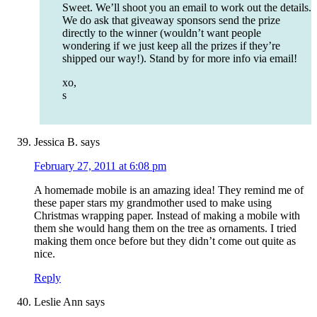
Sweet. We’ll shoot you an email to work out the details.
We do ask that giveaway sponsors send the prize
directly to the winner (wouldn’t want people
wondering if we just keep all the prizes if they’re
shipped our way!). Stand by for more info via email!
xo,
s
Jessica B.
says
February 27, 2011 at 6:08 pm
A homemade mobile is an amazing idea! They remind me of
these paper stars my grandmother used to make using
Christmas wrapping paper. Instead of making a mobile with
them she would hang them on the tree as ornaments. I tried
making them once before but they didn’t come out quite as
nice.
Reply
Leslie Ann
says