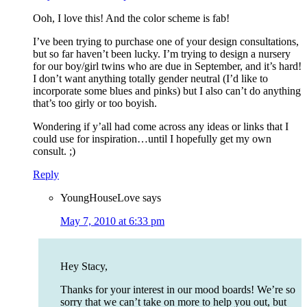
Ooh, I love this! And the color scheme is fab!
I’ve been trying to purchase one of your design consultations,
but so far haven’t been lucky. I’m trying to design a nursery
for our boy/girl twins who are due in September, and it’s hard!
I don’t want anything totally gender neutral (I’d like to
incorporate some blues and pinks) but I also can’t do anything
that’s too girly or too boyish.
Wondering if y’all had come across any ideas or links that I
could use for inspiration…until I hopefully get my own
consult. ;)
Reply
YoungHouseLove
says
May 7, 2010 at 6:33 pm
Hey Stacy,
Thanks for your interest in our mood boards! We’re so
sorry that we can’t take on more to help you out, but