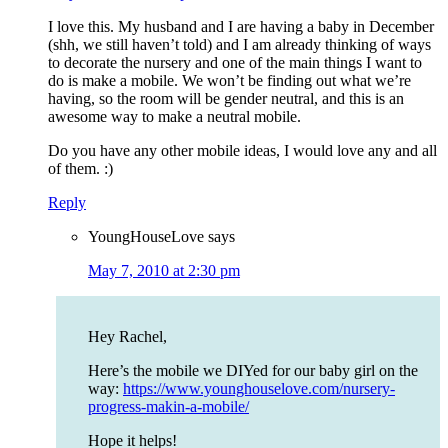
I love this. My husband and I are having a baby in December
(shh, we still haven’t told) and I am already thinking of ways
to decorate the nursery and one of the main things I want to
do is make a mobile. We won’t be finding out what we’re
having, so the room will be gender neutral, and this is an
awesome way to make a neutral mobile.
Do you have any other mobile ideas, I would love any and all
of them. :)
Reply
YoungHouseLove
says
May 7, 2010 at 2:30 pm
Hey Rachel,
Here’s the mobile we DIYed for our baby girl on the
way:
https://www.younghouselove.com/nursery-
progress-makin-a-mobile/
Hope it helps!