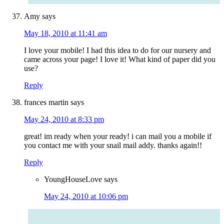
Amy
says
May 18, 2010 at 11:41 am
I love your mobile! I had this idea to do for our nursery and
came across your page! I love it! What kind of paper did you
use?
Reply
frances martin
says
May 24, 2010 at 8:33 pm
great! im ready when your ready! i can mail you a mobile if
you contact me with your snail mail addy. thanks again!!
Reply
YoungHouseLove
says
May 24, 2010 at 10:06 pm