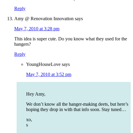
Reply
Amy @ Renovation Innovation
says
May 7, 2010 at 3:28 pm
This idea is super cute. Do you know what they used for the
hangers?
Reply
YoungHouseLove
says
May 7, 2010 at 3:52 pm
Hey Amy,
We don’t know all the hanger-making deets, but here’s
hoping they drop in with that info soon. Stay tuned…
xo,
s