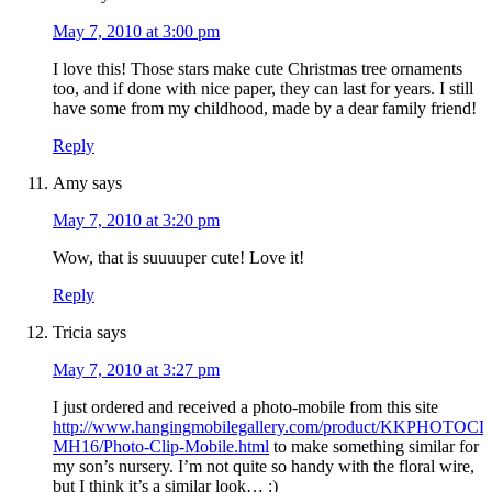
May 7, 2010 at 3:00 pm
I love this! Those stars make cute Christmas tree ornaments
too, and if done with nice paper, they can last for years. I still
have some from my childhood, made by a dear family friend!
Reply
Amy
says
May 7, 2010 at 3:20 pm
Wow, that is suuuuper cute! Love it!
Reply
Tricia
says
May 7, 2010 at 3:27 pm
I just ordered and received a photo-mobile from this site
http://www.hangingmobilegallery.com/product/KKPHOTOCL
MH16/Photo-Clip-Mobile.html
to make something similar for
my son’s nursery. I’m not quite so handy with the floral wire,
but I think it’s a similar look… :)