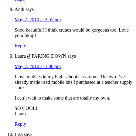
Andi
says
May 7, 2010 at 2:55 pm
Sooo beautiful! I think cranes would be gorgeous too. Love
your blog!!!
Reply
Laura @PARING DOWN
says
May 7, 2010 at 3:00 pm
I love mobiles in my high school classroom. The two I’ve
already made used mobile kits I purchased at a teacher supply
store.
I can’t wait to make some that are totally my own.
SO COOL!
Laura
Reply
Lisa
says