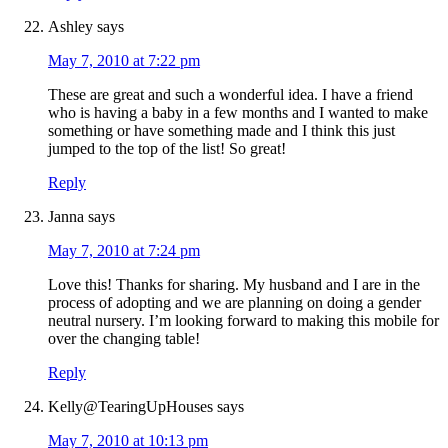
Ashley
says
May 7, 2010 at 7:22 pm
These are great and such a wonderful idea. I have a friend
who is having a baby in a few months and I wanted to make
something or have something made and I think this just
jumped to the top of the list! So great!
Reply
Janna
says
May 7, 2010 at 7:24 pm
Love this! Thanks for sharing. My husband and I are in the
process of adopting and we are planning on doing a gender
neutral nursery. I’m looking forward to making this mobile for
over the changing table!
Reply
Kelly@TearingUpHouses
says
May 7, 2010 at 10:13 pm