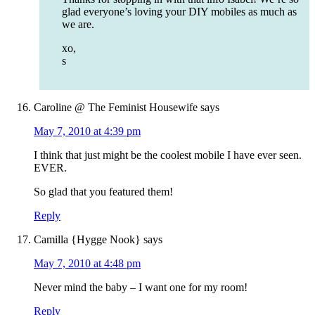
glad everyone’s loving your DIY mobiles as much as
we are.
xo,
s
Caroline @ The Feminist Housewife
says
May 7, 2010 at 4:39 pm
I think that just might be the coolest mobile I have ever seen.
EVER.
So glad that you featured them!
Reply
Camilla {Hygge Nook}
says
May 7, 2010 at 4:48 pm
Never mind the baby – I want one for my room!
Reply