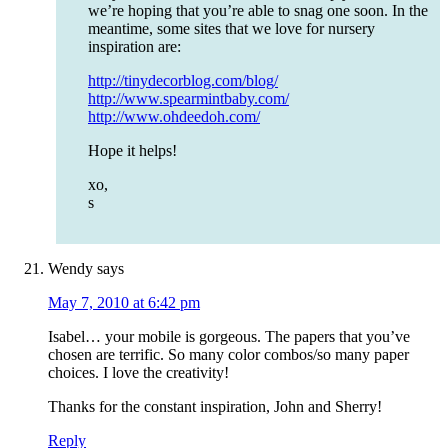
we’re hoping that you’re able to snag one soon. In the
meantime, some sites that we love for nursery
inspiration are:
http://tinydecorblog.com/blog/
http://www.spearmintbaby.com/
http://www.ohdeedoh.com/
Hope it helps!
xo,
s
Wendy
says
May 7, 2010 at 6:42 pm
Isabel… your mobile is gorgeous. The papers that you’ve
chosen are terrific. So many color combos/so many paper
choices. I love the creativity!
Thanks for the constant inspiration, John and Sherry!
Reply