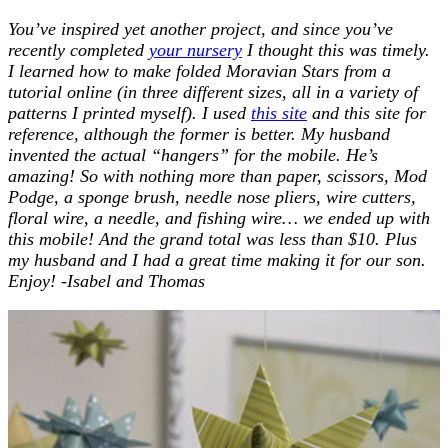
You’ve inspired yet another project, and since you’ve
recently completed
your nursery
I thought this was timely.
I learned how to make folded Moravian Stars from a
tutorial online (in three different sizes, all in a variety of
patterns I printed myself). I used
this site
and this site for
reference, although the former is better. My husband
invented the actual “hangers” for the mobile. He’s
amazing!
So with nothing more than paper, scissors, Mod
Podge, a sponge brush, needle nose pliers, wire cutters,
floral wire, a needle, and fishing wire… we ended up with
this mobile! And the grand total was less than $10. Plus
my husband and I had a great time making it for our son.
Enjoy! -Isabel and Thomas