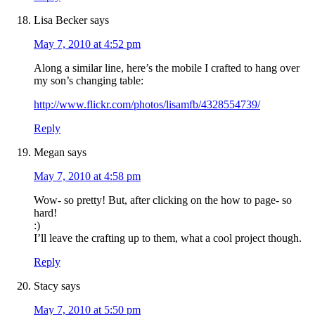
Lisa Becker
says
May 7, 2010 at 4:52 pm
Along a similar line, here’s the mobile I crafted to hang over
my son’s changing table:
http://www.flickr.com/photos/lisamfb/4328554739/
Reply
Megan
says
May 7, 2010 at 4:58 pm
Wow- so pretty! But, after clicking on the how to page- so
hard!
:)
I’ll leave the crafting up to them, what a cool project though.
Reply
Stacy
says
May 7, 2010 at 5:50 pm