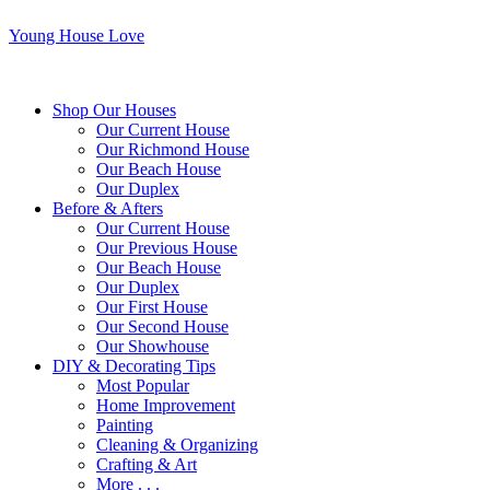
Young House Love
Shop Our Houses
Our Current House
Our Richmond House
Our Beach House
Our Duplex
Before & Afters
Our Current House
Our Previous House
Our Beach House
Our Duplex
Our First House
Our Second House
Our Showhouse
DIY & Decorating Tips
Most Popular
Home Improvement
Painting
Cleaning & Organizing
Crafting & Art
More . . .