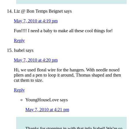
Liz @ Bon Temps Beignet
says
May 7, 2010 at 4:19 pm
Fun!!!! I need a baby to make all these cool things for!
Reply
Isabel
says
May 7, 2010 at 4:20 pm
Hi, we used floral wire for the hangers. With needle nosed
pliers and a pen to loop it around, Thomas shaped and then
cut them to size.
Reply
YoungHouseLove
says
May 7, 2010 at 4:21 pm
Thanks for stopping in with that info Isabel! We’re so