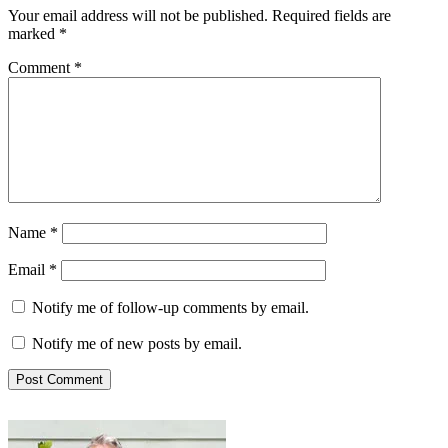
Your email address will not be published.
Required fields are
marked
*
Comment
*
Name
*
Email
*
Notify me of follow-up comments by email.
Notify me of new posts by email.