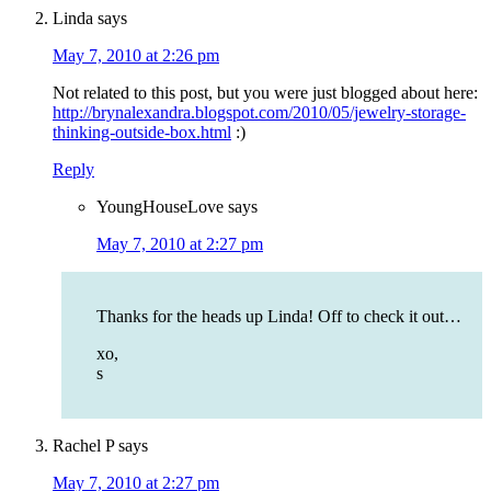
Linda
says
May 7, 2010 at 2:26 pm
Not related to this post, but you were just blogged about here:
http://brynalexandra.blogspot.com/2010/05/jewelry-storage-
thinking-outside-box.html
:)
Reply
YoungHouseLove
says
May 7, 2010 at 2:27 pm
Thanks for the heads up Linda! Off to check it out…
xo,
s
Rachel P
says
May 7, 2010 at 2:27 pm