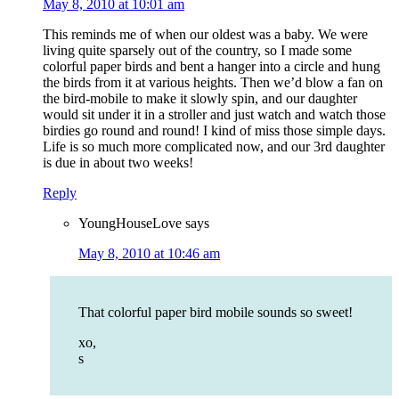
May 8, 2010 at 10:01 am
This reminds me of when our oldest was a baby. We were
living quite sparsely out of the country, so I made some
colorful paper birds and bent a hanger into a circle and hung
the birds from it at various heights. Then we’d blow a fan on
the bird-mobile to make it slowly spin, and our daughter
would sit under it in a stroller and just watch and watch those
birdies go round and round! I kind of miss those simple days.
Life is so much more complicated now, and our 3rd daughter
is due in about two weeks!
Reply
YoungHouseLove
says
May 8, 2010 at 10:46 am
That colorful paper bird mobile sounds so sweet!
xo,
s