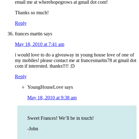
email me at wherehopegrows at gmail dot com!
Thanks so much!
Reply
frances martin
says
May 18, 2010 at 7:41 am
i would love to do a giveaway in young house love of one of
my mobiles! please contact me at francesmartin78 at gmail dot
com if interested. thanks!!!! :D
Reply
YoungHouseLove
says
May 18, 2010 at 9:38 am
Sweet Frances! We’ll be in touch!
-John