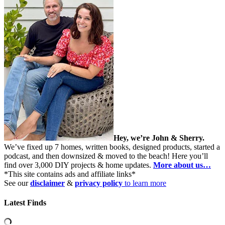
Hey, we’re John & Sherry.
We’ve fixed up 7 homes, written books, designed products, started a
podcast, and then downsized & moved to the beach! Here you’ll
find over 3,000 DIY projects & home updates.
More about us…
*This site contains ads and affiliate links*
See our
disclaimer
&
privacy policy
to learn more
Latest Finds