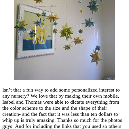
Isn’t that a fun way to add some personalized interest to
any nursery? We love that by making their own mobile,
Isabel and Thomas were able to dictate everything from
the color scheme to the size and the shape of their
creation- and the fact that it was less than ten dollars to
whip up is truly amazing. Thanks so much for the photos
guys! And for including the links that you used so others