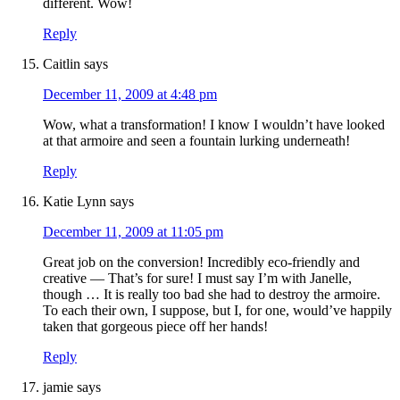
different. Wow!
Reply
Caitlin
says
December 11, 2009 at 4:48 pm
Wow, what a transformation! I know I wouldn’t have looked
at that armoire and seen a fountain lurking underneath!
Reply
Katie Lynn
says
December 11, 2009 at 11:05 pm
Great job on the conversion! Incredibly eco-friendly and
creative — That’s for sure! I must say I’m with Janelle,
though … It is really too bad she had to destroy the armoire.
To each their own, I suppose, but I, for one, would’ve happily
taken that gorgeous piece off her hands!
Reply
jamie
says