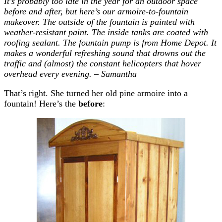
It’s probably too late in the year for an outdoor space
before and after, but here’s our armoire-to-fountain
makeover. The outside of the fountain is painted with
weather-resistant paint. The inside tanks are coated with
roofing sealant. The fountain pump is from Home Depot. It
makes a wonderful refreshing sound that drowns out the
traffic and (almost) the constant helicopters that hover
overhead every evening. – Samantha
That’s right. She turned her old pine armoire into a
fountain! Here’s the
before
: