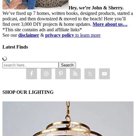
Hey, we’re John & Sherry.
We’ve fixed up 7 homes, written books, designed products, started a
podcast, and then downsized & moved to the beach! Here you’ll
find over 3,000 DIY projects & home updates.
More about us…
*This site contains ads and affiliate links*
See our
disclaimer
&
privacy policy
to learn more
Latest Finds
SHOP OUR LIGHTING