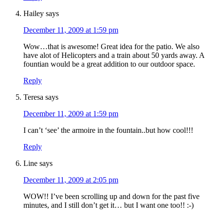
Hailey
says
December 11, 2009 at 1:59 pm
Wow…that is awesome! Great idea for the patio. We also
have alot of Helicopters and a train about 50 yards away. A
fountian would be a great addition to our outdoor space.
Reply
Teresa
says
December 11, 2009 at 1:59 pm
I can’t ‘see’ the armoire in the fountain..but how cool!!!
Reply
Line
says
December 11, 2009 at 2:05 pm
WOW!! I’ve been scrolling up and down for the past five
minutes, and I still don’t get it… but I want one too!! :-)