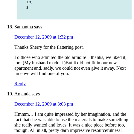
xo,
s
Samantha
says
December 12, 2009 at 1:32 pm
Thanks Sherry for the flattering post.
To those who admired the old armoire – thanks, we liked it,
too. (My husband made it.)But it did not fit in our new
apartment and, sadly, we could not even give it away. Next
time we will find one of you.
Reply
Amanda
says
December 12, 2009 at 3:03 pm
Hmmm… I am quite impressed by her imagination, and the
fact that she was able to use the materials to make something
she really wanted and loves. It was a nice piece before too,
though. All in all, pretty darn impressive resourcefulness!