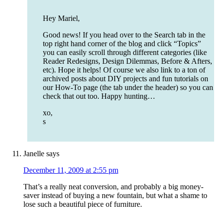
Hey Mariel,
Good news! If you head over to the Search tab in the
top right hand corner of the blog and click “Topics”
you can easily scroll through different categories (like
Reader Redesigns, Design Dilemmas, Before & Afters,
etc). Hope it helps! Of course we also link to a ton of
archived posts about DIY projects and fun tutorials on
our How-To page (the tab under the header) so you can
check that out too. Happy hunting…
xo,
s
Janelle
says
December 11, 2009 at 2:55 pm
That’s a really neat conversion, and probably a big money-
saver instead of buying a new fountain, but what a shame to
lose such a beautiful piece of furniture.