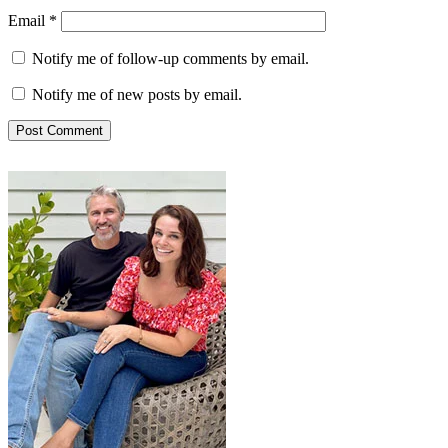
Email
*
Notify me of follow-up comments by email.
Notify me of new posts by email.