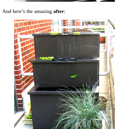
And here’s the amazing
after
: