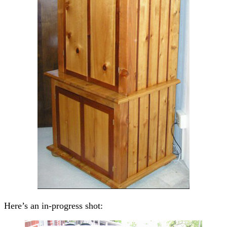
Here’s an in-progress shot: