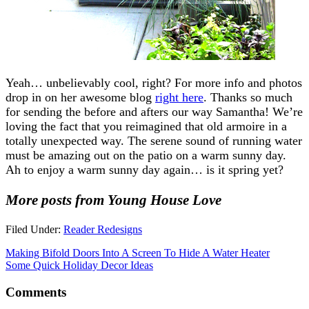
Yeah… unbelievably cool, right? For more info and photos
drop in on her awesome blog
right here
. Thanks so much
for sending the before and afters our way Samantha! We’re
loving the fact that you reimagined that old armoire in a
totally unexpected way. The serene sound of running water
must be amazing out on the patio on a warm sunny day.
Ah to enjoy a warm sunny day again… is it spring yet?
More posts from Young House Love
Filed Under:
Reader Redesigns
Making Bifold Doors Into A Screen To Hide A Water Heater
Some Quick Holiday Decor Ideas
Comments