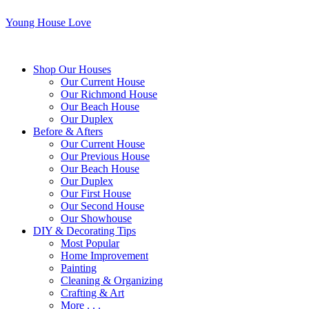
Young House Love
Shop Our Houses
Our Current House
Our Richmond House
Our Beach House
Our Duplex
Before & Afters
Our Current House
Our Previous House
Our Beach House
Our Duplex
Our First House
Our Second House
Our Showhouse
DIY & Decorating Tips
Most Popular
Home Improvement
Painting
Cleaning & Organizing
Crafting & Art
More . . .