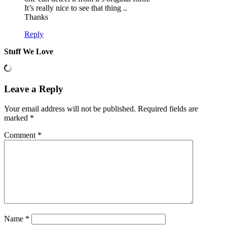
It’s really nice to see that thing ..
Thanks
Reply
Stuff We Love
Leave a Reply
Your email address will not be published.
Required fields are
marked
*
Comment
*
Name
*