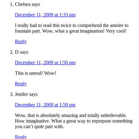
Chelsea
says
December 11, 2009 at 1:33 pm
I really had to read this twice to comprehend the amoire to
fountain part. Wow, what a great imagination! Very cool!
Reply
D
says
December 11, 2009 at 1:50 pm
This is unreal! Wow!
Reply
Jenifer
says
December 11, 2009 at 1:59 pm
Wow, that is absolutely amazing and totally unbelievable.
How imaginative. What a great way to repurpose something
you can’t quite part with.
Reply