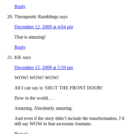
Reply
Therapeutic Ramblings
says
December 12, 2009 at 4:04 pm
That is amazing!
Reply
KK
says
December 12, 2009 at 5:59 pm
WOW! WOW! WOW!
All I can say is: SHUT THE FRONT DOOR!
How in the world. . .
Amazing. Absolutely amazing.
And even if the story didn’t include the transformation, I’d
still say WOW to that awesome fountain.
Bravo!