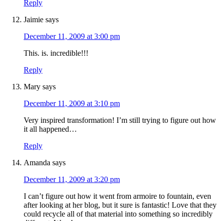
Reply
Jaimie
says
December 11, 2009 at 3:00 pm
This. is. incredible!!!
Reply
Mary
says
December 11, 2009 at 3:10 pm
Very inspired transformation! I’m still trying to figure out how
it all happened…
Reply
Amanda
says
December 11, 2009 at 3:20 pm
I can’t figure out how it went from armoire to fountain, even
after looking at her blog, but it sure is fantastic! Love that they
could recycle all of that material into something so incredibly