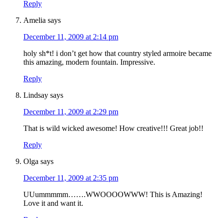
Reply
Amelia
says
December 11, 2009 at 2:14 pm
holy sh*t! i don’t get how that country styled armoire became
this amazing, modern fountain. Impressive.
Reply
Lindsay
says
December 11, 2009 at 2:29 pm
That is wild wicked awesome! How creative!!! Great job!!
Reply
Olga
says
December 11, 2009 at 2:35 pm
UUummmmm…….WWOOOOWWW! This is Amazing!
Love it and want it.