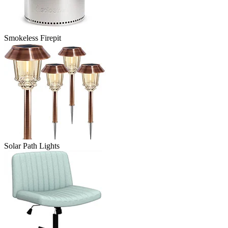
Smokeless Firepit
Solar Path Lights