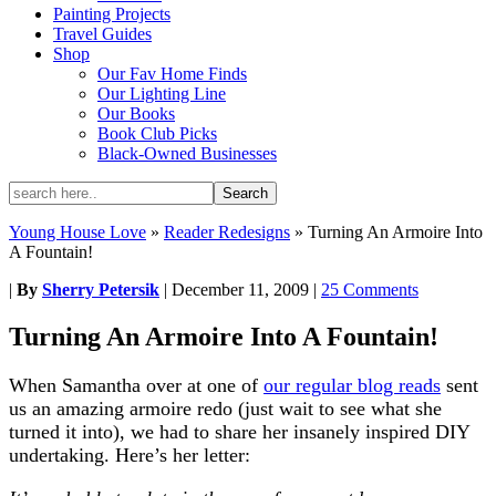
Painting Projects
Travel Guides
Shop
Our Fav Home Finds
Our Lighting Line
Our Books
Book Club Picks
Black-Owned Businesses
Young House Love
»
Reader Redesigns
»
Turning An Armoire Into
A Fountain!
|
By
Sherry Petersik
|
December 11, 2009
|
25 Comments
Turning An Armoire Into A Fountain!
When Samantha over at one of
our regular blog reads
sent
us an amazing armoire redo (just wait to see what she
turned it into), we had to share her insanely inspired DIY
undertaking. Here’s her letter: