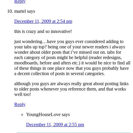
Reply
mariel
says
December 11, 2009 at 2:54 pm
this is crazy and so innovative!
just wondering…have you guys ever considered adding to
your tabs up top? being one of your newer readers i always
wonder about older posts that i’ve missed out on. tabs for
each category of posts might be helpful (reader redesigns,
moodboards, before and afters etc.) it would be nice to find all
of these things in one place now that you guys probably have
a decent collection of posts in several categories.
although you guys are always really great about posting links
to older posts whenever you reference them, and that works
well too!
Reply
YoungHouseLove
says
December 11, 2009 at 2:55 pm