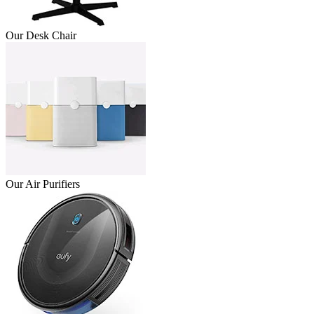
Our Desk Chair
Our Air Purifiers