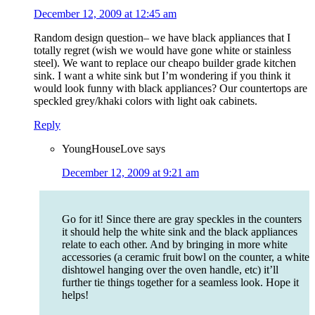
December 12, 2009 at 12:45 am
Random design question– we have black appliances that I
totally regret (wish we would have gone white or stainless
steel). We want to replace our cheapo builder grade kitchen
sink. I want a white sink but I’m wondering if you think it
would look funny with black appliances? Our countertops are
speckled grey/khaki colors with light oak cabinets.
Reply
YoungHouseLove
says
December 12, 2009 at 9:21 am
Go for it! Since there are gray speckles in the counters
it should help the white sink and the black appliances
relate to each other. And by bringing in more white
accessories (a ceramic fruit bowl on the counter, a white
dishtowel hanging over the oven handle, etc) it’ll
further tie things together for a seamless look. Hope it
helps!