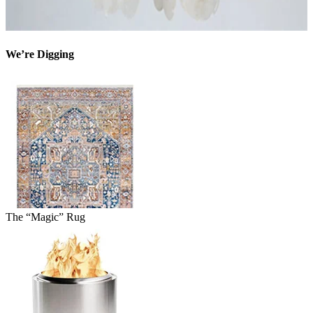
We’re Digging
The “Magic” Rug