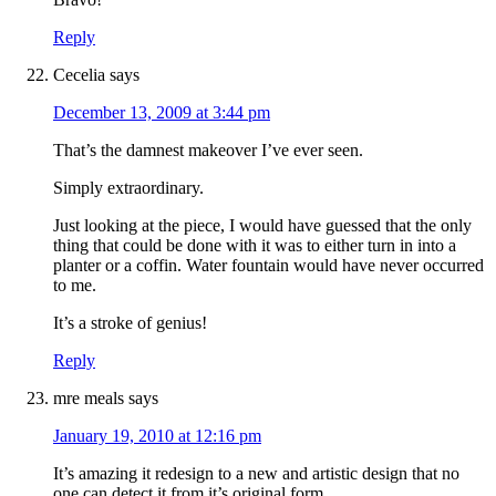
Reply
Cecelia
says
December 13, 2009 at 3:44 pm
That’s the damnest makeover I’ve ever seen.
Simply extraordinary.
Just looking at the piece, I would have guessed that the only
thing that could be done with it was to either turn in into a
planter or a coffin. Water fountain would have never occurred
to me.
It’s a stroke of genius!
Reply
mre meals
says
January 19, 2010 at 12:16 pm
It’s amazing it redesign to a new and artistic design that no
one can detect it from it’s original form.