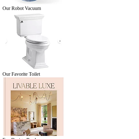
Our Robot Vacuum
Our Favorite Toilet