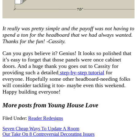
It really was pretty simple and the payoff was not having to
spend a ton for the headboard that we had always wanted.
Thanks for the fun! -Cassity.
Can you guys believe it? Genius! It looks so polished that
it’s easy to forget that those panels were once cabinet
doors. And a huge thank you goes out to Cassity for
providing such a detailed
step-by-step tutorial
for
everyone. Hopefully some other headboard-needing folks
will consider tackling it too- maybe even this weekend.
Happy building everyone!
More posts from Young House Love
Filed Under:
Reader Redesigns
Seven Cheap Ways To Update A Room
Our Take On 8 Controversial Decorating Issues