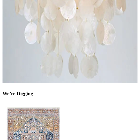
We’re Digging