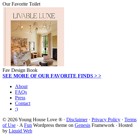
Our Favorite Toilet
Fav Design Book
SEE MORE OF OUR FAVORITE FINDS > >
About
FAQs
Press
Contact
:)
© 2026 Young House Love ® ·
Disclaimer
·
Privacy Policy
·
Terms
of Use
· A
Fun
Wordpress theme on
Genesis
Framework · Hosted
by
Liquid Web