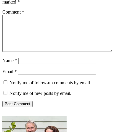
marked
*
Comment
*
Name
*
Email
*
Notify me of follow-up comments by email.
Notify me of new posts by email.