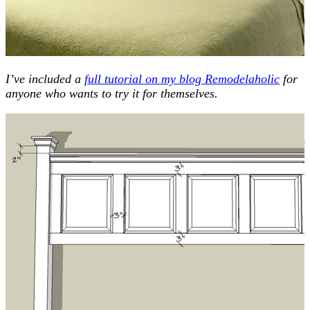
I’ve included a
full tutorial on my blog Remodelaholic
for
anyone who wants to try it for themselves.