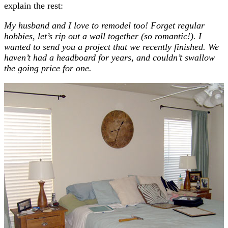
explain the rest:
My husband and I love to remodel too! Forget regular
hobbies, let’s rip out a wall together (so romantic!). I
wanted to send you a project that we recently finished. We
haven’t had a headboard for years, and couldn’t swallow
the going price for one.