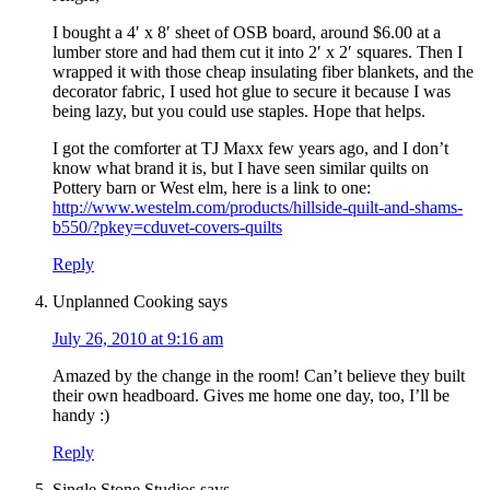
I bought a 4′ x 8′ sheet of OSB board, around $6.00 at a
lumber store and had them cut it into 2′ x 2′ squares. Then I
wrapped it with those cheap insulating fiber blankets, and the
decorator fabric, I used hot glue to secure it because I was
being lazy, but you could use staples. Hope that helps.
I got the comforter at TJ Maxx few years ago, and I don’t
know what brand it is, but I have seen similar quilts on
Pottery barn or West elm, here is a link to one:
http://www.westelm.com/products/hillside-quilt-and-shams-
b550/?pkey=cduvet-covers-quilts
Reply
Unplanned Cooking
says
July 26, 2010 at 9:16 am
Amazed by the change in the room! Can’t believe they built
their own headboard. Gives me home one day, too, I’ll be
handy :)
Reply
Single Stone Studios
says