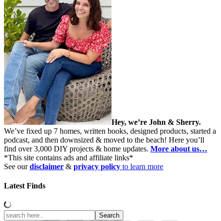
Hey, we’re John & Sherry.
We’ve fixed up 7 homes, written books, designed products, started a
podcast, and then downsized & moved to the beach! Here you’ll
find over 3,000 DIY projects & home updates.
More about us…
*This site contains ads and affiliate links*
See our
disclaimer
&
privacy policy
to learn more
Latest Finds