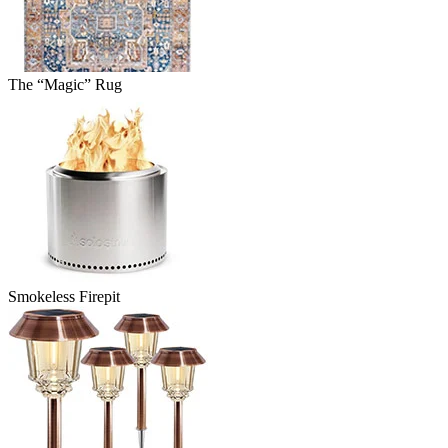
The “Magic” Rug
Smokeless Firepit