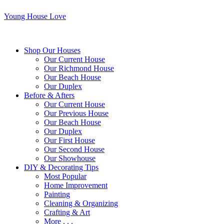
Young House Love
Shop Our Houses
Our Current House
Our Richmond House
Our Beach House
Our Duplex
Before & Afters
Our Current House
Our Previous House
Our Beach House
Our Duplex
Our First House
Our Second House
Our Showhouse
DIY & Decorating Tips
Most Popular
Home Improvement
Painting
Cleaning & Organizing
Crafting & Art
More . . .