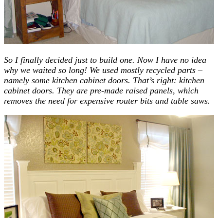
So I finally decided just to build one. Now I have no idea
why we waited so long! We used mostly recycled parts –
namely some kitchen cabinet doors. That’s right: kitchen
cabinet doors. They are pre-made raised panels, which
removes the need for expensive router bits and table saws.