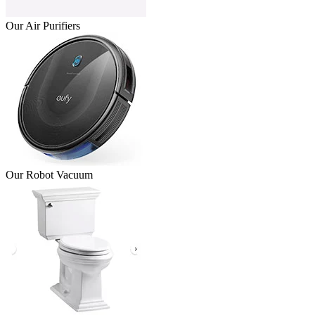
Our Air Purifiers
Our Robot Vacuum