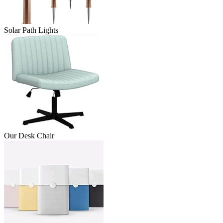
Solar Path Lights
Our Desk Chair