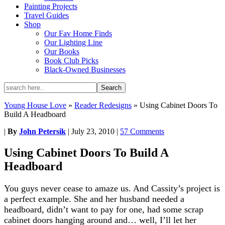
Painting Projects
Travel Guides
Shop
Our Fav Home Finds
Our Lighting Line
Our Books
Book Club Picks
Black-Owned Businesses
Young House Love
»
Reader Redesigns
»
Using Cabinet Doors To
Build A Headboard
|
By
John Petersik
|
July 23, 2010
|
57 Comments
Using Cabinet Doors To Build A
Headboard
You guys never cease to amaze us. And Cassity’s project is
a perfect example. She and her husband needed a
headboard, didn’t want to pay for one, had some scrap
cabinet doors hanging around and… well, I’ll let her