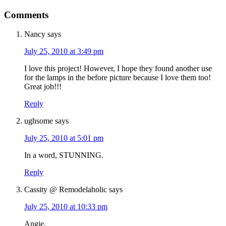
Comments
Nancy
says
July 25, 2010 at 3:49 pm
I love this project! However, I hope they found another use
for the lamps in the before picture because I love them too!
Great job!!!
Reply
ughsome
says
July 25, 2010 at 5:01 pm
In a word, STUNNING.
Reply
Cassity @ Remodelaholic
says
July 25, 2010 at 10:33 pm
Angie,