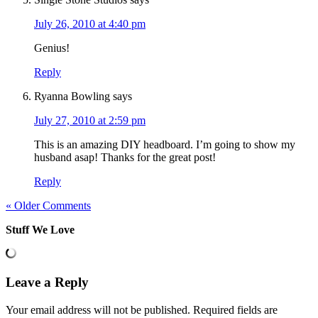
July 26, 2010 at 4:40 pm
Genius!
Reply
Ryanna Bowling
says
July 27, 2010 at 2:59 pm
This is an amazing DIY headboard. I’m going to show my
husband asap! Thanks for the great post!
Reply
« Older Comments
Stuff We Love
Leave a Reply
Your email address will not be published.
Required fields are