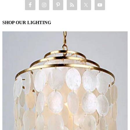
SHOP OUR LIGHTING