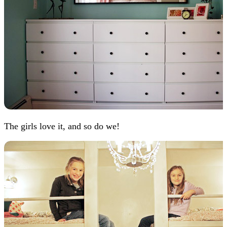
The girls love it, and so do we!