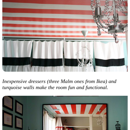
Inexpensive dressers (three Malm ones from Ikea) and
turquoise walls make the room fun and functional.