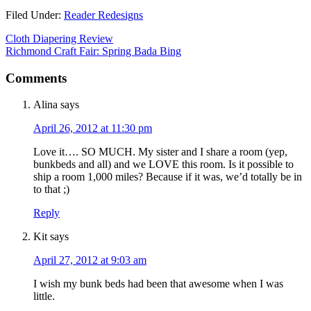
Filed Under:
Reader Redesigns
Cloth Diapering Review
Richmond Craft Fair: Spring Bada Bing
Comments
Alina
says
April 26, 2012 at 11:30 pm
Love it…. SO MUCH. My sister and I share a room (yep,
bunkbeds and all) and we LOVE this room. Is it possible to
ship a room 1,000 miles? Because if it was, we’d totally be in
to that ;)
Reply
Kit
says
April 27, 2012 at 9:03 am
I wish my bunk beds had been that awesome when I was
little.