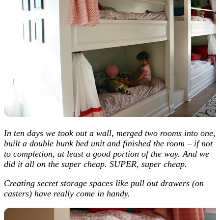
In ten days we took out a wall, merged two rooms into one,
built a double bunk bed unit and finished the room – if not
to completion, at least a good portion of the way. And we
did it all on the super cheap. SUPER, super cheap.
Creating secret storage spaces like pull out drawers (on
casters) have really come in handy.