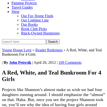
Painting Projects
Travel Guides
Shop
Our Fav Home Finds
Our Lighting Line
Our Books
Book Club Picks
Black-Owned Businesses
Young House Love
»
Reader Redesigns
»
A Red, White, and Teal
Bunkroom For 4 Girls
|
By
John Petersik
|
April 26, 2012
|
169 Comments
A Red, White, and Teal Bunkroom For 4
Girls
Projects like Shannon’s almost make us wish we had four
daughters running around. I should emphasize the “almost”
on that. Haha. But, once you see the project Shannon took
on, you’ll see why the idea of having four girls around