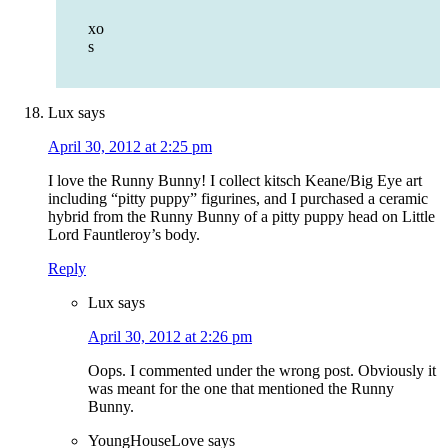
xo
s
Lux
says
April 30, 2012 at 2:25 pm
I love the Runny Bunny! I collect kitsch Keane/Big Eye art
including “pitty puppy” figurines, and I purchased a ceramic
hybrid from the Runny Bunny of a pitty puppy head on Little
Lord Fauntleroy’s body.
Reply
Lux
says
April 30, 2012 at 2:26 pm
Oops. I commented under the wrong post. Obviously it
was meant for the one that mentioned the Runny
Bunny.
YoungHouseLove
says