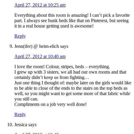
April 27, 2012 at 10:25 am
Everything about this room is amazing! I can’t pick a favorite
part. I always see bunk beds like that on Pinterest, but seeing
it in a real house getting used is awesome!
Reply
Jenn(ifer) @ heim-elich
says
April 27, 2012 at 10:40 am
I love the room! Colour, stripes, beds – everything.
I grew up with 3 sisters, we all had our own rooms and that
certainly didn’t keep us from fighting…
Just one thing I thought of: maybe later on the girls would like
to be able to close of the ends to the stairs on the top beds as
well, so you might want to get some more of that fabric while
you still can.
Compliments on a job very well done!
Reply
Jessica
says