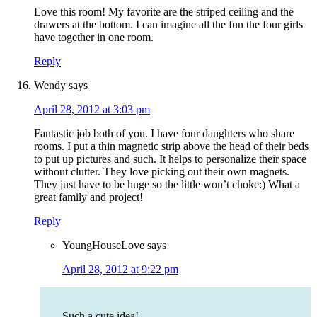
Love this room! My favorite are the striped ceiling and the
drawers at the bottom. I can imagine all the fun the four girls
have together in one room.
Reply
Wendy
says
April 28, 2012 at 3:03 pm
Fantastic job both of you. I have four daughters who share
rooms. I put a thin magnetic strip above the head of their beds
to put up pictures and such. It helps to personalize their space
without clutter. They love picking out their own magnets.
They just have to be huge so the little won’t choke:) What a
great family and project!
Reply
YoungHouseLove
says
April 28, 2012 at 9:22 pm
Such a cute idea!