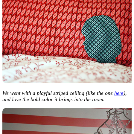
We went with a playful striped ceiling (like the one
here
),
and love the bold color it brings into the room.