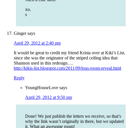
xo,
s
Ginger
says
April 29, 2012 at 2:40 pm
It would be great to credit my friend Krista over at Kiki’s List,
since she was the originator of the striped ceiling idea that
Shannon used in this redesign….
http://kikis-list.blogspot.com/2011/09/lous-room-reveal.html
Reply
YoungHouseLove
says
April 29, 2012 at 9:50 pm
Done! We just publish the letters we receive, so that’s
why the link wasn’t originally in there, but we updated
it. What an awesome room!