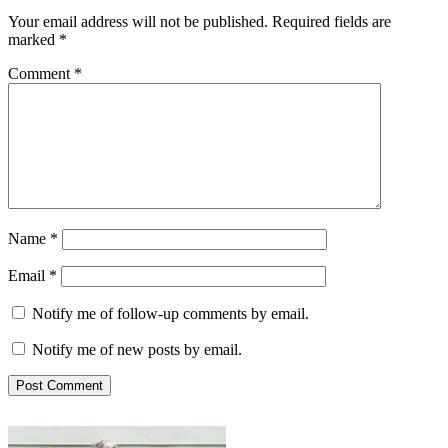
Your email address will not be published.
Required fields are
marked
*
Comment
*
Name
*
Email
*
Notify me of follow-up comments by email.
Notify me of new posts by email.