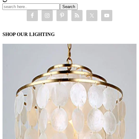
SHOP OUR LIGHTING