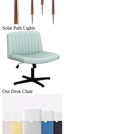
Solar Path Lights
Our Desk Chair