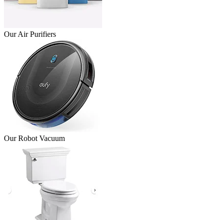
Our Air Purifiers
Our Robot Vacuum