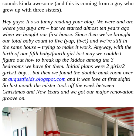
sounds kinda awesome (and this is coming from a guy who
grew up with three sisters).
Hey guys! It’s so funny reading your blog. We were and are
where you guys are – but we started almost ten years ago
when we bought our first house. Since then we’ve brought
our total baby count to five (yup, five!) and we’re still in
the same house – trying to make it work. Anyway, with the
birth of our fifth baby/fourth girl last may we couldn’t
figure out how to break up the kiddos among the 3
bedrooms we have for them. Initial plans were 2 girls/2
girls/1 boy… but then we found the double bunk room over
at
augustfields.blogspot.com
and it was love at first sight!
So last month the mister took off the week between
Christmas and New Years and we got our major renovation
groove on.