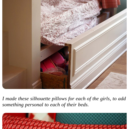
I made these silhouette pillows for each of the girls, to add
something personal to each of their beds.