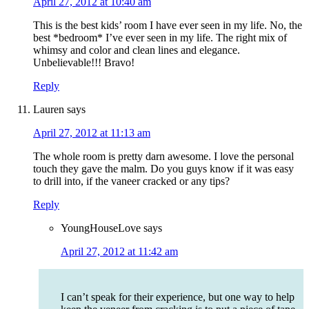
April 27, 2012 at 10:40 am
This is the best kids’ room I have ever seen in my life. No, the
best *bedroom* I’ve ever seen in my life. The right mix of
whimsy and color and clean lines and elegance.
Unbelievable!!! Bravo!
Reply
Lauren
says
April 27, 2012 at 11:13 am
The whole room is pretty darn awesome. I love the personal
touch they gave the malm. Do you guys know if it was easy
to drill into, if the vaneer cracked or any tips?
Reply
YoungHouseLove
says
April 27, 2012 at 11:42 am
I can’t speak for their experience, but one way to help