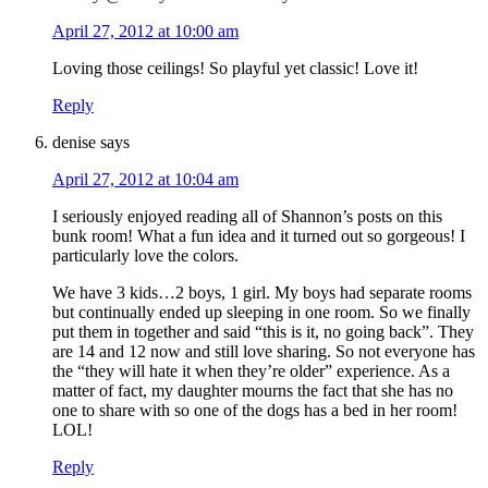
April 27, 2012 at 10:00 am
Loving those ceilings! So playful yet classic! Love it!
Reply
denise
says
April 27, 2012 at 10:04 am
I seriously enjoyed reading all of Shannon’s posts on this
bunk room! What a fun idea and it turned out so gorgeous! I
particularly love the colors.
We have 3 kids…2 boys, 1 girl. My boys had separate rooms
but continually ended up sleeping in one room. So we finally
put them in together and said “this is it, no going back”. They
are 14 and 12 now and still love sharing. So not everyone has
the “they will hate it when they’re older” experience. As a
matter of fact, my daughter mourns the fact that she has no
one to share with so one of the dogs has a bed in her room!
LOL!
Reply