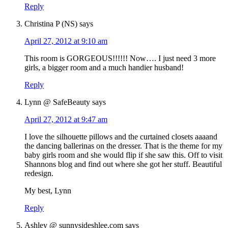
Reply
Christina P (NS)
says
April 27, 2012 at 9:10 am
This room is GORGEOUS!!!!!! Now…. I just need 3 more
girls, a bigger room and a much handier husband!
Reply
Lynn @ SafeBeauty
says
April 27, 2012 at 9:47 am
I love the silhouette pillows and the curtained closets aaaand
the dancing ballerinas on the dresser. That is the theme for my
baby girls room and she would flip if she saw this. Off to visit
Shannons blog and find out where she got her stuff. Beautiful
redesign.
My best, Lynn
Reply
Ashley @ sunnysideshlee.com
says