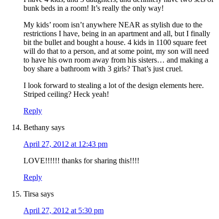
bunk beds in a room! It’s really the only way!
My kids’ room isn’t anywhere NEAR as stylish due to the
restrictions I have, being in an apartment and all, but I finally
bit the bullet and bought a house. 4 kids in 1100 square feet
will do that to a person, and at some point, my son will need
to have his own room away from his sisters… and making a
boy share a bathroom with 3 girls? That’s just cruel.
I look forward to stealing a lot of the design elements here.
Striped ceiling? Heck yeah!
Reply
Bethany
says
April 27, 2012 at 12:43 pm
LOVE!!!!!! thanks for sharing this!!!!
Reply
Tirsa
says
April 27, 2012 at 5:30 pm