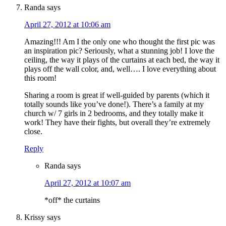
Randa
says
April 27, 2012 at 10:06 am
Amazing!!! Am I the only one who thought the first pic was
an inspiration pic? Seriously, what a stunning job! I love the
ceiling, the way it plays of the curtains at each bed, the way it
plays off the wall color, and, well…. I love everything about
this room!
Sharing a room is great if well-guided by parents (which it
totally sounds like you’ve done!). There’s a family at my
church w/ 7 girls in 2 bedrooms, and they totally make it
work! They have their fights, but overall they’re extremely
close.
Reply
Randa
says
April 27, 2012 at 10:07 am
*off* the curtains
Krissy
says