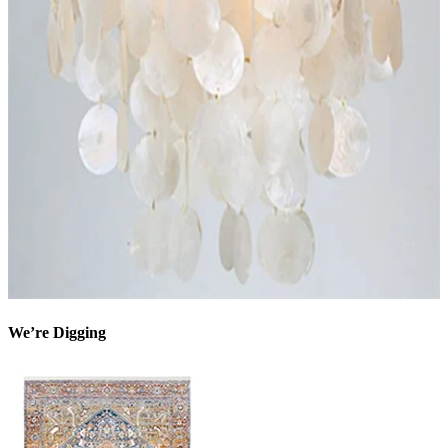
We’re Digging