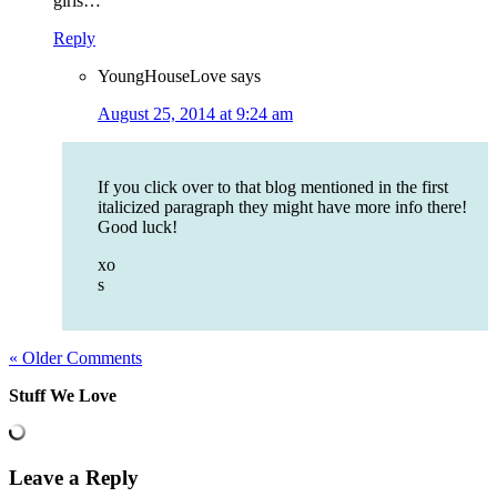
girls…
Reply
YoungHouseLove
says
August 25, 2014 at 9:24 am
If you click over to that blog mentioned in the first
italicized paragraph they might have more info there!
Good luck!
xo
s
« Older Comments
Stuff We Love
Leave a Reply