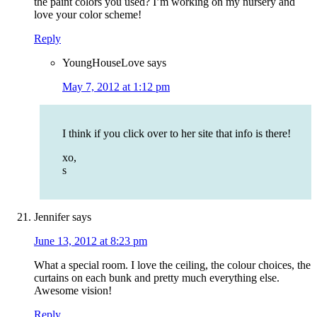
the paint colors you used? I’m working on my nursery and
love your color scheme!
Reply
YoungHouseLove
says
May 7, 2012 at 1:12 pm
I think if you click over to her site that info is there!
xo,
s
Jennifer
says
June 13, 2012 at 8:23 pm
What a special room. I love the ceiling, the colour choices, the
curtains on each bunk and pretty much everything else.
Awesome vision!
Reply