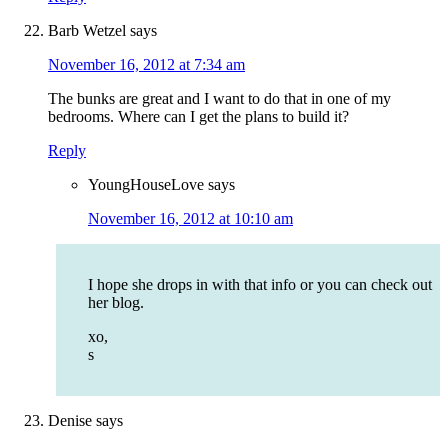
Barb Wetzel
says
November 16, 2012 at 7:34 am
The bunks are great and I want to do that in one of my
bedrooms. Where can I get the plans to build it?
Reply
YoungHouseLove
says
November 16, 2012 at 10:10 am
I hope she drops in with that info or you can check out
her blog.
xo,
s
Denise
says