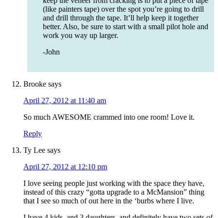
keep the veneer from cracking is to put a piece of tape
(like painters tape) over the spot you’re going to drill
and drill through the tape. It’ll help keep it together
better. Also, be sure to start with a small pilot hole and
work you way up larger.
-John
Brooke
says
April 27, 2012 at 11:40 am
So much AWESOME crammed into one room! Love it.
Reply
Ty Lee
says
April 27, 2012 at 12:10 pm
I love seeing people just working with the space they have,
instead of this crazy “gotta upgrade to a McMansion” thing
that I see so much of out here in the ‘burbs where I live.
I have 4 kids, and 3 daughters, and definitely have two sets of