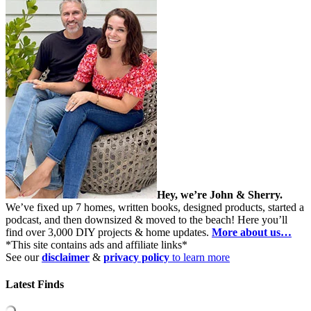
Hey, we’re John & Sherry.
We’ve fixed up 7 homes, written books, designed products, started a
podcast, and then downsized & moved to the beach! Here you’ll
find over 3,000 DIY projects & home updates.
More about us…
*This site contains ads and affiliate links*
See our
disclaimer
&
privacy policy
to learn more
Latest Finds