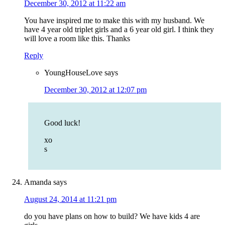
December 30, 2012 at 11:22 am
You have inspired me to make this with my husband. We
have 4 year old triplet girls and a 6 year old girl. I think they
will love a room like this. Thanks
Reply
YoungHouseLove
says
December 30, 2012 at 12:07 pm
Good luck!
xo
s
Amanda
says
August 24, 2014 at 11:21 pm
do you have plans on how to build? We have kids 4 are