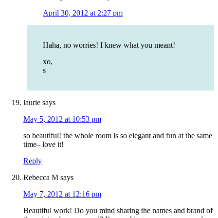
April 30, 2012 at 2:27 pm
Haha, no worries! I knew what you meant!
xo,
s
laurie
says
May 5, 2012 at 10:53 pm
so beautiful! the whole room is so elegant and fun at the same
time– love it!
Reply
Rebecca M
says
May 7, 2012 at 12:16 pm
Beautiful work! Do you mind sharing the names and brand of