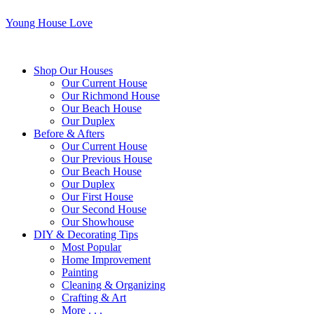
Young House Love
Shop Our Houses
Our Current House
Our Richmond House
Our Beach House
Our Duplex
Before & Afters
Our Current House
Our Previous House
Our Beach House
Our Duplex
Our First House
Our Second House
Our Showhouse
DIY & Decorating Tips
Most Popular
Home Improvement
Painting
Cleaning & Organizing
Crafting & Art
More . . .