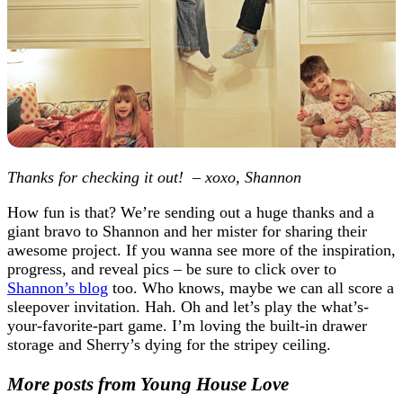
Thanks for checking it out! – xoxo, Shannon
How fun is that? We’re sending out a huge thanks and a
giant bravo to Shannon and her mister for sharing their
awesome project. If you wanna see more of the inspiration,
progress, and reveal pics – be sure to click over to
Shannon’s blog
too. Who knows, maybe we can all score a
sleepover invitation. Hah. Oh and let’s play the what’s-
your-favorite-part game. I’m loving the built-in drawer
storage and Sherry’s dying for the stripey ceiling.
More posts from Young House Love