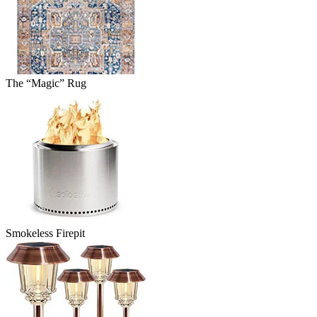
The “Magic” Rug
Smokeless Firepit