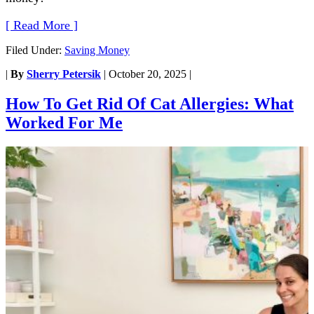
[ Read More ]
Filed Under:
Saving Money
|
By
Sherry Petersik
|
October 20, 2025
|
How To Get Rid Of Cat Allergies: What
Worked For Me