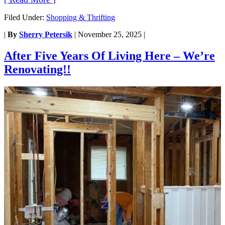
Filed Under:
Shopping & Thrifting
|
By
Sherry Petersik
|
November 25, 2025
|
After Five Years Of Living Here – We’re
Renovating!!