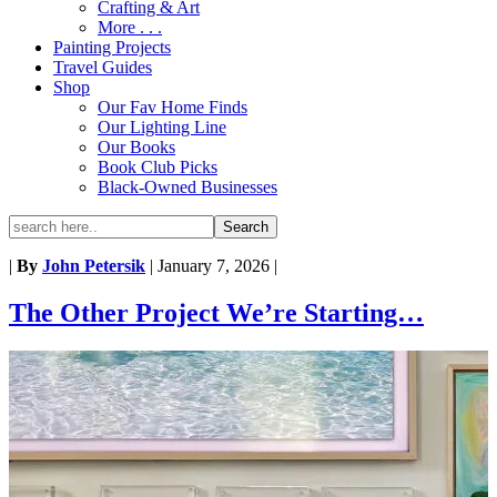
Crafting & Art
More . . .
Painting Projects
Travel Guides
Shop
Our Fav Home Finds
Our Lighting Line
Our Books
Book Club Picks
Black-Owned Businesses
|
By
John Petersik
|
January 7, 2026
|
The Other Project We’re Starting…