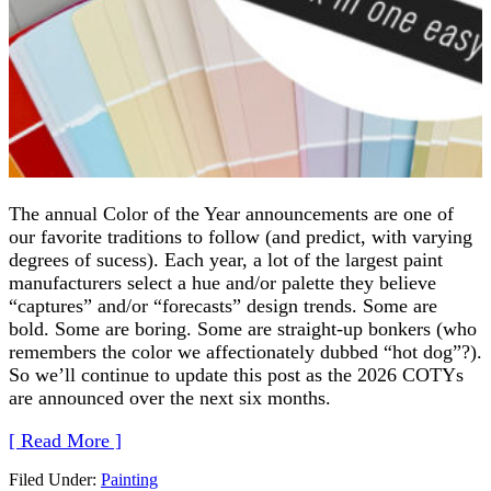
The annual Color of the Year announcements are one of
our favorite traditions to follow (and predict, with varying
degrees of sucess). Each year, a lot of the largest paint
manufacturers select a hue and/or palette they believe
“captures” and/or “forecasts” design trends. Some are
bold. Some are boring. Some are straight-up bonkers (who
remembers the color we affectionately dubbed “hot dog”?).
So we’ll continue to update this post as the 2026 COTYs
are announced over the next six months.
[ Read More ]
Filed Under:
Painting