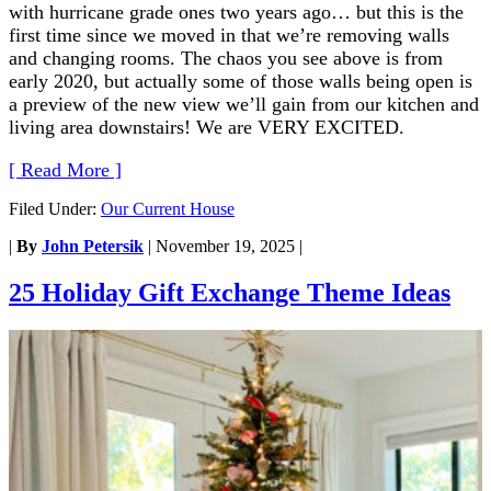
with hurricane grade ones two years ago… but this is the
first time since we moved in that we’re removing walls
and changing rooms. The chaos you see above is from
early 2020, but actually some of those walls being open is
a preview of the new view we’ll gain from our kitchen and
living area downstairs! We are VERY EXCITED.
[ Read More ]
Filed Under:
Our Current House
|
By
John Petersik
|
November 19, 2025
|
25 Holiday Gift Exchange Theme Ideas