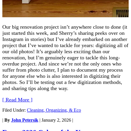
Our big renovation project isn’t anywhere close to done (it
just started this week, and Sherry’s sharing peeks over on
Instagram in stories) but I’ve already embarked on another
project that I’ve wanted to tackle for years: digitizing all of
our old photos! It’s arguably less exciting than our
renovation, but I’m genuinely eager to tackle this long-
overdue project. And since we’re not the only ones who
suffer from photo clutter, I plan to document my process
for anyone else who is also interested in digitizing their
photos. So I’ll be testing out a few digitization methods,
and sharing tips along the way.
[ Read More ]
Filed Under:
Cleaning, Organizing, & Eco
|
By
John Petersik
|
January 2, 2026
|