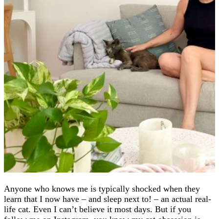
Anyone who knows me is typically shocked when they
learn that I now have – and sleep next to! – an actual real-
life cat. Even I can’t believe it most days. But if you