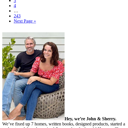
3
4
…
243
Next Page »
Hey, we’re John & Sherry.
We’ve fixed up 7 homes, written books, designed products, started a