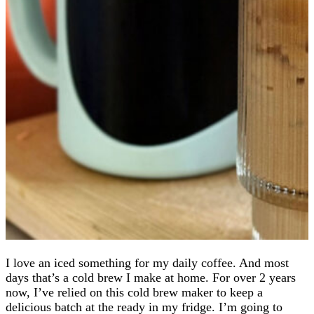
I love an iced something for my daily coffee. And most
days that’s a cold brew I make at home. For over 2 years
now, I’ve relied on this cold brew maker to keep a
delicious batch at the ready in my fridge. I’m going to