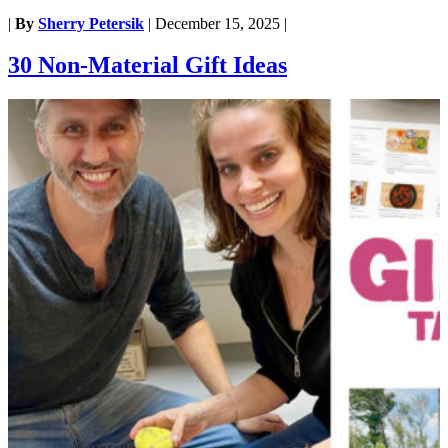
|
By
Sherry Petersik
|
December 15, 2025
|
30 Non-Material Gift Ideas