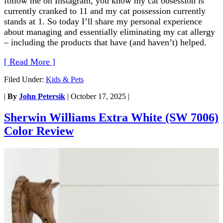
follow me on Instagram, you know my cat obsession is
currently cranked to 11 and my cat possession currently
stands at 1. So today I’ll share my personal experience
about managing and essentially eliminating my cat allergy
– including the products that have (and haven’t) helped.
[ Read More ]
Filed Under:
Kids & Pets
|
By
John Petersik
|
October 17, 2025
|
Sherwin Williams Extra White (SW 7006)
Color Review