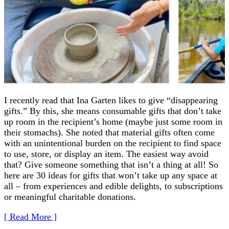
I recently read that Ina Garten likes to give “disappearing
gifts.” By this, she means consumable gifts that don’t take
up room in the recipient’s home (maybe just some room in
their stomachs). She noted that material gifts often come
with an unintentional burden on the recipient to find space
to use, store, or display an item. The easiest way avoid
that? Give someone something that isn’t a thing at all! So
here are 30 ideas for gifts that won’t take up any space at
all – from experiences and edible delights, to subscriptions
or meaningful charitable donations.
[ Read More ]