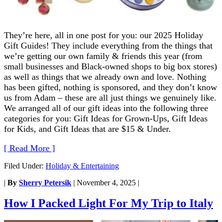
They’re here, all in one post for you: our 2025 Holiday
Gift Guides! They include everything from the things that
we’re getting our own family & friends this year (from
small businesses and Black-owned shops to big box stores)
as well as things that we already own and love. Nothing
has been gifted, nothing is sponsored, and they don’t know
us from Adam – these are all just things we genuinely like.
We arranged all of our gift ideas into the following three
categories for you: Gift Ideas for Grown-Ups, Gift Ideas
for Kids, and Gift Ideas that are $15 & Under.
[ Read More ]
Filed Under:
Holiday & Entertaining
|
By
Sherry Petersik
|
November 4, 2025
|
How I Packed Light For My Trip to Italy