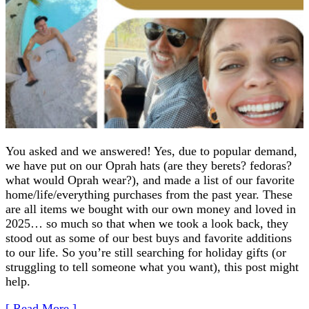
You asked and we answered! Yes, due to popular demand,
we have put on our Oprah hats (are they berets? fedoras?
what would Oprah wear?), and made a list of our favorite
home/life/everything purchases from the past year. These
are all items we bought with our own money and loved in
2025… so much so that when we took a look back, they
stood out as some of our best buys and favorite additions
to our life. So you’re still searching for holiday gifts (or
struggling to tell someone what you want), this post might
help.
[ Read More ]