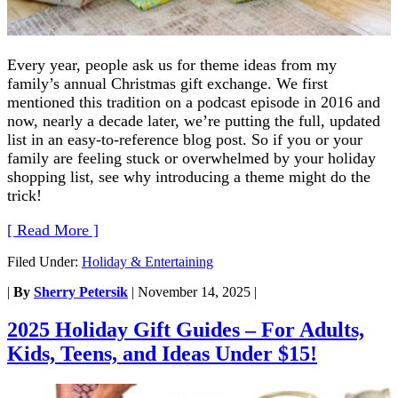
Every year, people ask us for theme ideas from my
family’s annual Christmas gift exchange. We first
mentioned this tradition on a podcast episode in 2016 and
now, nearly a decade later, we’re putting the full, updated
list in an easy-to-reference blog post. So if you or your
family are feeling stuck or overwhelmed by your holiday
shopping list, see why introducing a theme might do the
trick!
[ Read More ]
Filed Under:
Holiday & Entertaining
|
By
Sherry Petersik
|
November 14, 2025
|
2025 Holiday Gift Guides – For Adults,
Kids, Teens, and Ideas Under $15!