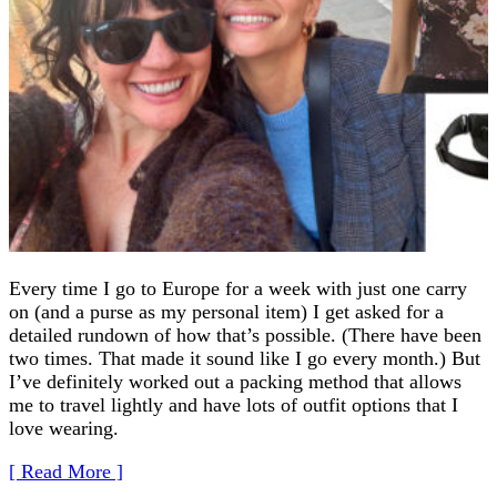
Every time I go to Europe for a week with just one carry
on (and a purse as my personal item) I get asked for a
detailed rundown of how that’s possible. (There have been
two times. That made it sound like I go every month.) But
I’ve definitely worked out a packing method that allows
me to travel lightly and have lots of outfit options that I
love wearing.
[ Read More ]