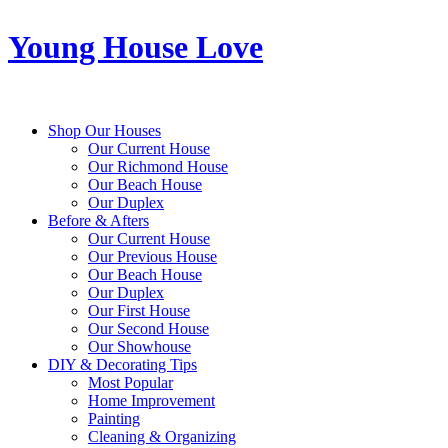
Young House Love
Shop Our Houses
Our Current House
Our Richmond House
Our Beach House
Our Duplex
Before & Afters
Our Current House
Our Previous House
Our Beach House
Our Duplex
Our First House
Our Second House
Our Showhouse
DIY & Decorating Tips
Most Popular
Home Improvement
Painting
Cleaning & Organizing