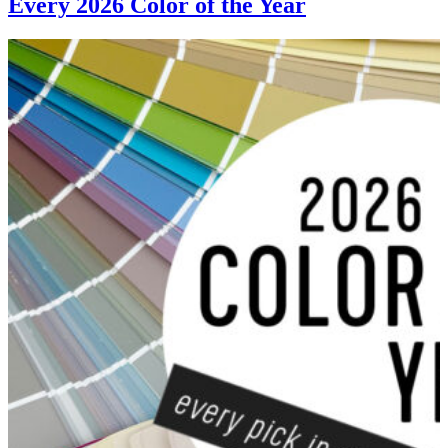
Every 2026 Color of the Year