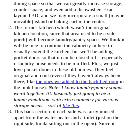
dining space so that we can greatly increase storage,
counter space, and even add a dishwasher. Exact
layout TBD, and we may incorporate a small (maybe
movable) island or baking cart in the center.
The former kitchen (which wasn’t the original
kitchen location, since that area used to be a side
porch) will become laundry/pantry space. We think it
will be nice to continue the cabinetry in here to
visually extend the kitchen, but we’ll be adding
pocket doors so that it can be closed off – especially
if laundry noise needs to be muffled. Plus, we just
love pocket doors in these old homes. They feel
original and cool (even if they haven’t always been
there, like
the ones we added to the back bedroom
in
the pink house).
Note: I know laundry/pantry sounds
weird together. It’s basically just going to be a
laundry/mudroom with extra cabinetry for various
storage needs – sort of
like this
.
This back section of each side was fairly unused
apart from the water heater and a toilet (just on the
right side, kinda sitting out in the open). Since it