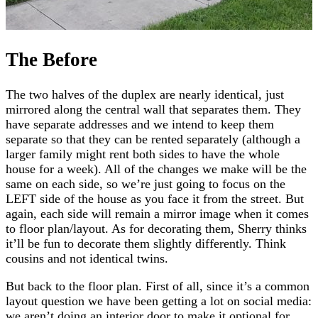
The Before
The two halves of the duplex are nearly identical, just
mirrored along the central wall that separates them. They
have separate addresses and we intend to keep them
separate so that they can be rented separately (although a
larger family might rent both sides to have the whole
house for a week). All of the changes we make will be the
same on each side, so we’re just going to focus on the
LEFT side of the house as you face it from the street. But
again, each side will remain a mirror image when it comes
to floor plan/layout. As for decorating them, Sherry thinks
it’ll be fun to decorate them slightly differently. Think
cousins and not identical twins.
But back to the floor plan. First of all, since it’s a common
layout question we have been getting a lot on social media:
we aren’t doing an interior door to make it optional for