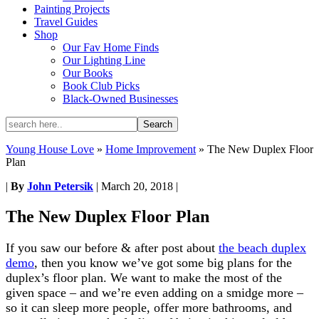
Painting Projects
Travel Guides
Shop
Our Fav Home Finds
Our Lighting Line
Our Books
Book Club Picks
Black-Owned Businesses
Young House Love
»
Home Improvement
»
The New Duplex Floor
Plan
|
By
John Petersik
|
March 20, 2018
|
The New Duplex Floor Plan
If you saw our before & after post about
the beach duplex
demo
, then you know we’ve got some big plans for the
duplex’s floor plan. We want to make the most of the
given space – and we’re even adding on a smidge more –
so it can sleep more people, offer more bathrooms, and