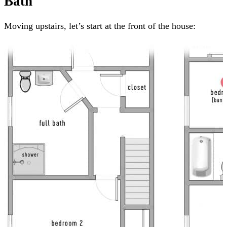
Bath
Moving upstairs, let’s start at the front of the house: