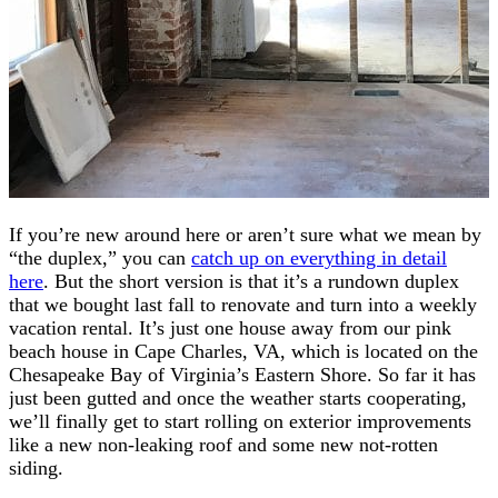
If you’re new around here or aren’t sure what we mean by
“the duplex,” you can
catch up on everything in detail
here
. But the short version is that it’s a rundown duplex
that we bought last fall to renovate and turn into a weekly
vacation rental. It’s just one house away from our pink
beach house in Cape Charles, VA, which is located on the
Chesapeake Bay of Virginia’s Eastern Shore. So far it has
just been gutted and once the weather starts cooperating,
we’ll finally get to start rolling on exterior improvements
like a new non-leaking roof and some new not-rotten
siding.