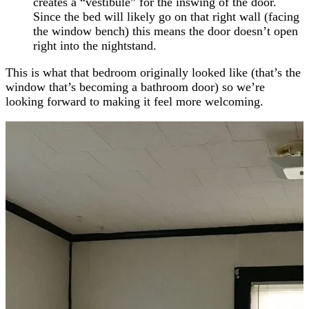
creates a “vestibule” for the inswing of the door.
Since the bed will likely go on that right wall (facing
the window bench) this means the door doesn’t open
right into the nightstand.
This is what that bedroom originally looked like (that’s the
window that’s becoming a bathroom door) so we’re
looking forward to making it feel more welcoming.