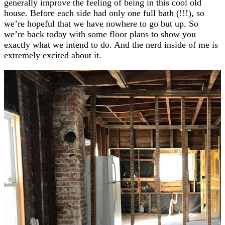
generally improve the feeling of being in this cool old
house. Before each side had only one full bath (!!!), so
we’re hopeful that we have nowhere to go but up. So
we’re back today with some floor plans to show you
exactly what we intend to do. And the nerd inside of me is
extremely excited about it.