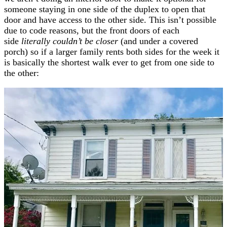
someone staying in one side of the duplex to open that
door and have access to the other side. This isn’t possible
due to code reasons, but the front doors of each
side
literally couldn’t be closer
(and under a covered
porch) so if a larger family rents both sides for the week it
is basically the shortest walk ever to get from one side to
the other: