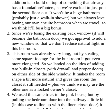
addition is to build on top of something that already
has a foundation/footers, so we’re excited to just pop
the second floor out. It won’t be a huge bathroom
(probably just a walk-in shower) but we always love
having our own ensuite bathroom when we travel, so
we think it’ll be a big bonus.
Since we’re losing the existing back window (it will
become the bathroom door) we got approval to add a
new window so that we don’t reduce natural light in
this bedroom.
This room was already very long, but by stealing
some square footage for the bunkroom it got even
more elongated. So we landed on the idea of adding
two built-in closets (with drywall and proper doors)
on either side of the side window. It makes the room
shape a bit more natural and gives the room the
closet it still needed – plus we think we may use the
other one as a locked owner’s closet.
We used this same trick in the pink house, but by
pulling the bedroom door into the hallway a little bit
(in this case to line up with the linen closet door) it