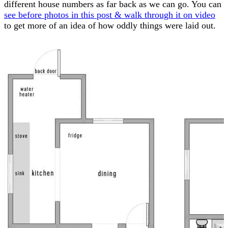
different house numbers as far back as we can go. You can
see before photos in this post & walk through it on video
to get more of an idea of how oddly things were laid out.