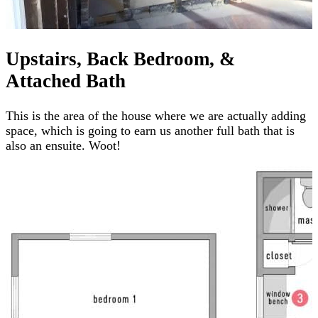
Upstairs, Back Bedroom, &
Attached Bath
This is the area of the house where we are actually adding
space, which is going to earn us another full bath that is
also an ensuite. Woot!