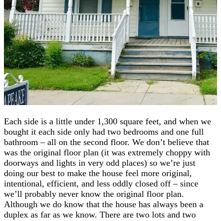
Each side is a little under 1,300 square feet, and when we
bought it each side only had two bedrooms and one full
bathroom – all on the second floor. We don’t believe that
was the original floor plan (it was extremely choppy with
doorways and lights in very odd places) so we’re just
doing our best to make the house feel more original,
intentional, efficient, and less oddly closed off – since
we’ll probably never know the original floor plan.
Although we do know that the house has always been a
duplex as far as we know. There are two lots and two