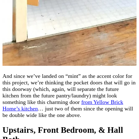
And since we’ve landed on “mint” as the accent color for
this project, we’re thinking the pocket doors that will go in
this doorway (which, again, will separate the future
kitchen from the future pantry/laundry) might look
something like this charming door
from Yellow Brick
Home’s kitchen
… just two of them since the opening will
be double wide like the one above.
Upstairs, Front Bedroom, & Hall