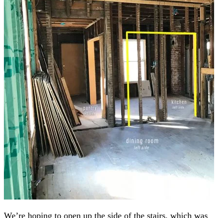
We’re hoping to open up the side of the stairs, which was