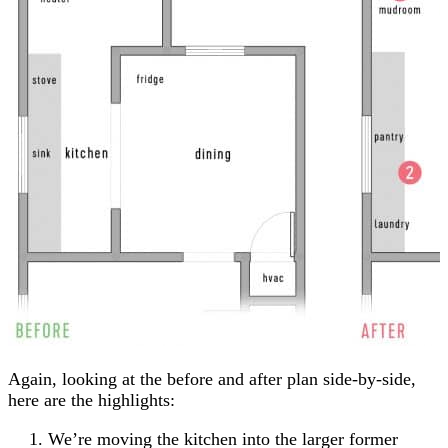
Again, looking at the before and after plan side-by-side,
here are the highlights:
We’re moving the kitchen into the larger former