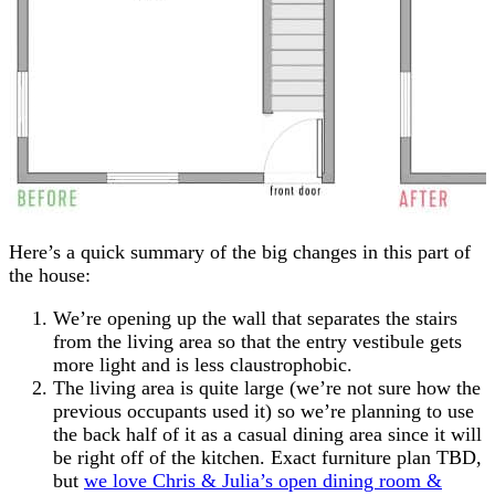
Here’s a quick summary of the big changes in this part of
the house:
We’re opening up the wall that separates the stairs
from the living area so that the entry vestibule gets
more light and is less claustrophobic.
The living area is quite large (we’re not sure how the
previous occupants used it) so we’re planning to use
the back half of it as a casual dining area since it will
be right off of the kitchen. Exact furniture plan TBD,
but
we love Chris & Julia’s open dining room &