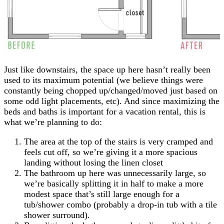
Just like downstairs, the space up here hasn’t really been
used to its maximum potential (we believe things were
constantly being chopped up/changed/moved just based on
some odd light placements, etc). And since maximizing the
beds and baths is important for a vacation rental, this is
what we’re planning to do:
The area at the top of the stairs is very cramped and
feels cut off, so we’re giving it a more spacious
landing without losing the linen closet
The bathroom up here was unnecessarily large, so
we’re basically splitting it in half to make a more
modest space that’s still large enough for a
tub/shower combo (probably a drop-in tub with a tile
shower surround).