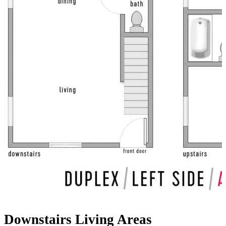
Downstairs Living Areas