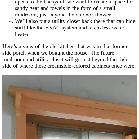
opens to the backyard, we want to create a space for
sandy gear and towels in the form of a small
mudroom, just beyond the outdoor shower.
We’ll also put a utility closet back there that can hide
stuff like the HVAC system and a tankless water
heater.
Here’s a view of the old kitchen that was in that former
side porch when we bought the house. The future
mudroom and utility closet will go just beyond the right
side of where these creamsicle-colored cabinets once were.