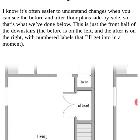
I know it’s often easier to understand changes when you
can see the before and after floor plans side-by-side, so
that’s what we’ve done below. This is just the front half of
the downstairs (the before is on the left, and the after is on
the right, with numbered labels that I’ll get into in a
moment).