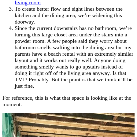
living room
.
To create better flow and sight lines between the
kitchen and the dining area, we’re widening this
doorway.
Since the current downstairs has no bathroom, we’re
turning this large closet area under the stairs into a
powder room. A few people said they worry about
bathroom smells wafting into the dining area but my
parents have a beach rental with an extremely similar
layout and it works out really well. Anyone doing
something smelly wants to go upstairs instead of
doing it right off of the living area anyway. Is that
TMI? Probably. But the point is that we think it’ll be
just fine.
For reference, this is what that space is looking like at the
moment.