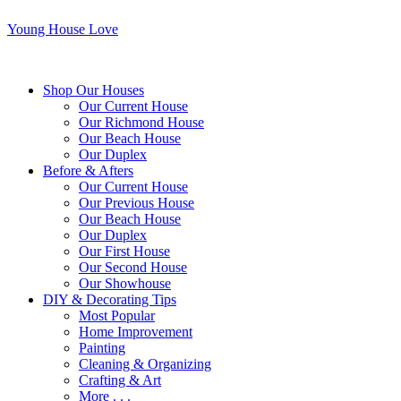
Young House Love
Shop Our Houses
Our Current House
Our Richmond House
Our Beach House
Our Duplex
Before & Afters
Our Current House
Our Previous House
Our Beach House
Our Duplex
Our First House
Our Second House
Our Showhouse
DIY & Decorating Tips
Most Popular
Home Improvement
Painting
Cleaning & Organizing
Crafting & Art
More . . .