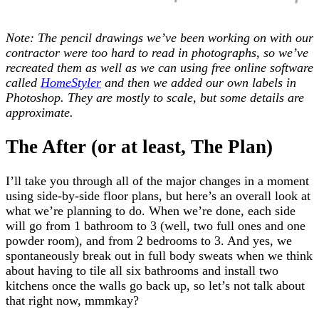
Note: The pencil drawings we’ve been working on with our
contractor were too hard to read in photographs, so we’ve
recreated them as well as we can using free online software
called
HomeStyler
and then we added our own labels in
Photoshop. They are mostly to scale, but some details are
approximate.
The After (or at least, The Plan)
I’ll take you through all of the major changes in a moment
using side-by-side floor plans, but here’s an overall look at
what we’re planning to do. When we’re done, each side
will go from 1 bathroom to 3 (well, two full ones and one
powder room), and from 2 bedrooms to 3. And yes, we
spontaneously break out in full body sweats when we think
about having to tile all six bathrooms and install two
kitchens once the walls go back up, so let’s not talk about
that right now, mmmkay?