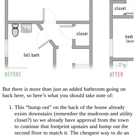
But there is more than just an added bathroom going on
back here, so here’s what you should take note of:
This “bump out” on the back of the house already
exists downstairs (remember the mudroom and utility
closet?) so we already have approval from the town
to continue that footprint upstairs and bump out the
second floor to match it. The cheapest way to do an