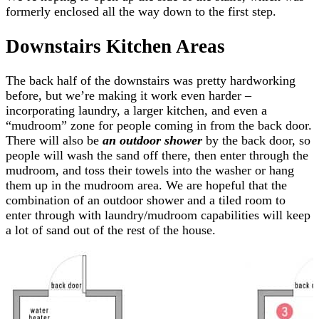
formerly enclosed all the way down to the first step.
Downstairs Kitchen Areas
The back half of the downstairs was pretty hardworking
before, but we’re making it work even harder –
incorporating laundry, a larger kitchen, and even a
“mudroom” zone for people coming in from the back door.
There will also be
an outdoor shower
by the back door, so
people will wash the sand off there, then enter through the
mudroom, and toss their towels into the washer or hang
them up in the mudroom area. We are hopeful that the
combination of an outdoor shower and a tiled room to
enter through with laundry/mudroom capabilities will keep
a lot of sand out of the rest of the house.