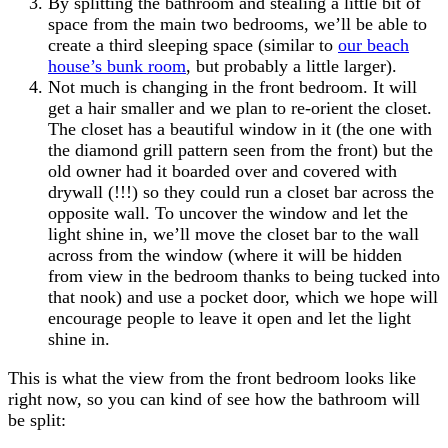
By splitting the bathroom and stealing a little bit of
space from the main two bedrooms, we’ll be able to
create a third sleeping space (similar to
our beach
house’s bunk room
, but probably a little larger).
Not much is changing in the front bedroom. It will
get a hair smaller and we plan to re-orient the closet.
The closet has a beautiful window in it (the one with
the diamond grill pattern seen from the front) but the
old owner had it boarded over and covered with
drywall (!!!) so they could run a closet bar across the
opposite wall. To uncover the window and let the
light shine in, we’ll move the closet bar to the wall
across from the window (where it will be hidden
from view in the bedroom thanks to being tucked into
that nook) and use a pocket door, which we hope will
encourage people to leave it open and let the light
shine in.
This is what the view from the front bedroom looks like
right now, so you can kind of see how the bathroom will
be split: