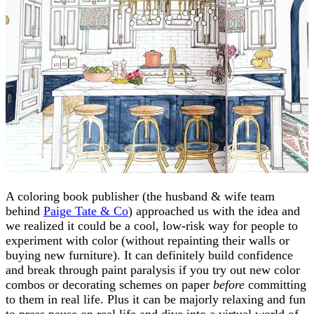
A coloring book publisher (the husband & wife team
behind
Paige Tate & Co
) approached us with the idea and
we realized it could be a cool, low-risk way for people to
experiment with color (without repainting their walls or
buying new furniture). It can definitely build confidence
and break through paint paralysis if you try out new color
combos or decorating schemes on paper
before
committing
to them in real life. Plus it can be majorly relaxing and fun
to press pause on real life and dive into a virtual world of