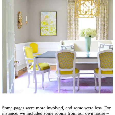
Some pages were more involved, and some were less. For
instance, we included some rooms from our own house –