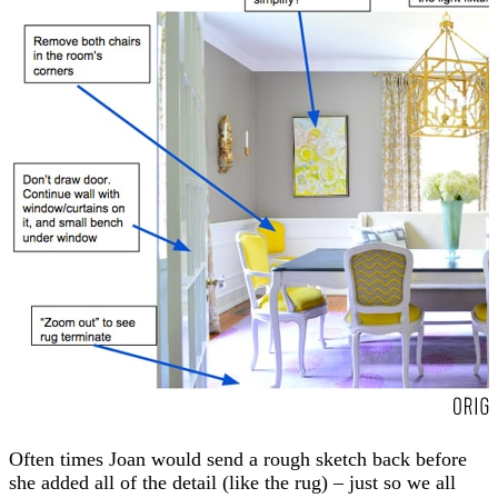
Often times Joan would send a rough sketch back before
she added all of the detail (like the rug) – just so we all