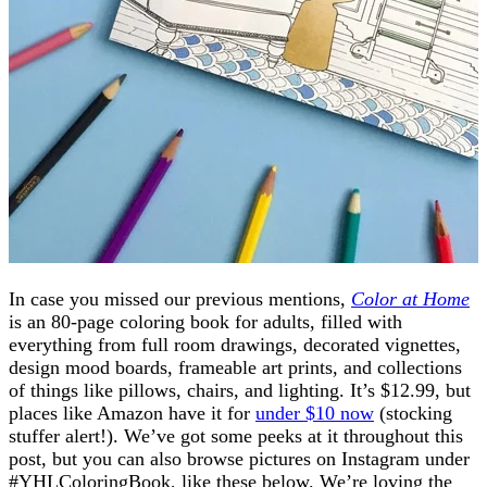
In case you missed our previous mentions,
Color at Home
is an 80-page coloring book for adults, filled with
everything from full room drawings, decorated vignettes,
design mood boards, frameable art prints, and collections
of things like pillows, chairs, and lighting. It’s $12.99, but
places like Amazon have it for
under $10 now
(stocking
stuffer alert!). We’ve got some peeks at it throughout this
post, but you can also browse pictures on Instagram under
#YHLColoringBook, like these below. We’re loving the