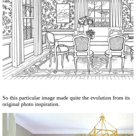
So this particular image made quite the evolution from its
original photo inspiration.