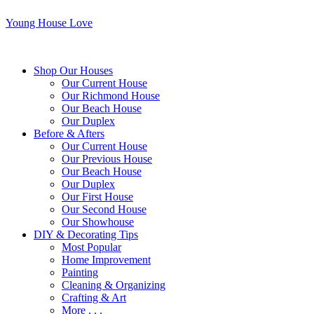
Young House Love
Shop Our Houses
Our Current House
Our Richmond House
Our Beach House
Our Duplex
Before & Afters
Our Current House
Our Previous House
Our Beach House
Our Duplex
Our First House
Our Second House
Our Showhouse
DIY & Decorating Tips
Most Popular
Home Improvement
Painting
Cleaning & Organizing
Crafting & Art
More . . .