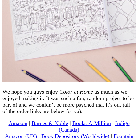
We hope you guys enjoy
Color at Home
as much as we
enjoyed making it. It was such a fun, random project to be
part of and we couldn’t be more psyched that it’s out (all
of the order links are below for ya).
Amazon
|
Barnes & Noble
|
Books-A-Million
|
Indigo
(Canada)
Amazon (UK)
|
Book Depository (Worldwide)
|
Fountain