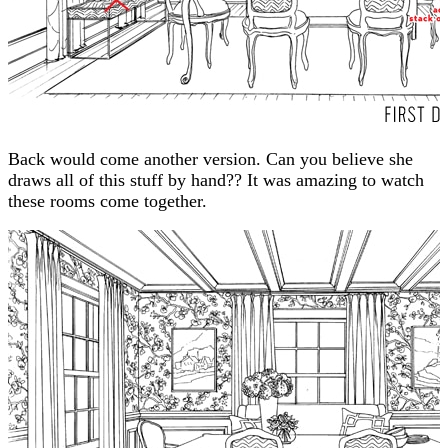
Back would come another version. Can you believe she
draws all of this stuff by hand?? It was amazing to watch
these rooms come together.