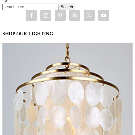
SHOP OUR LIGHTING