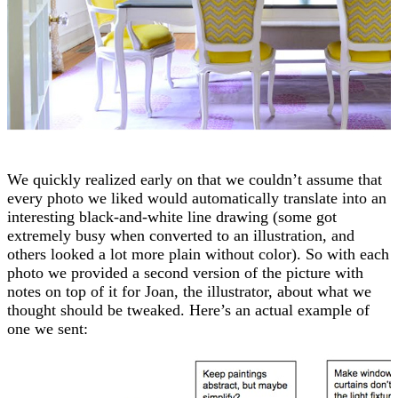
We quickly realized early on that we couldn’t assume that
every photo we liked would automatically translate into an
interesting black-and-white line drawing (some got
extremely busy when converted to an illustration, and
others looked a lot more plain without color). So with each
photo we provided a second version of the picture with
notes on top of it for Joan, the illustrator, about what we
thought should be tweaked. Here’s an actual example of
one we sent: