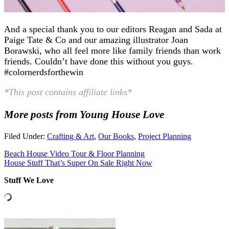
And a special thank you to our editors Reagan and Sada at
Paige Tate & Co and our amazing illustrator Joan
Borawski, who all feel more like family friends than work
friends. Couldn’t have done this without you guys.
#colornerdsforthewin
*This post contains affiliate links*
More posts from Young House Love
Filed Under:
Crafting & Art
,
Our Books
,
Project Planning
Beach House Video Tour & Floor Planning
House Stuff That’s Super On Sale Right Now
Stuff We Love