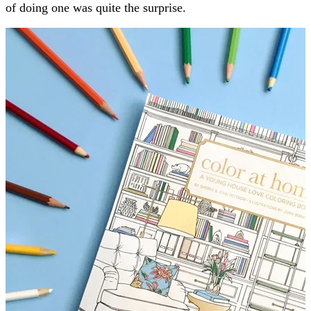
of doing one was quite the surprise.