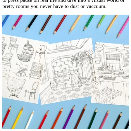
pretty rooms you never have to dust or vaccuum.