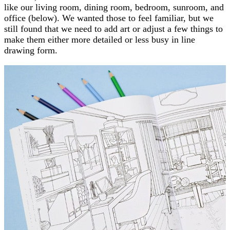
like our living room, dining room, bedroom, sunroom, and
office (below). We wanted those to feel familiar, but we
still found that we need to add art or adjust a few things to
make them either more detailed or less busy in line
drawing form.