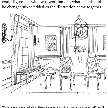
could figure out what was working and what else should
be changed/nixed/added as the illustration came together.
This was one of the first pages we did, so we were all still