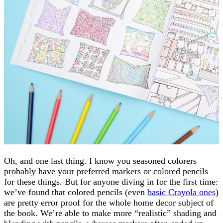
Oh, and one last thing. I know you seasoned colorers
probably have your preferred markers or colored pencils
for these things. But for anyone diving in for the first time:
we’ve found that colored pencils (even
basic Crayola ones
)
are pretty error proof for the whole home decor subject of
the book. We’re able to make more “realistic” shading and