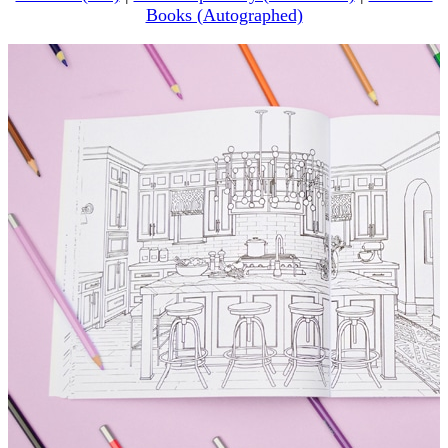
Books (Autographed)