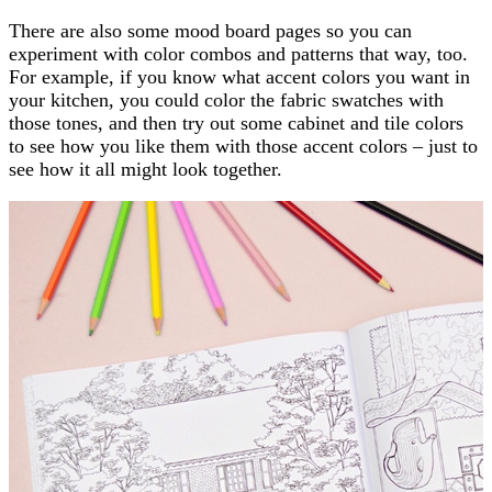
There are also some mood board pages so you can
experiment with color combos and patterns that way, too.
For example, if you know what accent colors you want in
your kitchen, you could color the fabric swatches with
those tones, and then try out some cabinet and tile colors
to see how you like them with those accent colors – just to
see how it all might look together.