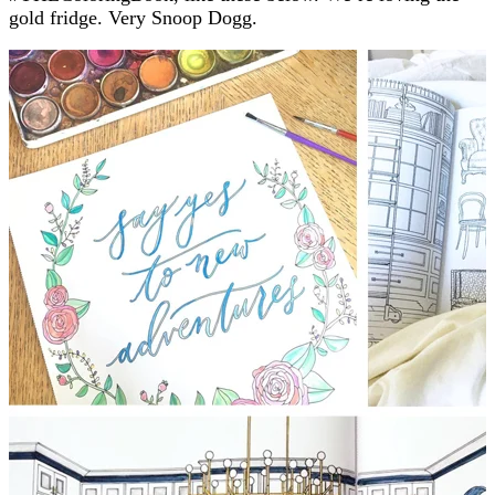
gold fridge. Very Snoop Dogg.