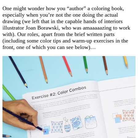
One might wonder how you “author” a coloring book,
especially when you’re not the one doing the actual
drawing (we left that in the capable hands of interiors
illustrator Joan Borawski, who was amaaaaazing to work
with). Our roles, apart from the brief written parts
(including some color tips and warm-up exercises in the
front, one of which you can see below)…