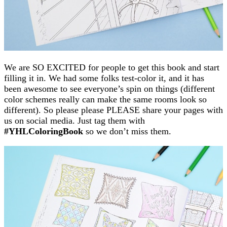
We are SO EXCITED for people to get this book and start
filling it in. We had some folks test-color it, and it has
been awesome to see everyone’s spin on things (different
color schemes really can make the same rooms look so
different). So please please PLEASE share your pages with
us on social media. Just tag them with
#YHLColoringBook
so we don’t miss them.