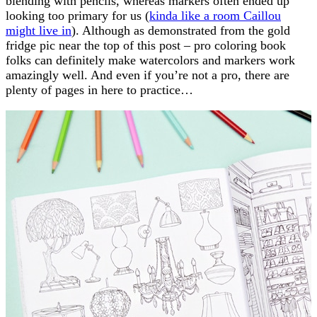
blending with pencils, whereas markers often ended up
looking too primary for us (
kinda like a room Caillou
might live in
). Although as demonstrated from the gold
fridge pic near the top of this post – pro coloring book
folks can definitely make watercolors and markers work
amazingly well. And even if you’re not a pro, there are
plenty of pages in here to practice…