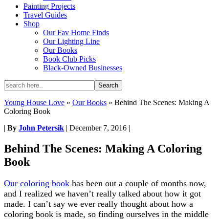
Painting Projects
Travel Guides
Shop
Our Fav Home Finds
Our Lighting Line
Our Books
Book Club Picks
Black-Owned Businesses
Young House Love
»
Our Books
»
Behind The Scenes: Making A
Coloring Book
|
By
John Petersik
|
December 7, 2016
|
Behind The Scenes: Making A Coloring
Book
Our coloring book
has been out a couple of months now,
and I realized we haven’t really talked about how it got
made. I can’t say we ever really thought about how a
coloring book is made, so finding ourselves in the middle