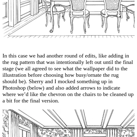
In this case we had another round of edits, like adding in
the rug pattern that was intentionally left out until the final
stage (we all agreed to see what the wallpaper did to the
illustration before choosing how busy/ornate the rug
should be). Sherry and I mocked something up in
Photoshop (below) and also added arrows to indicate
where we’d like the chevron on the chairs to be cleaned up
a bit for the final version.