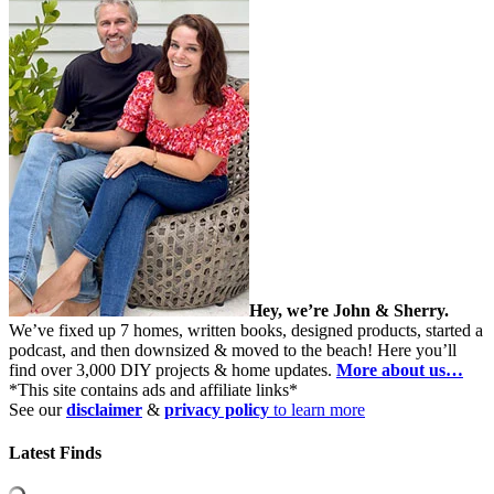
Hey, we’re John & Sherry.
We’ve fixed up 7 homes, written books, designed products, started a
podcast, and then downsized & moved to the beach! Here you’ll
find over 3,000 DIY projects & home updates.
More about us…
*This site contains ads and affiliate links*
See our
disclaimer
&
privacy policy
to learn more
Latest Finds