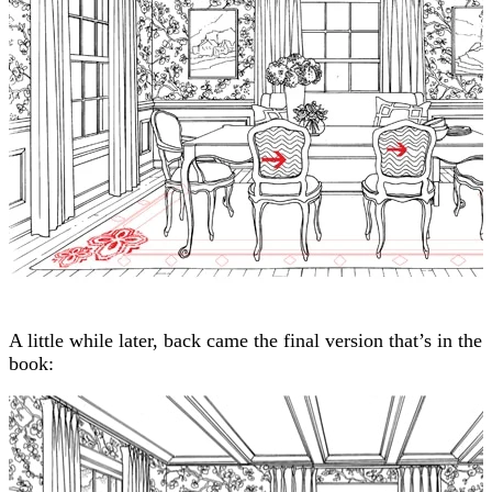
A little while later, back came the final version that’s in the
book: