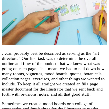
…can probably best be described as serving as the “art
directors.” Our first task was to determine the overall
outline and flow of the book so that we knew what was
going on each page. That meant we had to nail down how
many rooms, vignettes, mood boards, quotes, botanicals,
collection pages, exercises, and other things we wanted to
include. To keep it all straight we created an 80+ page
master document for the illustrator that we sent back and
forth with revisions, notes, and all that good stuff.
Sometimes we created mood boards or a collage of
accessories and furnishings for the illustrator to render