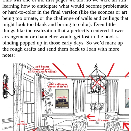
learning how to anticipate what would become problematic
or hard-to-color in the final version (like the sconces or art
being too ornate, or the challenge of walls and ceilings that
might look too blank and boring to color). Even little
things like the realization that a perfectly centered flower
arrangement or chandelier would get lost in the book’s
binding popped up in those early days. So we’d mark up
the rough drafts and send them back to Joan with more
notes: