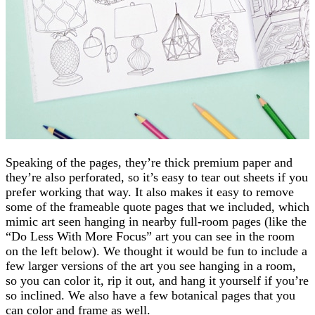
Speaking of the pages, they’re thick premium paper and
they’re also perforated, so it’s easy to tear out sheets if you
prefer working that way. It also makes it easy to remove
some of the frameable quote pages that we included, which
mimic art seen hanging in nearby full-room pages (like the
“Do Less With More Focus” art you can see in the room
on the left below). We thought it would be fun to include a
few larger versions of the art you see hanging in a room,
so you can color it, rip it out, and hang it yourself if you’re
so inclined. We also have a few botanical pages that you
can color and frame as well.