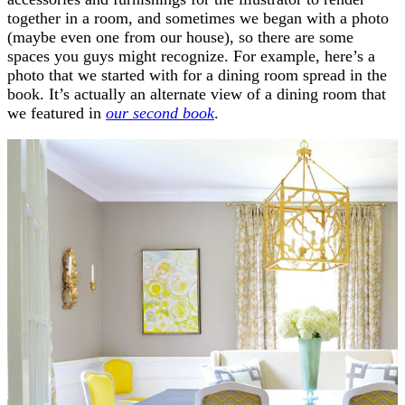
together in a room, and sometimes we began with a photo
(maybe even one from our house), so there are some
spaces you guys might recognize. For example, here’s a
photo that we started with for a dining room spread in the
book. It’s actually an alternate view of a dining room that
we featured in
our second book
.