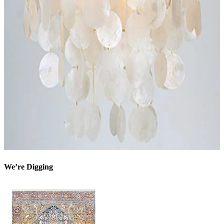
We’re Digging