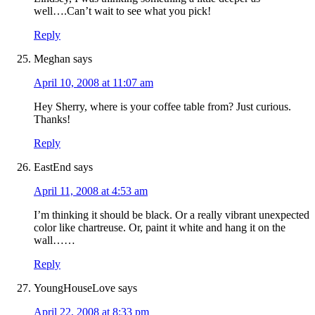
well….Can’t wait to see what you pick!
Reply
Meghan
says
April 10, 2008 at 11:07 am
Hey Sherry, where is your coffee table from? Just curious.
Thanks!
Reply
EastEnd
says
April 11, 2008 at 4:53 am
I’m thinking it should be black. Or a really vibrant unexpected
color like chartreuse. Or, paint it white and hang it on the
wall……
Reply
YoungHouseLove
says
April 22, 2008 at 8:33 pm