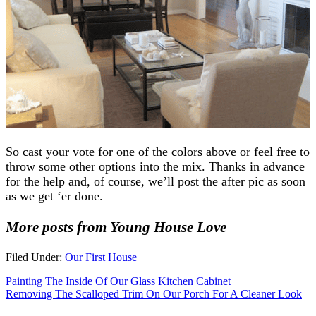
So cast your vote for one of the colors above or feel free to
throw some other options into the mix. Thanks in advance
for the help and, of course, we’ll post the after pic as soon
as we get ‘er done.
More posts from Young House Love
Filed Under:
Our First House
Painting The Inside Of Our Glass Kitchen Cabinet
Removing The Scalloped Trim On Our Porch For A Cleaner Look