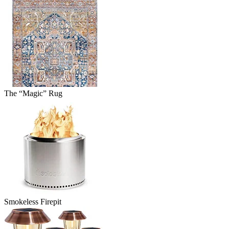
The “Magic” Rug
Smokeless Firepit