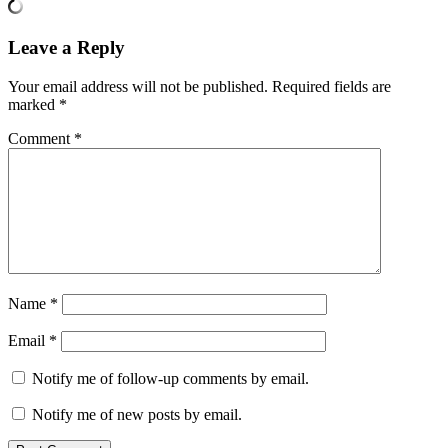
Leave a Reply
Your email address will not be published.
Required fields are
marked
*
Comment
*
Name
*
Email
*
Notify me of follow-up comments by email.
Notify me of new posts by email.