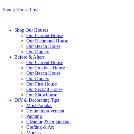
Young House Love
Shop Our Houses
Our Current House
Our Richmond House
Our Beach House
Our Duplex
Before & Afters
Our Current House
Our Previous House
Our Beach House
Our Duplex
Our First House
Our Second House
Our Showhouse
DIY & Decorating Tips
Most Popular
Home Improvement
Painting
Cleaning & Organizing
Crafting & Art
More . . .