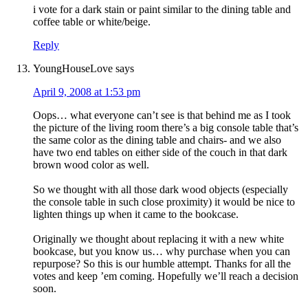
i vote for a dark stain or paint similar to the dining table and
coffee table or white/beige.
Reply
YoungHouseLove
says
April 9, 2008 at 1:53 pm
Oops… what everyone can’t see is that behind me as I took
the picture of the living room there’s a big console table that’s
the same color as the dining table and chairs- and we also
have two end tables on either side of the couch in that dark
brown wood color as well.
So we thought with all those dark wood objects (especially
the console table in such close proximity) it would be nice to
lighten things up when it came to the bookcase.
Originally we thought about replacing it with a new white
bookcase, but you know us… why purchase when you can
repurpose? So this is our humble attempt. Thanks for all the
votes and keep ’em coming. Hopefully we’ll reach a decision
soon.