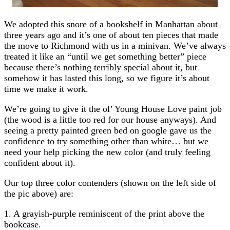
We adopted this snore of a bookshelf in Manhattan about
three years ago and it’s one of about ten pieces that made
the move to Richmond with us in a minivan. We’ve always
treated it like an “until we get something better” piece
because there’s nothing terribly special about it, but
somehow it has lasted this long, so we figure it’s about
time we make it work.
We’re going to give it the ol’ Young House Love paint job
(the wood is a little too red for our house anyways). And
seeing a pretty painted green bed on google gave us the
confidence to try something other than white… but we
need your help picking the new color (and truly feeling
confident about it).
Our top three color contenders (shown on the left side of
the pic above) are:
1. A grayish-purple reminiscent of the print above the
bookcase.