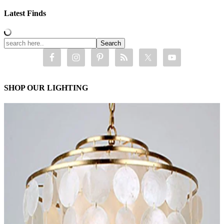
Latest Finds
SHOP OUR LIGHTING