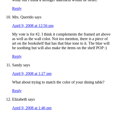
Reply
Mrs. Querido
says
April 9, 2008 at 12:56 pm
My vote is for #2. I think it complements the framed art above
as well as the wall color. Not too mention, there is a piece of
art on the bookshelf that has that blue tone to it. The blue will
be soothing but will also make the items on the shelf POP :)
Reply
Sandy
says
April 9, 2008 at 1:27 pm
What about trying to match the color of your dining table?
Reply
Elizabeth
says
April 9, 2008 at 1:46 pm