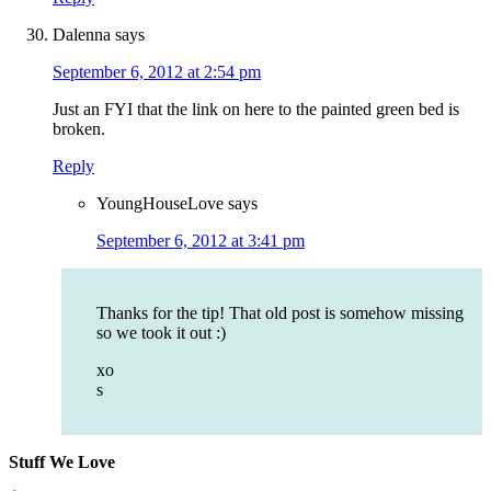
Dalenna
says
September 6, 2012 at 2:54 pm
Just an FYI that the link on here to the painted green bed is
broken.
Reply
YoungHouseLove
says
September 6, 2012 at 3:41 pm
Thanks for the tip! That old post is somehow missing
so we took it out :)
xo
s
Stuff We Love