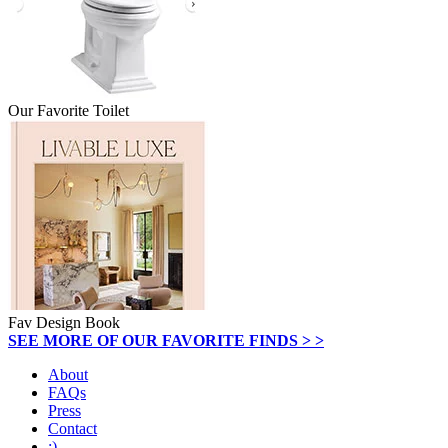
Our Favorite Toilet
Fav Design Book
SEE MORE OF OUR FAVORITE FINDS > >
About
FAQs
Press
Contact
:)