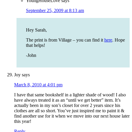
YoungHouseLove
says
September 25, 2009 at 8:13 am
Hey Sarah,
The print is from Village – you can find it
here
. Hope
that helps!
-John
Joy
says
March 8, 2010 at 4:01 pm
I have that same bookshelf in a lighter shade of wood! I also
have always treated it as an “until we get better” item. It’s
actually been in my son’s closet for over 2 years since his
clothes are all so short. You’ve just inspired me to paint it &
find another use for it when we move into our next house later
this year!
Reply