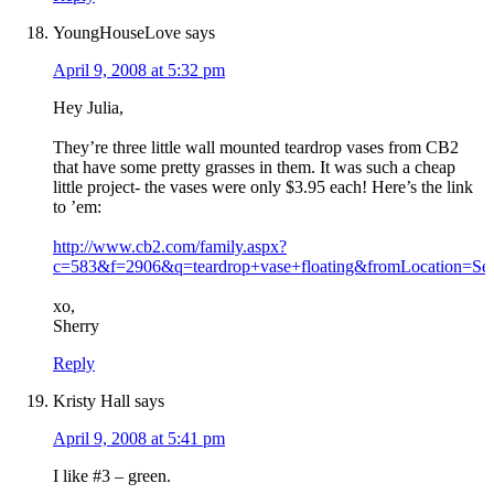
YoungHouseLove
says
April 9, 2008 at 5:32 pm
Hey Julia,
They’re three little wall mounted teardrop vases from CB2
that have some pretty grasses in them. It was such a cheap
little project- the vases were only $3.95 each! Here’s the link
to ’em:
http://www.cb2.com/family.aspx?
c=583&f=2906&q=teardrop+vase+floating&fromLocation=
xo,
Sherry
Reply
Kristy Hall
says
April 9, 2008 at 5:41 pm
I like #3 – green.