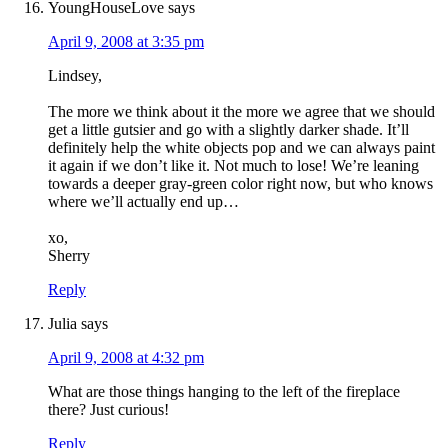
YoungHouseLove
says
April 9, 2008 at 3:35 pm
Lindsey,
The more we think about it the more we agree that we should
get a little gutsier and go with a slightly darker shade. It’ll
definitely help the white objects pop and we can always paint
it again if we don’t like it. Not much to lose! We’re leaning
towards a deeper gray-green color right now, but who knows
where we’ll actually end up…
xo,
Sherry
Reply
Julia
says
April 9, 2008 at 4:32 pm
What are those things hanging to the left of the fireplace
there? Just curious!
Reply