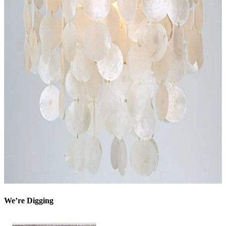
We’re Digging