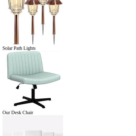
Solar Path Lights
Our Desk Chair