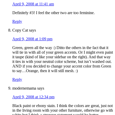
April 9, 2008 at 11:41 am
Definitely #3! I feel the other two are too feminine.
Reply
Copy Cat
says
April 9, 2008 at 1:09 pm
Green, green all the way :) Ditto the others in the fact that it
will tie in with all of your green accents. Or I might even paint
it taupe (kind of like your sidebar on the right). And that way
it ties in with your neutral color scheme, but isn’t washed out.
AND if you decided to change your accent color from Green
to say…Orange, then it will still mesh. :)
Reply
modernemama
says
April 9, 2008 at 12:34 pm
Black paint or ebony stain. I think the colors are great, just not
in the living room with your other furniture, otherwise go with
white but I think a stronger statement would be better.