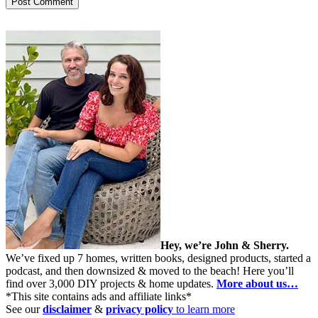
Hey, we’re John & Sherry.
We’ve fixed up 7 homes, written books, designed products, started a
podcast, and then downsized & moved to the beach! Here you’ll
find over 3,000 DIY projects & home updates.
More about us…
*This site contains ads and affiliate links*
See our
disclaimer
&
privacy policy
to learn more