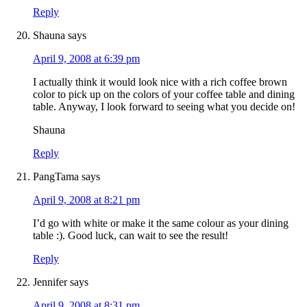
Reply
Shauna
says
April 9, 2008 at 6:39 pm
I actually think it would look nice with a rich coffee brown
color to pick up on the colors of your coffee table and dining
table. Anyway, I look forward to seeing what you decide on!
Shauna
Reply
PangTama
says
April 9, 2008 at 8:21 pm
I’d go with white or make it the same colour as your dining
table :). Good luck, can wait to see the result!
Reply
Jennifer
says
April 9, 2008 at 8:31 pm