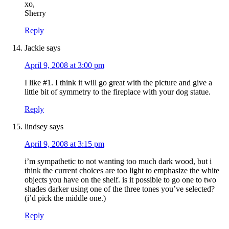
xo,
Sherry
Reply
Jackie
says
April 9, 2008 at 3:00 pm
I like #1. I think it will go great with the picture and give a
little bit of symmetry to the fireplace with your dog statue.
Reply
lindsey
says
April 9, 2008 at 3:15 pm
i’m sympathetic to not wanting too much dark wood, but i
think the current choices are too light to emphasize the white
objects you have on the shelf. is it possible to go one to two
shades darker using one of the three tones you’ve selected?
(i’d pick the middle one.)
Reply