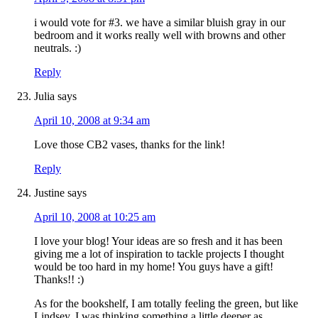
i would vote for #3. we have a similar bluish gray in our
bedroom and it works really well with browns and other
neutrals. :)
Reply
Julia
says
April 10, 2008 at 9:34 am
Love those CB2 vases, thanks for the link!
Reply
Justine
says
April 10, 2008 at 10:25 am
I love your blog! Your ideas are so fresh and it has been
giving me a lot of inspiration to tackle projects I thought
would be too hard in my home! You guys have a gift!
Thanks!! :)
As for the bookshelf, I am totally feeling the green, but like
Lindsey, I was thinking something a little deeper as