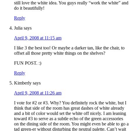
still love the white idea. You guys really “work the white” and
do it beautifully!
Reply
Julia
says
April 9, 2008 at 11:15 am
I like 3 the best too! Or maybe a darker tan, like the chair, to
offset all those pretty white things on the shelves?
FUN POST. :)
Reply
Kimberly
says
April 9, 2008 at 11:26 am
I vote for #2 or #3. Why? You definitely rock the white, but I
think that side of the room has great dashes of white already
and a bit of color would set the white off nicely. I am leaning
toward #3 to serve as a subtle echo of the green accessories
on the dining side of the room. You might even be able to go a
tad green-er without disturbing the neutral palette. Can’t wait