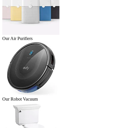
Our Air Purifiers
Our Robot Vacuum