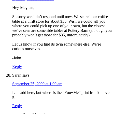
Hey Meghan,
So sorry we didn’t respond until now. We scored our coffee
table at a thrift store for about $35. Wish we could tell you
where you could pick up one of your own, but the closest
we’ve seen are some side tables at Pottery Barn (although you
probably won’t get those for $35, unfortunately).
Let us know if you find its twin somewhere else. We’re
curious ourselves.
-John
Reply
Sarah
says
September 25, 2009 at 1:00 am
Late add here, but where is the “You+Me” print from? I love
it!
Reply