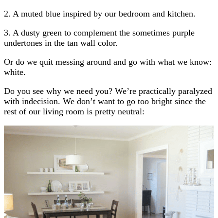
2. A muted blue inspired by our bedroom and kitchen.
3. A dusty green to complement the sometimes purple
undertones in the tan wall color.
Or do we quit messing around and go with what we know:
white.
Do you see why we need you? We’re practically paralyzed
with indecision. We don’t want to go too bright since the
rest of our living room is pretty neutral: