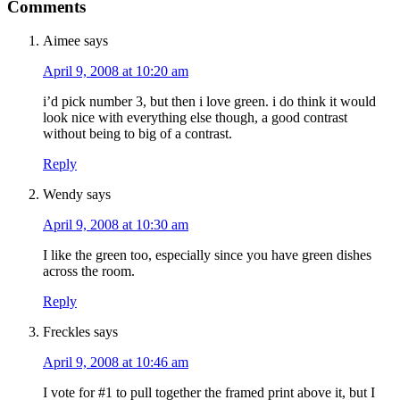
Comments
Aimee
says
April 9, 2008 at 10:20 am
i’d pick number 3, but then i love green. i do think it would
look nice with everything else though, a good contrast
without being to big of a contrast.
Reply
Wendy
says
April 9, 2008 at 10:30 am
I like the green too, especially since you have green dishes
across the room.
Reply
Freckles
says
April 9, 2008 at 10:46 am
I vote for #1 to pull together the framed print above it, but I