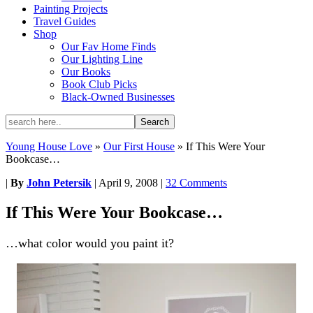
Painting Projects
Travel Guides
Shop
Our Fav Home Finds
Our Lighting Line
Our Books
Book Club Picks
Black-Owned Businesses
Young House Love
»
Our First House
»
If This Were Your
Bookcase…
|
By
John Petersik
|
April 9, 2008
|
32 Comments
If This Were Your Bookcase…
…what color would you paint it?