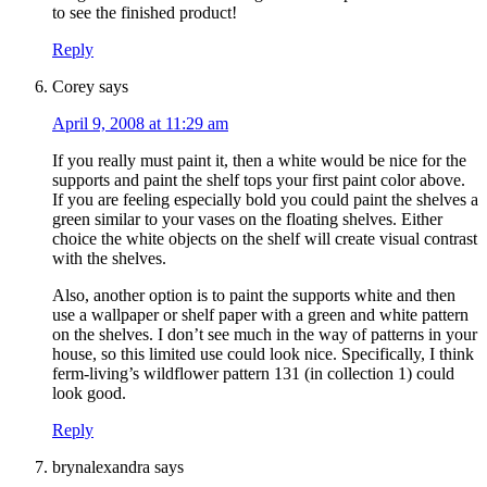
to see the finished product!
Reply
Corey
says
April 9, 2008 at 11:29 am
If you really must paint it, then a white would be nice for the
supports and paint the shelf tops your first paint color above.
If you are feeling especially bold you could paint the shelves a
green similar to your vases on the floating shelves. Either
choice the white objects on the shelf will create visual contrast
with the shelves.
Also, another option is to paint the supports white and then
use a wallpaper or shelf paper with a green and white pattern
on the shelves. I don’t see much in the way of patterns in your
house, so this limited use could look nice. Specifically, I think
ferm-living’s wildflower pattern 131 (in collection 1) could
look good.
Reply
brynalexandra
says