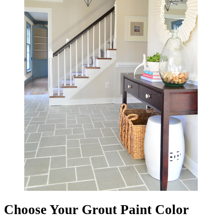
Choose Your Grout Paint Color