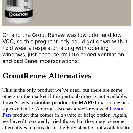
Oh and the Grout Renew was low odor and low-
VOC, so this pregnant lady could get down with it.
I did wear a respirator, along with opening
windows, just because I’m into added ventilation
and bad Bane impersonations.
GroutRenew Alternatives
This is the only product we’ve used, but there are some
others on the market if this particular one is not available.
Lowe’s sells a
similar product by MAPEI
that comes in a
squeeze bottle. Amazon also has a well-reviewed
Grout
Pen
product that comes in a white or beige option. Again,
we haven’t personally tried those, but they may be some
alternatives to consider if the PolyBlend is not available to