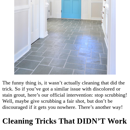
The funny thing is, it wasn’t actually cleaning that did the
trick. So if you’ve got a similar issue with discolored or
stain grout, here’s our official intervention: stop scrubbing!
Well, maybe give scrubbing a fair shot, but don’t be
discouraged if it gets you nowhere. There’s another way!
Cleaning Tricks That DIDN’T Work