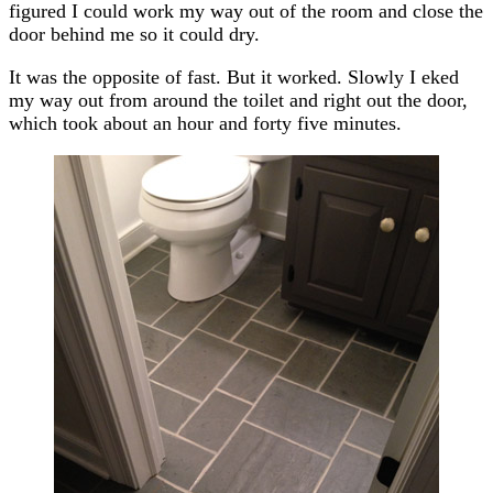
figured I could work my way out of the room and close the
door behind me so it could dry.
It was the opposite of fast. But it worked. Slowly I eked
my way out from around the toilet and right out the door,
which took about an hour and forty five minutes.