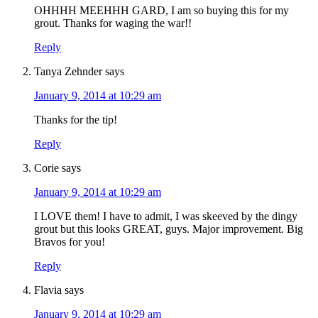
OHHHH MEEHHH GARD, I am so buying this for my
grout. Thanks for waging the war!!
Reply
Tanya Zehnder
says
January 9, 2014 at 10:29 am
Thanks for the tip!
Reply
Corie
says
January 9, 2014 at 10:29 am
I LOVE them! I have to admit, I was skeeved by the dingy
grout but this looks GREAT, guys. Major improvement. Big
Bravos for you!
Reply
Flavia
says
January 9, 2014 at 10:29 am