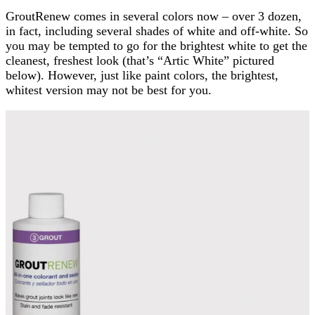
GroutRenew comes in several colors now – over 3 dozen,
in fact, including several shades of white and off-white. So
you may be tempted to go for the brightest white to get the
cleanest, freshest look (that’s “Artic White” pictured
below). However, just like paint colors, the brightest,
whitest version may not be best for you.