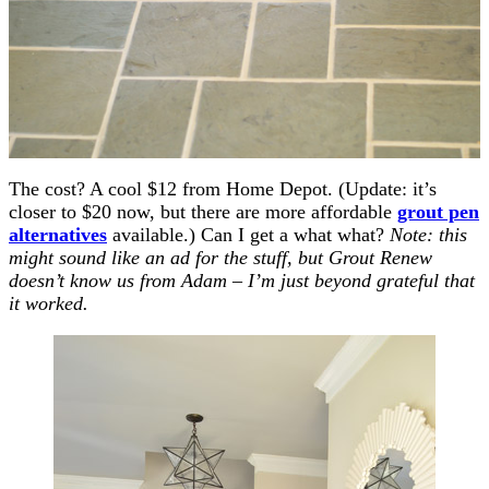
The cost? A cool $12 from Home Depot. (Update: it’s
closer to $20 now, but there are more affordable
grout pen
alternatives
available.) Can I get a what what?
Note: this
might sound like an ad for the stuff, but Grout Renew
doesn’t know us from Adam – I’m just beyond grateful that
it worked.