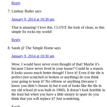
Reply
Lindsay Butler
says
January 9, 2014 at 10:30 am
That is amazing! I love this. I LOVE the look of clean, so this
simple fix rocks my world!
Reply
Sarah @ The Simple Home
says
January 9, 2014 at 10:30 am
Wow, I would have never even thought of that! Maybe it’s
because I have never lived in your house? Could be a reason.
It looks soooo much better though! I love it! Even if the tile is
perfect (not scratched or broken or anything) do you think
your going to keep it? No offense or anything (because I
know you didn’t choose it) but it sort of looks like the tile in
my old school (it was built in 1960). It doesn’t look horrible in
the least but when you have a little money to spare do you
think that you will replace it? Just wondering.
Sarah