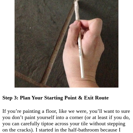
Step 3: Plan Your Starting Point & Exit Route
If you’re painting a floor, like we were, you’ll want to sure
you don’t paint yourself into a corner (or at least if you do,
you can carefully tiptoe across your tile without stepping
on the cracks). I started in the half-bathroom because I