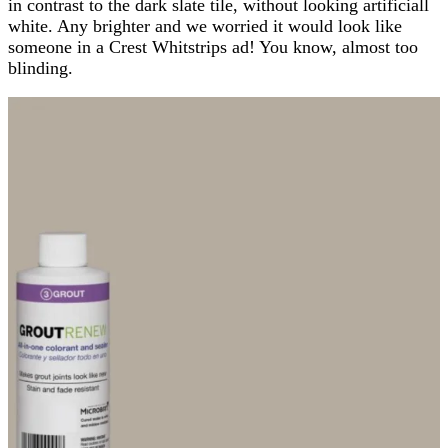
in contrast to the dark slate tile, without looking artificiall
white. Any brighter and we worried it would look like
someone in a Crest Whitstrips ad! You know, almost too
blinding.