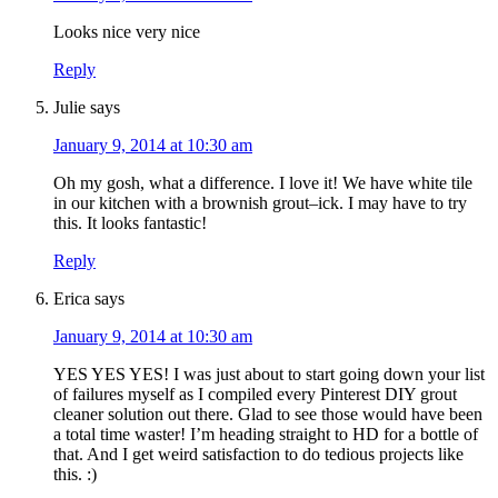
Looks nice very nice
Reply
Julie
says
January 9, 2014 at 10:30 am
Oh my gosh, what a difference. I love it! We have white tile
in our kitchen with a brownish grout–ick. I may have to try
this. It looks fantastic!
Reply
Erica
says
January 9, 2014 at 10:30 am
YES YES YES! I was just about to start going down your list
of failures myself as I compiled every Pinterest DIY grout
cleaner solution out there. Glad to see those would have been
a total time waster! I’m heading straight to HD for a bottle of
that. And I get weird satisfaction to do tedious projects like
this. :)