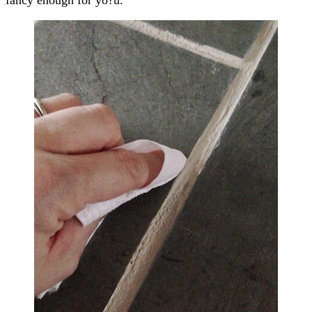
fancy enough for yo?u.