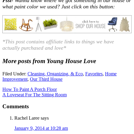
Psst-
Wanna know where we got something in our house or
what paint color we used? Just click on this button:
*This post contains affiliate links to
things
we have
actually purchased and love*
More posts from Young House Love
Filed Under:
Cleaning, Organizing, & Eco
,
Favorites
,
Home
Improvement
,
Our Third House
How To Paint A Porch Floor
A Loveseat For The Sitting Room
Comments
Rachel Laree
says
January 9, 2014 at 10:28 am