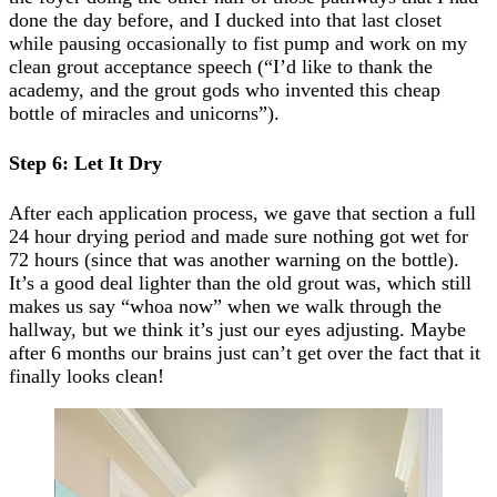
done the day before, and I ducked into that last closet
while pausing occasionally to fist pump and work on my
clean grout acceptance speech (“I’d like to thank the
academy, and the grout gods who invented this cheap
bottle of miracles and unicorns”).
Step 6: Let It Dry
After each application process, we gave that section a full
24 hour drying period and made sure nothing got wet for
72 hours (since that was another warning on the bottle).
It’s a good deal lighter than the old grout was, which still
makes us say “whoa now” when we walk through the
hallway, but we think it’s just our eyes adjusting. Maybe
after 6 months our brains just can’t get over the fact that it
finally looks clean!