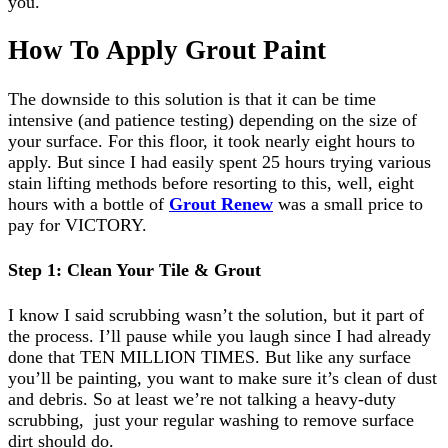
you.
How To Apply Grout Paint
The downside to this solution is that it can be time
intensive (and patience testing) depending on the size of
your surface. For this floor, it took nearly eight hours to
apply. But since I had easily spent 25 hours trying various
stain lifting methods before resorting to this, well, eight
hours with a bottle of
Grout Renew
was a small price to
pay for VICTORY.
Step 1: Clean Your Tile & Grout
I know I said scrubbing wasn’t the solution, but it part of
the process. I’ll pause while you laugh since I had already
done that TEN MILLION TIMES. But like any surface
you’ll be painting, you want to make sure it’s clean of dust
and debris. So at least we’re not talking a heavy-duty
scrubbing, just your regular washing to remove surface
dirt should do.