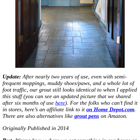
Update:
After nearly two years of use, even with semi-
frequent moppings, muddy shoes/paws, and a whole lot of
foot traffic, our grout still looks identical to when I applied
this stuff (you can see an updated picture that we shared
after six months of use
here
). For the folks who can’t find it
in stores, here’s an affiliate link to it
on Home Depot.co
m
.
There are also alternatives like
grout pens
on Amazon.
Originally Published in 2014