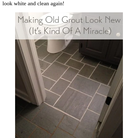
look white and clean again!