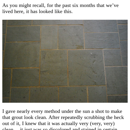
As you might recall, for the past six months that we’ve
lived here, it has looked like this.
I gave nearly every method under the sun a shot to make
that grout look clean. After repeatedly scrubbing the heck
out of it, I knew that it was actually very (very, very)
clean… it just was so discolored and stained in certain