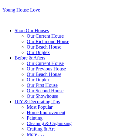
Young House Love
Shop Our Houses
Our Current House
Our Richmond House
Our Beach House
Our Duplex
Before & Afters
Our Current House
Our Previous House
Our Beach House
Our Duplex
Our First House
Our Second House
Our Showhouse
DIY & Decorating Tips
Most Popular
Home Improvement
Painting
Cleaning & Organizing
Crafting & Art
More . . .