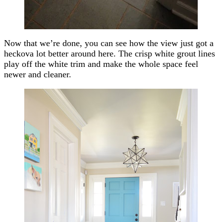
Now that we’re done, you can see how the view just got a
heckova lot better around here. The crisp white grout lines
play off the white trim and make the whole space feel
newer and cleaner.