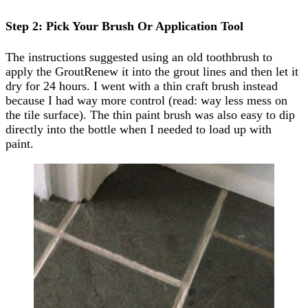
Step 2: Pick Your Brush Or Application Tool
The instructions suggested using an old toothbrush to
apply the GroutRenew it into the grout lines and then let it
dry for 24 hours. I went with a thin craft brush instead
because I had way more control (read: way less mess on
the tile surface). The thin paint brush was also easy to dip
directly into the bottle when I needed to load up with
paint.