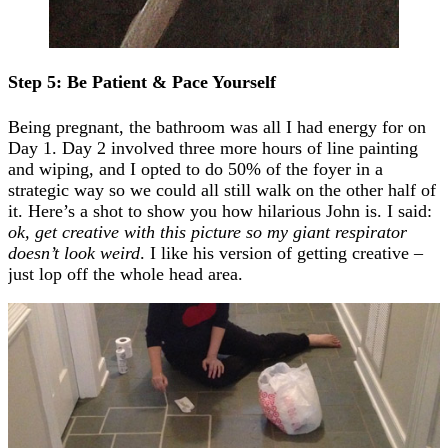
Step 5: Be Patient & Pace Yourself
Being pregnant, the bathroom was all I had energy for on
Day 1. Day 2 involved three more hours of line painting
and wiping, and I opted to do 50% of the foyer in a
strategic way so we could all still walk on the other half of
it. Here’s a shot to show you how hilarious John is. I said:
ok, get creative with this picture so my giant respirator
doesn’t look weird
. I like his version of getting creative –
just lop off the whole head area.