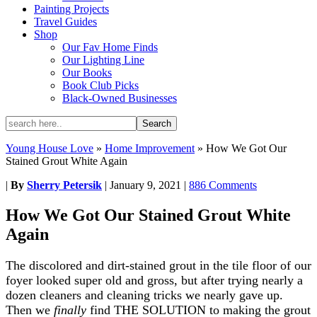
Painting Projects
Travel Guides
Shop
Our Fav Home Finds
Our Lighting Line
Our Books
Book Club Picks
Black-Owned Businesses
Young House Love
»
Home Improvement
»
How We Got Our
Stained Grout White Again
|
By
Sherry Petersik
|
January 9, 2021
|
886 Comments
How We Got Our Stained Grout White
Again
The discolored and dirt-stained grout in the tile floor of our
foyer looked super old and gross, but after trying nearly a
dozen cleaners and cleaning tricks we nearly gave up.
Then we
finally
find THE SOLUTION to making the grout