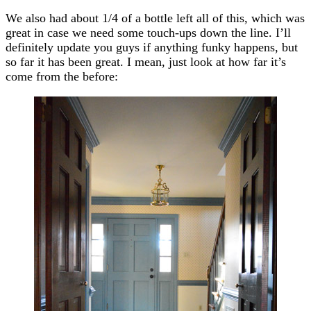
We also had about 1/4 of a bottle left all of this, which was
great in case we need some touch-ups down the line. I’ll
definitely update you guys if anything funky happens, but
so far it has been great. I mean, just look at how far it’s
come from the before: