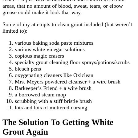
areas, that no amount of blood, sweat, tears, or elbow
grease could make it look that way.
Some of my attempts to clean grout included (but weren’t
limited to):
various baking soda paste mixtures
various white vinegar solutions
copious magic erasers
specialty grout cleaning floor sprays/potions/scrubs
bleach pens
oxygenating cleaners like Oxiclean
Mrs. Meyers powdered cleanser + a wire brush
Barkeeper’s Friend + a wire brush
a borrowed steam mop
scrubbing with a stiff bristle brush
lots and lots of muttered cursing
The Solution To Getting White
Grout Again