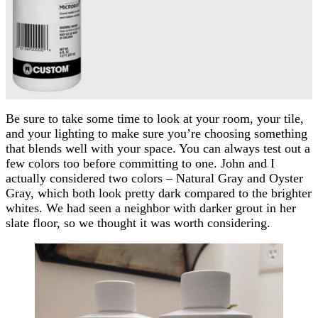
Be sure to take some time to look at your room, your tile,
and your lighting to make sure you’re choosing something
that blends well with your space. You can always test out a
few colors too before committing to one. John and I
actually considered two colors – Natural Gray and Oyster
Gray, which both look pretty dark compared to the brighter
whites. We had seen a neighbor with darker grout in her
slate floor, so we thought it was worth considering.