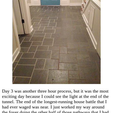
Day 3 was another three hour process, but it was the most
exciting day because I could see the light at the end of the
tunnel. The end of the longest-running house battle that I
had ever waged was near. I just worked my way around
the foyer doing the other half of those pathways that I had