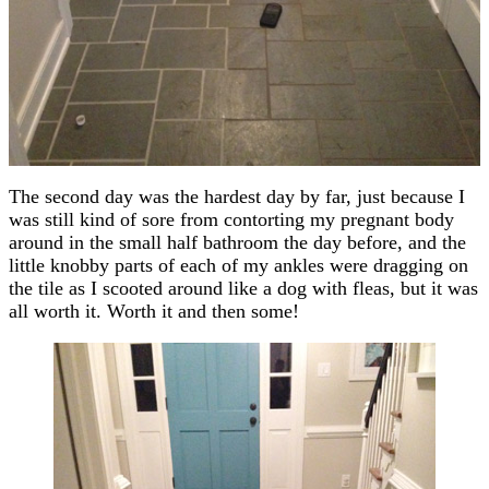
The second day was the hardest day by far, just because I
was still kind of sore from contorting my pregnant body
around in the small half bathroom the day before, and the
little knobby parts of each of my ankles were dragging on
the tile as I scooted around like a dog with fleas, but it was
all worth it. Worth it and then some!