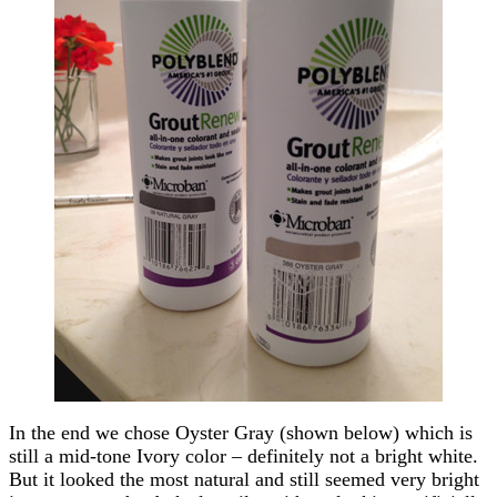
In the end we chose Oyster Gray (shown below) which is
still a mid-tone Ivory color – definitely not a bright white.
But it looked the most natural and still seemed very bright