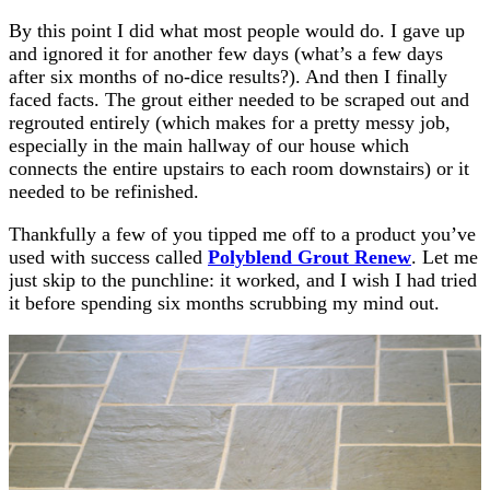
By this point I did what most people would do. I gave up
and ignored it for another few days (what’s a few days
after six months of no-dice results?). And then I finally
faced facts. The grout either needed to be scraped out and
regrouted entirely (which makes for a pretty messy job,
especially in the main hallway of our house which
connects the entire upstairs to each room downstairs) or it
needed to be refinished.
Thankfully a few of you tipped me off to a product you’ve
used with success called
Polyblend Grout Renew
. Let me
just skip to the punchline: it worked, and I wish I had tried
it before spending six months scrubbing my mind out.