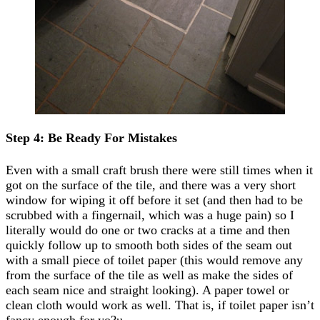
Step 4: Be Ready For Mistakes
Even with a small craft brush there were still times when it
got on the surface of the tile, and there was a very short
window for wiping it off before it set (and then had to be
scrubbed with a fingernail, which was a huge pain) so I
literally would do one or two cracks at a time and then
quickly follow up to smooth both sides of the seam out
with a small piece of toilet paper (this would remove any
from the surface of the tile as well as make the sides of
each seam nice and straight looking). A paper towel or
clean cloth would work as well. That is, if toilet paper isn’t