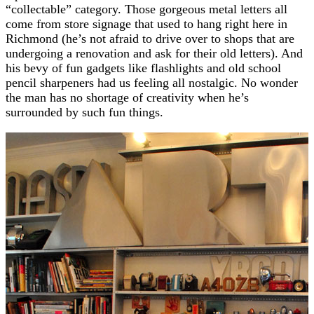
“collectable” category. Those gorgeous metal letters all
come from store signage that used to hang right here in
Richmond (he’s not afraid to drive over to shops that are
undergoing a renovation and ask for their old letters). And
his bevy of fun gadgets like flashlights and old school
pencil sharpeners had us feeling all nostalgic. No wonder
the man has no shortage of creativity when he’s
surrounded by such fun things.