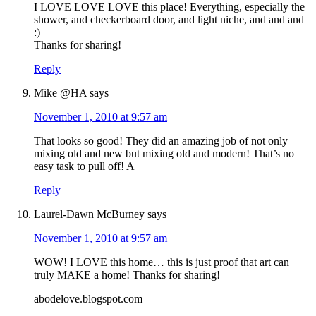
I LOVE LOVE LOVE this place! Everything, especially the
shower, and checkerboard door, and light niche, and and and
:)
Thanks for sharing!
Reply
Mike @HA
says
November 1, 2010 at 9:57 am
That looks so good! They did an amazing job of not only
mixing old and new but mixing old and modern! That’s no
easy task to pull off! A+
Reply
Laurel-Dawn McBurney
says
November 1, 2010 at 9:57 am
WOW! I LOVE this home… this is just proof that art can
truly MAKE a home! Thanks for sharing!
abodelove.blogspot.com