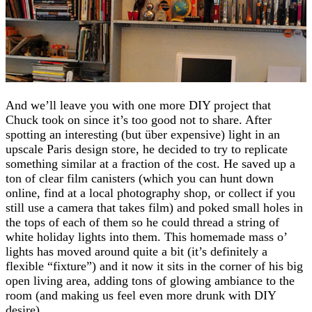
And we’ll leave you with one more DIY project that
Chuck took on since it’s too good not to share. After
spotting an interesting (but über expensive) light in an
upscale Paris design store, he decided to try to replicate
something similar at a fraction of the cost. He saved up a
ton of clear film canisters (which you can hunt down
online, find at a local photography shop, or collect if you
still use a camera that takes film) and poked small holes in
the tops of each of them so he could thread a string of
white holiday lights into them. This homemade mass o’
lights has moved around quite a bit (it’s definitely a
flexible “fixture”) and it now it sits in the corner of his big
open living area, adding tons of glowing ambiance to the
room (and making us feel even more drunk with DIY
desire).