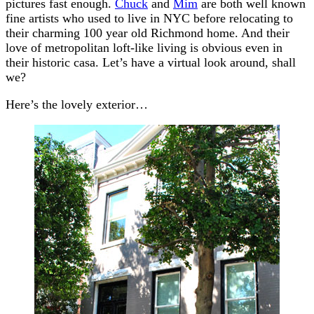
pictures fast enough.
Chuck
and
Mim
are both well known
fine artists who used to live in NYC before relocating to
their charming 100 year old Richmond home. And their
love of metropolitan loft-like living is obvious even in
their historic casa. Let’s have a virtual look around, shall
we?
Here’s the lovely exterior…