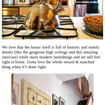
We love that the house itself is full of historic and stately
details (like the gorgeous high ceilings and this amazing
staircase) while more modern furnishings and art still feel
right at home. Gotta love the whole mixed & matched
thing when it’s done right.