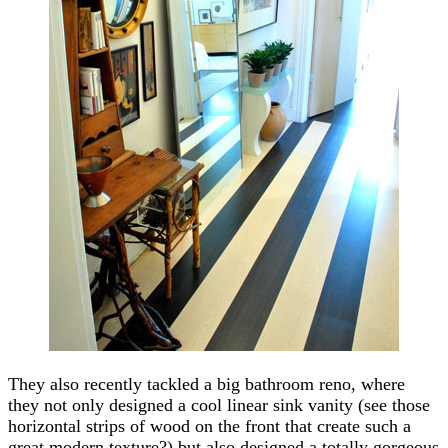
They also recently tackled a big bathroom reno, where
they not only designed a cool linear sink vanity (see those
horizontal strips of wood on the front that create such a
great modern texture?) but also designed a totally gorgeous