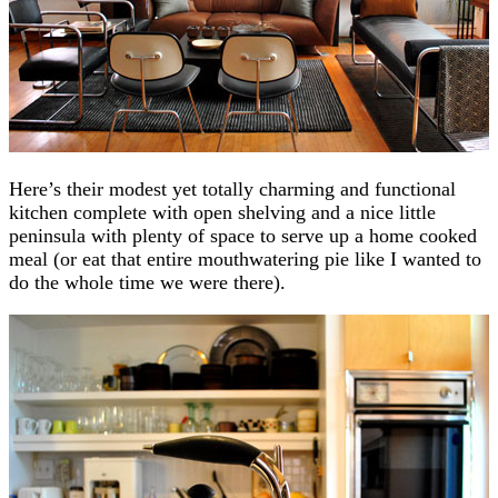
Here’s their modest yet totally charming and functional
kitchen complete with open shelving and a nice little
peninsula with plenty of space to serve up a home cooked
meal (or eat that entire mouthwatering pie like I wanted to
do the whole time we were there).