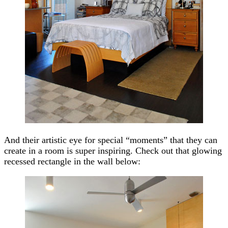
And their artistic eye for special “moments” that they can
create in a room is super inspiring. Check out that glowing
recessed rectangle in the wall below: