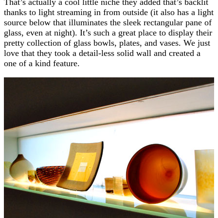
That’s actually a cool little niche they added that’s backlit
thanks to light streaming in from outside (it also has a light
source below that illuminates the sleek rectangular pane of
glass, even at night). It’s such a great place to display their
pretty collection of glass bowls, plates, and vases. We just
love that they took a detail-less solid wall and created a
one of a kind feature.