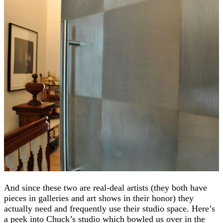
And since these two are real-deal artists (they both have
pieces in galleries and art shows in their honor) they
actually need and frequently use their studio space. Here’s
a peek into Chuck’s studio which bowled us over in the