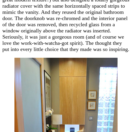
radiator cover with the same horizontally spaced strips to
mimic the vanity. And they reused the original bathroom
door. The doorknob was re-chromed and the interior panel
of the door was removed, then recycled glass from a
window originally above the radiator was inserted.
Seriously, it was just a gorgeous room (and of course we
love the work-with-watcha-got spirit). The thought they
put into every little choice that they made was so inspiring.