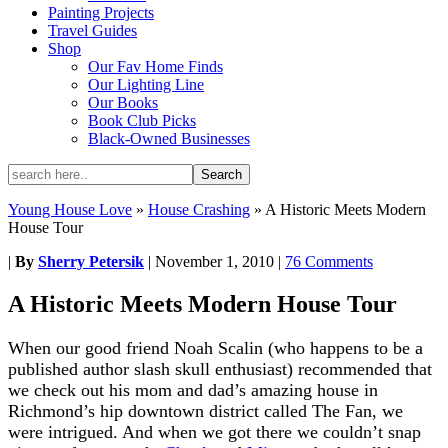
Painting Projects
Travel Guides
Shop
Our Fav Home Finds
Our Lighting Line
Our Books
Book Club Picks
Black-Owned Businesses
Young House Love
»
House Crashing
»
A Historic Meets Modern
House Tour
|
By
Sherry Petersik
|
November 1, 2010
|
76 Comments
A Historic Meets Modern House Tour
When our good friend Noah Scalin (who happens to be a
published author slash skull enthusiast) recommended that
we check out his mom and dad’s amazing house in
Richmond’s hip downtown district called The Fan, we
were intrigued. And when we got there we couldn’t snap