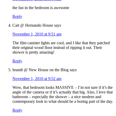
the fan in the bedroom is awesome
Reply
Cait @ Hernando House
says
November 1, 2010 at 9:51 am
The film canister lights are cool, and I like that they patched
their original wood floor instead of ripping it out. Their
shower is pretty amazing!
Reply
brandt @ New House on the Blog
says
November 1, 2010 at 9:52 am
Wow, that bedroom looks MASSIVE – I’m not sure if it’s the
angle of the camera or if it’s actually that big. Also, I love that
bathroom – especially the shower – a nice modern and
contemporary look to what should be a boring part of the day.
Reply