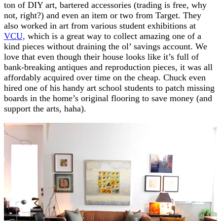
ton of DIY art, bartered accessories (trading is free, why
not, right?) and even an item or two from Target. They
also worked in art from various student exhibitions at
VCU,
which is a great way to collect amazing one of a
kind pieces without draining the ol’ savings account. We
love that even though their house looks like it’s full of
bank-breaking antiques and reproduction pieces, it was all
affordably acquired over time on the cheap. Chuck even
hired one of his handy art school students to patch missing
boards in the home’s original flooring to save money (and
support the arts, haha).