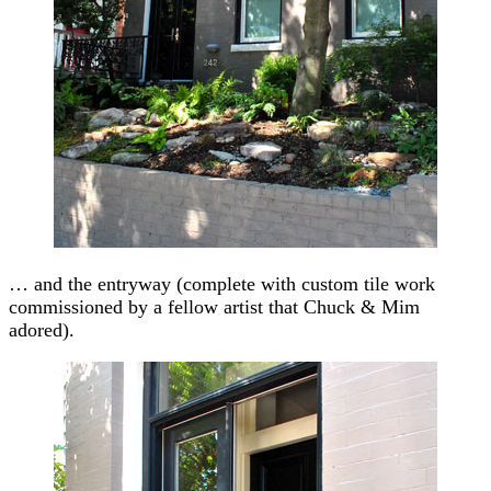
… and the entryway (complete with custom tile work
commissioned by a fellow artist that Chuck & Mim
adored).