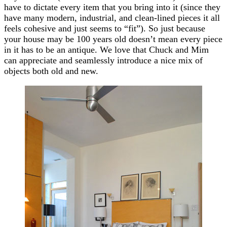
have to dictate every item that you bring into it (since they
have many modern, industrial, and clean-lined pieces it all
feels cohesive and just seems to “fit”). So just because
your house may be 100 years old doesn’t mean every piece
in it has to be an antique. We love that Chuck and Mim
can appreciate and seamlessly introduce a nice mix of
objects both old and new.