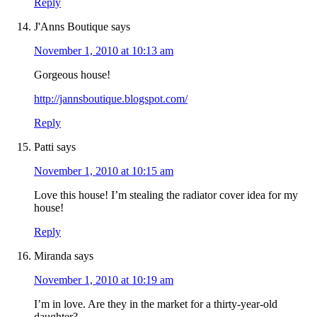
Reply
J'Anns Boutique
says
November 1, 2010 at 10:13 am
Gorgeous house!
http://jannsboutique.blogspot.com/
Reply
Patti
says
November 1, 2010 at 10:15 am
Love this house! I’m stealing the radiator cover idea for my
house!
Reply
Miranda
says
November 1, 2010 at 10:19 am
I’m in love. Are they in the market for a thirty-year-old
daughter?