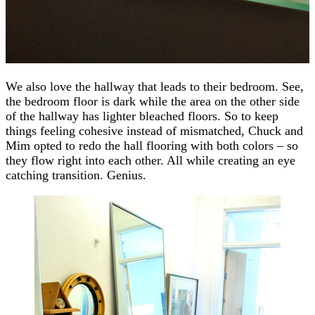
We also love the hallway that leads to their bedroom. See,
the bedroom floor is dark while the area on the other side
of the hallway has lighter bleached floors. So to keep
things feeling cohesive instead of mismatched, Chuck and
Mim opted to redo the hall flooring with both colors – so
they flow right into each other. All while creating an eye
catching transition. Genius.