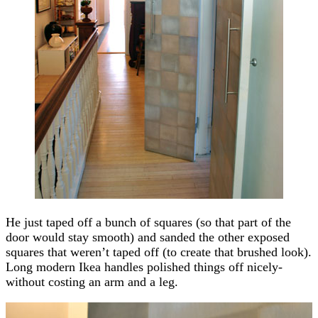
He just taped off a bunch of squares (so that part of the
door would stay smooth) and sanded the other exposed
squares that weren’t taped off (to create that brushed look).
Long modern Ikea handles polished things off nicely-
without costing an arm and a leg.