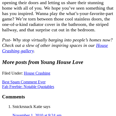
opening their doors and letting us share their stunning
home with all of you. We hope you’ve seen something that
has you inspired. Wanna play the what’s-your-favorite-part
game? We’re torn between those cool stainless doors, the
one-of-a-kind radiator cover in the bathroom, the striped
hallway, and that surprise cut out in the bedroom.
Psst- Why stop virtually barging into people’s homes now?
Check out a slew of other inspiring spaces in our
House
Crashing gallery
.
More posts from Young House Love
Filed Under:
House Crashing
Best Spam Comment Ever
Fab Freebie: Notable Quotables
Comments
Snickrsnack Katie
says
November 1, 2010 at 9:24 am