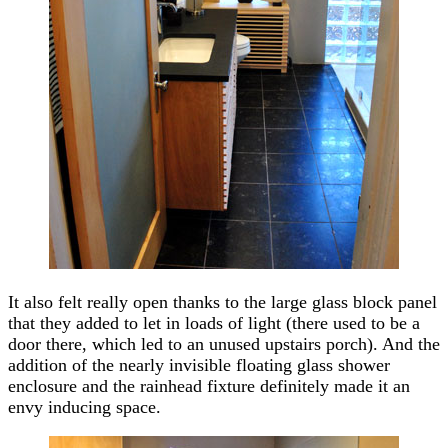
It also felt really open thanks to the large glass block panel
that they added to let in loads of light (there used to be a
door there, which led to an unused upstairs porch). And the
addition of the nearly invisible floating glass shower
enclosure and the rainhead fixture definitely made it an
envy inducing space.