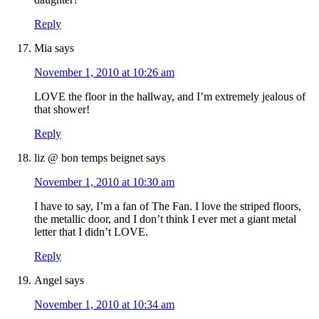
Reply
Mia
says
November 1, 2010 at 10:26 am
LOVE the floor in the hallway, and I’m extremely jealous of
that shower!
Reply
liz @ bon temps beignet
says
November 1, 2010 at 10:30 am
I have to say, I’m a fan of The Fan. I love the striped floors,
the metallic door, and I don’t think I ever met a giant metal
letter that I didn’t LOVE.
Reply
Angel
says
November 1, 2010 at 10:34 am