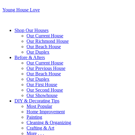
Young House Love
Shop Our Houses
Our Current House
Our Richmond House
Our Beach House
Our Duplex
Before & Afters
Our Current House
Our Previous House
Our Beach House
Our Duplex
Our First House
Our Second House
Our Showhouse
DIY & Decorating Tips
Most Popular
Home Improvement
Painting
Cleaning & Organizing
Crafting & Art
More . . .