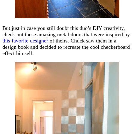
But just in case you still doubt this duo’s DIY creativity,
check out these amazing metal doors that were inspired by
this favorite designer
of theirs. Chuck saw them in a
design book and decided to recreate the cool checkerboard
effect himself.