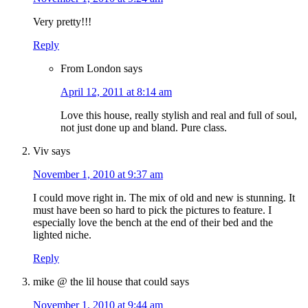
Very pretty!!!
Reply
From London
says
April 12, 2011 at 8:14 am
Love this house, really stylish and real and full of soul,
not just done up and bland. Pure class.
Viv
says
November 1, 2010 at 9:37 am
I could move right in. The mix of old and new is stunning. It
must have been so hard to pick the pictures to feature. I
especially love the bench at the end of their bed and the
lighted niche.
Reply
mike @ the lil house that could
says
November 1, 2010 at 9:44 am