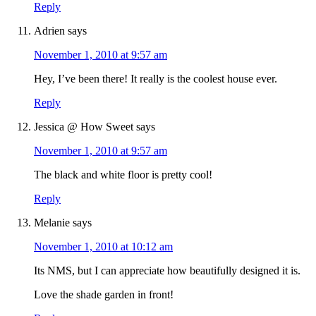
Reply
Adrien
says
November 1, 2010 at 9:57 am
Hey, I’ve been there! It really is the coolest house ever.
Reply
Jessica @ How Sweet
says
November 1, 2010 at 9:57 am
The black and white floor is pretty cool!
Reply
Melanie
says
November 1, 2010 at 10:12 am
Its NMS, but I can appreciate how beautifully designed it is.
Love the shade garden in front!