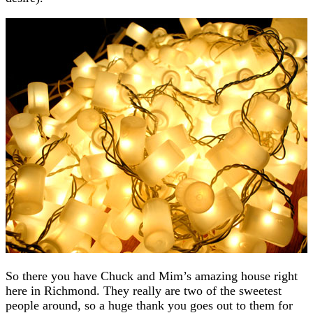
So there you have Chuck and Mim’s amazing house right
here in Richmond. They really are two of the sweetest
people around, so a huge thank you goes out to them for