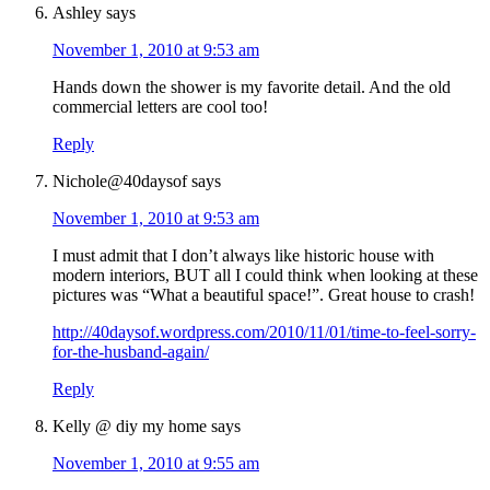
Ashley
says
November 1, 2010 at 9:53 am
Hands down the shower is my favorite detail. And the old
commercial letters are cool too!
Reply
Nichole@40daysof
says
November 1, 2010 at 9:53 am
I must admit that I don’t always like historic house with
modern interiors, BUT all I could think when looking at these
pictures was “What a beautiful space!”. Great house to crash!
http://40daysof.wordpress.com/2010/11/01/time-to-feel-sorry-
for-the-husband-again/
Reply
Kelly @ diy my home
says
November 1, 2010 at 9:55 am