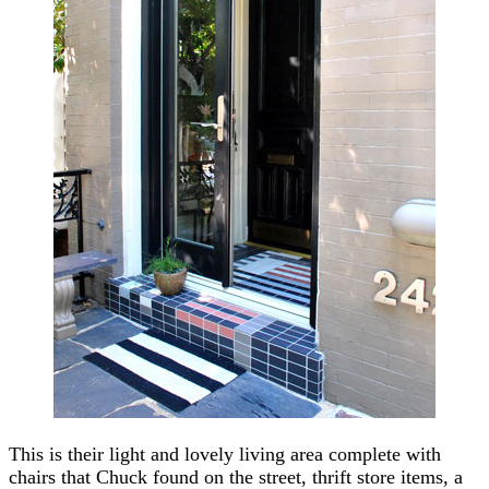
This is their light and lovely living area complete with
chairs that Chuck found on the street, thrift store items, a