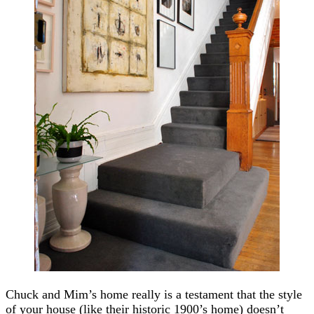
Chuck and Mim’s home really is a testament that the style
of your house (like their historic 1900’s home) doesn’t