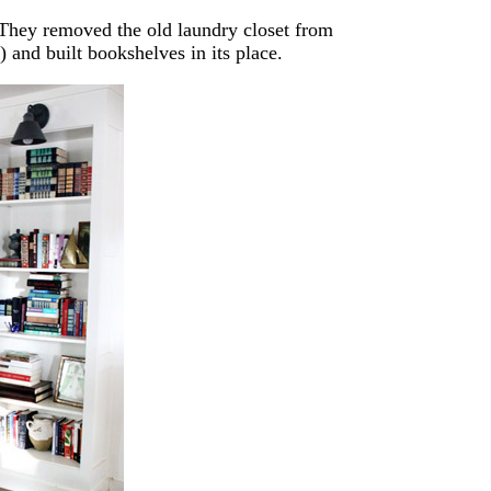
 They removed the old laundry closet from
) and built bookshelves in its place.