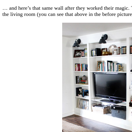
… and here’s that same wall after they worked their magic.
the living room (you can see that above in the before picture