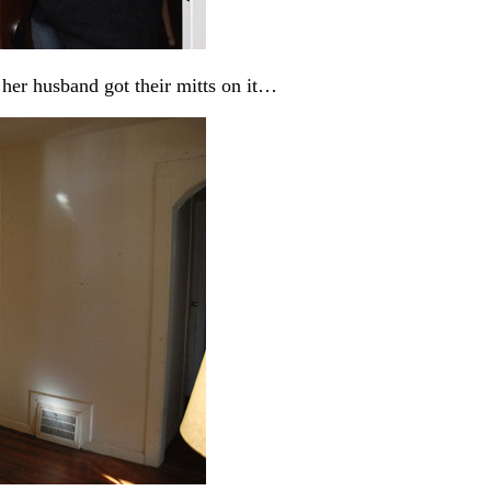
 her husband got their mitts on it…