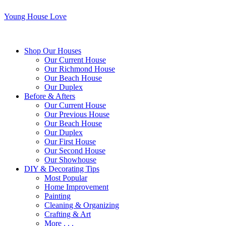
Young House Love
Shop Our Houses
Our Current House
Our Richmond House
Our Beach House
Our Duplex
Before & Afters
Our Current House
Our Previous House
Our Beach House
Our Duplex
Our First House
Our Second House
Our Showhouse
DIY & Decorating Tips
Most Popular
Home Improvement
Painting
Cleaning & Organizing
Crafting & Art
More . . .