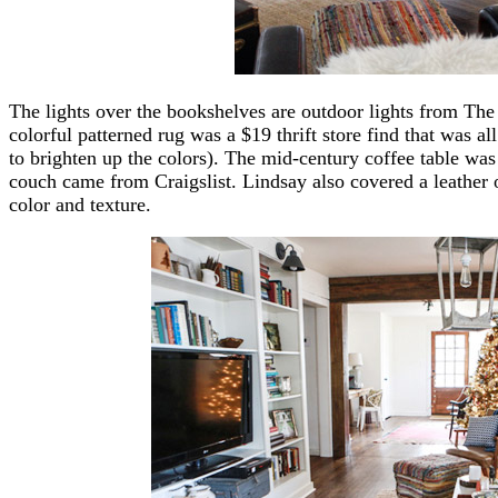
The lights over the bookshelves are outdoor lights from The
colorful patterned rug was a $19 thrift store find that was all
to brighten up the colors). The mid-century coffee table was 
couch came from Craigslist. Lindsay also covered a leather 
color and texture.