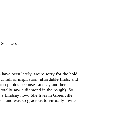
 Southwestern
n
ave been lately, we’re sorry for the hold
ur full of inspiration, affordable finds, and
mation photos because Lindsay and her
 totally saw a diamond in the rough). So
’s Lindsay now. She lives in Greenville,
– and was so gracious to virtually invite