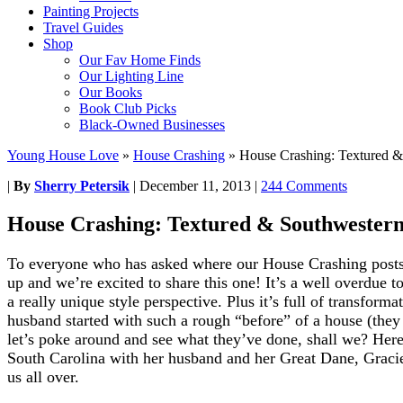
Painting Projects
Travel Guides
Shop
Our Fav Home Finds
Our Lighting Line
Our Books
Book Club Picks
Black-Owned Businesses
Young House Love
»
House Crashing
»
House Crashing: Textured &
|
By
Sherry Petersik
|
December 11, 2013
|
244 Comments
House Crashing: Textured & Southwester
To everyone who has asked where our House Crashing posts h
up and we’re excited to share this one! It’s a well overdue to
a really unique style perspective. Plus it’s full of transfor
husband started with such a rough “before” of a house (they
let’s poke around and see what they’ve done, shall we? Here
South Carolina with her husband and her Great Dane, Gracie 
us all over.