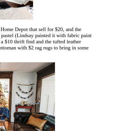
 Home Depot that sell for $20, and the
 pastel (Lindsay painted it with fabric paint
a $10 thrift find and the tufted leather
ottoman with $2 rag rugs to bring in some