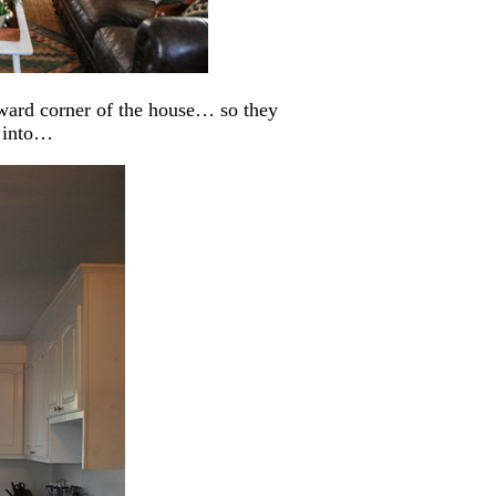
kward corner of the house… so they
n into…