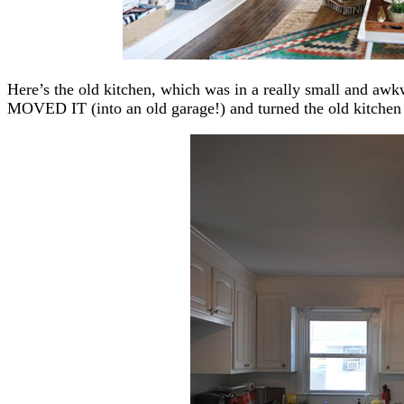
Here’s the old kitchen, which was in a really small and aw
MOVED IT (into an old garage!) and turned the old kitche