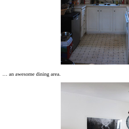
… an awesome dining area.