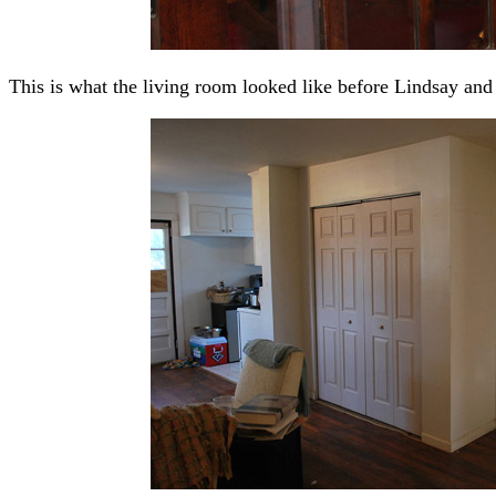
This is what the living room looked like before Lindsay and