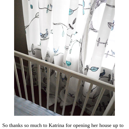
So thanks so much to Katrina for opening her house up to