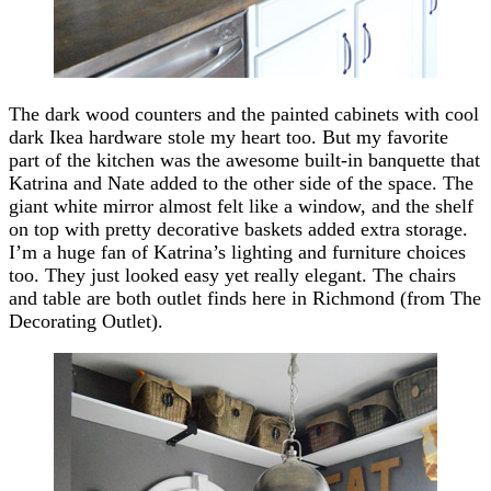
The dark wood counters and the painted cabinets with cool
dark Ikea hardware stole my heart too. But my favorite
part of the kitchen was the awesome built-in banquette that
Katrina and Nate added to the other side of the space. The
giant white mirror almost felt like a window, and the shelf
on top with pretty decorative baskets added extra storage.
I’m a huge fan of Katrina’s lighting and furniture choices
too. They just looked easy yet really elegant. The chairs
and table are both outlet finds here in Richmond (from The
Decorating Outlet).