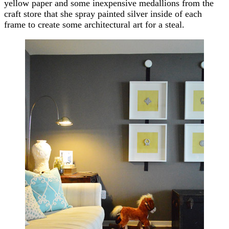
yellow paper and some inexpensive medallions from the
craft store that she spray painted silver inside of each
frame to create some architectural art for a steal.