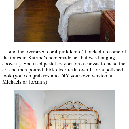
… and the oversized coral-pink lamp (it picked up some of
the tones in Katrina’s homemade art that was hanging
above it). She used pastel crayons on a canvas to make the
art and then poured thick clear resin over it for a polished
look (you can grab resin to DIY your own version at
Michaels or JoAnn’s).