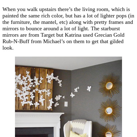
When you walk upstairs there’s the living room, which is
painted the same rich color, but has a lot of lighter pops (in
the furniture, the mantel, etc) along with pretty frames and
mirrors to bounce around a lot of light. The starburst
mirrors are from Target but Katrina used Grecian Gold
Rub-N-Buff from Michael’s on them to get that gilded
look.