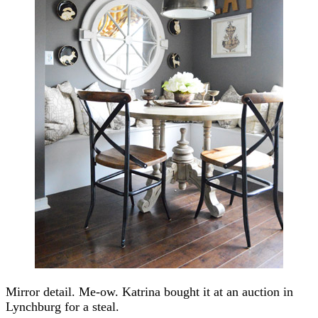
Mirror detail. Me-ow. Katrina bought it at an auction in
Lynchburg for a steal.