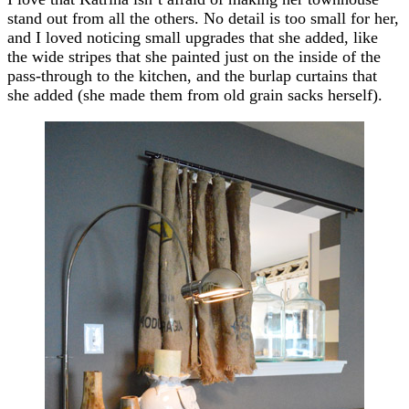
stand out from all the others. No detail is too small for her,
and I loved noticing small upgrades that she added, like
the wide stripes that she painted just on the inside of the
pass-through to the kitchen, and the burlap curtains that
she added (she made them from old grain sacks herself).