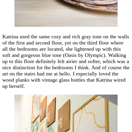
Katrina used the same cozy and rich gray tone on the walls
of the first and second floor, yet on the third floor where
all the bedrooms are located, she lightened up with this
soft and gorgeous blue tone (Oasis by Olympic). Walking
up to this floor definitely felt airier and softer, which was a
nice distinction for the bedrooms I think. And of course the
art on the stairs had me at hello. I especially loved the
wood planks with vintage glass bottles that Katrina wired
up herself.