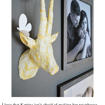
I love that Katrina isn’t afraid of making her townhouse