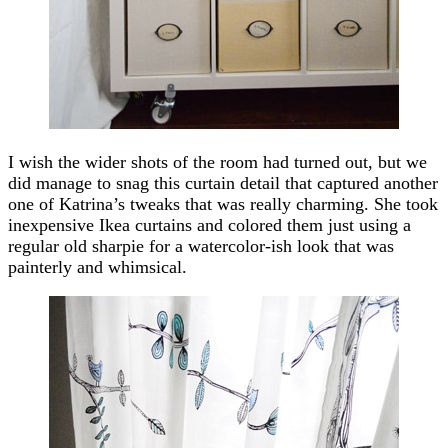
I wish the wider shots of the room had turned out, but we
did manage to snag this curtain detail that captured another
one of Katrina’s tweaks that was really charming. She took
inexpensive Ikea curtains and colored them just using a
regular old sharpie for a watercolor-ish look that was
painterly and whimsical.