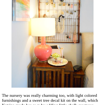
The nursery was really charming too, with light colored
furnishings and a sweet tree decal kit on the wall, which