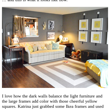
I love how the dark walls balance the light furniture and
the large frames add color with those cheerful yellow
squares. Katrina just grabbed some Ikea frames and used