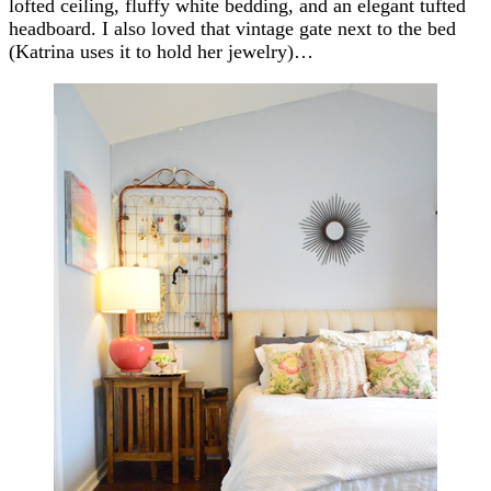
lofted ceiling, fluffy white bedding, and an elegant tufted
headboard. I also loved that vintage gate next to the bed
(Katrina uses it to hold her jewelry)…