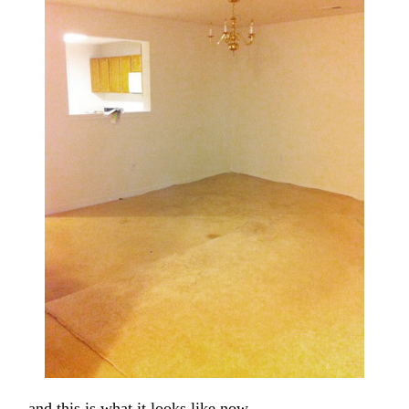
… and this is what it looks like now.