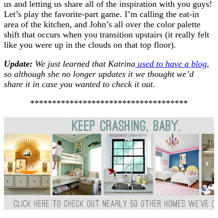
us and letting us share all of the inspiration with you guys!
Let’s play the favorite-part game. I’m calling the eat-in
area of the kitchen, and John’s all over the color palette
shift that occurs when you transition upstairs (it really felt
like you were up in the clouds on that top floor).
Update:
We just learned that Katrina
used to have a blog
,
so although she no longer updates it we thought we’d
share it in case you wanted to check it out.
************************************