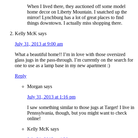
When I lived there, they auctioned off some model
home decor on Liberty Mountain. I snatched up the
mirror! Lynchburg has a lot of great places to find
things downtown. I actually miss shopping there.
Kelly McK
says
July 31, 2013 at 9:00 am
What a beautiful home!! I’m in love with those oversized
glass jugs in the pass-through. I’m currently on the search for
one to use as a lamp base in my new apartment :)
Reply
Morgan
says
July 31, 2013 at 1:16 pm
I saw something similar to those jugs at Target! I live in
Pennsylvania, though, but you might want to check
online!
Kelly McK
says