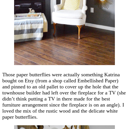
Those paper butterflies were actually something Katrina
bought on Etsy (from a shop called Embellished Paper)
and pinned to an old pallet to cover up the hole that the
townhouse builder had left over the fireplace for a TV (she
didn’t think putting a TV in there made for the best
furniture arrangement since the fireplace is on an angle). I
loved the mix of the rustic wood and the delicate white
paper butterflies.