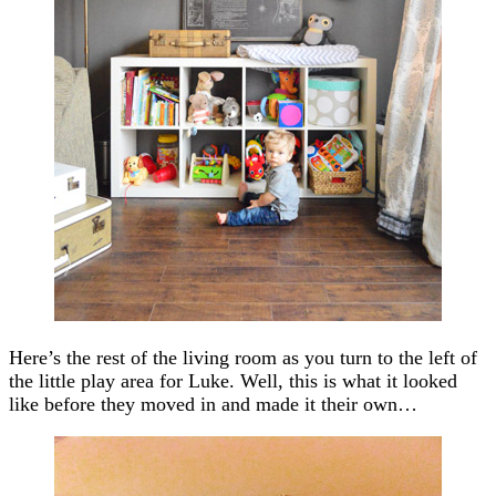
Here’s the rest of the living room as you turn to the left of
the little play area for Luke. Well, this is what it looked
like before they moved in and made it their own…