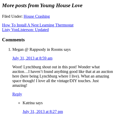
More posts from Young House Love
Filed Under:
House Crashing
How To Install A Nest Learning Thermostat
Listy VonListerson: Updated
Comments
Megan @ Rappsody in Rooms
says
July 31, 2013 at 8:59 am
Woot! Lynchburg shout out in this post! Wonder what
auction…I haven’t found anything good like that at an auction
here (here being Lynchburg where I live). What an amazing
space though! I love all the vintage/DIY touches. Just
amazing!
Reply
Katrina
says
July 31, 2013 at 8:27 pm