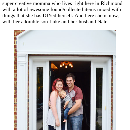
super creative momma who lives right here in Richmond
with a lot of awesome found/collected items mixed with
things that she has DIYed herself. And here she is now,
with her adorable son Luke and her husband Nate.