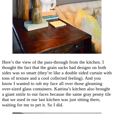
Here’s the view of the pass-through from the kitchen. I
thought the fact that the grain sacks had designs on both
sides was so smart (they’re like a double sided curtain with
tons of texture and a cool collected feeling). And you
know I wanted to rub my face all over those gleaming
over-sized glass containers. Katrina’s kitchen also brought
a giant smile to our faces because the same gray penny tile
that we used in our last kitchen was just sitting there,
waiting for me to pet it. So I did.