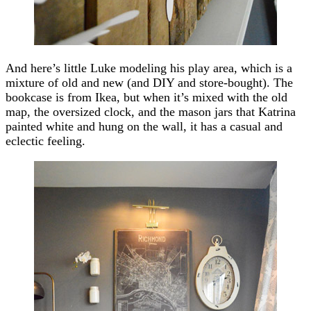
And here’s little Luke modeling his play area, which is a
mixture of old and new (and DIY and store-bought). The
bookcase is from Ikea, but when it’s mixed with the old
map, the oversized clock, and the mason jars that Katrina
painted white and hung on the wall, it has a casual and
eclectic feeling.