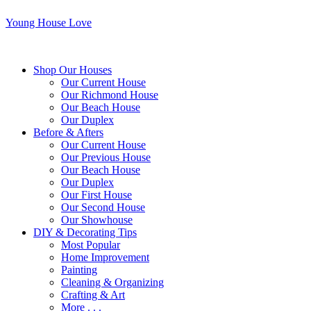
Young House Love
Shop Our Houses
Our Current House
Our Richmond House
Our Beach House
Our Duplex
Before & Afters
Our Current House
Our Previous House
Our Beach House
Our Duplex
Our First House
Our Second House
Our Showhouse
DIY & Decorating Tips
Most Popular
Home Improvement
Painting
Cleaning & Organizing
Crafting & Art
More . . .