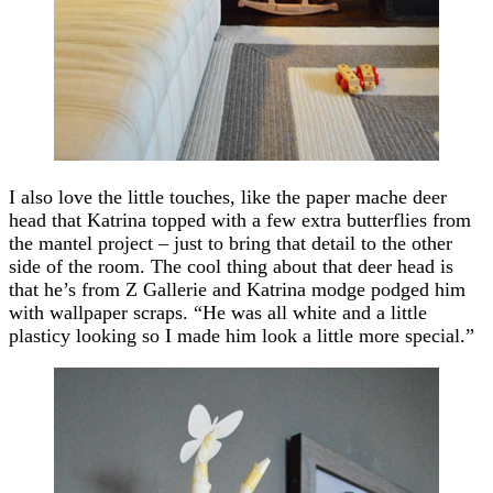
I also love the little touches, like the paper mache deer
head that Katrina topped with a few extra butterflies from
the mantel project – just to bring that detail to the other
side of the room. The cool thing about that deer head is
that he’s from Z Gallerie and Katrina modge podged him
with wallpaper scraps. “He was all white and a little
plasticy looking so I made him look a little more special.”