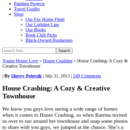
Painting Projects
Travel Guides
Shop
Our Fav Home Finds
Our Lighting Line
Our Books
Book Club Picks
Black-Owned Businesses
Young House Love
»
House Crashing
»
House Crashing: A Cozy &
Creative Townhouse
|
By
Sherry Petersik
|
July 31, 2013
|
249 Comments
House Crashing: A Cozy & Creative
Townhouse
We know you guys love seeing a wide range of homes
when it comes to House Crashing, so when Katrina invited
us over to run around her townhouse and snap some photos
to share with you guys, we jumped at the chance. She’s a