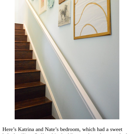
Here’s Katrina and Nate’s bedroom, which had a sweet