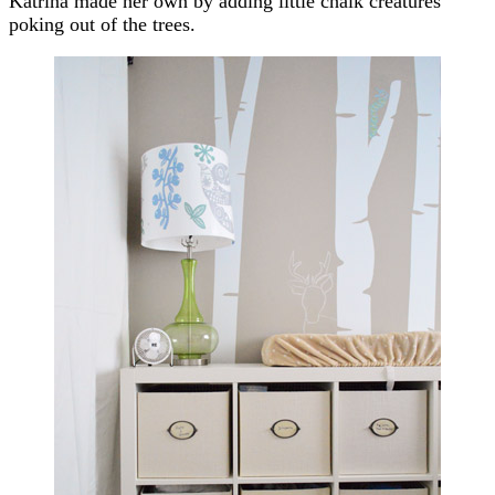
Katrina made her own by adding little chalk creatures
poking out of the trees.