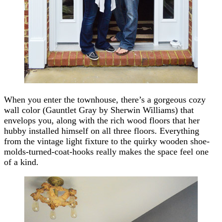
When you enter the townhouse, there’s a gorgeous cozy
wall color (Gauntlet Gray by Sherwin Williams) that
envelops you, along with the rich wood floors that her
hubby installed himself on all three floors. Everything
from the vintage light fixture to the quirky wooden shoe-
molds-turned-coat-hooks really makes the space feel one
of a kind.