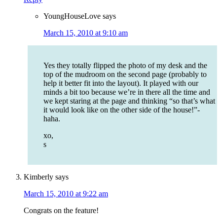
YoungHouseLove
says
March 15, 2010 at 9:10 am
Yes they totally flipped the photo of my desk and the
top of the mudroom on the second page (probably to
help it better fit into the layout). It played with our
minds a bit too because we’re in there all the time and
we kept staring at the page and thinking “so that’s what
it would look like on the other side of the house!”-
haha.
xo,
s
Kimberly
says
March 15, 2010 at 9:22 am
Congrats on the feature!