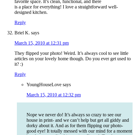
favorite space. It’s clean, functional, and there
is a place for everything! I love a straightforward well-
designed kitchen.
Reply
Briel K.
says
March 15, 2010 at 12:31 pm
They flipped your photo! Weird. It’s always cool to see little
articles on your lovely home though. Do you ever get used to
it? :)
Reply
YoungHouseLove
says
March 15, 2010 at 12:32 pm
Nope we never do! It’s always so crazy to see our
house in print- and we can’t help but get all giddy and
dorky about it. And as for them flipping our photo-
good eye! It totally messed with our mind for a moment