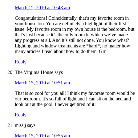
March 15, 2010 at 10:48 am
Congratulations! Coincidentally, that’s my favorite room in
your house too. You are definitely a highlight of their first
issue. My favorite room in my own house is the bedroom, but
that’s just because it’s the only room in which we’ve made
any progress at all. And it’s still not done. You know what?
Lighting and window treatments are *hard*, no matter how
many articles I read about how to do them. Grr.
Reply
The Virginia House
says
March 15, 2010 at 10:51 am
That is so cool for you all! I think my favorate room would be
our bedroom. It’s so full of light and I can sit on the bed and
look out at the pool. I never get tired of it!
Reply
miss j
says
March 15, 2010 at 10:55 am