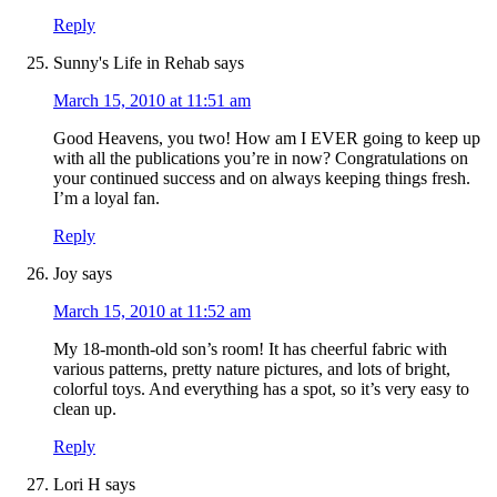
Reply
Sunny's Life in Rehab
says
March 15, 2010 at 11:51 am
Good Heavens, you two! How am I EVER going to keep up
with all the publications you’re in now? Congratulations on
your continued success and on always keeping things fresh.
I’m a loyal fan.
Reply
Joy
says
March 15, 2010 at 11:52 am
My 18-month-old son’s room! It has cheerful fabric with
various patterns, pretty nature pictures, and lots of bright,
colorful toys. And everything has a spot, so it’s very easy to
clean up.
Reply
Lori H
says