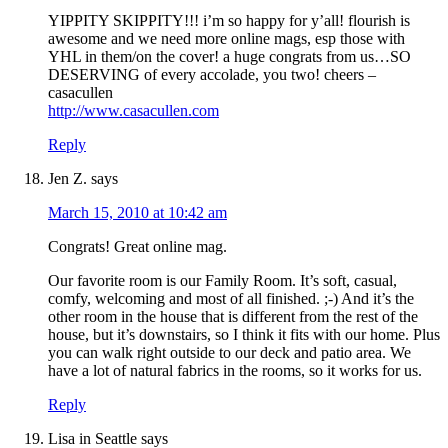
YIPPITY SKIPPITY!!! i’m so happy for y’all! flourish is
awesome and we need more online mags, esp those with
YHL in them/on the cover! a huge congrats from us…SO
DESERVING of every accolade, you two! cheers –
casacullen
http://www.casacullen.com
Reply
Jen Z.
says
March 15, 2010 at 10:42 am
Congrats! Great online mag.
Our favorite room is our Family Room. It’s soft, casual,
comfy, welcoming and most of all finished. ;-) And it’s the
other room in the house that is different from the rest of the
house, but it’s downstairs, so I think it fits with our home. Plus
you can walk right outside to our deck and patio area. We
have a lot of natural fabrics in the rooms, so it works for us.
Reply
Lisa in Seattle
says