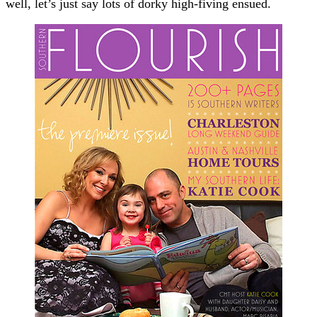
well, let’s just say lots of dorky high-fiving ensued.