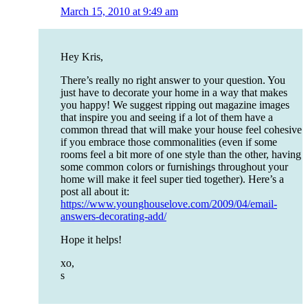
March 15, 2010 at 9:49 am
Hey Kris,
There’s really no right answer to your question. You
just have to decorate your home in a way that makes
you happy! We suggest ripping out magazine images
that inspire you and seeing if a lot of them have a
common thread that will make your house feel cohesive
if you embrace those commonalities (even if some
rooms feel a bit more of one style than the other, having
some common colors or furnishings throughout your
home will make it feel super tied together). Here’s a
post all about it:
https://www.younghouselove.com/2009/04/email-
answers-decorating-add/
Hope it helps!
xo,
s