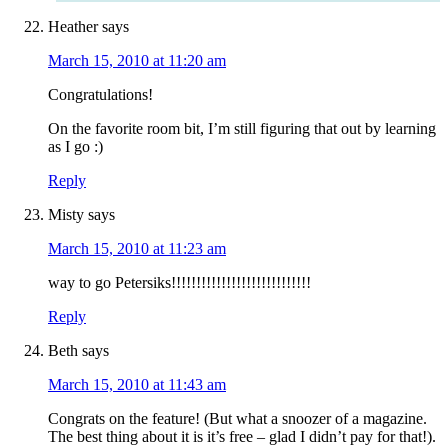
Heather
says
March 15, 2010 at 11:20 am
Congratulations!
On the favorite room bit, I’m still figuring that out by learning
as I go :)
Reply
Misty
says
March 15, 2010 at 11:23 am
way to go Petersiks!!!!!!!!!!!!!!!!!!!!!!!!!!!!
Reply
Beth
says
March 15, 2010 at 11:43 am
Congrats on the feature! (But what a snoozer of a magazine.
The best thing about it is it’s free – glad I didn’t pay for that!).