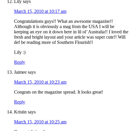
Lily
says
March 15, 2010 at 10:17 am
Congratulations guys!! What an awesome magazine!!
Although it is obviously a mag from the USA I will be
keeping an eye on it down here in lil ol’ Australia!! I loved the
fresh and bright layout and your article was super cute!! Will
def be reading more of Southern Flourish!!
Lily :)
Reply
Jaimee
says
March 15, 2010 at 10:23 am
Congrats on the magazine spread. It looks great!
Reply
Kristin
says
March 15, 2010 at 10:25 am