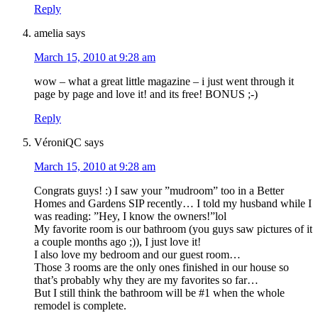
Reply
amelia
says
March 15, 2010 at 9:28 am
wow – what a great little magazine – i just went through it
page by page and love it! and its free! BONUS ;-)
Reply
VéroniQC
says
March 15, 2010 at 9:28 am
Congrats guys! :) I saw your ”mudroom” too in a Better
Homes and Gardens SIP recently… I told my husband while I
was reading: ”Hey, I know the owners!”lol
My favorite room is our bathroom (you guys saw pictures of it
a couple months ago ;)), I just love it!
I also love my bedroom and our guest room…
Those 3 rooms are the only ones finished in our house so
that’s probably why they are my favorites so far…
But I still think the bathroom will be #1 when the whole
remodel is complete.