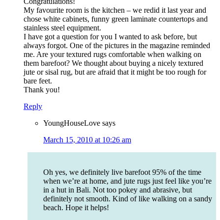
Congratulations!
My favourite room is the kitchen – we redid it last year and
chose white cabinets, funny green laminate countertops and
stainless steel equipment.
I have got a question for you I wanted to ask before, but
always forgot. One of the pictures in the magazine reminded
me. Are your textured rugs comfortable when walking on
them barefoot? We thought about buying a nicely textured
jute or sisal rug, but are afraid that it might be too rough for
bare feet.
Thank you!
Reply
YoungHouseLove
says
March 15, 2010 at 10:26 am
Oh yes, we definitely live barefoot 95% of the time
when we’re at home, and jute rugs just feel like you’re
in a hut in Bali. Not too pokey and abrasive, but
definitely not smooth. Kind of like walking on a sandy
beach. Hope it helps!