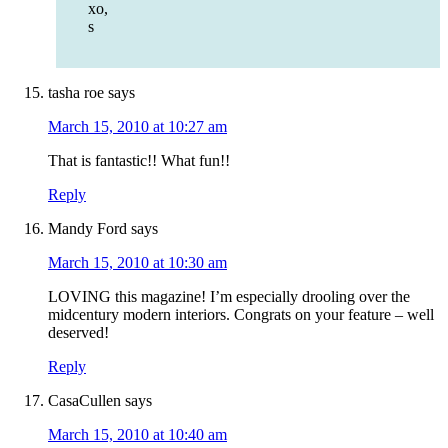
xo,
s
tasha roe
says
March 15, 2010 at 10:27 am
That is fantastic!! What fun!!
Reply
Mandy Ford
says
March 15, 2010 at 10:30 am
LOVING this magazine! I’m especially drooling over the
midcentury modern interiors. Congrats on your feature – well
deserved!
Reply
CasaCullen
says
March 15, 2010 at 10:40 am