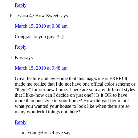
Reply
Jessica @ How Sweet
says
March 15, 2010 at 9:38 am
Congrats to you guys!! :)
Reply
Kris
says
March 15, 2010 at 9:48 am
Great feature and awesome that this magazine is FREE! It
made me realize that I do not have one offical color scheme or
“theme” for our new home. There are so many different styles
that I like–how can I decide on just one?! Is it OK to have
more than one style in your home? How did yall figure out
what you wanted your house to look like when there are so
many wonderful things out there?
Reply
YoungHouseLove
says