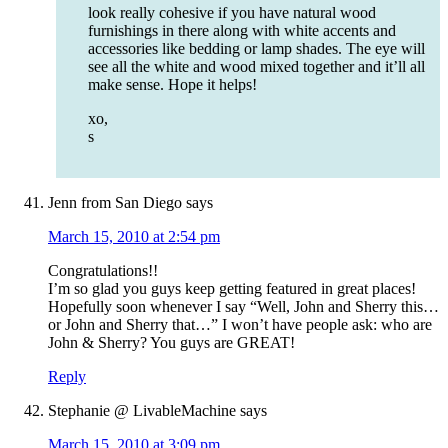
look really cohesive if you have natural wood
furnishings in there along with white accents and
accessories like bedding or lamp shades. The eye will
see all the white and wood mixed together and it’ll all
make sense. Hope it helps!
xo,
s
Jenn from San Diego
says
March 15, 2010 at 2:54 pm
Congratulations!!
I’m so glad you guys keep getting featured in great places!
Hopefully soon whenever I say “Well, John and Sherry this…
or John and Sherry that…” I won’t have people ask: who are
John & Sherry? You guys are GREAT!
Reply
Stephanie @ LivableMachine
says
March 15, 2010 at 3:09 pm