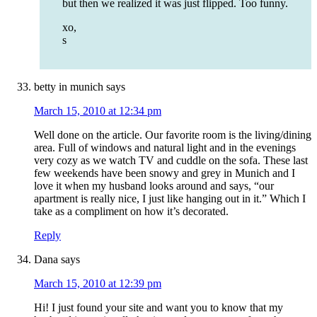
but then we realized it was just flipped. Too funny.
xo,
s
betty in munich
says
March 15, 2010 at 12:34 pm
Well done on the article. Our favorite room is the living/dining
area. Full of windows and natural light and in the evenings
very cozy as we watch TV and cuddle on the sofa. These last
few weekends have been snowy and grey in Munich and I
love it when my husband looks around and says, “our
apartment is really nice, I just like hanging out in it.” Which I
take as a compliment on how it’s decorated.
Reply
Dana
says
March 15, 2010 at 12:39 pm
Hi! I just found your site and want you to know that my