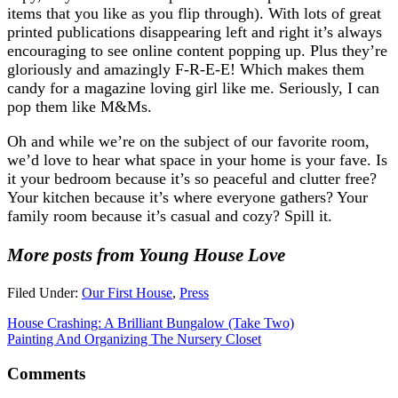
items that you like as you flip through). With lots of great
printed publications disappearing left and right it’s always
encouraging to see online content popping up. Plus they’re
gloriously and amazingly F-R-E-E! Which makes them
candy for a magazine loving girl like me. Seriously, I can
pop them like M&Ms.
Oh and while we’re on the subject of our favorite room,
we’d love to hear what space in your home is your fave. Is
it your bedroom because it’s so peaceful and clutter free?
Your kitchen because it’s where everyone gathers? Your
family room because it’s casual and cozy? Spill it.
More posts from Young House Love
Filed Under:
Our First House
,
Press
House Crashing: A Brilliant Bungalow (Take Two)
Painting And Organizing The Nursery Closet
Comments