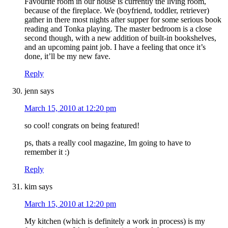
Favourite room in our house is currently the living room,
because of the fireplace. We (boyfriend, toddler, retriever)
gather in there most nights after supper for some serious book
reading and Tonka playing. The master bedroom is a close
second though, with a new addition of built-in bookshelves,
and an upcoming paint job. I have a feeling that once it’s
done, it’ll be my new fave.
Reply
jenn
says
March 15, 2010 at 12:20 pm
so cool! congrats on being featured!
ps, thats a really cool magazine, Im going to have to
remember it :)
Reply
kim
says
March 15, 2010 at 12:20 pm
My kitchen (which is definitely a work in process) is my