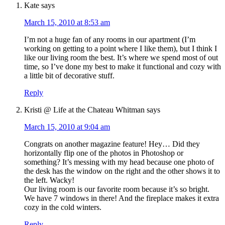
Kate
says
March 15, 2010 at 8:53 am
I’m not a huge fan of any rooms in our apartment (I’m
working on getting to a point where I like them), but I think I
like our living room the best. It’s where we spend most of out
time, so I’ve done my best to make it functional and cozy with
a little bit of decorative stuff.
Reply
Kristi @ Life at the Chateau Whitman
says
March 15, 2010 at 9:04 am
Congrats on another magazine feature! Hey… Did they
horizontally flip one of the photos in Photoshop or
something? It’s messing with my head because one photo of
the desk has the window on the right and the other shows it to
the left. Wacky!
Our living room is our favorite room because it’s so bright.
We have 7 windows in there! And the fireplace makes it extra
cozy in the cold winters.
Reply