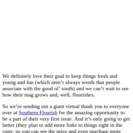
We definitely love their goal to keep things fresh and
young and fun (which aren’t always words that people
associate with the good ol’ south) and we can’t wait to see
how their mag grows and, well, flourishes.
So we’re sending out a giant virtual thank you to everyone
over at
Southern Flourish
for the amazing opportunity to
be a part of their very first issue. And it’s only going to get
better (they plan to add more links to things right in the
copy, so you can see the price and even purchase more