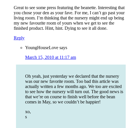
Great to see some press featuring the beanette. Interesting that
you chose your den as your fave. For me, I can’t go past your
living room. I’m thinking that the nursery might end up being
my new favourite room of yours when we get to see the
finished product. Hint, hint. Dying to see it all done.
Reply
YoungHouseLove
says
March 15, 2010 at 11:17 am
Oh yeah, just yesterday we declared that the nursery
was our new favorite room. Too bad this article was
actually written a few months ago. We too are excited
to see how the nursery will turn out. The good news is
that we’re on course to finish well before the bean
comes in May, so we couldn’t be happier!
xo,
s