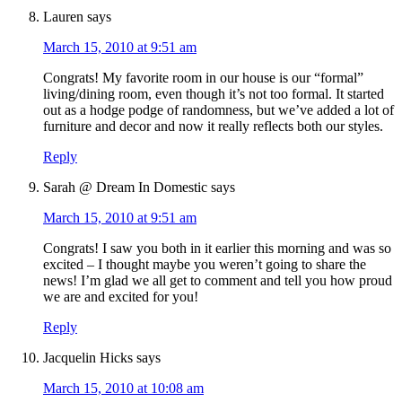
Lauren
says
March 15, 2010 at 9:51 am
Congrats! My favorite room in our house is our “formal”
living/dining room, even though it’s not too formal. It started
out as a hodge podge of randomness, but we’ve added a lot of
furniture and decor and now it really reflects both our styles.
Reply
Sarah @ Dream In Domestic
says
March 15, 2010 at 9:51 am
Congrats! I saw you both in it earlier this morning and was so
excited – I thought maybe you weren’t going to share the
news! I’m glad we all get to comment and tell you how proud
we are and excited for you!
Reply
Jacquelin Hicks
says
March 15, 2010 at 10:08 am