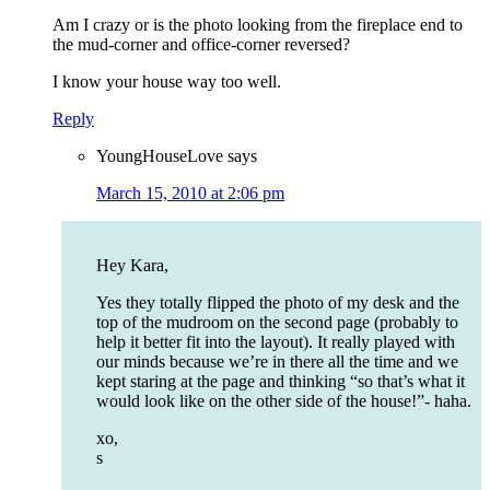
Am I crazy or is the photo looking from the fireplace end to
the mud-corner and office-corner reversed?
I know your house way too well.
Reply
YoungHouseLove
says
March 15, 2010 at 2:06 pm
Hey Kara,
Yes they totally flipped the photo of my desk and the
top of the mudroom on the second page (probably to
help it better fit into the layout). It really played with
our minds because we’re in there all the time and we
kept staring at the page and thinking “so that’s what it
would look like on the other side of the house!”- haha.
xo,
s