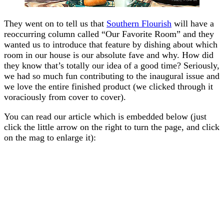
They went on to tell us that
Southern Flourish
will have a
reoccurring column called “Our Favorite Room” and they
wanted us to introduce that feature by dishing about which
room in our house is our absolute fave and why. How did
they know that’s totally our idea of a good time? Seriously,
we had so much fun contributing to the inaugural issue and
we love the entire finished product (we clicked through it
voraciously from cover to cover).
You can read our article which is embedded below (just
click the little arrow on the right to turn the page, and click
on the mag to enlarge it):