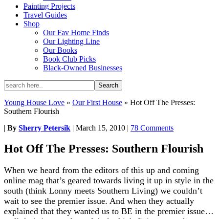
Painting Projects
Travel Guides
Shop
Our Fav Home Finds
Our Lighting Line
Our Books
Book Club Picks
Black-Owned Businesses
Young House Love
»
Our First House
»
Hot Off The Presses:
Southern Flourish
|
By
Sherry Petersik
|
March 15, 2010
|
78 Comments
Hot Off The Presses: Southern Flourish
When we heard from the editors of this up and coming
online mag that’s geared towards living it up in style in the
south (think Lonny meets Southern Living) we couldn’t
wait to see the premier issue. And when they actually
explained that they wanted us to BE in the premier issue…