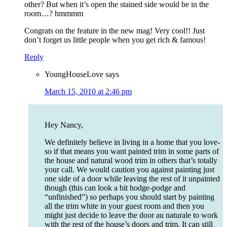
other? But when it’s open the stained side would be in the
room…? hmmmm
Congrats on the feature in the new mag! Very cool!! Just
don’t forget us little people when you get rich & famous!
Reply
YoungHouseLove
says
March 15, 2010 at 2:46 pm
Hey Nancy,
We definitely believe in living in a home that you love-
so if that means you want painted trim in some parts of
the house and natural wood trim in others that’s totally
your call. We would caution you against painting just
one side of a door while leaving the rest of it unpainted
though (this can look a bit hodge-podge and
“unfinished”) so perhaps you should start by painting
all the trim white in your guest room and then you
might just decide to leave the door au naturale to work
with the rest of the house’s doors and trim. It can still