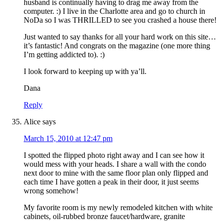
husband is continually having to drag me away from the
computer. :) I live in the Charlotte area and go to church in
NoDa so I was THRILLED to see you crashed a house there!
Just wanted to say thanks for all your hard work on this site…
it’s fantastic! And congrats on the magazine (one more thing
I’m getting addicted to). :)
I look forward to keeping up with ya’ll.
Dana
Reply
Alice
says
March 15, 2010 at 12:47 pm
I spotted the flipped photo right away and I can see how it
would mess with your heads. I share a wall with the condo
next door to mine with the same floor plan only flipped and
each time I have gotten a peak in their door, it just seems
wrong somehow!
My favorite room is my newly remodeled kitchen with white
cabinets, oil-rubbed bronze faucet/hardware, granite