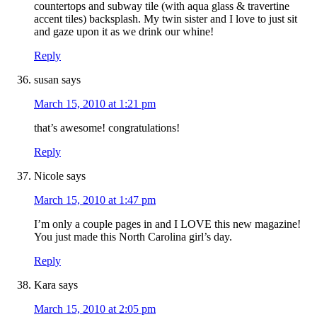
countertops and subway tile (with aqua glass & travertine
accent tiles) backsplash. My twin sister and I love to just sit
and gaze upon it as we drink our whine!
Reply
susan
says
March 15, 2010 at 1:21 pm
that’s awesome! congratulations!
Reply
Nicole
says
March 15, 2010 at 1:47 pm
I’m only a couple pages in and I LOVE this new magazine!
You just made this North Carolina girl’s day.
Reply
Kara
says
March 15, 2010 at 2:05 pm