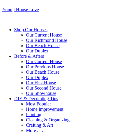
Young House Love
Shop Our Houses
Our Current House
Our Richmond House
Our Beach House
Our Duplex
Before & Afters
Our Current House
Our Previous House
Our Beach House
Our Duplex
Our First House
Our Second House
Our Showhouse
DIY & Decorating Tips
Most Popular
Home Improvement
Painting
Cleaning & Organizing
Crafting & Art
More . . .