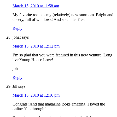
March 15, 2010 at 11:58 am
My favorite room is my (relatively) new sunroom. Bright and
cheery, full of windows! And so clutter-free.
Reply
jbhat
says
March 15, 2010 at 12:12 pm
I’m so glad that you were featured in this new venture. Long
live Young House Love!
jbhat
Reply
Jill
says
March 15, 2010 at 12:16 pm
Congrats! And that magazine looks amazing, I loved the
online ‘flip through’.