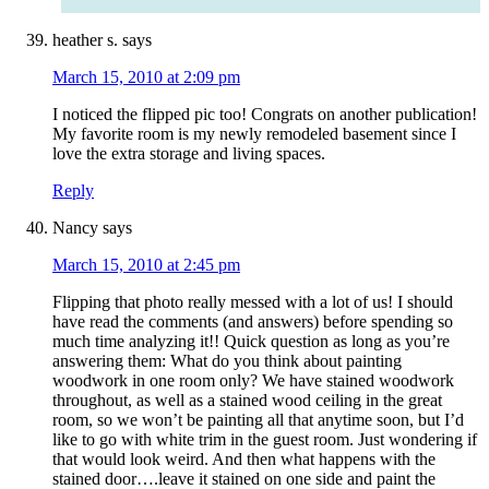
heather s.
says
March 15, 2010 at 2:09 pm
I noticed the flipped pic too! Congrats on another publication!
My favorite room is my newly remodeled basement since I
love the extra storage and living spaces.
Reply
Nancy
says
March 15, 2010 at 2:45 pm
Flipping that photo really messed with a lot of us! I should
have read the comments (and answers) before spending so
much time analyzing it!! Quick question as long as you’re
answering them: What do you think about painting
woodwork in one room only? We have stained woodwork
throughout, as well as a stained wood ceiling in the great
room, so we won’t be painting all that anytime soon, but I’d
like to go with white trim in the guest room. Just wondering if
that would look weird. And then what happens with the
stained door….leave it stained on one side and paint the