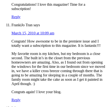
Congratulations! I love this magazine! Time for a
subscription!
Reply
FrankiJo Tran
says
March 15, 2010 at 10:09 am
Congrats! How awesome to be in the premiere issue and I
totally want a subscription to this magazine. It is fantastic!!!
My favorite room is my kitchen, but my bedroom is a close
second. The built in’s in the closet from the previous
homeowners are amazing. Also, as I found out from opening
the windows for the first time in our bedroom since we moved
in, we have a killer cross breeze coming through there that is
going to be amazing for sleeping in a couple of months. The
family room might take the cake as soon as I get it painted in
April though. :)
Congrats again! I love your blog.
Reply