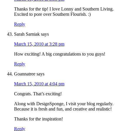
Thanks for the tip! I love Lonny and Southern Living.
Excited to pore over Southern Flourish. :)
Reply
Sarah Sarniak
says
March 15, 2010 at 3:28 pm
How exciting! A big congratulations to you guys!
Reply
Goannatree
says
March 15, 2010 at 4:04 pm
Congrats. That’s exciting!
Along with DesignSponge, I visit your blog regularly.
Because it is fresh and fun, and creative and realistic!
Thanks for the inspiration!
Reply