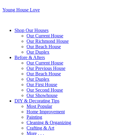
Young House Love
Shop Our Houses
Our Current House
Our Richmond House
Our Beach House
Our Duplex
Before & Afters
Our Current House
Our Previous House
Our Beach House
Our Duplex
Our First House
Our Second House
Our Showhouse
DIY & Decorating Tips
Most Popular
Home Improvement
Painting
Cleaning & Organizing
Crafting & Art
More . . .