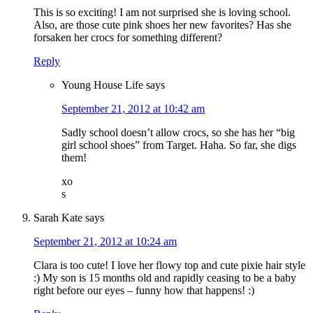
This is so exciting! I am not surprised she is loving school.
Also, are those cute pink shoes her new favorites? Has she
forsaken her crocs for something different?
Reply
Young House Life
says
September 21, 2012 at 10:42 am
Sadly school doesn’t allow crocs, so she has her “big
girl school shoes” from Target. Haha. So far, she digs
them!
xo
s
Sarah Kate
says
September 21, 2012 at 10:24 am
Clara is too cute! I love her flowy top and cute pixie hair style
:) My son is 15 months old and rapidly ceasing to be a baby
right before our eyes – funny how that happens! :)