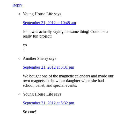
Reply
Young House Life
says
September 21, 2012 at 10:48 am
John was actually saying the same thing! Could be a
really fun project!
xo
s
Another Sherry
says
September 21, 2012 at 5:31 pm
We bought one of the magnetic calendars and made our
own magnets to show our daughter when she had
school, ballet, and special events.
Young House Life
says
September 21, 2012 at 5:32 pm
So cute!!