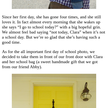
Since her first day, she has gone four times, and she still
loves it. In fact almost every morning that she wakes up
she says “I go to school today?” with a big hopeful grin.
We almost feel bad saying “not today, Clara” when it’s not
a school day. But we’re so glad that she’s having such a
good time.
As for the all important first day of school photo, we
decided to take them in front of our front door with Clara
and her school bag (a sweet handmade gift that we got
from our friend Abby).