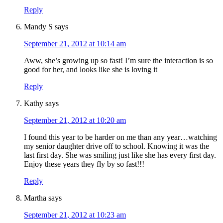
Reply
Mandy S
says
September 21, 2012 at 10:14 am
Aww, she’s growing up so fast! I’m sure the interaction is so
good for her, and looks like she is loving it
Reply
Kathy
says
September 21, 2012 at 10:20 am
I found this year to be harder on me than any year…watching
my senior daughter drive off to school. Knowing it was the
last first day. She was smiling just like she has every first day.
Enjoy these years they fly by so fast!!!
Reply
Martha
says
September 21, 2012 at 10:23 am