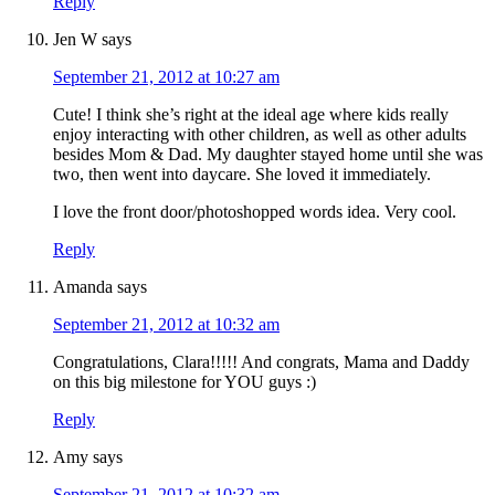
Reply
Jen W
says
September 21, 2012 at 10:27 am
Cute! I think she’s right at the ideal age where kids really
enjoy interacting with other children, as well as other adults
besides Mom & Dad. My daughter stayed home until she was
two, then went into daycare. She loved it immediately.
I love the front door/photoshopped words idea. Very cool.
Reply
Amanda
says
September 21, 2012 at 10:32 am
Congratulations, Clara!!!!! And congrats, Mama and Daddy
on this big milestone for YOU guys :)
Reply
Amy
says
September 21, 2012 at 10:32 am