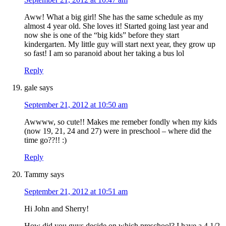
Aww! What a big girl! She has the same schedule as my
almost 4 year old. She loves it! Started going last year and
now she is one of the “big kids” before they start
kindergarten. My little guy will start next year, they grow up
so fast! I am so paranoid about her taking a bus lol
Reply
gale
says
September 21, 2012 at 10:50 am
Awwww, so cute!! Makes me remeber fondly when my kids
(now 19, 21, 24 and 27) were in preschool – where did the
time go??!! :)
Reply
Tammy
says
September 21, 2012 at 10:51 am
Hi John and Sherry!
How did you guys decide on which preschool? I have a 4 1/2