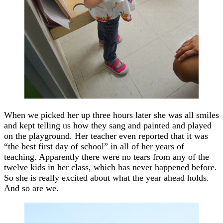
When we picked her up three hours later she was all smiles
and kept telling us how they sang and painted and played
on the playground. Her teacher even reported that it was
“the best first day of school” in all of her years of
teaching. Apparently there were no tears from any of the
twelve kids in her class, which has never happened before.
So she is really excited about what the year ahead holds.
And so are we.