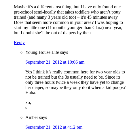
Maybe it’s a different area thing, but I have only found one
pre-school semi-locally that takes toddlers who aren’t potty
trained (and many 3 years old too) – it’s 45 minutes away.
Does that seem more common in your area? I was hoping to
start my little one (11 months younger than Clara) next year,
but I doubt she’ll be out of diapers by then.
Reply
Young House Life
says
September 21, 2012 at 10:06 am
Yes I think it’s really common here for two year olds to
not be trained but the 3s usually need to be. Since its
only three hours twice a week they have yet to change
her diaper, so maybe they only do it when a kid poops?
Haha.
xo,
s
Amber
says
September 21, 2012 at 4:12 pm