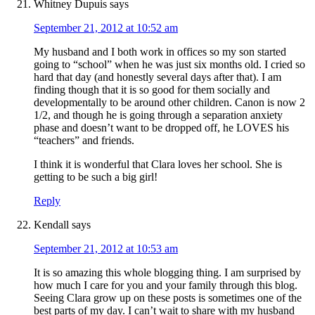
Whitney Dupuis
says
September 21, 2012 at 10:52 am
My husband and I both work in offices so my son started
going to “school” when he was just six months old. I cried so
hard that day (and honestly several days after that). I am
finding though that it is so good for them socially and
developmentally to be around other children. Canon is now 2
1/2, and though he is going through a separation anxiety
phase and doesn’t want to be dropped off, he LOVES his
“teachers” and friends.
I think it is wonderful that Clara loves her school. She is
getting to be such a big girl!
Reply
Kendall
says
September 21, 2012 at 10:53 am
It is so amazing this whole blogging thing. I am surprised by
how much I care for you and your family through this blog.
Seeing Clara grow up on these posts is sometimes one of the
best parts of my day. I can’t wait to share with my husband