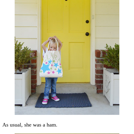
As usual, she was a ham.