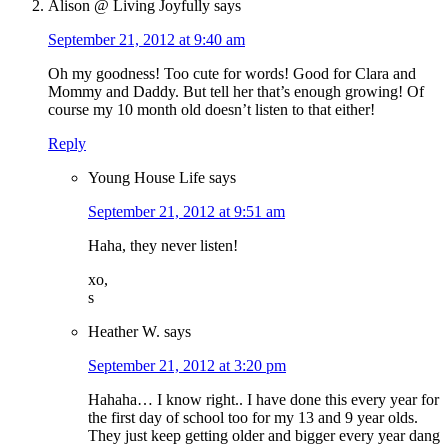
Alison @ Living Joyfully
says
September 21, 2012 at 9:40 am
Oh my goodness! Too cute for words! Good for Clara and
Mommy and Daddy. But tell her that’s enough growing! Of
course my 10 month old doesn’t listen to that either!
Reply
Young House Life
says
September 21, 2012 at 9:51 am
Haha, they never listen!
xo,
s
Heather W.
says
September 21, 2012 at 3:20 pm
Hahaha… I know right.. I have done this every year for
the first day of school too for my 13 and 9 year olds.
They just keep getting older and bigger every year dang