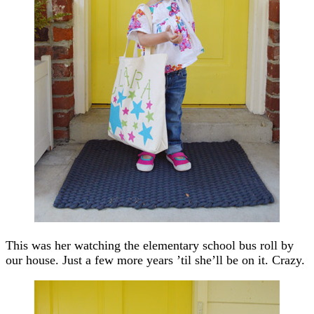
This was her watching the elementary school bus roll by
our house. Just a few more years ’til she’ll be on it. Crazy.