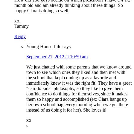
month old and am already thinking about these things! So
happy Clara is doing so well!
xo,
Tammy
Reply
Young House Life
says
September 21, 2012 at 10:59 am
We just chatted with some parents that we know around
town to see which ones they liked and then met with
the school that kept coming up as a favorite and
immediately knew it was the right fit! They have a great
“can-do kids” philosophy, so they like to give them
confidence to do things for themselves, since it makes
them so happy and accomplished (ex: Clara hangs up
her own school bag every morning when we get there
instead of us doing it for her). She loves it!
xo
s