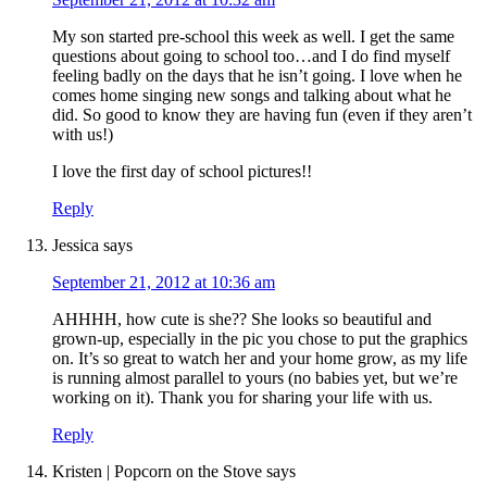
My son started pre-school this week as well. I get the same
questions about going to school too…and I do find myself
feeling badly on the days that he isn’t going. I love when he
comes home singing new songs and talking about what he
did. So good to know they are having fun (even if they aren’t
with us!)
I love the first day of school pictures!!
Reply
Jessica
says
September 21, 2012 at 10:36 am
AHHHH, how cute is she?? She looks so beautiful and
grown-up, especially in the pic you chose to put the graphics
on. It’s so great to watch her and your home grow, as my life
is running almost parallel to yours (no babies yet, but we’re
working on it). Thank you for sharing your life with us.
Reply
Kristen | Popcorn on the Stove
says