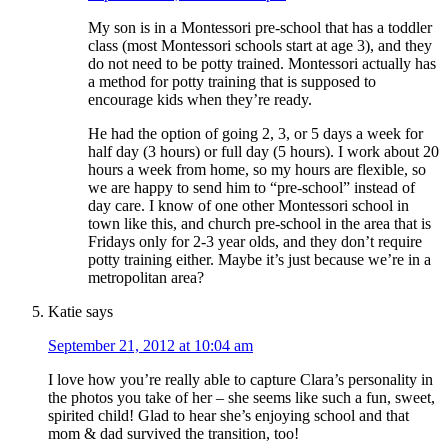
My son is in a Montessori pre-school that has a toddler
class (most Montessori schools start at age 3), and they
do not need to be potty trained. Montessori actually has
a method for potty training that is supposed to
encourage kids when they’re ready.
He had the option of going 2, 3, or 5 days a week for
half day (3 hours) or full day (5 hours). I work about 20
hours a week from home, so my hours are flexible, so
we are happy to send him to “pre-school” instead of
day care. I know of one other Montessori school in
town like this, and church pre-school in the area that is
Fridays only for 2-3 year olds, and they don’t require
potty training either. Maybe it’s just because we’re in a
metropolitan area?
Katie
says
September 21, 2012 at 10:04 am
I love how you’re really able to capture Clara’s personality in
the photos you take of her – she seems like such a fun, sweet,
spirited child! Glad to hear she’s enjoying school and that
mom & dad survived the transition, too!