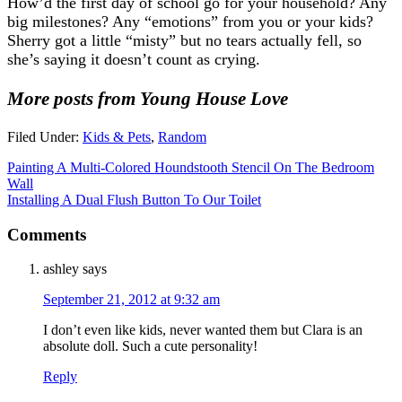
How’d the first day of school go for your household? Any
big milestones? Any “emotions” from you or your kids?
Sherry got a little “misty” but no tears actually fell, so
she’s saying it doesn’t count as crying.
More posts from Young House Love
Filed Under:
Kids & Pets
,
Random
Painting A Multi-Colored Houndstooth Stencil On The Bedroom
Wall
Installing A Dual Flush Button To Our Toilet
Comments
ashley
says
September 21, 2012 at 9:32 am
I don’t even like kids, never wanted them but Clara is an
absolute doll. Such a cute personality!
Reply