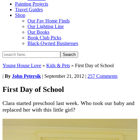
Painting Projects
Travel Guides
Shop
Our Fav Home Finds
Our Lighting Line
Our Books
Book Club Picks
Black-Owned Businesses
Young House Love
»
Kids & Pets
»
First Day of School
|
By
John Petersik
|
September 21, 2012
|
257 Comments
First Day of School
Clara started preschool last week. Who took our baby and
replaced her with this little girl?