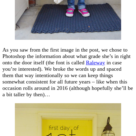
As you saw from the first image in the post, we chose to
Photoshop the information about what grade she’s in right
onto the door itself (the font is called
Raleway
in case
you’re interested). We broke the words up and spaced
them that way intentionally so we can keep things
somewhat consistent for all future years – like when this
occasion rolls around in 2016 (although hopefully she’ll be
a bit taller by then)…