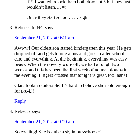
it!!! I wanted to lock them both down at 5 but they just
wouldn’t listen…. =)
Once they start school…… sigh.
Rebecca in NC
says
September 21, 2012 at 9:41 am
Awww! Our oldest son started kindergarten this year. He gets
dropped off and gets to ride a bus and goes to after school
care and everything. At the beginning, everything was easy
peasy. When the novelty wore off, we had a rough two
weeks, and this has been the first week of no melt downs in
the evening. Fingers crossed that tonight is great, too, haha!
Clara looks so adorable! It’s hard to believe she’s old enough
for pre-k!!
Reply
Rebecca
says
September 21, 2012 at 9:59 am
So exciting! She is quite a stylin pre-schooler!