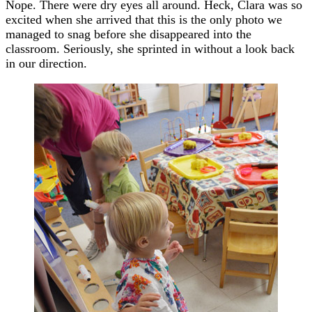
Nope. There were dry eyes all around. Heck, Clara was so
excited when she arrived that this is the only photo we
managed to snag before she disappeared into the
classroom. Seriously, she sprinted in without a look back
in our direction.