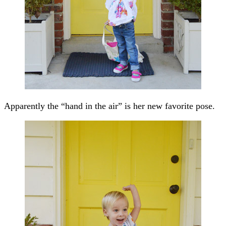
Apparently the “hand in the air” is her new favorite pose.