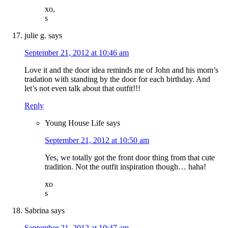
xo,
s
julie g.
says
September 21, 2012 at 10:46 am
Love it and the door idea reminds me of John and his mom’s
tradation with standing by the door for each birthday. And
let’s not even talk about that outfit!!!
Reply
Young House Life
says
September 21, 2012 at 10:50 am
Yes, we totally got the front door thing from that cute
tradition. Not the outfit inspiration though… haha!
xo
s
Sabrina
says
September 21, 2012 at 10:47 am