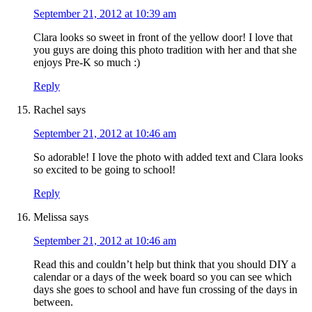
September 21, 2012 at 10:39 am
Clara looks so sweet in front of the yellow door! I love that
you guys are doing this photo tradition with her and that she
enjoys Pre-K so much :)
Reply
Rachel
says
September 21, 2012 at 10:46 am
So adorable! I love the photo with added text and Clara looks
so excited to be going to school!
Reply
Melissa
says
September 21, 2012 at 10:46 am
Read this and couldn’t help but think that you should DIY a
calendar or a days of the week board so you can see which
days she goes to school and have fun crossing of the days in
between.