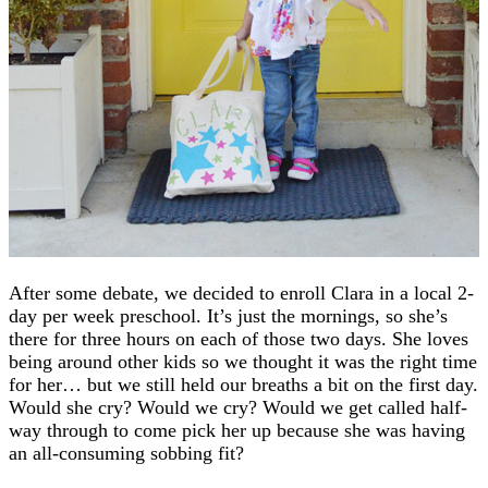
After some debate, we decided to enroll Clara in a local 2-
day per week preschool. It’s just the mornings, so she’s
there for three hours on each of those two days. She loves
being around other kids so we thought it was the right time
for her… but we still held our breaths a bit on the first day.
Would she cry? Would we cry? Would we get called half-
way through to come pick her up because she was having
an all-consuming sobbing fit?