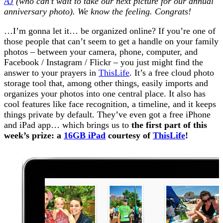
AJ
(who can’t wait to take our next picture for our annual
anniversary photo). We know the feeling. Congrats!
…I’m gonna let it… be organized online? If you’re one of
those people that can’t seem to get a handle on your family
photos – between your camera, phone, computer, and
Facebook / Instagram / Flickr – you just might find the
answer to your prayers in
ThisLife
. It’s a free cloud photo
storage tool that, among other things, easily imports and
organizes your photos into one central place. It also has
cool features like face recognition, a timeline, and it keeps
things private by default. They’ve even got a free iPhone
and iPad app… which brings us to
the first part of this
week’s prize: a
16GB iPad
courtesy of
ThisLife
!