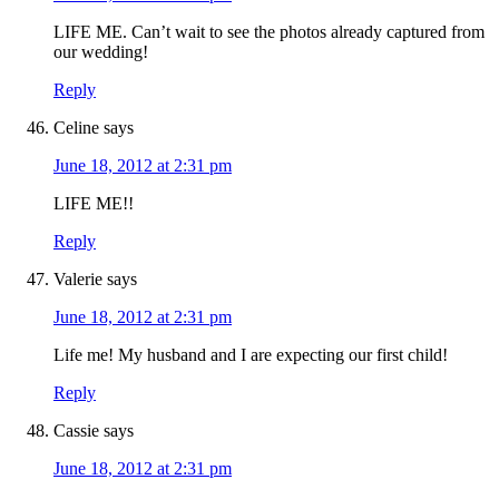
LIFE ME. Can’t wait to see the photos already captured from
our wedding!
Reply
Celine
says
June 18, 2012 at 2:31 pm
LIFE ME!!
Reply
Valerie
says
June 18, 2012 at 2:31 pm
Life me! My husband and I are expecting our first child!
Reply
Cassie
says
June 18, 2012 at 2:31 pm