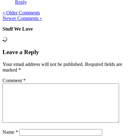
Reply
« Older Comments
Newer Comments »
Stuff We Love
Leave a Reply
Your email address will not be published.
Required fields are
marked
*
Comment
*
Name
*