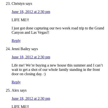
Christyn
says
June 18, 2012 at 2:30 pm
LIFE ME!!
I just got done capturing our two week road trip to the Grand
Canyon and Las Vegas!!
Reply
Jenni Bailey
says
June 18, 2012 at 2:30 pm
Life me! We’re buying a new house this summer and I can’t
wait to get a shot of our whole family standing in the front
door on closing day. :)
Reply
Alex
says
June 18, 2012 at 2:30 pm
LIFE ME!!