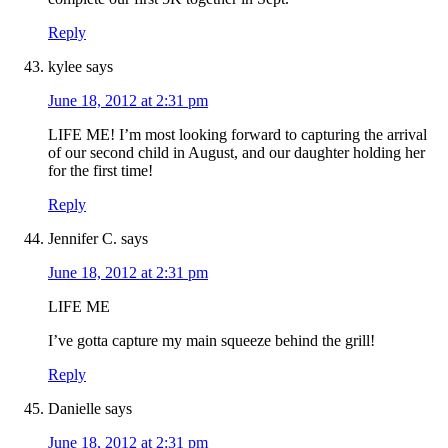
Reply
kylee
says
June 18, 2012 at 2:31 pm
LIFE ME! I’m most looking forward to capturing the arrival
of our second child in August, and our daughter holding her
for the first time!
Reply
Jennifer C.
says
June 18, 2012 at 2:31 pm
LIFE ME
I’ve gotta capture my main squeeze behind the grill!
Reply
Danielle
says
June 18, 2012 at 2:31 pm