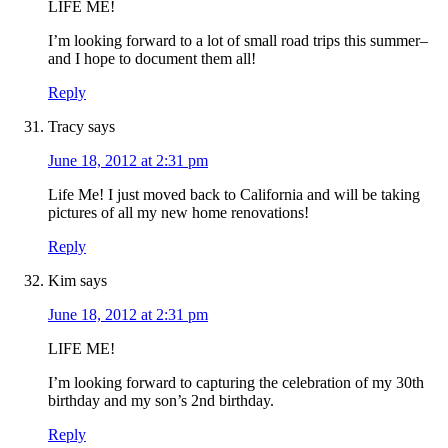
LIFE ME!
I’m looking forward to a lot of small road trips this summer–
and I hope to document them all!
Reply
Tracy
says
June 18, 2012 at 2:31 pm
Life Me! I just moved back to California and will be taking
pictures of all my new home renovations!
Reply
Kim
says
June 18, 2012 at 2:31 pm
LIFE ME!
I’m looking forward to capturing the celebration of my 30th
birthday and my son’s 2nd birthday.
Reply