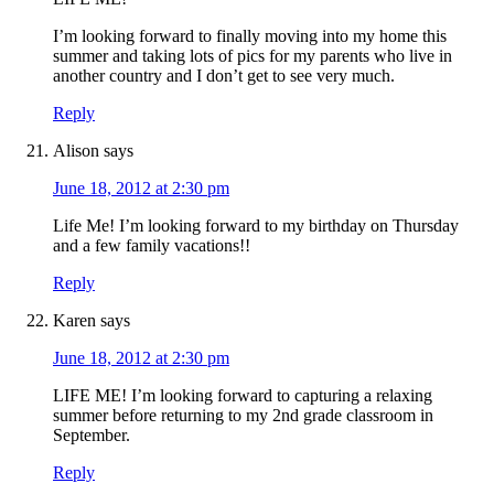
I’m looking forward to finally moving into my home this
summer and taking lots of pics for my parents who live in
another country and I don’t get to see very much.
Reply
Alison
says
June 18, 2012 at 2:30 pm
Life Me! I’m looking forward to my birthday on Thursday
and a few family vacations!!
Reply
Karen
says
June 18, 2012 at 2:30 pm
LIFE ME! I’m looking forward to capturing a relaxing
summer before returning to my 2nd grade classroom in
September.
Reply