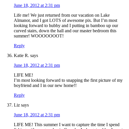
June 18, 2012 at 2:31 pm
Life me! We just returned from our vacation on Lake
Almanor, and I got LOTS of awesome pix. But I’m most
looking forward to hubby and I putting in bamboo up our
curved stairs, down the hall and our master bedroom this
summer! WOOOOOOOT!
Reply
Katie R.
says
June 18, 2012 at 2:31 pm
LIFE ME!
I’m most looking forward to snapping the first picture of my
boyfriend and I in our new home!!
Reply
Liz
says
June 18, 2012 at 2:31 pm
LIFE ME! This summer I want to capture the time I spend