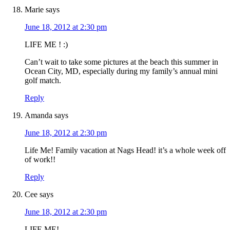
Marie
says
June 18, 2012 at 2:30 pm
LIFE ME ! :)
Can’t wait to take some pictures at the beach this summer in
Ocean City, MD, especially during my family’s annual mini
golf match.
Reply
Amanda
says
June 18, 2012 at 2:30 pm
Life Me! Family vacation at Nags Head! it’s a whole week off
of work!!
Reply
Cee
says
June 18, 2012 at 2:30 pm
LIFE ME!