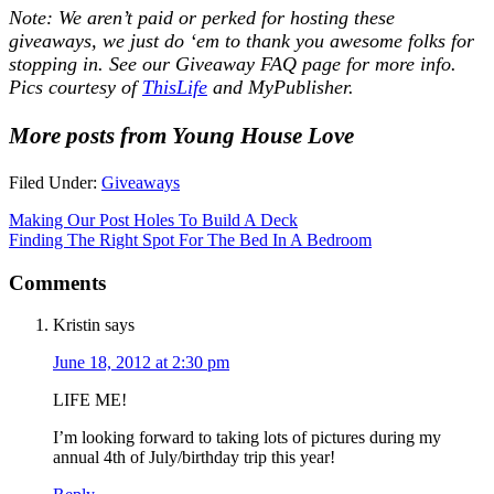
Note: We aren’t paid or perked for hosting these
giveaways, we just do ‘em to thank you awesome folks for
stopping in. See our
Giveaway FAQ
page for more info.
Pics courtesy of
ThisLife
and MyPublisher.
More posts from Young House Love
Filed Under:
Giveaways
Making Our Post Holes To Build A Deck
Finding The Right Spot For The Bed In A Bedroom
Comments
Kristin
says
June 18, 2012 at 2:30 pm
LIFE ME!
I’m looking forward to taking lots of pictures during my
annual 4th of July/birthday trip this year!