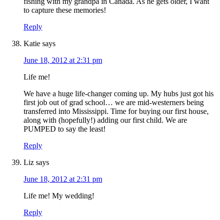
fishing with my grandpa in Canada. As he gets older, I want
to capture these memories!
Reply
Katie
says
June 18, 2012 at 2:31 pm
Life me!
We have a huge life-changer coming up. My hubs just got his
first job out of grad school… we are mid-westerners being
transferred into Mississippi. Time for buying our first house,
along with (hopefully!) adding our first child. We are
PUMPED to say the least!
Reply
Liz
says
June 18, 2012 at 2:31 pm
Life me! My wedding!
Reply