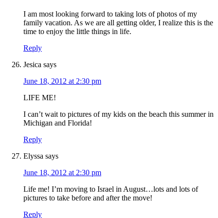
I am most looking forward to taking lots of photos of my
family vacation. As we are all getting older, I realize this is the
time to enjoy the little things in life.
Reply
Jesica
says
June 18, 2012 at 2:30 pm
LIFE ME!
I can’t wait to pictures of my kids on the beach this summer in
Michigan and Florida!
Reply
Elyssa
says
June 18, 2012 at 2:30 pm
Life me! I’m moving to Israel in August…lots and lots of
pictures to take before and after the move!
Reply