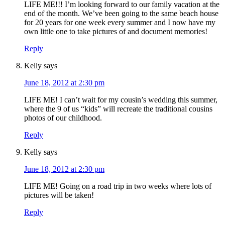
LIFE ME!!! I’m looking forward to our family vacation at the
end of the month. We’ve been going to the same beach house
for 20 years for one week every summer and I now have my
own little one to take pictures of and document memories!
Reply
Kelly
says
June 18, 2012 at 2:30 pm
LIFE ME! I can’t wait for my cousin’s wedding this summer,
where the 9 of us “kids” will recreate the traditional cousins
photos of our childhood.
Reply
Kelly
says
June 18, 2012 at 2:30 pm
LIFE ME! Going on a road trip in two weeks where lots of
pictures will be taken!
Reply