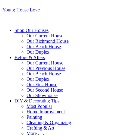
Young House Love
Shop Our Houses
Our Current House
Our Richmond House
Our Beach House
Our Duplex
Before & Afters
Our Current House
Our Previous House
Our Beach House
Our Duplex
Our First House
Our Second House
Our Showhouse
DIY & Decorating Tips
Most Popular
Home Improvement
Painting
Cleaning & Organizing
Crafting & Art
More . . .