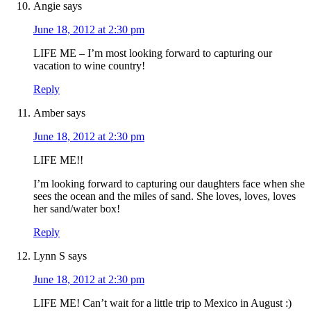
Angie
says
June 18, 2012 at 2:30 pm
LIFE ME – I’m most looking forward to capturing our
vacation to wine country!
Reply
Amber
says
June 18, 2012 at 2:30 pm
LIFE ME!!
I’m looking forward to capturing our daughters face when she
sees the ocean and the miles of sand. She loves, loves, loves
her sand/water box!
Reply
Lynn S
says
June 18, 2012 at 2:30 pm
LIFE ME! Can’t wait for a little trip to Mexico in August :)