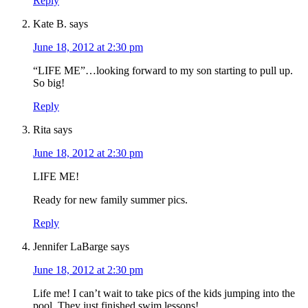
Reply
Kate B.
says
June 18, 2012 at 2:30 pm
“LIFE ME”…looking forward to my son starting to pull up.
So big!
Reply
Rita
says
June 18, 2012 at 2:30 pm
LIFE ME!
Ready for new family summer pics.
Reply
Jennifer LaBarge
says
June 18, 2012 at 2:30 pm
Life me! I can’t wait to take pics of the kids jumping into the
pool. They just finished swim lessons!