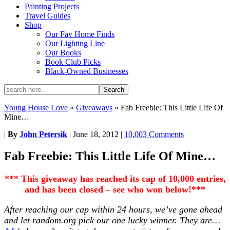
Painting Projects
Travel Guides
Shop
Our Fav Home Finds
Our Lighting Line
Our Books
Book Club Picks
Black-Owned Businesses
Young House Love
»
Giveaways
»
Fab Freebie: This Little Life Of
Mine…
|
By
John Petersik
|
June 18, 2012
|
10,003 Comments
Fab Freebie: This Little Life Of Mine…
*** This giveaway has reached its cap of 10,000 entries,
and has been closed – see who won below!***
After reaching our cap within 24 hours, we’ve gone ahead
and let random.org pick our one lucky winner. They are…