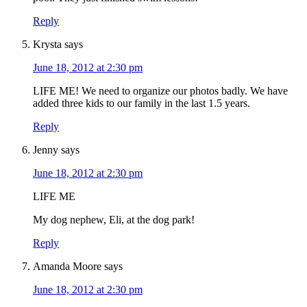
Reply
Krysta
says
June 18, 2012 at 2:30 pm
LIFE ME! We need to organize our photos badly. We have
added three kids to our family in the last 1.5 years.
Reply
Jenny
says
June 18, 2012 at 2:30 pm
LIFE ME
My dog nephew, Eli, at the dog park!
Reply
Amanda Moore
says
June 18, 2012 at 2:30 pm