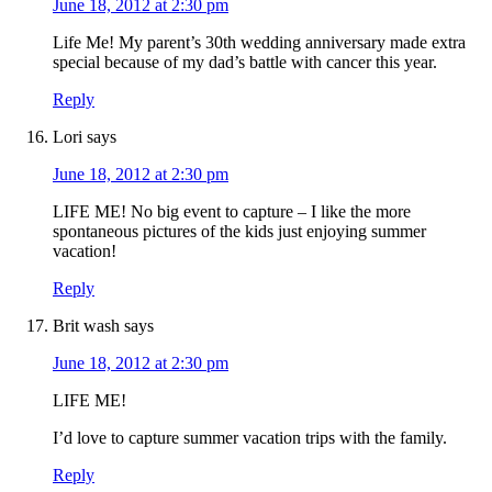
June 18, 2012 at 2:30 pm
Life Me! My parent’s 30th wedding anniversary made extra
special because of my dad’s battle with cancer this year.
Reply
Lori
says
June 18, 2012 at 2:30 pm
LIFE ME! No big event to capture – I like the more
spontaneous pictures of the kids just enjoying summer
vacation!
Reply
Brit wash
says
June 18, 2012 at 2:30 pm
LIFE ME!
I’d love to capture summer vacation trips with the family.
Reply