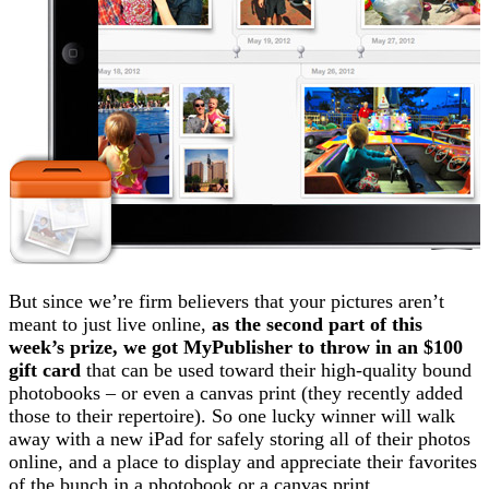
But since we’re firm believers that your pictures aren’t
meant to just live online,
as the second part of this
week’s prize, we got MyPublisher to throw in an $100
gift card
that can be used toward their high-quality bound
photobooks – or even a canvas print (they recently added
those to their repertoire). So one lucky winner will walk
away with a new iPad for safely storing all of their photos
online, and a place to display and appreciate their favorites
of the bunch in a photobook or a canvas print.