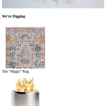
We’re Digging
The “Magic” Rug