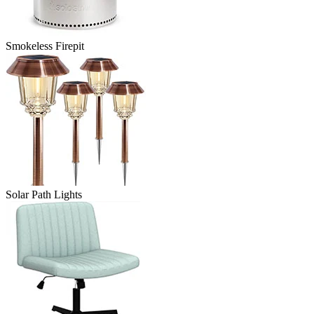
Smokeless Firepit
Solar Path Lights