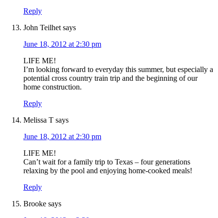
Reply
John Teilhet
says
June 18, 2012 at 2:30 pm
LIFE ME!
I’m looking forward to everyday this summer, but especially a
potential cross country train trip and the beginning of our
home construction.
Reply
Melissa T
says
June 18, 2012 at 2:30 pm
LIFE ME!
Can’t wait for a family trip to Texas – four generations
relaxing by the pool and enjoying home-cooked meals!
Reply
Brooke
says