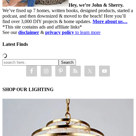
Hey, we’re John & Sherry.
We’ve fixed up 7 homes, written books, designed products, started a
podcast, and then downsized & moved to the beach! Here you’ll
find over 3,000 DIY projects & home updates.
More about us…
*This site contains ads and affiliate links*
See our
disclaimer
&
privacy policy
to learn more
Latest Finds
SHOP OUR LIGHTING