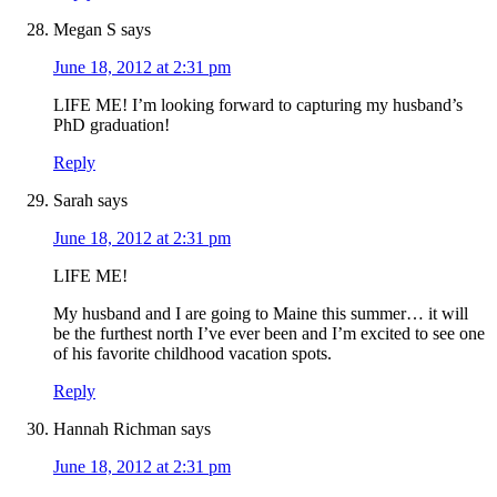
Megan S
says
June 18, 2012 at 2:31 pm
LIFE ME! I’m looking forward to capturing my husband’s
PhD graduation!
Reply
Sarah
says
June 18, 2012 at 2:31 pm
LIFE ME!
My husband and I are going to Maine this summer… it will
be the furthest north I’ve ever been and I’m excited to see one
of his favorite childhood vacation spots.
Reply
Hannah Richman
says
June 18, 2012 at 2:31 pm