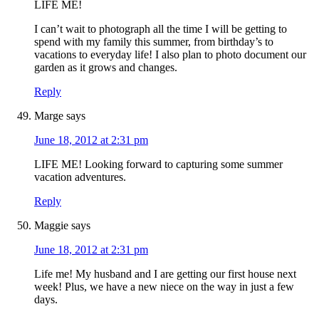
LIFE ME!
I can’t wait to photograph all the time I will be getting to
spend with my family this summer, from birthday’s to
vacations to everyday life! I also plan to photo document our
garden as it grows and changes.
Reply
Marge
says
June 18, 2012 at 2:31 pm
LIFE ME! Looking forward to capturing some summer
vacation adventures.
Reply
Maggie
says
June 18, 2012 at 2:31 pm
Life me! My husband and I are getting our first house next
week! Plus, we have a new niece on the way in just a few
days.