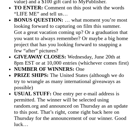
value) and a $100 gift card to MyPublisher.
TO ENTER:
Comment on this post with the words
“LIFE ME” and tell us…
BONUS QUESTION:
… what moment you’re most
looking forward to capturing on film this summer.
Got a great vacation coming up? Or a graduation that
you want to always remember? Or maybe a big home
project that has you looking forward to snapping a
few “after” pictures?
GIVEAWAY CLOSES:
Wednesday, June 20th at
8pm EST or at 10,000 entries (whichever comes first)
NUMBER OF WINNERS:
One
PRIZE SHIPS:
The United States (although we do
try to wrangle as many international giveaways as
possible)
USUAL STUFF:
One entry per e-mail address is
permitted. The winner will be selected using
random.org and announced on Thursday as an update
to this post. That’s right, come right back here on
Thursday for the announcement of our winner. Good
luck…