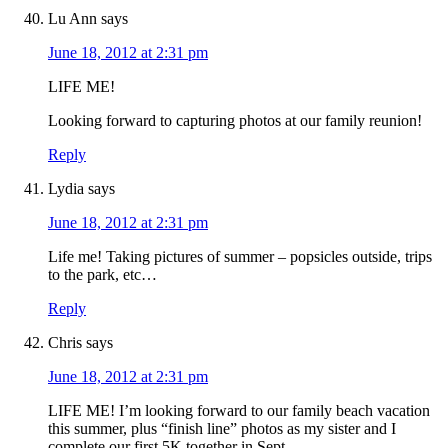
Lu Ann
says
June 18, 2012 at 2:31 pm
LIFE ME!
Looking forward to capturing photos at our family reunion!
Reply
Lydia
says
June 18, 2012 at 2:31 pm
Life me! Taking pictures of summer – popsicles outside, trips
to the park, etc…
Reply
Chris
says
June 18, 2012 at 2:31 pm
LIFE ME! I’m looking forward to our family beach vacation
this summer, plus “finish line” photos as my sister and I
complete our first 5K together in Sept.