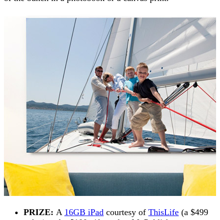
PRIZE:
A
16GB iPad
courtesy of
ThisLife
(a $499