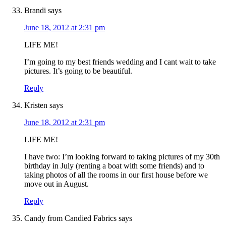
Brandi
says
June 18, 2012 at 2:31 pm
LIFE ME!
I’m going to my best friends wedding and I cant wait to take
pictures. It’s going to be beautiful.
Reply
Kristen
says
June 18, 2012 at 2:31 pm
LIFE ME!
I have two: I’m looking forward to taking pictures of my 30th
birthday in July (renting a boat with some friends) and to
taking photos of all the rooms in our first house before we
move out in August.
Reply
Candy from Candied Fabrics
says