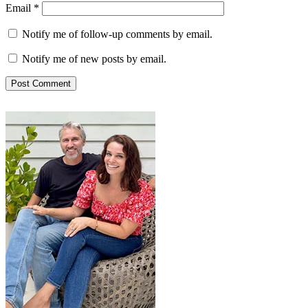
Email
*
Notify me of follow-up comments by email.
Notify me of new posts by email.