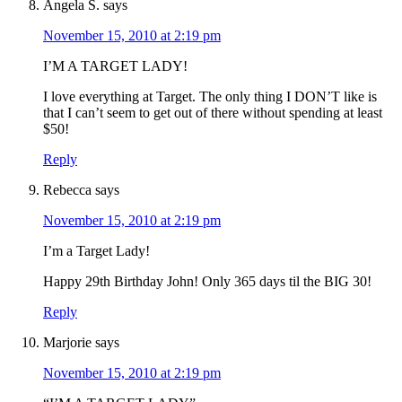
Angela S.
says
November 15, 2010 at 2:19 pm
I’M A TARGET LADY!
I love everything at Target. The only thing I DON’T like is
that I can’t seem to get out of there without spending at least
$50!
Reply
Rebecca
says
November 15, 2010 at 2:19 pm
I’m a Target Lady!
Happy 29th Birthday John! Only 365 days til the BIG 30!
Reply
Marjorie
says
November 15, 2010 at 2:19 pm