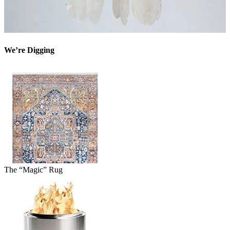
We’re Digging
The “Magic” Rug