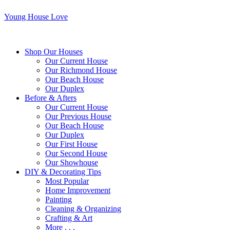
Young House Love
Shop Our Houses
Our Current House
Our Richmond House
Our Beach House
Our Duplex
Before & Afters
Our Current House
Our Previous House
Our Beach House
Our Duplex
Our First House
Our Second House
Our Showhouse
DIY & Decorating Tips
Most Popular
Home Improvement
Painting
Cleaning & Organizing
Crafting & Art
More . . .