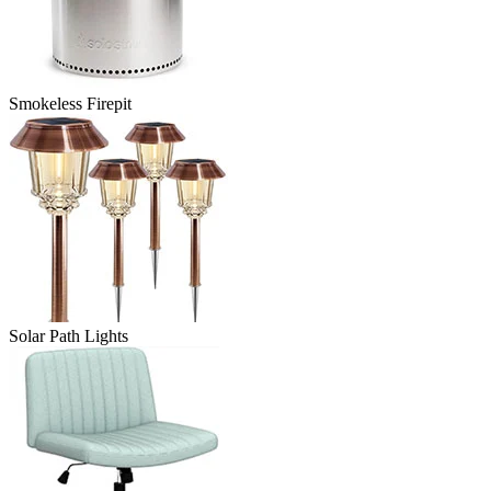
Smokeless Firepit
Solar Path Lights