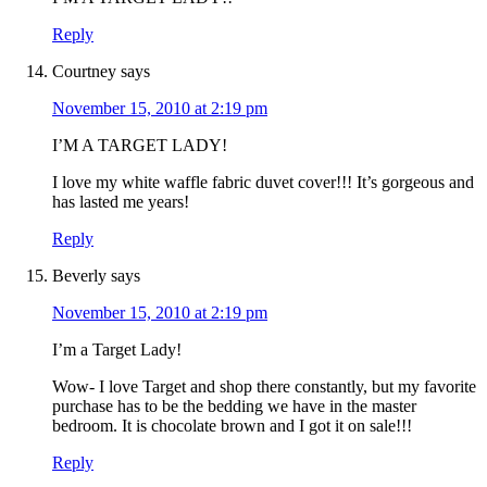
Reply
Courtney
says
November 15, 2010 at 2:19 pm
I’M A TARGET LADY!
I love my white waffle fabric duvet cover!!! It’s gorgeous and
has lasted me years!
Reply
Beverly
says
November 15, 2010 at 2:19 pm
I’m a Target Lady!
Wow- I love Target and shop there constantly, but my favorite
purchase has to be the bedding we have in the master
bedroom. It is chocolate brown and I got it on sale!!!
Reply