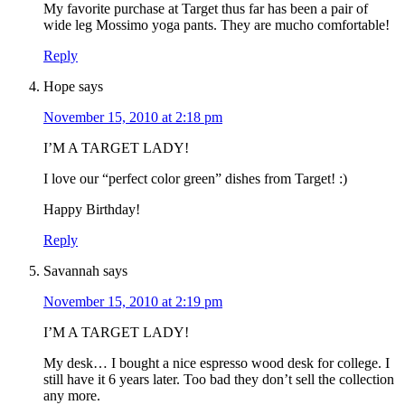
My favorite purchase at Target thus far has been a pair of
wide leg Mossimo yoga pants. They are mucho comfortable!
Reply
Hope
says
November 15, 2010 at 2:18 pm
I’M A TARGET LADY!
I love our “perfect color green” dishes from Target! :)
Happy Birthday!
Reply
Savannah
says
November 15, 2010 at 2:19 pm
I’M A TARGET LADY!
My desk… I bought a nice espresso wood desk for college. I
still have it 6 years later. Too bad they don’t sell the collection
any more.