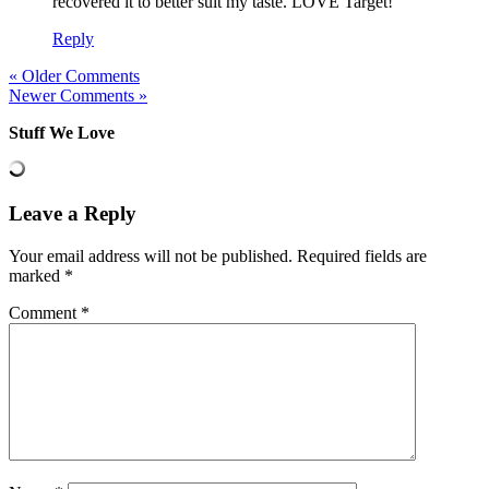
recovered it to better suit my taste. LOVE Target!
Reply
« Older Comments
Newer Comments »
Stuff We Love
Leave a Reply
Your email address will not be published.
Required fields are
marked
*
Comment
*