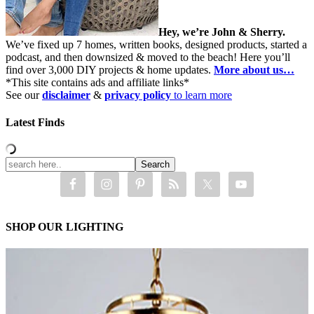
Hey, we’re John & Sherry.
We’ve fixed up 7 homes, written books, designed products, started a
podcast, and then downsized & moved to the beach! Here you’ll
find over 3,000 DIY projects & home updates.
More about us…
*This site contains ads and affiliate links*
See our
disclaimer
&
privacy policy
to learn more
Latest Finds
SHOP OUR LIGHTING