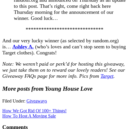
to this post. That’s right, come right back here
Thursday morning for the announcement of our
winner. Good luck…
******************************
And our very lucky winner (as selected by random.org)
is…
Ashley A.
(who’s loves and can’t stop seem to buying
Target clothes). Congrats!
Note: We weren’t paid or perk’d for hosting this giveaway,
we just take them on to reward our lovely readers! See our
Giveaway FAQs
page for more info. Pics from
Target
.
More posts from Young House Love
Filed Under:
Giveaways
How We Got Rid Of 100+ Things!
How To Host A Moving Sale
Comments