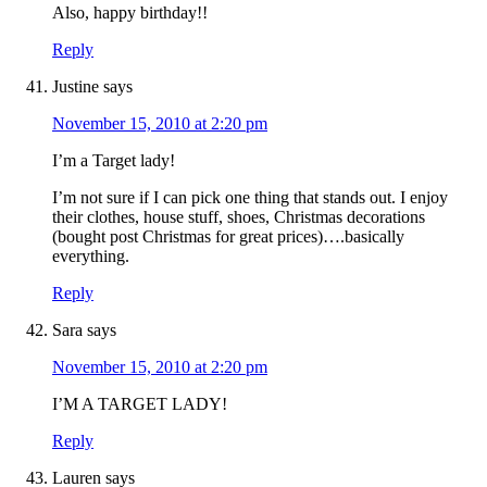
Also, happy birthday!!
Reply
Justine
says
November 15, 2010 at 2:20 pm
I’m a Target lady!
I’m not sure if I can pick one thing that stands out. I enjoy
their clothes, house stuff, shoes, Christmas decorations
(bought post Christmas for great prices)….basically
everything.
Reply
Sara
says
November 15, 2010 at 2:20 pm
I’M A TARGET LADY!
Reply
Lauren
says