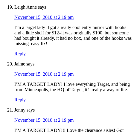
Leigh Anne
says
November 15, 2010 at 2:19 pm
I’m a target lady–I got a really cool entry mirror with hooks
and a little shelf for $12–it was originally $100, but someone
had bought it already, it had no box, and one of the hooks was
missing–easy fix!
Reply
Jaime
says
November 15, 2010 at 2:19 pm
I’M A TARGET LADY! I love everything Target, and being
from Minneapolis, the HQ of Target, it’s really a way of life.
Reply
Jenny
says
November 15, 2010 at 2:19 pm
I’M A TARGET LADY!!! Love the clearance aisles! Got