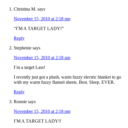
Christina M.
says
November 15, 2010 at 2:18 pm
“I’M A TARGET LADY!”
Reply
Stephenie
says
November 15, 2010 at 2:18 pm
I’m a target Lass!
I recently just got a plush, warm fuzzy electric blanket to go
with my warm fuzzy flannel sheets. Best. Sleep. EVER.
Reply
Ronnie
says
November 15, 2010 at 2:18 pm
I’M A TARGET LADY!!