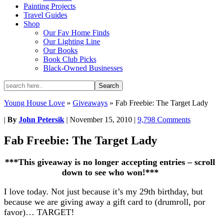
Painting Projects
Travel Guides
Shop
Our Fav Home Finds
Our Lighting Line
Our Books
Book Club Picks
Black-Owned Businesses
Young House Love
»
Giveaways
»
Fab Freebie: The Target Lady
|
By
John Petersik
|
November 15, 2010
|
9,798 Comments
Fab Freebie: The Target Lady
***This giveaway is no longer accepting entries – scroll
down to see who won!***
I love today. Not just because it’s my 29th birthday, but
because we are giving away a gift card to (drumroll, por
favor)… TARGET!