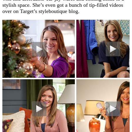
stylish space. She’s even got a bunch of tip-filled videos
over on Target’s styleboutique blog.