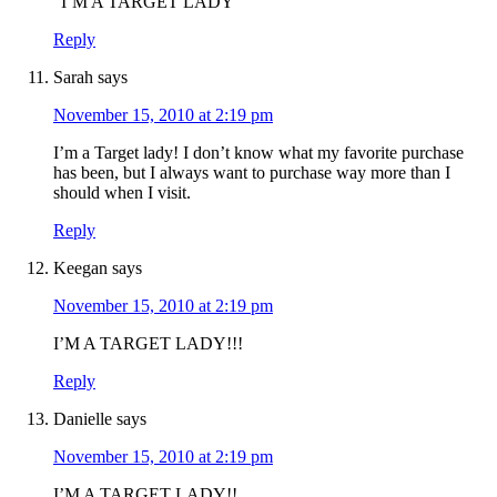
“I’M A TARGET LADY”
Reply
Sarah
says
November 15, 2010 at 2:19 pm
I’m a Target lady! I don’t know what my favorite purchase
has been, but I always want to purchase way more than I
should when I visit.
Reply
Keegan
says
November 15, 2010 at 2:19 pm
I’M A TARGET LADY!!!
Reply
Danielle
says
November 15, 2010 at 2:19 pm
I’M A TARGET LADY!!