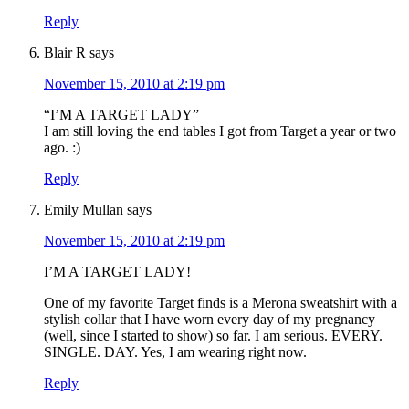
Reply
Blair R
says
November 15, 2010 at 2:19 pm
“I’M A TARGET LADY”
I am still loving the end tables I got from Target a year or two
ago. :)
Reply
Emily Mullan
says
November 15, 2010 at 2:19 pm
I’M A TARGET LADY!
One of my favorite Target finds is a Merona sweatshirt with a
stylish collar that I have worn every day of my pregnancy
(well, since I started to show) so far. I am serious. EVERY.
SINGLE. DAY. Yes, I am wearing right now.
Reply