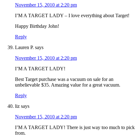
November 15, 2010 at 2:20 pm
I’M A TARGET LADY – I love everything about Target!
Happy Birthday John!
Reply
Lauren P.
says
November 15, 2010 at 2:20 pm
I’M A TARGET LADY!
Best Target purchase was a vacuum on sale for an
unbelievable $35. Amazing value for a great vacuum.
Reply
liz
says
November 15, 2010 at 2:20 pm
I’M A TARGET LADY! There is just way too much to pick
from.