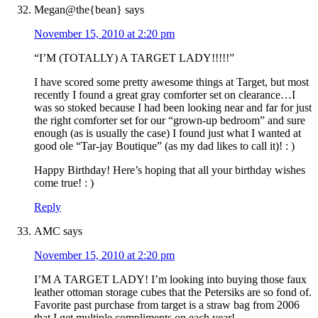
Megan@the{bean}
says
November 15, 2010 at 2:20 pm
“I’M (TOTALLY) A TARGET LADY!!!!!”
I have scored some pretty awesome things at Target, but most
recently I found a great gray comforter set on clearance…I
was so stoked because I had been looking near and far for just
the right comforter set for our “grown-up bedroom” and sure
enough (as is usually the case) I found just what I wanted at
good ole “Tar-jay Boutique” (as my dad likes to call it)! : )
Happy Birthday! Here’s hoping that all your birthday wishes
come true! : )
Reply
AMC
says
November 15, 2010 at 2:20 pm
I’M A TARGET LADY! I’m looking into buying those faux
leather ottoman storage cubes that the Petersiks are so fond of.
Favorite past purchase from target is a straw bag from 2006
that I get multiple compliments on each year!