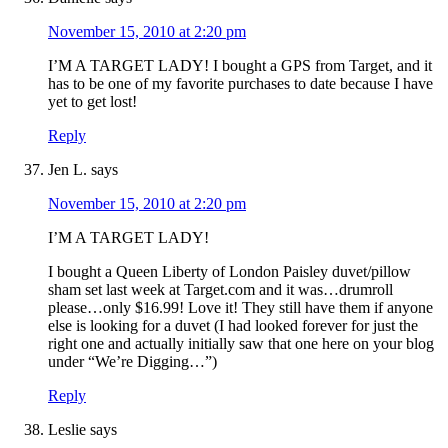
November 15, 2010 at 2:20 pm
I’M A TARGET LADY! I bought a GPS from Target, and it
has to be one of my favorite purchases to date because I have
yet to get lost!
Reply
Jen L.
says
November 15, 2010 at 2:20 pm
I’M A TARGET LADY!
I bought a Queen Liberty of London Paisley duvet/pillow
sham set last week at Target.com and it was…drumroll
please…only $16.99! Love it! They still have them if anyone
else is looking for a duvet (I had looked forever for just the
right one and actually initially saw that one here on your blog
under “We’re Digging…”)
Reply
Leslie
says