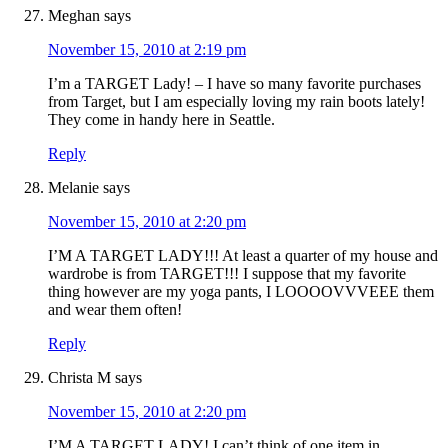
Meghan
says
November 15, 2010 at 2:19 pm
I’m a TARGET Lady! – I have so many favorite purchases
from Target, but I am especially loving my rain boots lately!
They come in handy here in Seattle.
Reply
Melanie
says
November 15, 2010 at 2:20 pm
I’M A TARGET LADY!!! At least a quarter of my house and
wardrobe is from TARGET!!! I suppose that my favorite
thing however are my yoga pants, I LOOOOVVVEEE them
and wear them often!
Reply
Christa M
says
November 15, 2010 at 2:20 pm
I’M A TARGET LADY! I can’t think of one item in