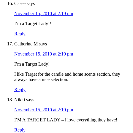
Casee
says
November 15, 2010 at 2:19 pm
I’m a Target Lady!!
Reply
Catherine M
says
November 15, 2010 at 2:19 pm
I’m a Target Lady!
I like Target for the candle and home scents section, they
always have a nice selection.
Reply
Nikki
says
November 15, 2010 at 2:19 pm
I’M A TARGET LADY – i love everything they have!
Reply