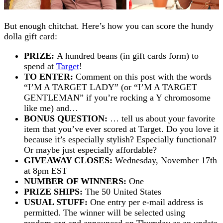
But enough chitchat. Here’s how you can score the hundy
dolla gift card:
PRIZE:
A hundred beans (in gift cards form) to
spend at
Target
!
TO ENTER:
Comment on this post with the words
“I’M A TARGET LADY” (or “I’M A TARGET
GENTLEMAN” if you’re rocking a Y chromosome
like me) and…
BONUS QUESTION:
… tell us about your favorite
item that you’ve ever scored at Target. Do you love it
because it’s especially stylish? Especially functional?
Or maybe just especially affordable?
GIVEAWAY CLOSES:
Wednesday, November 17th
at 8pm EST
NUMBER OF WINNERS:
One
PRIZE SHIPS:
The 50 United States
USUAL STUFF:
One entry per e-mail address is
permitted. The winner will be selected using
random.org and announced on Thursday as an update