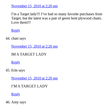
November 15, 2010 at 2:20 pm
I’m a Target lady!!! I’ve had so many favorite purchases from
Target, but the latest was a pair of green bent plywood chairs.
Love them!!!
Reply
chari
says
November 15, 2010 at 2:20 pm
IM A TARGET LADY
Reply
Erin
says
November 15, 2010 at 2:20 pm
I’M A TARGET LADY
Reply
Amy
says