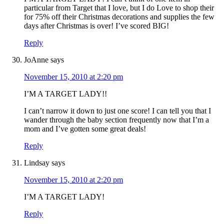
particular from Target that I love, but I do Love to shop their
for 75% off their Christmas decorations and supplies the few
days after Christmas is over! I’ve scored BIG!
Reply
JoAnne
says
November 15, 2010 at 2:20 pm
I’M A TARGET LADY!!
I can’t narrow it down to just one score! I can tell you that I
wander through the baby section frequently now that I’m a
mom and I’ve gotten some great deals!
Reply
Lindsay
says
November 15, 2010 at 2:20 pm
I’M A TARGET LADY!
Reply