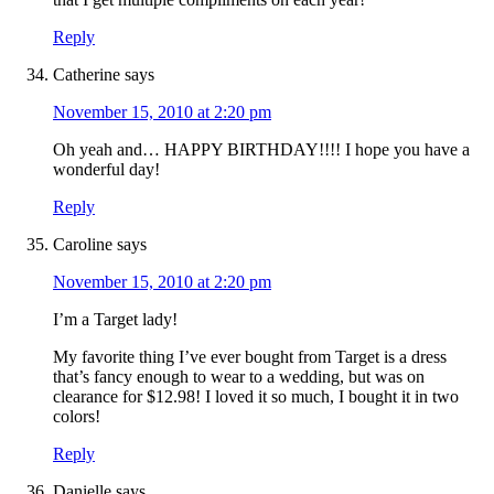
Reply
Catherine
says
November 15, 2010 at 2:20 pm
Oh yeah and… HAPPY BIRTHDAY!!!! I hope you have a
wonderful day!
Reply
Caroline
says
November 15, 2010 at 2:20 pm
I’m a Target lady!
My favorite thing I’ve ever bought from Target is a dress
that’s fancy enough to wear to a wedding, but was on
clearance for $12.98! I loved it so much, I bought it in two
colors!
Reply
Danielle
says