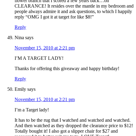
flower branch that I scored a few years back…on
CLEARANCE! It resides over the mantle in my bedroom and
people always admire it and ask questions, to which I happily
reply “OMG I got it at target for like $8!”
Reply
Nina
says
November 15, 2010 at 2:21 pm
I’M A TARGET LADY!
Thanks for offering this giveaway and happy birthday!
Reply
Emily
says
November 15, 2010 at 2:21 pm
I’m a Target lady!
It has to be the rug that I watched and watched and watched.
And then watched as they dropped the clearance price to $12!
Totally bought it! I also got a slipper chair for $27 and