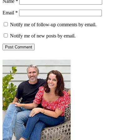
Name
*
Email
*
Notify me of follow-up comments by email.
Notify me of new posts by email.