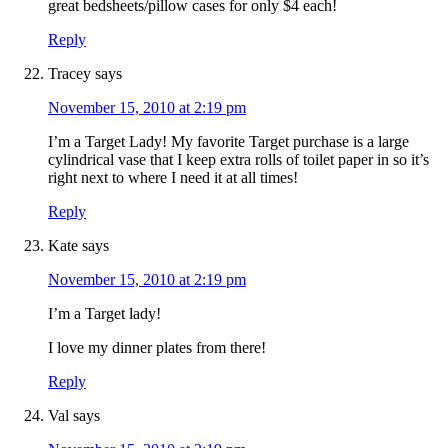
great bedsheets/pillow cases for only $4 each!
Reply
Tracey
says
November 15, 2010 at 2:19 pm
I’m a Target Lady! My favorite Target purchase is a large
cylindrical vase that I keep extra rolls of toilet paper in so it’s
right next to where I need it at all times!
Reply
Kate
says
November 15, 2010 at 2:19 pm
I’m a Target lady!
I love my dinner plates from there!
Reply
Val
says