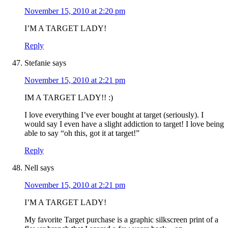
November 15, 2010 at 2:20 pm
I’M A TARGET LADY!
Reply
Stefanie
says
November 15, 2010 at 2:21 pm
IM A TARGET LADY!! :)
I love everything I’ve ever bought at target (seriously). I
would say I even have a slight addiction to target! I love being
able to say “oh this, got it at target!”
Reply
Nell
says
November 15, 2010 at 2:21 pm
I’M A TARGET LADY!
My favorite Target purchase is a graphic silkscreen print of a