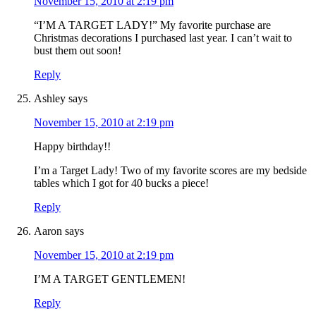
November 15, 2010 at 2:19 pm
“I’M A TARGET LADY!” My favorite purchase are
Christmas decorations I purchased last year. I can’t wait to
bust them out soon!
Reply
Ashley
says
November 15, 2010 at 2:19 pm
Happy birthday!!
I’m a Target Lady! Two of my favorite scores are my bedside
tables which I got for 40 bucks a piece!
Reply
Aaron
says
November 15, 2010 at 2:19 pm
I’M A TARGET GENTLEMEN!
Reply