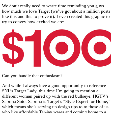
We don’t really need to waste time reminding you guys
how much we love Target (we’ve got about a million posts
like this and this to prove it). I even created this graphic to
try to convey how excited we are:
Can you handle that enthusiasm?
And while I always love a good opportunity to reference
SNL’s Target Lady, this time I’m going to mention a
different woman paired up with the red bullseye: HGTV’s
Sabrina Soto. Sabrina is Target’s “Style Expert for Home,”
which means she’s serving up design tips to to those of us
who like affordable Tar-jay wares and coming home to a