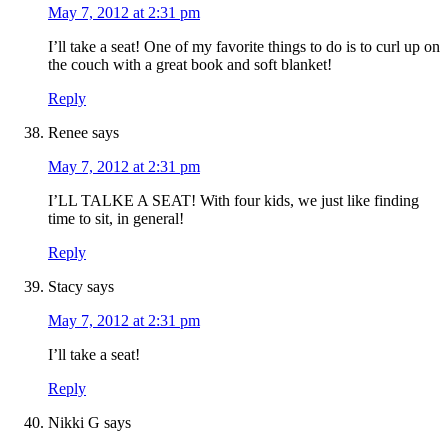
May 7, 2012 at 2:31 pm
I’ll take a seat! One of my favorite things to do is to curl up on
the couch with a great book and soft blanket!
Reply
Renee
says
May 7, 2012 at 2:31 pm
I’LL TALKE A SEAT! With four kids, we just like finding
time to sit, in general!
Reply
Stacy
says
May 7, 2012 at 2:31 pm
I’ll take a seat!
Reply
Nikki G
says