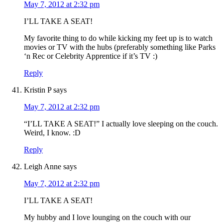
May 7, 2012 at 2:32 pm
I’LL TAKE A SEAT!
My favorite thing to do while kicking my feet up is to watch
movies or TV with the hubs (preferably something like Parks
‘n Rec or Celebrity Apprentice if it’s TV :)
Reply
Kristin P
says
May 7, 2012 at 2:32 pm
“I’LL TAKE A SEAT!” I actually love sleeping on the couch.
Weird, I know. :D
Reply
Leigh Anne
says
May 7, 2012 at 2:32 pm
I’LL TAKE A SEAT!
My hubby and I love lounging on the couch with our