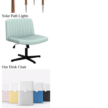
Solar Path Lights
Our Desk Chair