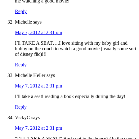
me watching a good movie!
Reply
Michelle
says
May 7, 2012 at 2:31 pm
I’ll TAKE A SEAT….I love sitting with my baby girl and
hubby on the couch to watch a good movie (usually some sort
of disney flic)!!!
Reply
Michelle Heller
says
May 7, 2012 at 2:31 pm
I’ll take a seat! reading a book especially during the day!
Reply
VickyC
says
May 7, 2012 at 2:31 pm
“I’LL TAKE A SEAT!” Best spot in the house? On the couch