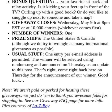
BONUS QUESTION:
… your favorite sit-back-and-
relax activity. Is it kicking your feet up in front of the
TV? Curling up with a good book? Or do you like to
snuggle up next to someone and take a nap?
GIVEAWAY CLOSES:
Wednesday, May 9th at 8pm
EST or at 10,000 entries (whichever comes first)
NUMBER OF WINNERS:
One
PRIZE SHIPS:
The United States & Canada
(although we do try to wrangle as many international
giveaways as possible)
USUAL STUFF:
One entry per e-mail address is
permitted. The winner will be selected using
random.org and announced on Thursday as an update
to this post. That’s right, come right back here on
Thursday for the announcement of our winner. Good
luck…
Note: We aren’t paid or perked for hosting these
giveaways, we just do ‘em to thank you awesome folks for
stopping in. See our
Giveaway FAQ
page for more info.
Pics courtesy of
La-Z-Boy
.