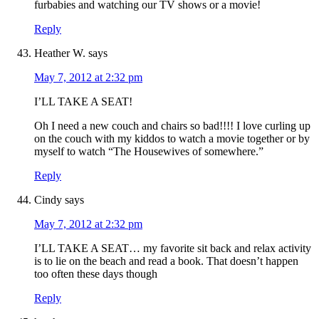
furbabies and watching our TV shows or a movie!
Reply
Heather W.
says
May 7, 2012 at 2:32 pm
I’LL TAKE A SEAT!
Oh I need a new couch and chairs so bad!!!! I love curling up
on the couch with my kiddos to watch a movie together or by
myself to watch “The Housewives of somewhere.”
Reply
Cindy
says
May 7, 2012 at 2:32 pm
I’LL TAKE A SEAT… my favorite sit back and relax activity
is to lie on the beach and read a book. That doesn’t happen
too often these days though
Reply