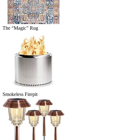
The “Magic” Rug
Smokeless Firepit