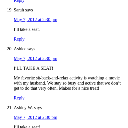
Reply
Sarah
says
May 7, 2012 at 2:30 pm
I’ll take a seat.
Reply
Ashlee
says
May 7, 2012 at 2:30 pm
I’LL TAKE A SEAT!
My favorite sit-back-and-relax activity is watching a movie
with my husband. We stay so busy and active that we don’t
get to do that very often. Makes for a nice treat!
Reply
Ashley W.
says
May 7, 2012 at 2:30 pm
I’ll take a seat!