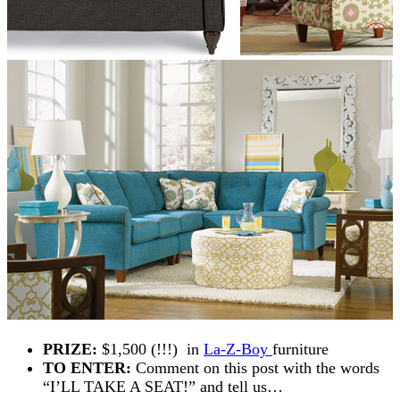
PRIZE:
$1,500 (!!!) in
La-Z-Boy
furniture
TO ENTER:
Comment on this post with the words
“I’LL TAKE A SEAT!” and tell us…