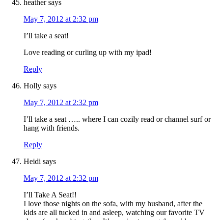
heather
says
May 7, 2012 at 2:32 pm
I’ll take a seat!
Love reading or curling up with my ipad!
Reply
Holly
says
May 7, 2012 at 2:32 pm
I’ll take a seat ….. where I can cozily read or channel surf or
hang with friends.
Reply
Heidi
says
May 7, 2012 at 2:32 pm
I’ll Take A Seat!!
I love those nights on the sofa, with my husband, after the
kids are all tucked in and asleep, watching our favorite TV