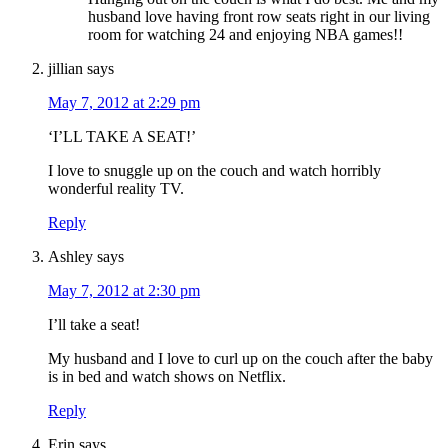
husband love having front row seats right in our living
room for watching 24 and enjoying NBA games!!
jillian
says
May 7, 2012 at 2:29 pm
‘I’LL TAKE A SEAT!’
I love to snuggle up on the couch and watch horribly
wonderful reality TV.
Reply
Ashley
says
May 7, 2012 at 2:30 pm
I’ll take a seat!
My husband and I love to curl up on the couch after the baby
is in bed and watch shows on Netflix.
Reply
Erin
says