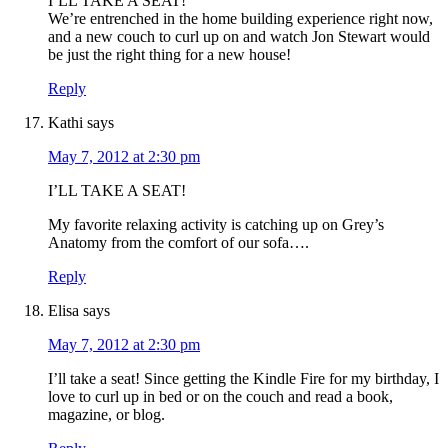
I’LL TAKE A SEAT!
We’re entrenched in the home building experience right now,
and a new couch to curl up on and watch Jon Stewart would
be just the right thing for a new house!
Reply
Kathi
says
May 7, 2012 at 2:30 pm
I’LL TAKE A SEAT!
My favorite relaxing activity is catching up on Grey’s
Anatomy from the comfort of our sofa….
Reply
Elisa
says
May 7, 2012 at 2:30 pm
I’ll take a seat! Since getting the Kindle Fire for my birthday, I
love to curl up in bed or on the couch and read a book,
magazine, or blog.