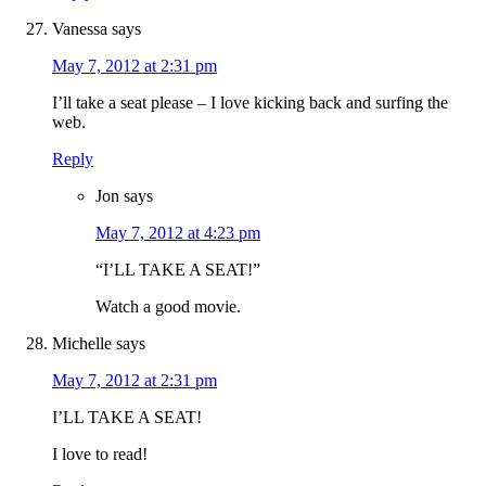
Vanessa
says
May 7, 2012 at 2:31 pm
I’ll take a seat please – I love kicking back and surfing the
web.
Reply
Jon
says
May 7, 2012 at 4:23 pm
“I’LL TAKE A SEAT!”
Watch a good movie.
Michelle
says
May 7, 2012 at 2:31 pm
I’LL TAKE A SEAT!
I love to read!