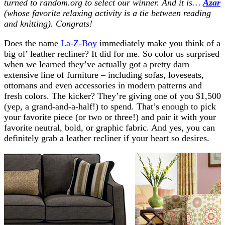
turned to random.org to select our winner. And it is…
Azar
(whose favorite relaxing activity is a tie between reading
and knitting). Congrats!
Does the name
La-Z-Boy
immediately make you think of a
big ol’ leather recliner? It did for me. So color us surprised
when we learned they’ve actually got a pretty darn
extensive line of furniture – including sofas, loveseats,
ottomans and even accessories in modern patterns and
fresh colors. The kicker? They’re giving one of you $1,500
(yep, a grand-and-a-half!) to spend. That’s enough to pick
your favorite piece (or two or three!) and pair it with your
favorite neutral, bold, or graphic fabric. And yes, you can
definitely grab a leather recliner if your heart so desires.