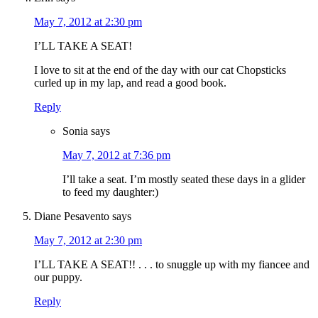
May 7, 2012 at 2:30 pm
I’LL TAKE A SEAT!
I love to sit at the end of the day with our cat Chopsticks
curled up in my lap, and read a good book.
Reply
Sonia
says
May 7, 2012 at 7:36 pm
I’ll take a seat. I’m mostly seated these days in a glider
to feed my daughter:)
Diane Pesavento
says
May 7, 2012 at 2:30 pm
I’LL TAKE A SEAT!! . . . to snuggle up with my fiancee and
our puppy.
Reply