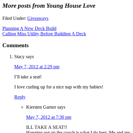
More posts from Young House Love
Filed Under:
Giveaways
Planning A New Deck Build
Calling Miss Utility Before Building A Deck
Comments
Stacy
says
May 7, 2012 at 2:29 pm
I’ll take a seat!
I love curling up for a nice nap with my babies!
Reply
Kiersten Garner
says
May 7, 2012 at 7:30 pm
ILL TAKE A SEAT!!
Hanging out on the couch is what I do best. Me and my