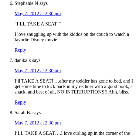
Stephanie N
says
May 7, 2012 at 2:30 pm
“I’LL TAKE A SEAT!”
I love snuggling up with the kiddos on the couch to watch a
favorite Disney movie!
Reply
danika k
says
May 7, 2012 at 2:30 pm
I’ll TAKE A SEAT! …after my toddler has gone to bed, and I
get some time to kick back in my recliner with a good book, a
snack, and best of all, NO INTERRUPTIONS!! Ahh, bliss.
Reply
Sarah B.
says
May 7, 2012 at 2:30 pm
I’LL TAKE A SEAT….I love curling up in the corner of the