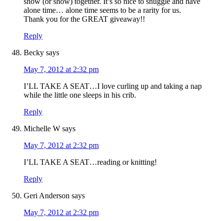
show (or show) together. It’s so nice to snuggle and have
alone time… alone time seems to be a rarity for us.
Thank you for the GREAT giveaway!!
Reply
Becky
says
May 7, 2012 at 2:32 pm
I’LL TAKE A SEAT…I love curling up and taking a nap
while the little one sleeps in his crib.
Reply
Michelle W
says
May 7, 2012 at 2:32 pm
I’LL TAKE A SEAT…reading or knitting!
Reply
Geri Anderson
says
May 7, 2012 at 2:32 pm