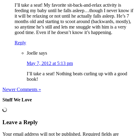
I’ll take a seat! My favorite sit-back-and-relax activity is
feeding my baby until he falls asleep…though I never know if
it will be relaxing or not until he actually falls asleep. He’s 7
months old and starting to scoot around (backwards, mostly),
so anytime he’s still and lets me snuggle with him is a very
good time. Even if he doesn’t know it’s happening.
Reply
Joelle
says
May 7, 2012 at 5:13 pm
I’ll take a seat! Nothing beats curling up with a good
book!
Newer Comments »
Stuff We Love
Leave a Reply
Your email address will not be published.
Required fields are