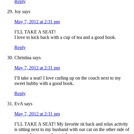
Reply
Joy
says
May 7, 2012 at 2:31 pm
I’LL TAKE A SEAT!
I love to kick back with a cup of tea and a good book.
Reply
Christina
says
May 7, 2012 at 2:31 pm
I’ll take a seat! I love curling up on the couch next to my
sweet hubby with a good book.
Reply
EvA
says
May 7, 2012 at 2:31 pm
I’LL TAKE A SEAT! My favorite sit back and relax activity
is sitting next to my husband with our cat on the other side of