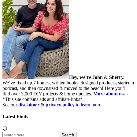
Hey, we’re John & Sherry.
We’ve fixed up 7 homes, written books, designed products, started a
podcast, and then downsized & moved to the beach! Here you’ll
find over 3,000 DIY projects & home updates.
More about us…
*This site contains ads and affiliate links*
See our
disclaimer
&
privacy policy
to learn more
Latest Finds