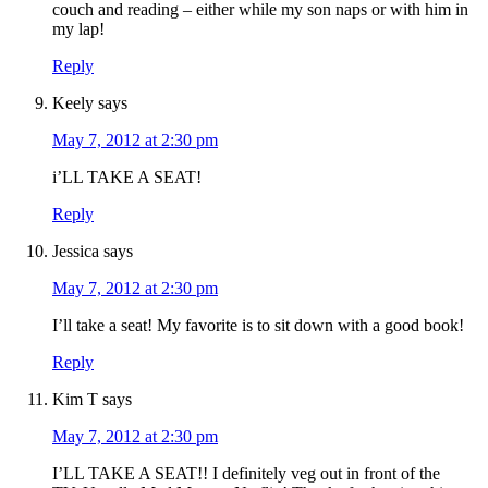
couch and reading – either while my son naps or with him in
my lap!
Reply
Keely
says
May 7, 2012 at 2:30 pm
i’LL TAKE A SEAT!
Reply
Jessica
says
May 7, 2012 at 2:30 pm
I’ll take a seat! My favorite is to sit down with a good book!
Reply
Kim T
says
May 7, 2012 at 2:30 pm
I’LL TAKE A SEAT!! I definitely veg out in front of the