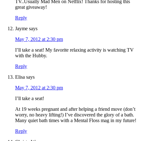
TV..Usually Mad Men on Netflix! Thanks for hosting this
great giveaway!
Reply
Jayme
says
May 7, 2012 at 2:30 pm
I’ll take a seat! My favorite relaxing activity is watching TV
with the Hubby.
Reply
Elisa
says
May 7, 2012 at 2:30 pm
I’ll take a seat!
At 19 weeks pregnant and after helping a friend move (don’t
worry, no heavy lifting!) I’ve discovered the glory of a bath.
Many quiet bath times with a Mental Floss mag in my future!
Reply