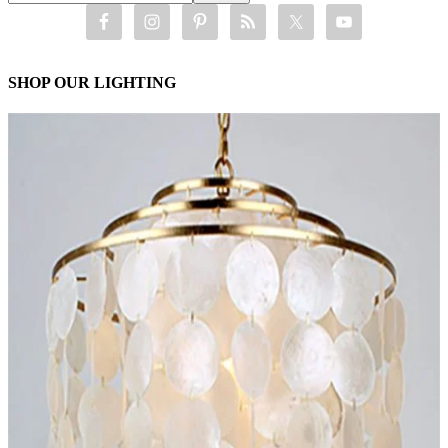
SHOP OUR LIGHTING