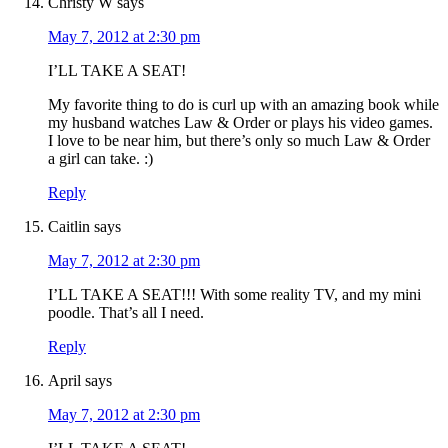
Christy W
says
May 7, 2012 at 2:30 pm
I’LL TAKE A SEAT!
My favorite thing to do is curl up with an amazing book while
my husband watches Law & Order or plays his video games.
I love to be near him, but there’s only so much Law & Order
a girl can take. :)
Reply
Caitlin
says
May 7, 2012 at 2:30 pm
I’LL TAKE A SEAT!!! With some reality TV, and my mini
poodle. That’s all I need.
Reply
April
says
May 7, 2012 at 2:30 pm