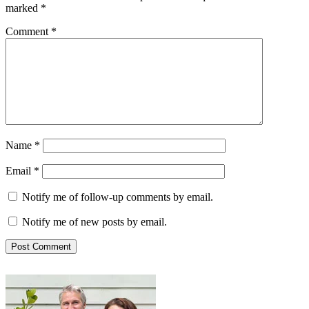
marked
*
Comment
*
Name
*
Email
*
Notify me of follow-up comments by email.
Notify me of new posts by email.