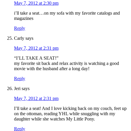
May 7, 2012 at 2:30 pm
i’ll take a seat…on my sofa with my favorite catalogs and
magazines
Reply
Carly
says
May 7, 2012 at 2:31 pm
“I’LL TAKE A SEAT!”
my favorite sit back and relax activity is watching a good
movie with the husband after a long day!
Reply
Jeri
says
May 7, 2012 at 2:31 pm
I’ll take a seat! And I love kicking back on my couch, feet up
on the ottoman, reading YHL while snuggling with my
daughter while she watches My Little Pony.
Reply