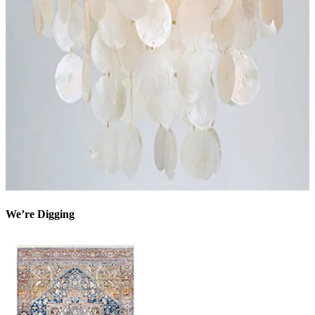
We’re Digging