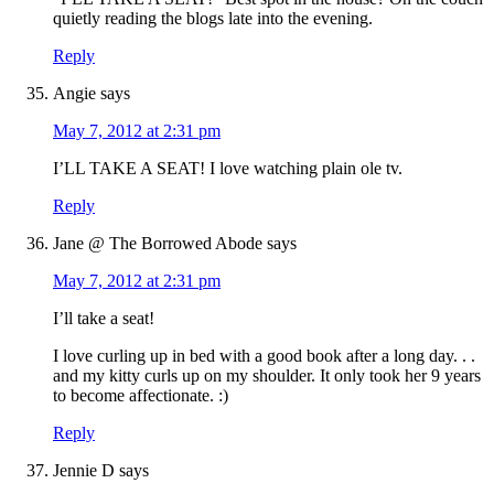
quietly reading the blogs late into the evening.
Reply
Angie
says
May 7, 2012 at 2:31 pm
I’LL TAKE A SEAT! I love watching plain ole tv.
Reply
Jane @ The Borrowed Abode
says
May 7, 2012 at 2:31 pm
I’ll take a seat!
I love curling up in bed with a good book after a long day. . .
and my kitty curls up on my shoulder. It only took her 9 years
to become affectionate. :)
Reply
Jennie D
says