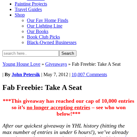
Painting Projects
Travel Guides
Shop
Our Fav Home Finds
Our Lighting Line
Our Books
Book Club Picks
Black-Owned Businesses
Young House Love
»
Giveaways
»
Fab Freebie: Take A Seat
|
By
John Petersik
|
May 7, 2012
|
10,007 Comments
Fab Freebie: Take A Seat
***This giveaway has reached our cap of 10,000 entries
so it’s
no longer accepting entries
– see who won
below!***
After our quickest giveaway in YHL history (hitting the
max number of entries in under 6 hours!), we’ve
already