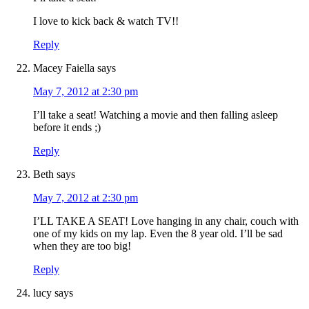
I love to kick back & watch TV!!
Reply
Macey Faiella
says
May 7, 2012 at 2:30 pm
I’ll take a seat! Watching a movie and then falling asleep
before it ends ;)
Reply
Beth
says
May 7, 2012 at 2:30 pm
I’LL TAKE A SEAT! Love hanging in any chair, couch with
one of my kids on my lap. Even the 8 year old. I’ll be sad
when they are too big!
Reply
lucy
says