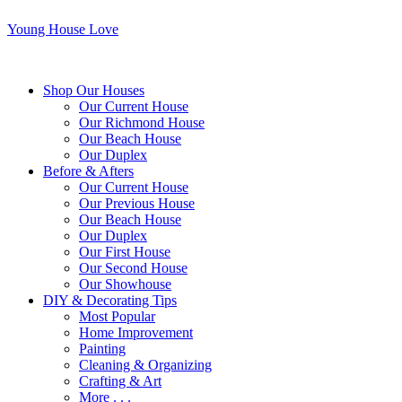
Young House Love
Shop Our Houses
Our Current House
Our Richmond House
Our Beach House
Our Duplex
Before & Afters
Our Current House
Our Previous House
Our Beach House
Our Duplex
Our First House
Our Second House
Our Showhouse
DIY & Decorating Tips
Most Popular
Home Improvement
Painting
Cleaning & Organizing
Crafting & Art
More . . .