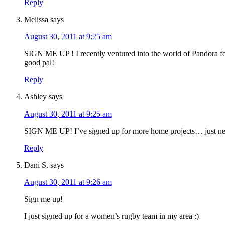
Reply
Melissa
says
August 30, 2011 at 9:25 am
SIGN ME UP ! I recently ventured into the world of Pandora f
good pal!
Reply
Ashley
says
August 30, 2011 at 9:25 am
SIGN ME UP! I’ve signed up for more home projects… just need
Reply
Dani S.
says
August 30, 2011 at 9:26 am
Sign me up!
I just signed up for a women’s rugby team in my area :)