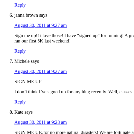
Reply
janna brown
says
August 30, 2011 at 9:27 am
Sign me up!! i love those! I have “signed up” for running! A g
ran our first 5K last weekend!
Reply
Michele
says
August 30, 2011 at 9:27 am
SIGN ME UP
I don’t think I’ve signed up for anything recently. Well, classe
Reply
Kate
says
August 30, 2011 at 9:28 am
SIGN ME UP..for no more natural disasters! We are fortunate a