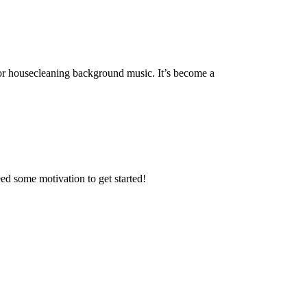
or housecleaning background music. It’s become a
 some motivation to get started!