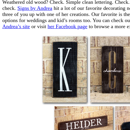
Weathered old wood? Check. Simple clean lettering. Check
check.
Signs by Andrea
hit a lot of our favorite decorating
three of you up with one of her creations. Our favorite is t
options for weddings and kid’s rooms too. You can check out 
Andrea’s site
or visit
her Facebook page
to browse a more ex