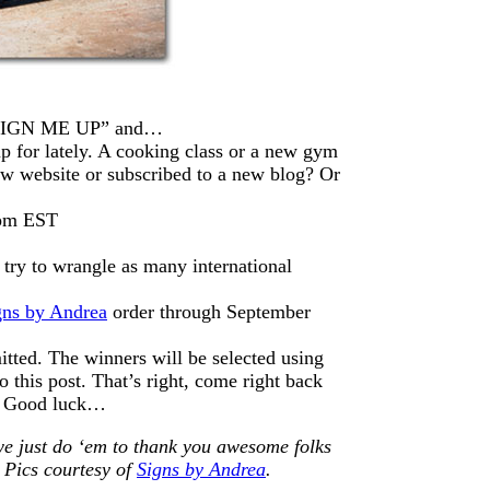
 “SIGN ME UP” and…
p for lately. A cooking class or a new gym
website or subscribed to a new blog? Or
8pm EST
try to wrangle as many international
gns by Andrea
order through September
itted. The winners will be selected using
this post. That’s right, come right back
r. Good luck…
we just do ‘em to thank you awesome folks
 Pics courtesy of
Signs by Andrea
.