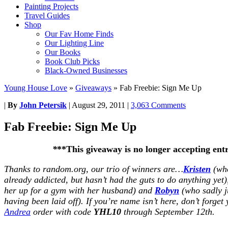
Painting Projects
Travel Guides
Shop
Our Fav Home Finds
Our Lighting Line
Our Books
Book Club Picks
Black-Owned Businesses
Young House Love
»
Giveaways
»
Fab Freebie: Sign Me Up
|
By
John Petersik
|
August 29, 2011
|
3,063 Comments
Fab Freebie: Sign Me Up
*
**This giveaway is no longer accepting ent
Thanks to random.org, our trio of winners are…
Kristen
(who
already addicted, but hasn’t had the guts to do anything yet
her up for a gym with her husband) and
Robyn
(who sadly j
having been laid off). If you’re name isn’t here, don’t forget 
Andrea
order with code
YHL10
through September 12th.