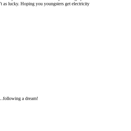
t as lucky. Hoping you youngsters get electricity
…following a dream!