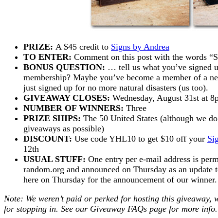
PRIZE:
A $45 credit to
Signs by Andrea
TO ENTER:
Comment on this post with the words
BONUS QUESTION:
… tell us what you’ve signed u
membership? Maybe you’ve become a member of a new 
just signed up for no more natural disasters (us too).
GIVEAWAY CLOSES:
Wednesday, August 31st at 
NUMBER OF WINNERS:
Three
PRIZE SHIPS:
The 50 United States (although we do 
giveaways as possible)
DISCOUNT:
Use code YHL10 to get $10 off your
Si
12th
USUAL STUFF:
One entry per e-mail address is perm
random.org and announced on Thursday as an update to 
here on Thursday for the announcement of our winne
Note: We weren’t paid or perked for hosting this giveaway, 
for stopping in. See our
Giveaway FAQs
page for more info.