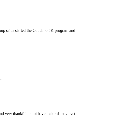
roup of us started the Couch to 5K program and
s…
nd very thankful to not have major damage yet