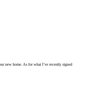
ur new home. As for what I’ve recently signed