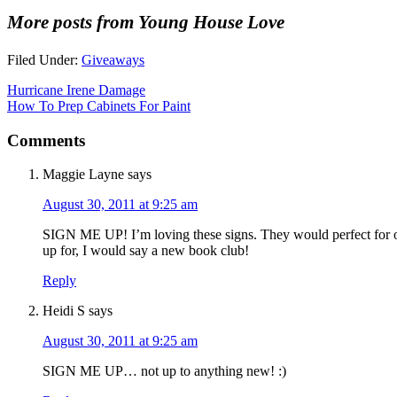
More posts from Young House Love
Filed Under:
Giveaways
Hurricane Irene Damage
How To Prep Cabinets For Paint
Comments
Maggie Layne
says
August 30, 2011 at 9:25 am
SIGN ME UP! I’m loving these signs. They would perfect for o
up for, I would say a new book club!
Reply
Heidi S
says
August 30, 2011 at 9:25 am
SIGN ME UP… not up to anything new! :)