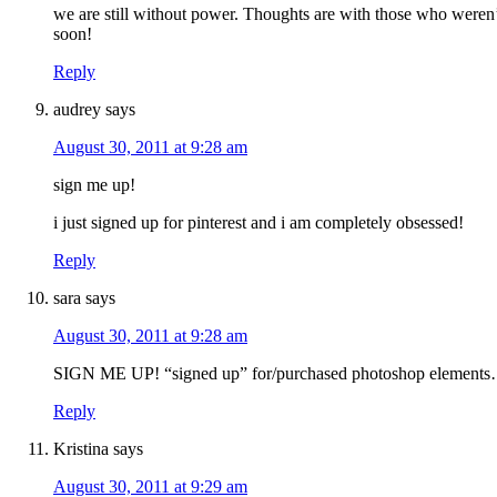
we are still without power. Thoughts are with those who weren’
soon!
Reply
audrey
says
August 30, 2011 at 9:28 am
sign me up!
i just signed up for pinterest and i am completely obsessed!
Reply
sara
says
August 30, 2011 at 9:28 am
SIGN ME UP! “signed up” for/purchased photoshop elements
Reply
Kristina
says
August 30, 2011 at 9:29 am