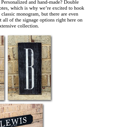
. Personalized and hand-made? Double
 notes, which is why we’re excited to hook
he classic monogram, but there are even
all of the signage options right here on
tensive collection.