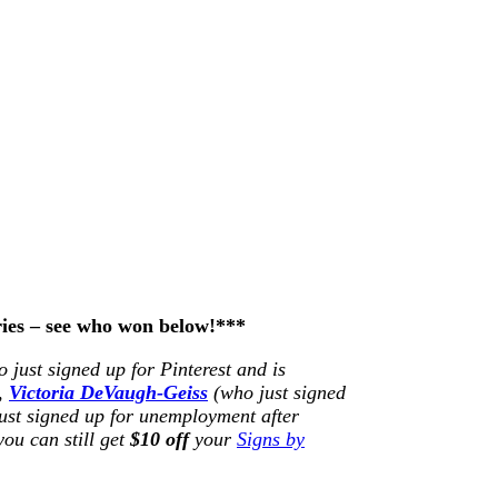
ries – see who won below!***
 just signed up for Pinterest and is
),
Victoria DeVaugh-Geiss
(who just signed
ust signed up for unemployment after
you can still get
$10 off
your
Signs by