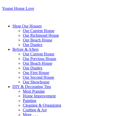
Young House Love
Shop Our Houses
Our Current House
Our Richmond House
Our Beach House
Our Duplex
Before & Afters
Our Current House
Our Previous House
Our Beach House
Our Duplex
Our First House
Our Second House
Our Showhouse
DIY & Decorating Tips
Most Popular
Home Improvement
Painting
Cleaning & Organizing
Crafting & Art
More . . .