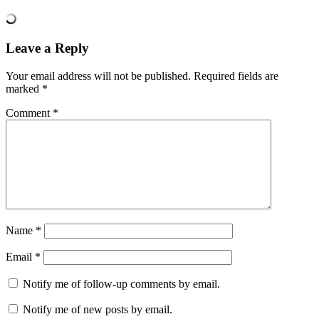
Leave a Reply
Your email address will not be published.
Required fields are
marked
*
Comment
*
Name
*
Email
*
Notify me of follow-up comments by email.
Notify me of new posts by email.