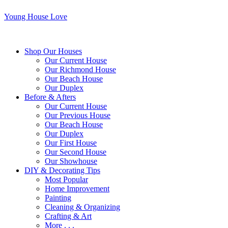
Young House Love
Shop Our Houses
Our Current House
Our Richmond House
Our Beach House
Our Duplex
Before & Afters
Our Current House
Our Previous House
Our Beach House
Our Duplex
Our First House
Our Second House
Our Showhouse
DIY & Decorating Tips
Most Popular
Home Improvement
Painting
Cleaning & Organizing
Crafting & Art
More . . .