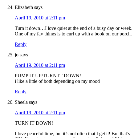
Elizabeth
says
April 19, 2010 at 2:11 pm
Turn it down…I love quiet at the end of a busy day or week.
One of my fav things is to curl up with a book on our porch.
Reply
jo
says
April 19, 2010 at 2:11 pm
PUMP IT UP/TURN IT DOWN!
i like a little of both depending on my mood
Reply
Sheela
says
April 19, 2010 at 2:11 pm
TURN IT DOWN!
I love peaceful time, but it’s not often that I get it! But that’s