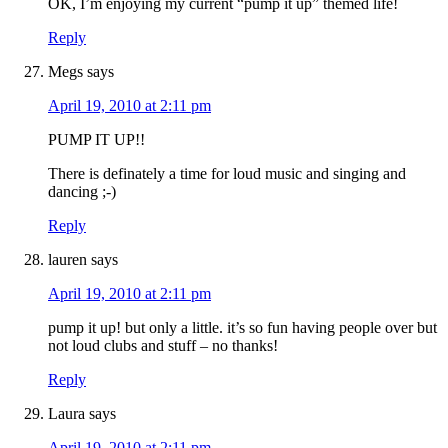
OK, I’m enjoying my current “pump it up” themed life!
Reply
Megs
says
April 19, 2010 at 2:11 pm
PUMP IT UP!!
There is definately a time for loud music and singing and
dancing ;-)
Reply
lauren
says
April 19, 2010 at 2:11 pm
pump it up! but only a little. it’s so fun having people over but
not loud clubs and stuff – no thanks!
Reply
Laura
says
April 19, 2010 at 2:11 pm