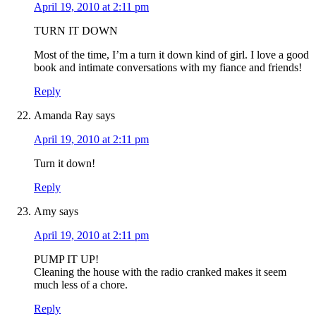
April 19, 2010 at 2:11 pm
TURN IT DOWN
Most of the time, I’m a turn it down kind of girl. I love a good
book and intimate conversations with my fiance and friends!
Reply
Amanda Ray
says
April 19, 2010 at 2:11 pm
Turn it down!
Reply
Amy
says
April 19, 2010 at 2:11 pm
PUMP IT UP!
Cleaning the house with the radio cranked makes it seem
much less of a chore.
Reply