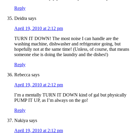
Reply
Deidra
says
April 19, 2010 at 2:12 pm
TURN IT DOWN! The most noise I can handle are the
washing machine, dishwasher and refrigerator going, but
hopefully not at the same time! (Unless, of course, that means
someone else is doing the laundry and the dishes!)
Reply
Rebecca
says
April 19, 2010 at 2:12 pm
I’m a mentally TURN IT DOWN kind of gal but physically
PUMP IT UP, as I’m always on the go!
Reply
Nakiya
says
April 19, 2010 at 2:12 pm