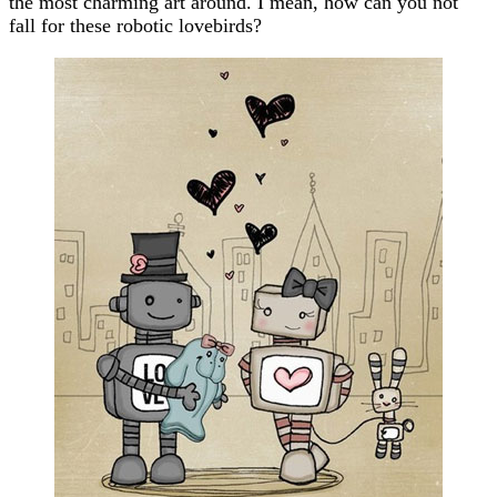
the most charming art around. I mean, how can you not
fall for these robotic lovebirds?