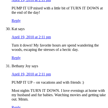
PUMP IT UP mixed with a little bit of TURN IT DOWN at
the end of the day!
Reply
Kat
says
April 19, 2010 at 2:11 pm
Turn it down! My favorite hours are spend wandering the
woods, escaping the stresses of a hectic day.
Reply
Bethany Joy
says
April 19, 2010 at 2:11 pm
PUMP IT UP – on vacations and with friends :)
Most nights TURN IT DOWN. I love evenings at home with
my husband and fur babies. Watching movies and getting take
out. Mmm.
Reply