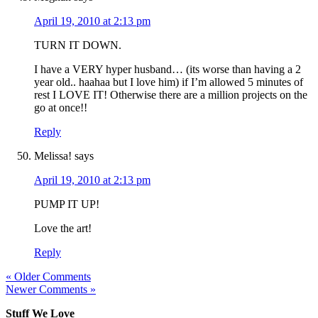
April 19, 2010 at 2:13 pm
TURN IT DOWN.
I have a VERY hyper husband… (its worse than having a 2
year old.. haahaa but I love him) if I’m allowed 5 minutes of
rest I LOVE IT! Otherwise there are a million projects on the
go at once!!
Reply
Melissa!
says
April 19, 2010 at 2:13 pm
PUMP IT UP!
Love the art!
Reply
« Older Comments
Newer Comments »
Stuff We Love