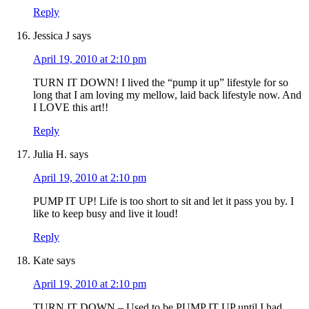
Reply
Jessica J
says
April 19, 2010 at 2:10 pm
TURN IT DOWN! I lived the “pump it up” lifestyle for so
long that I am loving my mellow, laid back lifestyle now. And
I LOVE this art!!
Reply
Julia H.
says
April 19, 2010 at 2:10 pm
PUMP IT UP! Life is too short to sit and let it pass you by. I
like to keep busy and live it loud!
Reply
Kate
says
April 19, 2010 at 2:10 pm
TURN IT DOWN – Used to be PUMP IT UP until I had