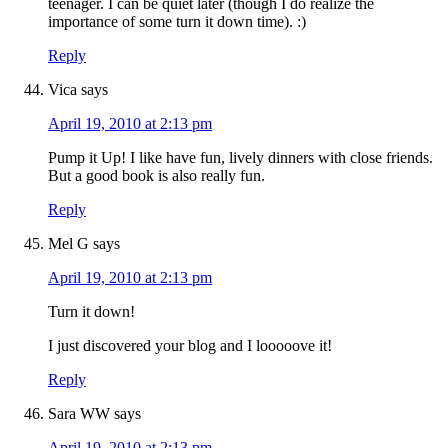
teenager. I can be quiet later (though I do realize the
importance of some turn it down time). :)
Reply
Vica
says
April 19, 2010 at 2:13 pm
Pump it Up! I like have fun, lively dinners with close friends.
But a good book is also really fun.
Reply
Mel G
says
April 19, 2010 at 2:13 pm
Turn it down!
I just discovered your blog and I looooove it!
Reply
Sara WW
says
April 19, 2010 at 2:13 pm