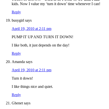
kids. Now I value my ‘turn it down’ time whenever I can!
Reply
busygirl
says
April 19, 2010 at 2:11 pm
PUMP IT UP AND TURN IT DOWN!
I like both, it just depends on the day!
Reply
Amanda
says
April 19, 2010 at 2:11 pm
Turn it down!
I like things nice and quiet.
Reply
Ghenet
says