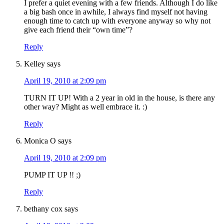
I prefer a quiet evening with a few friends. Although I do like
a big bash once in awhile, I always find myself not having
enough time to catch up with everyone anyway so why not
give each friend their “own time”?
Reply
Kelley
says
April 19, 2010 at 2:09 pm
TURN IT UP! With a 2 year in old in the house, is there any
other way? Might as well embrace it. :)
Reply
Monica O
says
April 19, 2010 at 2:09 pm
PUMP IT UP !! ;)
Reply
bethany cox
says