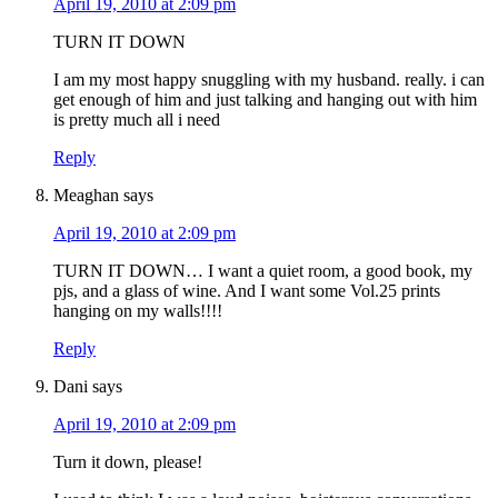
April 19, 2010 at 2:09 pm
TURN IT DOWN
I am my most happy snuggling with my husband. really. i can
get enough of him and just talking and hanging out with him
is pretty much all i need
Reply
Meaghan
says
April 19, 2010 at 2:09 pm
TURN IT DOWN… I want a quiet room, a good book, my
pjs, and a glass of wine. And I want some Vol.25 prints
hanging on my walls!!!!
Reply
Dani
says
April 19, 2010 at 2:09 pm
Turn it down, please!