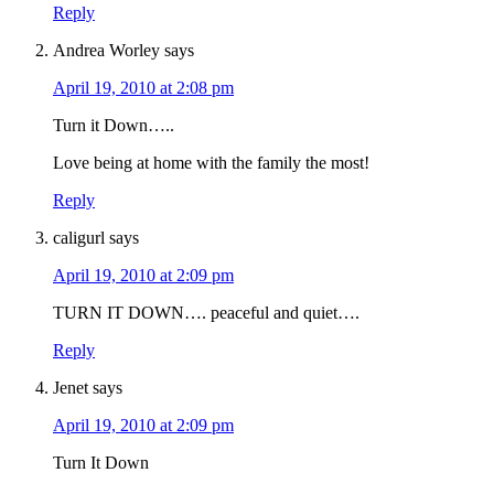
Reply
Andrea Worley
says
April 19, 2010 at 2:08 pm
Turn it Down…..
Love being at home with the family the most!
Reply
caligurl
says
April 19, 2010 at 2:09 pm
TURN IT DOWN…. peaceful and quiet….
Reply
Jenet
says
April 19, 2010 at 2:09 pm
Turn It Down