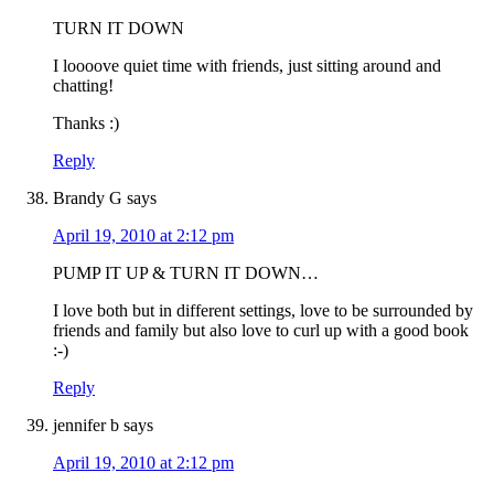
TURN IT DOWN
I loooove quiet time with friends, just sitting around and
chatting!
Thanks :)
Reply
Brandy G
says
April 19, 2010 at 2:12 pm
PUMP IT UP & TURN IT DOWN…
I love both but in different settings, love to be surrounded by
friends and family but also love to curl up with a good book
:-)
Reply
jennifer b
says
April 19, 2010 at 2:12 pm