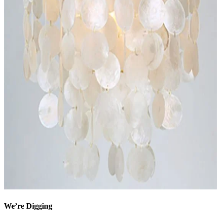
We’re Digging