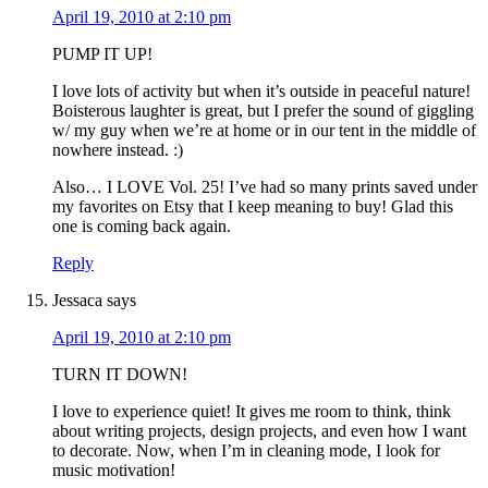
April 19, 2010 at 2:10 pm
PUMP IT UP!
I love lots of activity but when it’s outside in peaceful nature!
Boisterous laughter is great, but I prefer the sound of giggling
w/ my guy when we’re at home or in our tent in the middle of
nowhere instead. :)
Also… I LOVE Vol. 25! I’ve had so many prints saved under
my favorites on Etsy that I keep meaning to buy! Glad this
one is coming back again.
Reply
Jessaca
says
April 19, 2010 at 2:10 pm
TURN IT DOWN!
I love to experience quiet! It gives me room to think, think
about writing projects, design projects, and even how I want
to decorate. Now, when I’m in cleaning mode, I look for
music motivation!