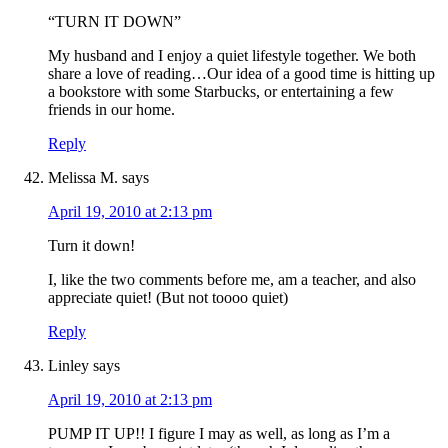
“TURN IT DOWN”
My husband and I enjoy a quiet lifestyle together. We both
share a love of reading…Our idea of a good time is hitting up
a bookstore with some Starbucks, or entertaining a few
friends in our home.
Reply
Melissa M.
says
April 19, 2010 at 2:13 pm
Turn it down!
I, like the two comments before me, am a teacher, and also
appreciate quiet! (But not toooo quiet)
Reply
Linley
says
April 19, 2010 at 2:13 pm
PUMP IT UP!! I figure I may as well, as long as I’m a