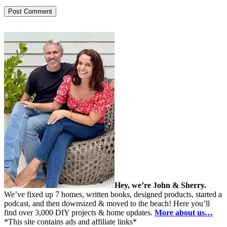
Hey, we’re John & Sherry.
We’ve fixed up 7 homes, written books, designed products, started a
podcast, and then downsized & moved to the beach! Here you’ll
find over 3,000 DIY projects & home updates.
More about us…
*This site contains ads and affiliate links*