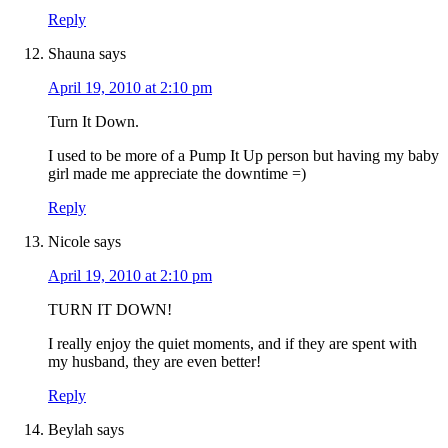
Reply
Shauna
says
April 19, 2010 at 2:10 pm
Turn It Down.
I used to be more of a Pump It Up person but having my baby
girl made me appreciate the downtime =)
Reply
Nicole
says
April 19, 2010 at 2:10 pm
TURN IT DOWN!
I really enjoy the quiet moments, and if they are spent with
my husband, they are even better!
Reply
Beylah
says