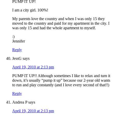
PUMP IT UP!
I am a city girl. 100%!
My parents love the country and when I was only 15 they
moved to the country and paid for my apartment in the city. I
was only 15 and had the whole apartment to myself.
:)
Jennifer
Reply
JessG
says
April 19, 2010 at 2:13 pm
PUMP IT UP!! Although sometimes I like to relax and turn it
down, it’s usually “pump it up” because our 2-year old wants
to run and play constantly (and I love every second of that!!)
Reply
Andrea P
says
April 19, 2010 at 2:13 pm