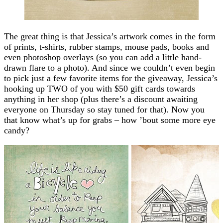
The great thing is that Jessica’s artwork comes in the form
of prints, t-shirts, rubber stamps, mouse pads, books and
even photoshop overlays (so you can add a little hand-
drawn flare to a photo). And since we couldn’t even begin
to pick just a few favorite items for the giveaway, Jessica’s
hooking up TWO of you with $50 gift cards towards
anything in her shop (plus there’s a discount awaiting
everyone on Thursday so stay tuned for that). Now you
that know what’s up for grabs – how ’bout some more eye
candy?