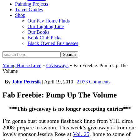
Painting Projects
Travel Guides
Shop
Our Fav Home Finds
Our Lighting Line
Our Books
Book Club Picks
Black-Owned Businesses
Young House Love
»
Giveaways
»
Fab Freebie: Pump Up The
Volume
|
By
John Petersik
|
April 19, 2010
|
2,073 Comments
Fab Freebie: Pump Up The Volume
***This giveaway is no longer accepting entries***
I’m gonna bust out some flashback lingo from YHL circa
2008: prepare to swoon. This week’s giveaway is from our
lovely sponsor Jessica Rose at
Vol. 25
, home to some of