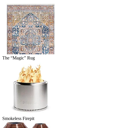
The “Magic” Rug
Smokeless Firepit