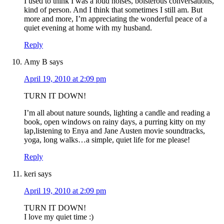
I used to think I was a loud noises, boisterous conversations,
kind of person. And I think that sometimes I still am. But
more and more, I’m appreciating the wonderful peace of a
quiet evening at home with my husband.
Reply
Amy B
says
April 19, 2010 at 2:09 pm
TURN IT DOWN!
I’m all about nature sounds, lighting a candle and reading a
book, open windows on rainy days, a purring kitty on my
lap,listening to Enya and Jane Austen movie soundtracks,
yoga, long walks…a simple, quiet life for me please!
Reply
keri
says
April 19, 2010 at 2:09 pm
TURN IT DOWN!
I love my quiet time :)