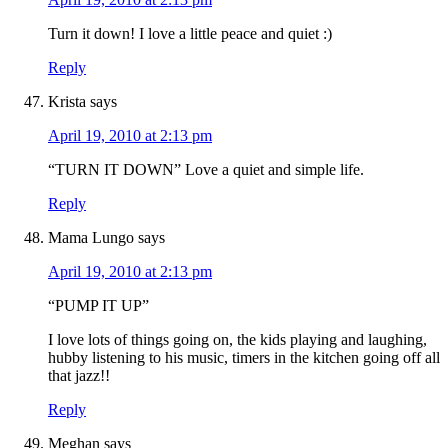
Turn it down! I love a little peace and quiet :)
Reply
Krista
says
April 19, 2010 at 2:13 pm
“TURN IT DOWN” Love a quiet and simple life.
Reply
Mama Lungo
says
April 19, 2010 at 2:13 pm
“PUMP IT UP”
I love lots of things going on, the kids playing and laughing,
hubby listening to his music, timers in the kitchen going off all
that jazz!!
Reply
Meghan
says