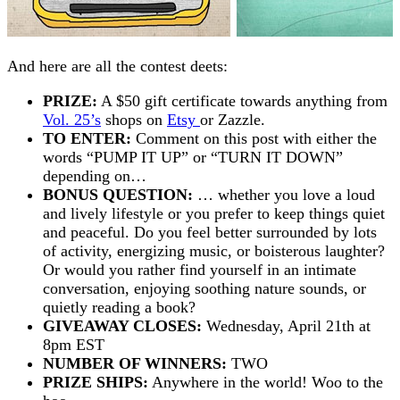
And here are all the contest deets:
PRIZE:
A $50 gift certificate towards anything from
Vol. 25’s
shops on
Etsy
or Zazzle.
TO ENTER:
Comment on this post with either the
words “PUMP IT UP” or “TURN IT DOWN”
depending on…
BONUS QUESTION:
… whether you love a loud
and lively lifestyle or you prefer to keep things quiet
and peaceful. Do you feel better surrounded by lots
of activity, energizing music, or boisterous laughter?
Or would you rather find yourself in an intimate
conversation, enjoying soothing nature sounds, or
quietly reading a book?
GIVEAWAY CLOSES:
Wednesday, April 21th at
8pm EST
NUMBER OF WINNERS:
TWO
PRIZE SHIPS:
Anywhere in the world! Woo to the