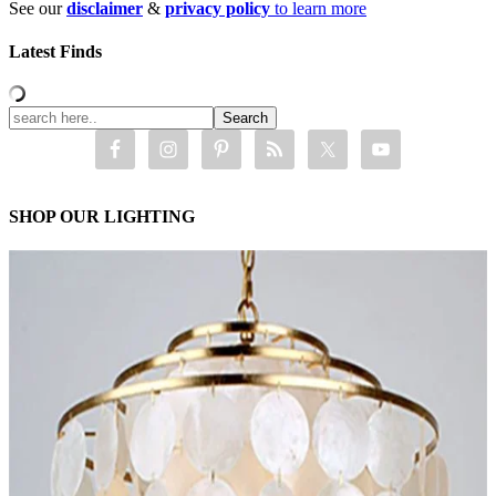
See our
disclaimer
&
privacy policy
to learn more
Latest Finds
SHOP OUR LIGHTING