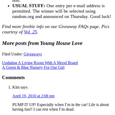
hoo.
USUAL STUFF:
One entry per e-mail address is
permitted. The winner will be selected using
random.org and announced on Thursday. Good luck!
Find more freebie info on our
Giveaway FAQs
page. Pics
courtesy of
Vol. 25
.
More posts from Young House Love
Filed Under:
Giveaways
Updating A Living Room With A Mood Board
A Green & Blue Nursery For Our Girl
Comments
Kim
says
April 19, 2010 at 2:08 pm
PUMP IT UP! Especially when I’m in the car! Life is about
having fun!! I can rest when I’m dead.