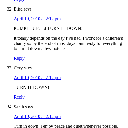
Elise
says
April 19, 2010 at 2:12 pm
PUMP IT UP and TURN IT DOWN!
It totally depends on the day I’ve had. I work for a children’s
charity so by the end of most days I am ready for everything
to turn it down a few notches!
Reply
Cory
says
April 19, 2010 at 2:12 pm
TURN IT DOWN!
Reply
Sarah
says
April 19, 2010 at 2:12 pm
Turn in down. I enjoy peace and quiet whenever possible.