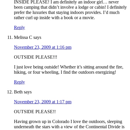
INSIDE PLEASE! I am definitely an indoor girl… never
been camping that didn’t involve a lodge or cabin! I definitely
prefer the luxuries that staying indoors provides. I’d much
rather curl up inside with a book or a movie.
Reply
Melissa C
says
November 23, 2009 at 1:16 pm
OUTSIDE PLEASE!!!
I just love being outside! Whether it’s sitting around the fire,
hiking, or four wheeling, I find the outdoors energizing!
Reply
Beth
says
November 23, 2009 at 1:17 pm
OUTSIDE PLEASE!!
Having grown up in Colorado I love the outdoors, sleeping
underneath the stars with a view of the Continental Divide is