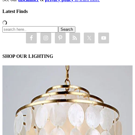
Latest Finds
SHOP OUR LIGHTING