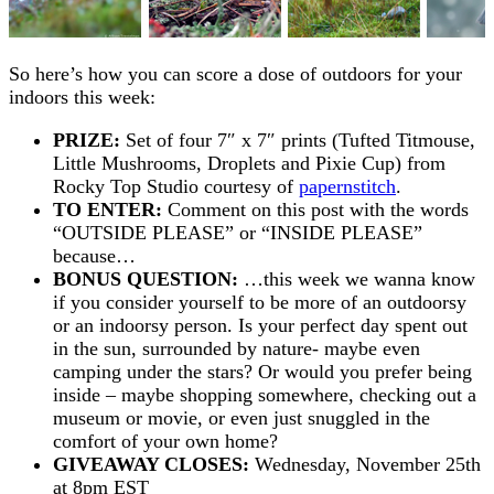
So here’s how you can score a dose of outdoors for your
indoors this week:
PRIZE:
Set of four 7″ x 7″ prints (Tufted Titmouse,
Little Mushrooms, Droplets and Pixie Cup) from
Rocky Top Studio courtesy of
papernstitch
.
TO ENTER:
Comment on this post with the words
“OUTSIDE PLEASE” or “INSIDE PLEASE”
because…
BONUS QUESTION:
…this week we wanna know
if you consider yourself to be more of an outdoorsy
or an indoorsy person. Is your perfect day spent out
in the sun, surrounded by nature- maybe even
camping under the stars? Or would you prefer being
inside – maybe shopping somewhere, checking out a
museum or movie, or even just snuggled in the
comfort of your own home?
GIVEAWAY CLOSES:
Wednesday, November 25th
at 8pm EST