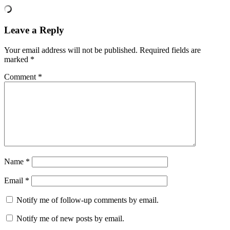
Leave a Reply
Your email address will not be published.
Required fields are
marked
*
Comment
*
Name
*
Email
*
Notify me of follow-up comments by email.
Notify me of new posts by email.