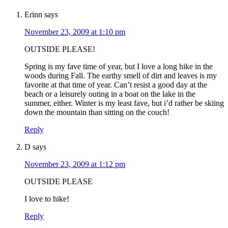
Erinn
says
November 23, 2009 at 1:10 pm
OUTSIDE PLEASE!
Spring is my fave time of year, but I love a long hike in the
woods during Fall. The earthy smell of dirt and leaves is my
favorite at that time of year. Can’t resist a good day at the
beach or a leisurely outing in a boat on the lake in the
summer, either. Winter is my least fave, but i’d rather be skiing
down the mountain than sitting on the couch!
Reply
D
says
November 23, 2009 at 1:12 pm
OUTSIDE PLEASE
I love to hike!
Reply