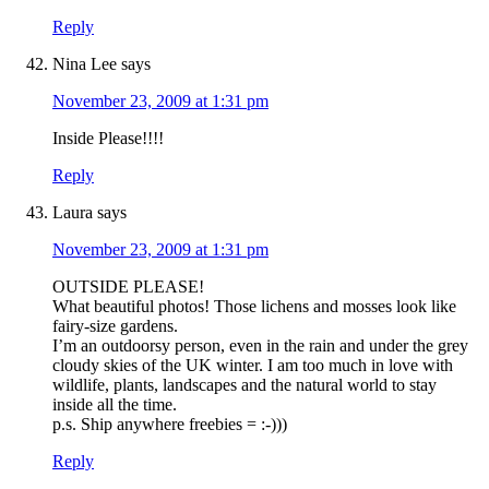
Reply
Nina Lee
says
November 23, 2009 at 1:31 pm
Inside Please!!!!
Reply
Laura
says
November 23, 2009 at 1:31 pm
OUTSIDE PLEASE!
What beautiful photos! Those lichens and mosses look like
fairy-size gardens.
I’m an outdoorsy person, even in the rain and under the grey
cloudy skies of the UK winter. I am too much in love with
wildlife, plants, landscapes and the natural world to stay
inside all the time.
p.s. Ship anywhere freebies = :-)))
Reply