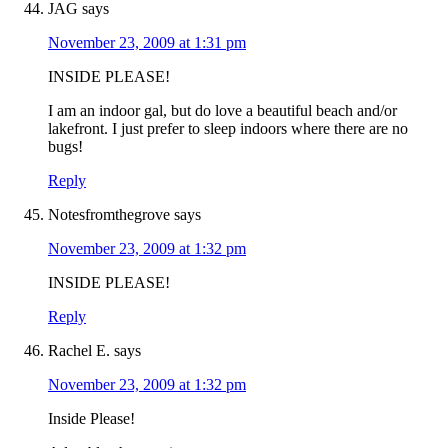
JAG
says
November 23, 2009 at 1:31 pm
INSIDE PLEASE!
I am an indoor gal, but do love a beautiful beach and/or
lakefront. I just prefer to sleep indoors where there are no
bugs!
Reply
Notesfromthegrove
says
November 23, 2009 at 1:32 pm
INSIDE PLEASE!
Reply
Rachel E.
says
November 23, 2009 at 1:32 pm
Inside Please!