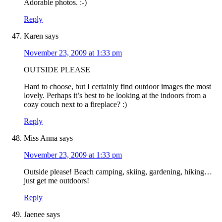
Adorable photos. :-)
Reply
Karen
says
November 23, 2009 at 1:33 pm
OUTSIDE PLEASE
Hard to choose, but I certainly find outdoor images the most
lovely. Perhaps it’s best to be looking at the indoors from a
cozy couch next to a fireplace? :)
Reply
Miss Anna
says
November 23, 2009 at 1:33 pm
Outside please! Beach camping, skiing, gardening, hiking…
just get me outdoors!
Reply
Jaenee
says