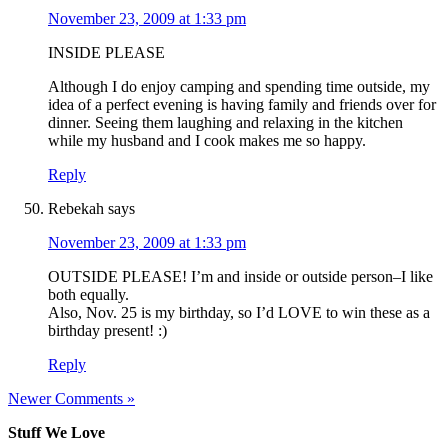
November 23, 2009 at 1:33 pm
INSIDE PLEASE
Although I do enjoy camping and spending time outside, my
idea of a perfect evening is having family and friends over for
dinner. Seeing them laughing and relaxing in the kitchen
while my husband and I cook makes me so happy.
Reply
Rebekah
says
November 23, 2009 at 1:33 pm
OUTSIDE PLEASE! I’m and inside or outside person–I like
both equally.
Also, Nov. 25 is my birthday, so I’d LOVE to win these as a
birthday present! :)
Reply
Newer Comments »
Stuff We Love