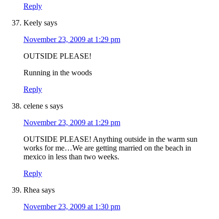
Reply
Keely
says
November 23, 2009 at 1:29 pm
OUTSIDE PLEASE!
Running in the woods
Reply
celene s
says
November 23, 2009 at 1:29 pm
OUTSIDE PLEASE! Anything outside in the warm sun
works for me…We are getting married on the beach in
mexico in less than two weeks.
Reply
Rhea
says
November 23, 2009 at 1:30 pm