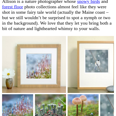
Allison is a nature photographer whose
snowy birds
and
forest floor
photo collections almost feel like they were
shot in some fairy tale world (actually the Maine coast –
but we still wouldn’t be surprised to spot a nymph or two
in the background). We love that they let you bring both a
bit of nature and lighthearted whimsy to your walls.