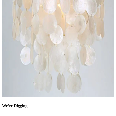
We’re Digging