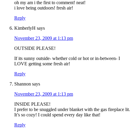
oh my am i the first to comment! neat!
i love being outdoors! fresh air!
Reply
KimberlyH
says
November 23, 2009 at 1:13 pm
OUTSIDE PLEASE!
If its sunny outside- whether cold or hot or in-between- I
LOVE getting some fresh air!
Reply
Shannon
says
November 23, 2009 at 1:13 pm
INSIDE PLEASE!
I prefer to be snuggled under blanket with the gas fireplace lit.
It’s so cozy! I could spend every day like that!
Reply