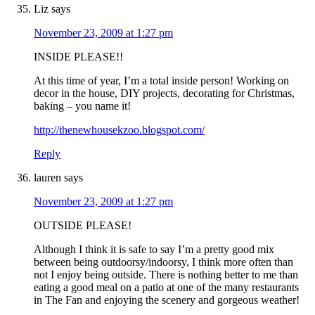
Liz
says
November 23, 2009 at 1:27 pm
INSIDE PLEASE!!
At this time of year, I’m a total inside person! Working on
decor in the house, DIY projects, decorating for Christmas,
baking – you name it!
http://thenewhousekzoo.blogspot.com/
Reply
lauren
says
November 23, 2009 at 1:27 pm
OUTSIDE PLEASE!
Although I think it is safe to say I’m a pretty good mix
between being outdoorsy/indoorsy, I think more often than
not I enjoy being outside. There is nothing better to me than
eating a good meal on a patio at one of the many restaurants
in The Fan and enjoying the scenery and gorgeous weather!