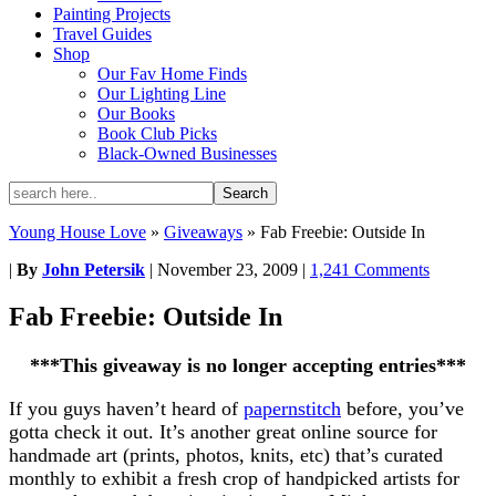
Painting Projects
Travel Guides
Shop
Our Fav Home Finds
Our Lighting Line
Our Books
Book Club Picks
Black-Owned Businesses
Young House Love
»
Giveaways
»
Fab Freebie: Outside In
|
By
John Petersik
|
November 23, 2009
|
1,241 Comments
Fab Freebie: Outside In
***This giveaway is no longer accepting entries***
If you guys haven’t heard of
papernstitch
before, you’ve
gotta check it out. It’s another great online source for
handmade art (prints, photos, knits, etc) that’s curated
monthly to exhibit a fresh crop of handpicked artists for