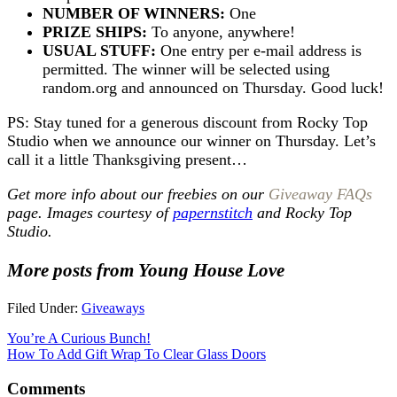
NUMBER OF WINNERS:
One
PRIZE SHIPS:
To anyone, anywhere!
USUAL STUFF:
One entry per e-mail address is
permitted. The winner will be selected using
random.org and announced on Thursday. Good luck!
PS: Stay tuned for a generous discount from Rocky Top
Studio when we announce our winner on Thursday. Let’s
call it a little Thanksgiving present…
Get more info about our freebies on our
Giveaway FAQs
page. Images courtesy of
papernstitch
and Rocky Top
Studio.
More posts from Young House Love
Filed Under:
Giveaways
You’re A Curious Bunch!
How To Add Gift Wrap To Clear Glass Doors
Comments