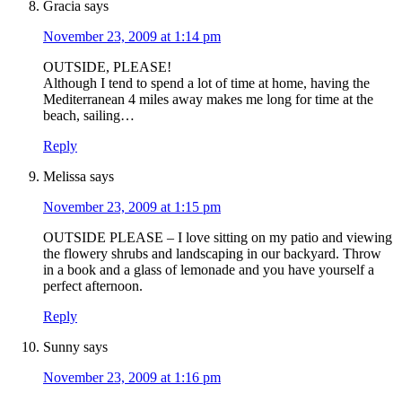
Gracia
says
November 23, 2009 at 1:14 pm
OUTSIDE, PLEASE!
Although I tend to spend a lot of time at home, having the
Mediterranean 4 miles away makes me long for time at the
beach, sailing…
Reply
Melissa
says
November 23, 2009 at 1:15 pm
OUTSIDE PLEASE – I love sitting on my patio and viewing
the flowery shrubs and landscaping in our backyard. Throw
in a book and a glass of lemonade and you have yourself a
perfect afternoon.
Reply
Sunny
says
November 23, 2009 at 1:16 pm