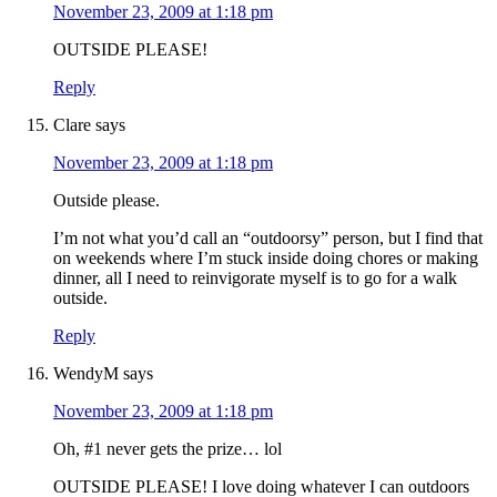
November 23, 2009 at 1:18 pm
OUTSIDE PLEASE!
Reply
Clare
says
November 23, 2009 at 1:18 pm
Outside please.
I’m not what you’d call an “outdoorsy” person, but I find that
on weekends where I’m stuck inside doing chores or making
dinner, all I need to reinvigorate myself is to go for a walk
outside.
Reply
WendyM
says
November 23, 2009 at 1:18 pm
Oh, #1 never gets the prize… lol
OUTSIDE PLEASE! I love doing whatever I can outdoors