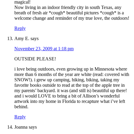
magical!
Now living in an indoor friendly city in south Texas, any
breath of fresh air *cough* beautiful pictures *cough* is a
welcome change and reminder of my true love, the outdoors!
Reply
Amy E.
says
November 23, 2009 at 1:18 pm
OUTSIDE PLEASE!
i love being outdoors, even growing up in Minnesota where
more than 6 months of the year are white (read: covered with
SNOW!). i grew up camping, hiking, biking, taking my
favorite books outside to read at the top of the apple tree in
my parents’ backyard. it was (and still is) beautiful up there!
and i would LOVE to bring a bit of Allison’s wonderful
artwork into my home in Florida to recapture what i’ve left
behind.
Reply
Joanna
says