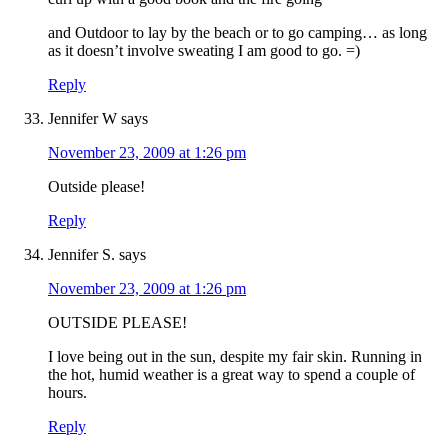
and Outdoor to lay by the beach or to go camping… as long
as it doesn’t involve sweating I am good to go. =)
Reply
Jennifer W
says
November 23, 2009 at 1:26 pm
Outside please!
Reply
Jennifer S.
says
November 23, 2009 at 1:26 pm
OUTSIDE PLEASE!
I love being out in the sun, despite my fair skin. Running in
the hot, humid weather is a great way to spend a couple of
hours.
Reply