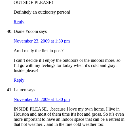
OUTSIDE PLEASE!
Definitely an outdoorsy person!
Reply
Diane Yocom
says
November 23, 2009 at 1:30 pm
Am I really the first to post?
I can’t decide if I enjoy the outdoors or the indoors more, so
I’ll go with my feelings for today when it’s cold and gray:
Inside please!
Reply
Lauren
says
November 23, 2009 at 1:30 pm
INSIDE PLEASE…because I love my own home. I live in
Houston and most of them time it’s hot and gross. So it’s even
more important to have an indoor space that can be a retreat in
that hot weather…and in the rare cold weather too!