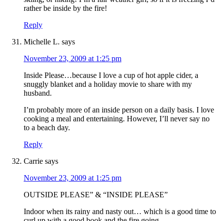
rather be inside by the fire!
Reply
Michelle L.
says
November 23, 2009 at 1:25 pm
Inside Please…because I love a cup of hot apple cider, a
snuggly blanket and a holiday movie to share with my
husband.
I’m probably more of an inside person on a daily basis. I love
cooking a meal and entertaining. However, I’ll never say no
to a beach day.
Reply
Carrie
says
November 23, 2009 at 1:25 pm
OUTSIDE PLEASE” & “INSIDE PLEASE”
Indoor when its rainy and nasty out… which is a good time to
curl up with a good book and the fire going