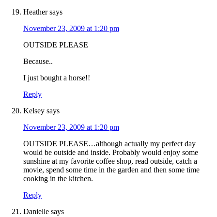
Heather
says
November 23, 2009 at 1:20 pm
OUTSIDE PLEASE
Because..
I just bought a horse!!
Reply
Kelsey
says
November 23, 2009 at 1:20 pm
OUTSIDE PLEASE…although actually my perfect day
would be outside and inside. Probably would enjoy some
sunshine at my favorite coffee shop, read outside, catch a
movie, spend some time in the garden and then some time
cooking in the kitchen.
Reply
Danielle
says