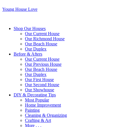
Young House Love
Shop Our Houses
Our Current House
Our Richmond House
Our Beach House
Our Duplex
Before & Afters
Our Current House
Our Previous House
Our Beach House
Our Duplex
Our First House
Our Second House
Our Showhouse
DIY & Decorating Tips
Most Popular
Home Improvement
Painting
Cleaning & Organizing
Crafting & Art
More . . .