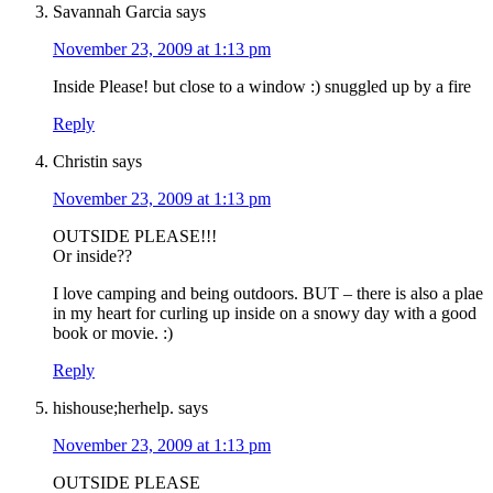
Savannah Garcia
says
November 23, 2009 at 1:13 pm
Inside Please! but close to a window :) snuggled up by a fire
Reply
Christin
says
November 23, 2009 at 1:13 pm
OUTSIDE PLEASE!!!
Or inside??
I love camping and being outdoors. BUT – there is also a plae
in my heart for curling up inside on a snowy day with a good
book or movie. :)
Reply
hishouse;herhelp.
says
November 23, 2009 at 1:13 pm
OUTSIDE PLEASE