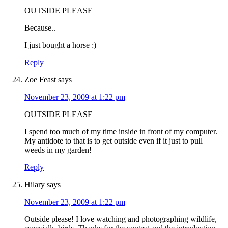
OUTSIDE PLEASE
Because..
I just bought a horse :)
Reply
Zoe Feast
says
November 23, 2009 at 1:22 pm
OUTSIDE PLEASE
I spend too much of my time inside in front of my computer.
My antidote to that is to get outside even if it just to pull
weeds in my garden!
Reply
Hilary
says
November 23, 2009 at 1:22 pm
Outside please! I love watching and photographing wildlife,