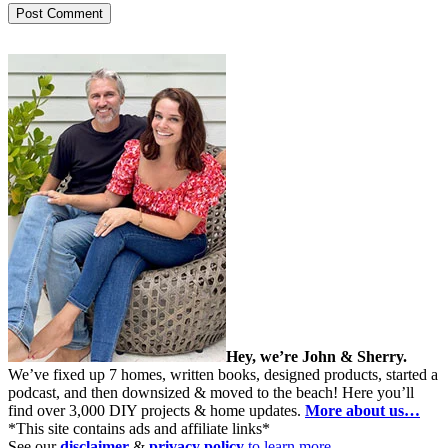
Hey, we’re John & Sherry.
We’ve fixed up 7 homes, written books, designed products, started a
podcast, and then downsized & moved to the beach! Here you’ll
find over 3,000 DIY projects & home updates.
More about us…
*This site contains ads and affiliate links*
See our
disclaimer
&
privacy policy
to learn more