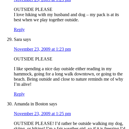
OUTSIDE PLEASE
I love hiking with my husband and dog – my pack is at its
best when we play together outside.
Reply
Sara
says
November 23, 2009 at 1:23 pm
OUTSIDE PLEASE
I like spending a nice day outside either reading in my
hammock, going for a long walk downtown, or going to the
beach. Being outside and close to nature reminds me of why
I’m alive!
Reply
Amanda in Boston
says
November 23, 2009 at 1:25 pm
OUTSIDE PLEASE! I’d rather be outside walking my dog,
skiing, or hiking! I’m a fair weather girl, so if it is freezing I’d