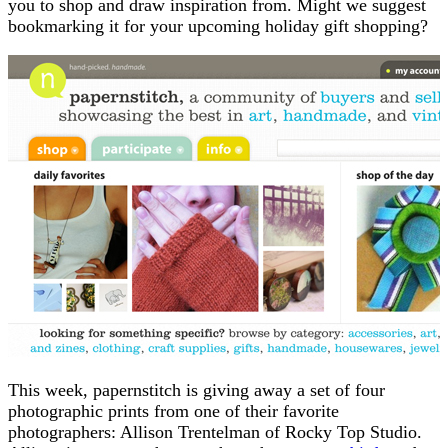
you to shop and draw inspiration from. Might we suggest
bookmarking it for your upcoming holiday gift shopping?
This week, papernstitch is giving away a set of four
photographic prints from one of their favorite
photographers: Allison Trentelman of Rocky Top Studio.