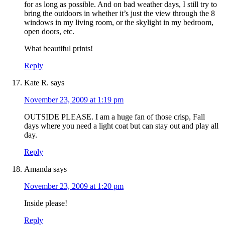
for as long as possible. And on bad weather days, I still try to
bring the outdoors in whether it’s just the view through the 8
windows in my living room, or the skylight in my bedroom,
open doors, etc.
What beautiful prints!
Reply
Kate R.
says
November 23, 2009 at 1:19 pm
OUTSIDE PLEASE. I am a huge fan of those crisp, Fall
days where you need a light coat but can stay out and play all
day.
Reply
Amanda
says
November 23, 2009 at 1:20 pm
Inside please!
Reply