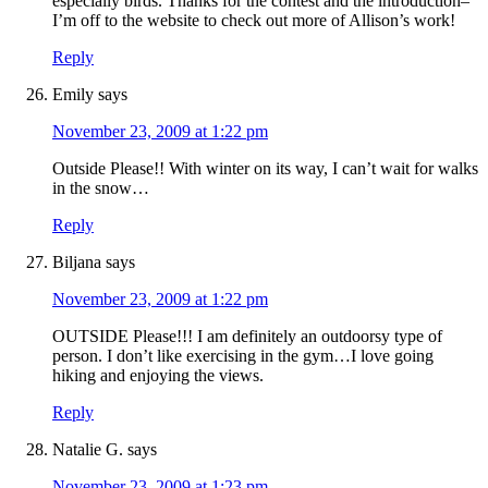
especially birds. Thanks for the contest and the introduction–
I’m off to the website to check out more of Allison’s work!
Reply
Emily
says
November 23, 2009 at 1:22 pm
Outside Please!! With winter on its way, I can’t wait for walks
in the snow…
Reply
Biljana
says
November 23, 2009 at 1:22 pm
OUTSIDE Please!!! I am definitely an outdoorsy type of
person. I don’t like exercising in the gym…I love going
hiking and enjoying the views.
Reply
Natalie G.
says
November 23, 2009 at 1:23 pm