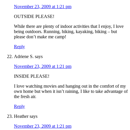
November 23, 2009 at 1:21 pm
OUTSIDE PLEASE!
While there are plenty of indoor activities that I enjoy, I love
being outdoors. Running, hiking, kayaking, biking – but
please don’t make me camp!
Reply
Adriene S.
says
November 23, 2009 at 1:21 pm
INSIDE PLEASE!
I love watching movies and hanging out in the comfort of my
own home but when it isn’t raining, I like to take advantage of
the fresh air.
Reply
Heather
says
November 23, 2009 at 1:21 pm