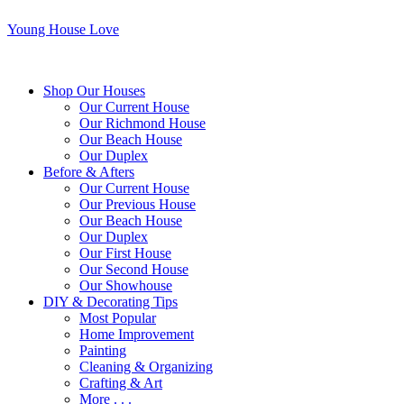
Young House Love
Shop Our Houses
Our Current House
Our Richmond House
Our Beach House
Our Duplex
Before & Afters
Our Current House
Our Previous House
Our Beach House
Our Duplex
Our First House
Our Second House
Our Showhouse
DIY & Decorating Tips
Most Popular
Home Improvement
Painting
Cleaning & Organizing
Crafting & Art
More . . .