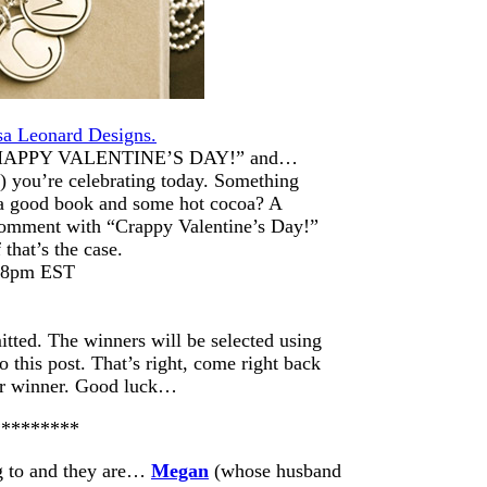
sa Leonard Designs.
s “HAPPY VALENTINE’S DAY!” and…
 you’re celebrating today. Something
h a good book and some hot cocoa? A
 comment with “Crappy Valentine’s Day!”
 that’s the case.
t 8pm EST
itted. The winners will be selected using
this post. That’s right, come right back
ur winner. Good luck…
*********
ng to and they are…
Megan
(whose husband