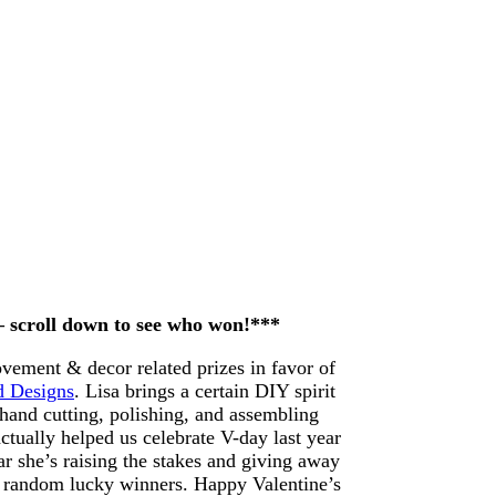
 – scroll down to see who won!***
ement & decor related prizes in favor of
d Designs
. Lisa brings a certain DIY spirit
 hand cutting, polishing, and assembling
ctually helped us celebrate V-day last year
r she’s raising the stakes and giving away
 random lucky winners. Happy Valentine’s