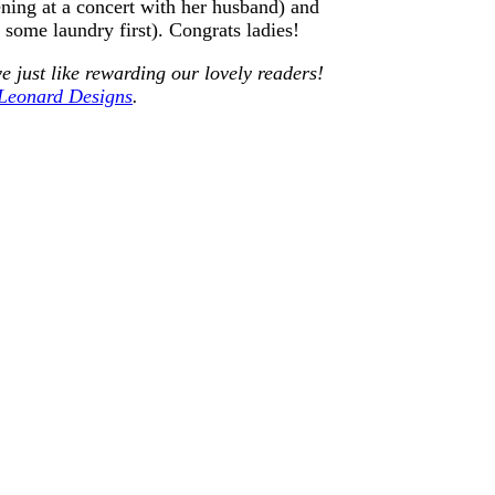
ing at a concert with her husband) and
ome laundry first). Congrats ladies!
e just like rewarding our lovely readers!
 Leonard Designs
.