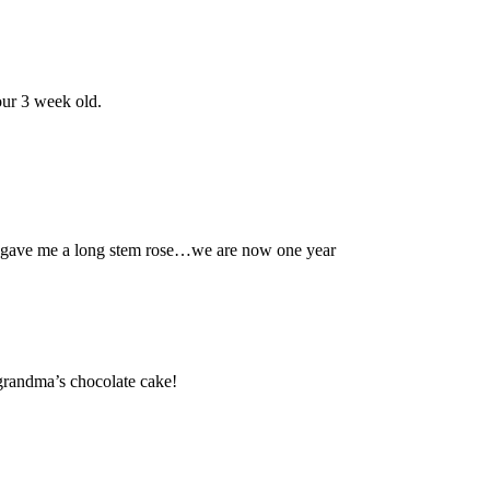
our 3 week old.
gave me a long stem rose…we are now one year
grandma’s chocolate cake!