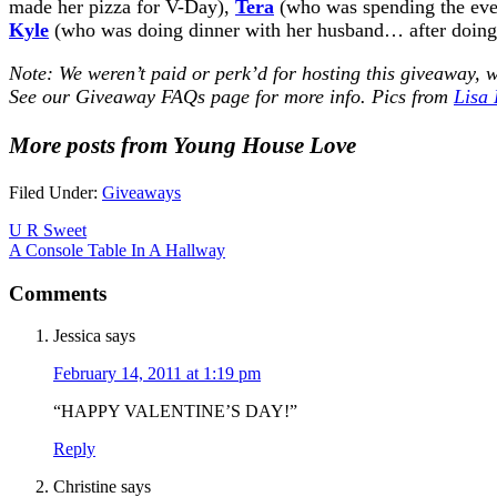
made her pizza for V-Day),
Tera
(who was spending the even
Kyle
(who was doing dinner with her husband… after doing s
Note: We weren’t paid or perk’d for hosting this giveaway, w
See our
Giveaway FAQs
page for more info. Pics from
Lisa
More posts from Young House Love
Filed Under:
Giveaways
U R Sweet
A Console Table In A Hallway
Comments
Jessica
says
February 14, 2011 at 1:19 pm
“HAPPY VALENTINE’S DAY!”
Reply
Christine
says