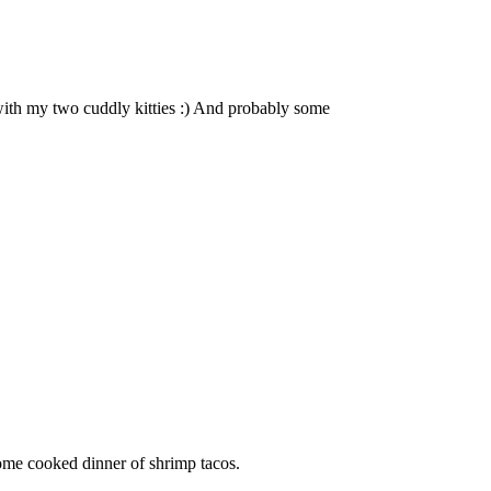
with my two cuddly kitties :) And probably some
ome cooked dinner of shrimp tacos.