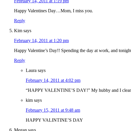
February 14, 2011 at 1:19 pm
Happy Valentines Day…Mom, I miss you.
Reply
Kim
says
February 14, 2011 at 1:20 pm
Happy Valentine’s Day!! Spending the day at work, and tonig
Reply
Laura
says
February 14, 2011 at 4:02 pm
“HAPPY VALENTINE’S DAY!” My hubby and I cleaned 
kim
says
February 15, 2011 at 9:48 am
HAPPY VALINTINE’S DAY
Megan
says