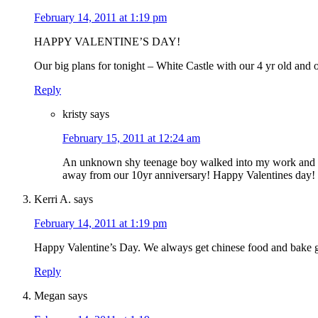
February 14, 2011 at 1:19 pm
HAPPY VALENTINE’S DAY!
Our big plans for tonight – White Castle with our 4 yr old and 
Reply
kristy
says
February 15, 2011 at 12:24 am
An unknown shy teenage boy walked into my work and 
away from our 10yr anniversary! Happy Valentines day!
Kerri A.
says
February 14, 2011 at 1:19 pm
Happy Valentine’s Day. We always get chinese food and bake 
Reply
Megan
says