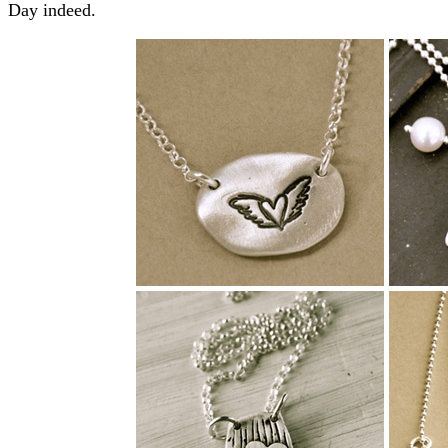
Day indeed.