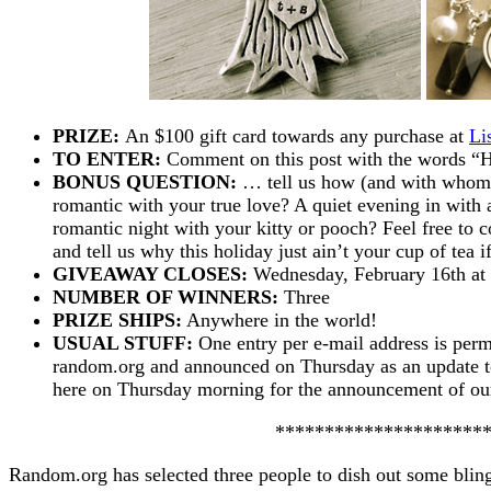
PRIZE:
An $100 gift card towards any purchase at
Li
TO ENTER:
Comment on this post with the word
BONUS QUESTION:
… tell us how (and with whom)
romantic with your true love? A quiet evening in wit
romantic night with your kitty or pooch? Feel free to
and tell us why this holiday just ain’t your cup of tea if
GIVEAWAY CLOSES:
Wednesday, February 16th a
NUMBER OF WINNERS:
Three
PRIZE SHIPS:
Anywhere in the world!
USUAL STUFF:
One entry per e-mail address is perm
random.org and announced on Thursday as an update to 
here on Thursday morning for the announcement of o
*********************
Random.org has selected three people to dish out some bli