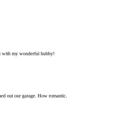
ht with my wonderful hubby!
out our garage. How romantic.