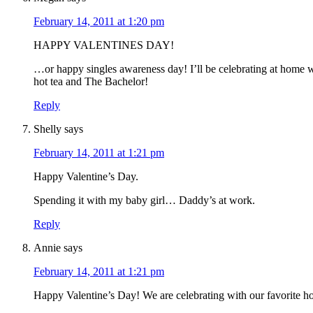
February 14, 2011 at 1:20 pm
HAPPY VALENTINES DAY!
…or happy singles awareness day! I’ll be celebrating at home 
hot tea and The Bachelor!
Reply
Shelly
says
February 14, 2011 at 1:21 pm
Happy Valentine’s Day.
Spending it with my baby girl… Daddy’s at work.
Reply
Annie
says
February 14, 2011 at 1:21 pm
Happy Valentine’s Day! We are celebrating with our favorite h