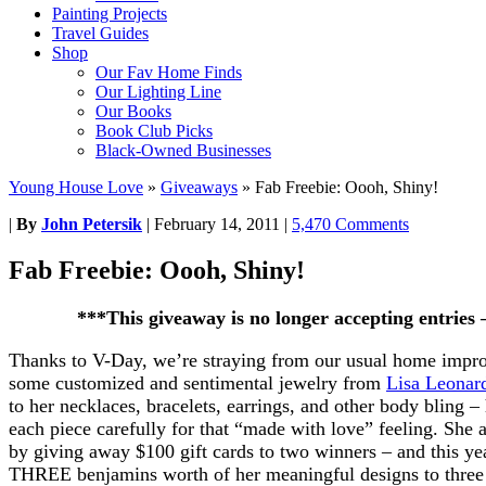
Painting Projects
Travel Guides
Shop
Our Fav Home Finds
Our Lighting Line
Our Books
Book Club Picks
Black-Owned Businesses
Young House Love
»
Giveaways
»
Fab Freebie: Oooh, Shiny!
|
By
John Petersik
|
February 14, 2011
|
5,470 Comments
Fab Freebie: Oooh, Shiny!
***This giveaway is no longer accepting entries
Thanks to V-Day, we’re straying from our usual home improv
some customized and sentimental jewelry from
Lisa Leonar
to her necklaces, bracelets, earrings, and other body bling –
each piece carefully for that “made with love” feeling. She a
by giving away $100 gift cards to two winners – and this yea
THREE benjamins worth of her meaningful designs to three