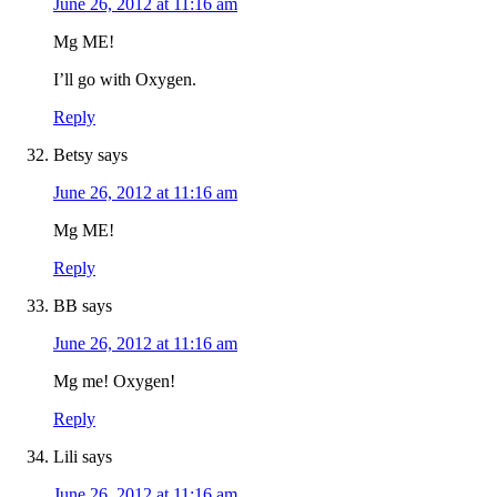
June 26, 2012 at 11:16 am
Mg ME!
I’ll go with Oxygen.
Reply
Betsy
says
June 26, 2012 at 11:16 am
Mg ME!
Reply
BB
says
June 26, 2012 at 11:16 am
Mg me! Oxygen!
Reply
Lili
says
June 26, 2012 at 11:16 am