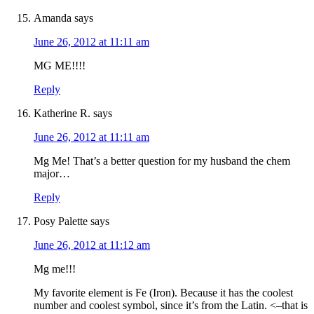
Amanda
says
June 26, 2012 at 11:11 am
MG ME!!!!
Reply
Katherine R.
says
June 26, 2012 at 11:11 am
Mg Me! That’s a better question for my husband the chem
major…
Reply
Posy Palette
says
June 26, 2012 at 11:12 am
Mg me!!!
My favorite element is Fe (Iron). Because it has the coolest
number and coolest symbol, since it’s from the Latin. <–that is