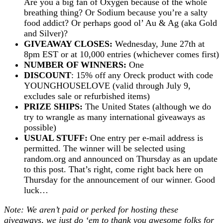
Are you a big fan of Oxygen because of the whole
breathing thing? Or Sodium because you’re a salty
food addict? Or perhaps good ol’ Au & Ag (aka Gold
and Silver)?
GIVEAWAY CLOSES:
Wednesday, June 27th at
8pm EST or at 10,000 entries (whichever comes first)
NUMBER OF WINNERS:
One
DISCOUNT
: 15% off any Oreck product with code
YOUNGHOUSELOVE (valid through July 9,
excludes sale or refurbished items)
PRIZE SHIPS:
The United States (although we do
try to wrangle as many international giveaways as
possible)
USUAL STUFF:
One entry per e-mail address is
permitted. The winner will be selected using
random.org and announced on Thursday as an update
to this post. That’s right, come right back here on
Thursday for the announcement of our winner. Good
luck…
Note: We aren’t paid or perked for hosting these
giveaways, we just do ‘em to thank you awesome folks for