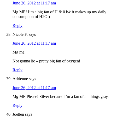
June 26, 2012 at 11:17 am
Mg ME! I’m a big fan of H & 0 b/c it makes up my daily
consumption of H2O:)
Reply
Nicole F.
says
June 26, 2012 at 11:17 am
Mg me!
Not gonna lie – pretty big fan of oxygen!
Reply
Adrienne
says
June 26, 2012 at 11:17 am
Mg ME Please! Silver because I’m a fan of all things gray.
Reply
Joellen
says