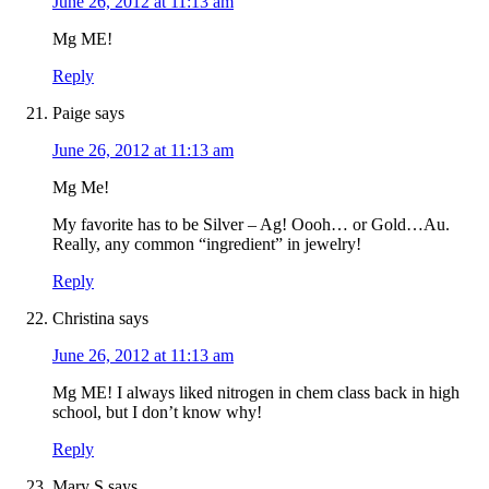
June 26, 2012 at 11:13 am
Mg ME!
Reply
Paige
says
June 26, 2012 at 11:13 am
Mg Me!
My favorite has to be Silver – Ag! Oooh… or Gold…Au.
Really, any common “ingredient” in jewelry!
Reply
Christina
says
June 26, 2012 at 11:13 am
Mg ME! I always liked nitrogen in chem class back in high
school, but I don’t know why!
Reply
Mary S
says