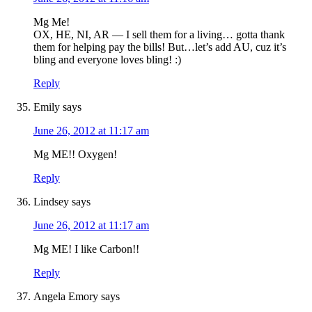
Mg Me!
OX, HE, NI, AR — I sell them for a living… gotta thank
them for helping pay the bills! But…let’s add AU, cuz it’s
bling and everyone loves bling! :)
Reply
Emily
says
June 26, 2012 at 11:17 am
Mg ME!! Oxygen!
Reply
Lindsey
says
June 26, 2012 at 11:17 am
Mg ME! I like Carbon!!
Reply
Angela Emory
says