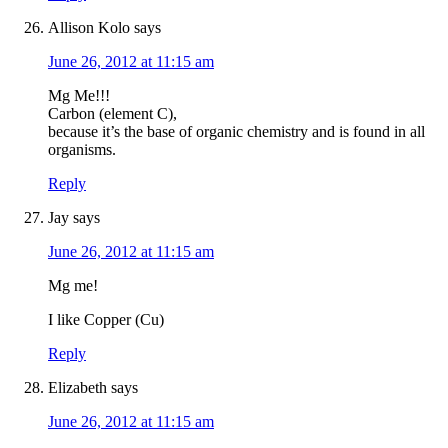
Allison Kolo
says
June 26, 2012 at 11:15 am
Mg Me!!!
Carbon (element C),
because it’s the base of organic chemistry and is found in all
organisms.
Reply
Jay
says
June 26, 2012 at 11:15 am
Mg me!
I like Copper (Cu)
Reply
Elizabeth
says
June 26, 2012 at 11:15 am