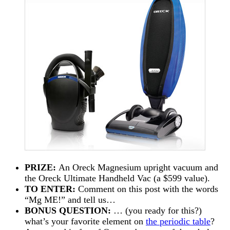
PRIZE:
An Oreck Magnesium upright vacuum and
the Oreck Ultimate Handheld Vac (a $599 value).
TO ENTER:
Comment on this post with the words
“Mg ME!” and tell us…
BONUS QUESTION:
… (you ready for this?)
what’s your favorite element on
the periodic table
?