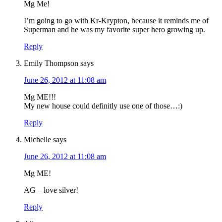
Mg Me!
I’m going to go with Kr-Krypton, because it reminds me of
Superman and he was my favorite super hero growing up.
Reply
Emily Thompson
says
June 26, 2012 at 11:08 am
Mg ME!!!
My new house could definitly use one of those…:)
Reply
Michelle
says
June 26, 2012 at 11:08 am
Mg ME!
AG – love silver!
Reply