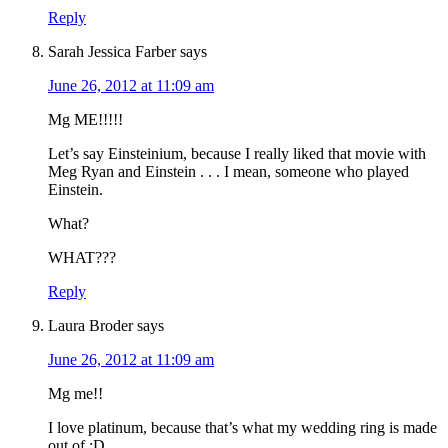
Reply
Sarah Jessica Farber
says
June 26, 2012 at 11:09 am
Mg ME!!!!!
Let’s say Einsteinium, because I really liked that movie with
Meg Ryan and Einstein . . . I mean, someone who played
Einstein.
What?
WHAT???
Reply
Laura Broder
says
June 26, 2012 at 11:09 am
Mg me!!
I love platinum, because that’s what my wedding ring is made
out of :D