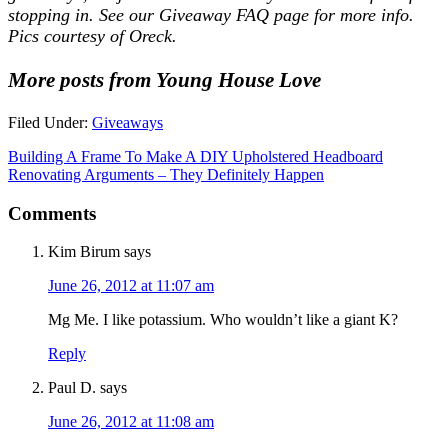
stopping in. See our
Giveaway FAQ
page for more info.
Pics courtesy of Oreck.
More posts from Young House Love
Filed Under:
Giveaways
Building A Frame To Make A DIY Upholstered Headboard
Renovating Arguments – They Definitely Happen
Comments
Kim Birum
says
June 26, 2012 at 11:07 am
Mg Me. I like potassium. Who wouldn’t like a giant K?
Reply
Paul D.
says
June 26, 2012 at 11:08 am