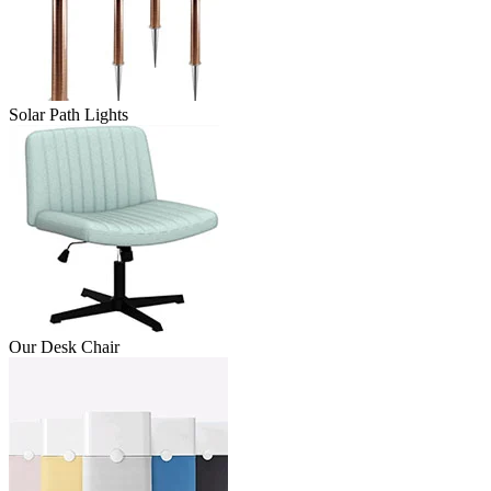
Solar Path Lights
Our Desk Chair