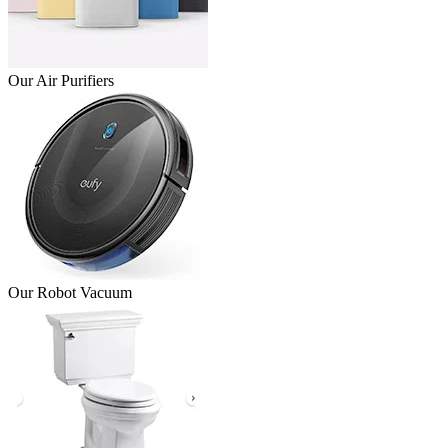
Our Air Purifiers
Our Robot Vacuum