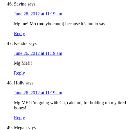
Savina
says
June 26, 2012 at 11:19 am
Mg me! Mo (molybdenum) because it’s fun to say.
Reply
Kendra
says
June 26, 2012 at 11:19 am
Mg Me!!!
Reply
Holly
says
June 26, 2012 at 11:19 am
Mg ME! I’m going with Ca, calcium, for holding up my tired
bones!
Reply
Megan
says