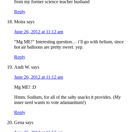
from my former science teacher husband
Reply
Moira
says
June 26, 2012 at 11:12 am
“Mg ME!” Interesting question… i’ll go with helium, since
hot air balloons are pretty sweet. yep.
Reply
Andi W.
says
June 26, 2012 at 11:12 am
Mg ME! :D
Hmm. Sodium, for all of the salty snacks it provides. (My
inner nerd wants to vote adamantium!)
Reply
Gena
says