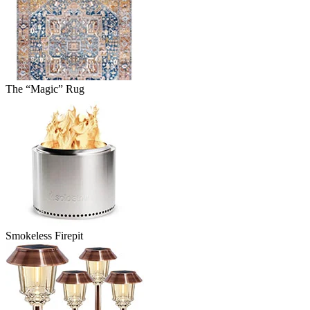
The “Magic” Rug
Smokeless Firepit