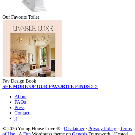
Our Favorite Toilet
Fav Design Book
SEE MORE OF OUR FAVORITE FINDS > >
About
FAQs
Press
Contact
:)
© 2026 Young House Love ® ·
Disclaimer
·
Privacy Policy
·
Terms
of Use
· A
Fun
Wordpress theme on
Genesis
Framework · Hosted