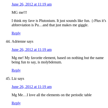
June 26, 2012 at 11:19 am
MG me!!!
I think my fave is Plutonium. It just sounds like fun. :) Plus it’s
abbreviation is Pu…and that just makes me giggle.
Reply
Adrienne
says
June 26, 2012 at 11:19 am
Mg me! My favorite element, based on nothing but the name
being fun to say, is molybdenum.
Reply
Liz
says
June 26, 2012 at 11:19 am
Mg Me…I love all the elements on the periodic table
Reply