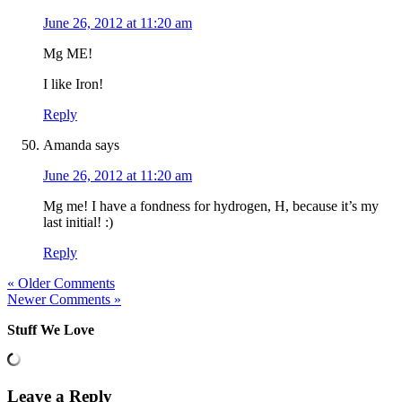
June 26, 2012 at 11:20 am
Mg ME!
I like Iron!
Reply
Amanda
says
June 26, 2012 at 11:20 am
Mg me! I have a fondness for hydrogen, H, because it’s my
last initial! :)
Reply
« Older Comments
Newer Comments »
Stuff We Love
Leave a Reply