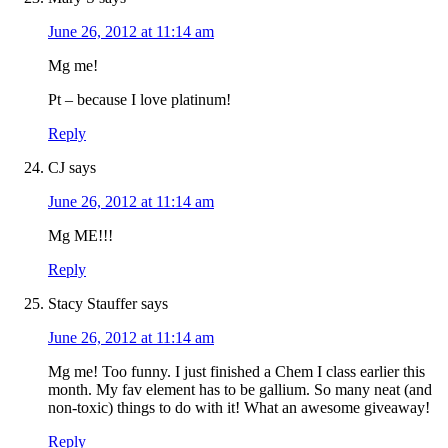
June 26, 2012 at 11:14 am
Mg me!
Pt – because I love platinum!
Reply
CJ
says
June 26, 2012 at 11:14 am
Mg ME!!!
Reply
Stacy Stauffer
says
June 26, 2012 at 11:14 am
Mg me! Too funny. I just finished a Chem I class earlier this
month. My fav element has to be gallium. So many neat (and
non-toxic) things to do with it! What an awesome giveaway!
Reply