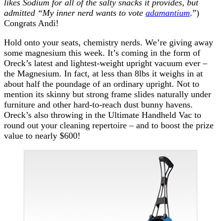
likes Sodium for all of the salty snacks it provides, but
admitted “My inner nerd wants to vote
adamantium
.”)
Congrats Andi!
Hold onto your seats, chemistry nerds. We’re giving away
some magnesium this week. It’s coming in the form of
Oreck’s latest and lightest-weight upright vacuum ever –
the Magnesium. In fact, at less than 8lbs it weighs in at
about half the poundage of an ordinary upright. Not to
mention its skinny but strong frame slides naturally under
furniture and other hard-to-reach dust bunny havens.
Oreck’s also throwing in the Ultimate Handheld Vac to
round out your cleaning repertoire – and to boost the prize
value to nearly $600!