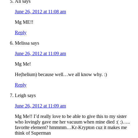
Ali
says
June 26, 2012 at 11:08 am
Mg ME!!
Reply
Melissa
says
June 26, 2012 at 11:09 am
Mg Me!
He(helium) because well…we all know why. :)
Reply
Leigh
says
June 26, 2012 at 11:09 am
Mg Me!! I’d really love to be able to give this to my sister
who lovingly gave me her vacuum when mine died :( :)…..
favorite element? hmmmm…Kr-Krypton cuz it makes me
think of Superman