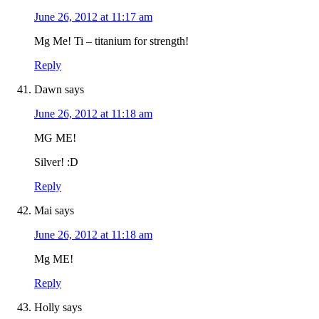
June 26, 2012 at 11:17 am
Mg Me! Ti – titanium for strength!
Reply
Dawn
says
June 26, 2012 at 11:18 am
MG ME!
Silver! :D
Reply
Mai
says
June 26, 2012 at 11:18 am
Mg ME!
Reply
Holly
says