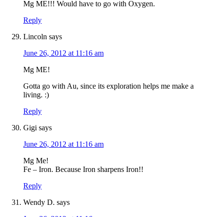
Mg ME!!! Would have to go with Oxygen.
Reply
Lincoln
says
June 26, 2012 at 11:16 am
Mg ME!
Gotta go with Au, since its exploration helps me make a
living. :)
Reply
Gigi
says
June 26, 2012 at 11:16 am
Mg Me!
Fe – Iron. Because Iron sharpens Iron!!
Reply
Wendy D.
says