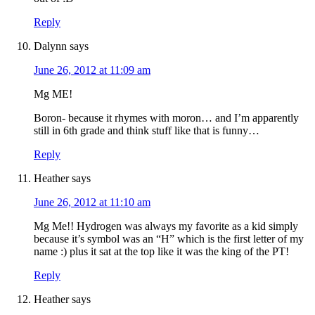
Reply
Dalynn
says
June 26, 2012 at 11:09 am
Mg ME!
Boron- because it rhymes with moron… and I’m apparently
still in 6th grade and think stuff like that is funny…
Reply
Heather
says
June 26, 2012 at 11:10 am
Mg Me!! Hydrogen was always my favorite as a kid simply
because it’s symbol was an “H” which is the first letter of my
name :) plus it sat at the top like it was the king of the PT!
Reply
Heather
says