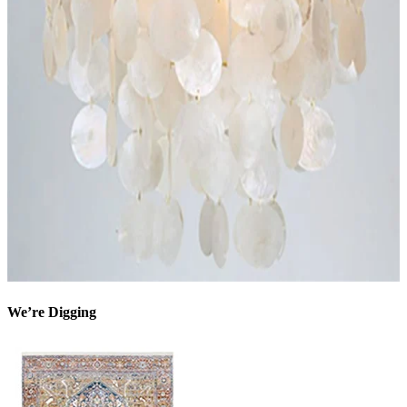
We’re Digging