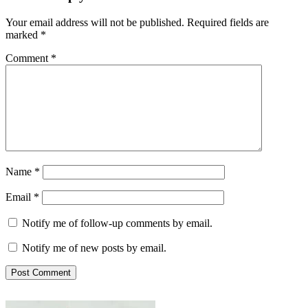
Your email address will not be published.
Required fields are
marked
*
Comment
*
Name
*
Email
*
Notify me of follow-up comments by email.
Notify me of new posts by email.