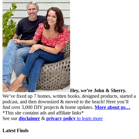
Hey, we’re John & Sherry.
We’ve fixed up 7 homes, written books, designed products, started a
podcast, and then downsized & moved to the beach! Here you’ll
find over 3,000 DIY projects & home updates.
More about us…
*This site contains ads and affiliate links*
See our
disclaimer
&
privacy policy
to learn more
Latest Finds