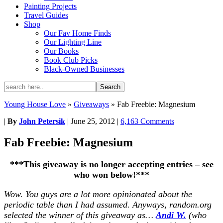
Painting Projects
Travel Guides
Shop
Our Fav Home Finds
Our Lighting Line
Our Books
Book Club Picks
Black-Owned Businesses
Young House Love
»
Giveaways
»
Fab Freebie: Magnesium
|
By
John Petersik
|
June 25, 2012
|
6,163 Comments
Fab Freebie: Magnesium
***This giveaway is no longer accepting entries – see
who won below!***
Wow. You guys are a lot more opinionated about the
periodic table than I had assumed. Anyways, random.org
selected the winner of this giveaway as…
Andi W.
(who