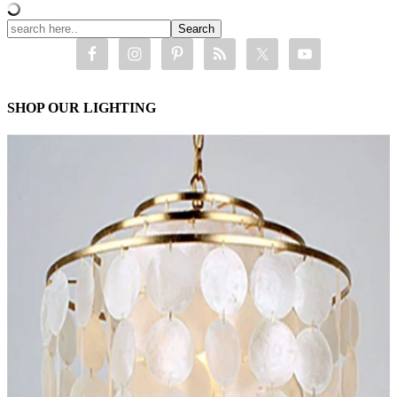
SHOP OUR LIGHTING