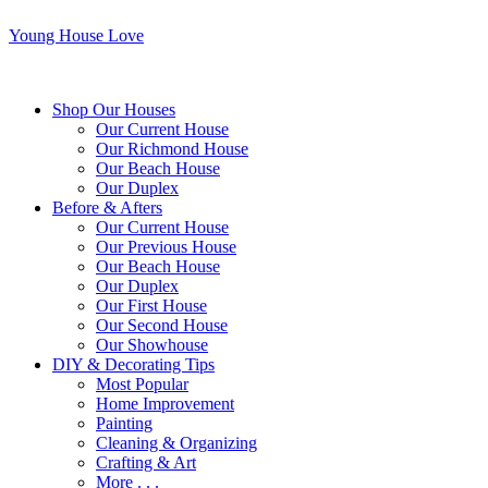
Young House Love
Shop Our Houses
Our Current House
Our Richmond House
Our Beach House
Our Duplex
Before & Afters
Our Current House
Our Previous House
Our Beach House
Our Duplex
Our First House
Our Second House
Our Showhouse
DIY & Decorating Tips
Most Popular
Home Improvement
Painting
Cleaning & Organizing
Crafting & Art
More . . .