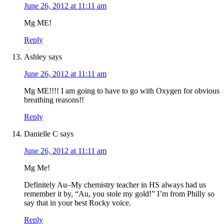
June 26, 2012 at 11:11 am
Mg ME!
Reply
Ashley
says
June 26, 2012 at 11:11 am
Mg ME!!!! I am going to have to go with Oxygen for obvious
breathing reasons!!
Reply
Danielle C
says
June 26, 2012 at 11:11 am
Mg Me!
Definitely Au–My chemistry teacher in HS always had us
remember it by, “Au, you stole my gold!” I’m from Philly so
say that in your best Rocky voice.
Reply