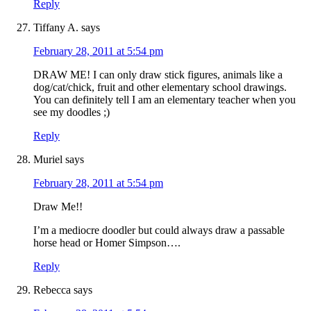
Reply
Tiffany A.
says
February 28, 2011 at 5:54 pm
DRAW ME! I can only draw stick figures, animals like a
dog/cat/chick, fruit and other elementary school drawings.
You can definitely tell I am an elementary teacher when you
see my doodles ;)
Reply
Muriel
says
February 28, 2011 at 5:54 pm
Draw Me!!
I’m a mediocre doodler but could always draw a passable
horse head or Homer Simpson….
Reply
Rebecca
says