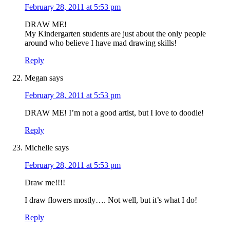
February 28, 2011 at 5:53 pm
DRAW ME!
My Kindergarten students are just about the only people
around who believe I have mad drawing skills!
Reply
Megan
says
February 28, 2011 at 5:53 pm
DRAW ME! I’m not a good artist, but I love to doodle!
Reply
Michelle
says
February 28, 2011 at 5:53 pm
Draw me!!!!
I draw flowers mostly…. Not well, but it’s what I do!
Reply