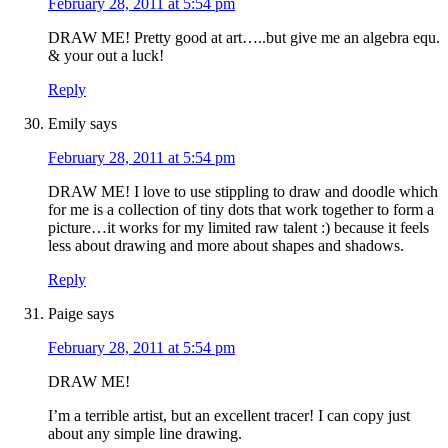
February 28, 2011 at 5:54 pm
DRAW ME! Pretty good at art…..but give me an algebra equ.
& your out a luck!
Reply
Emily
says
February 28, 2011 at 5:54 pm
DRAW ME! I love to use stippling to draw and doodle which
for me is a collection of tiny dots that work together to form a
picture…it works for my limited raw talent :) because it feels
less about drawing and more about shapes and shadows.
Reply
Paige
says
February 28, 2011 at 5:54 pm
DRAW ME!
I’m a terrible artist, but an excellent tracer! I can copy just
about any simple line drawing.