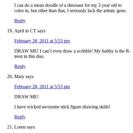
I can do a mean doodle of a dinosaur for my 3 year old to
color in, but other than that, I seriously lack the artistic gene.
Reply
April in CT
says
February 28, 2011 at 5:53 pm
DRAW ME! I can’t even draw a scribble! My hubby is the R-
teest in this duo.
Reply
Mary
says
February 28, 2011 at 5:53 pm
DRAW ME!
I have wicked awesome stick figure drawing skills!
Reply
Loren
says