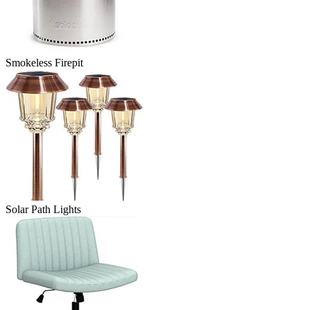
Smokeless Firepit
Solar Path Lights