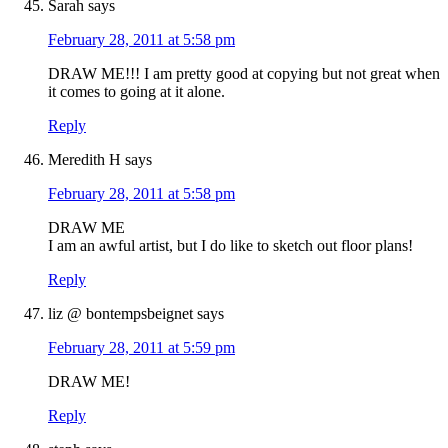
Sarah
says
February 28, 2011 at 5:58 pm
DRAW ME!!! I am pretty good at copying but not great when
it comes to going at it alone.
Reply
Meredith H
says
February 28, 2011 at 5:58 pm
DRAW ME
I am an awful artist, but I do like to sketch out floor plans!
Reply
liz @ bontempsbeignet
says
February 28, 2011 at 5:59 pm
DRAW ME!
Reply