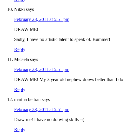
Nikki
says
February 28, 2011 at 5:51 pm
DRAW ME!
Sadly, I have no artistic talent to speak of. Bummer!
Reply
Micaela
says
February 28, 2011 at 5:51 pm
DRAW ME! My 3 year old nephew draws better than I do
Reply
martha beltran
says
February 28, 2011 at 5:51 pm
Draw me! I have no drawing skills =(
Reply