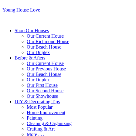
Young House Love
Shop Our Houses
Our Current House
Our Richmond House
Our Beach House
Our Duplex
Before & Afters
Our Current House
Our Previous House
Our Beach House
Our Duplex
Our First House
Our Second House
Our Showhouse
DIY & Decorating Tips
Most Popular
Home Improvement
Painting
Cleaning & Organizing
Crafting & Art
More . . .