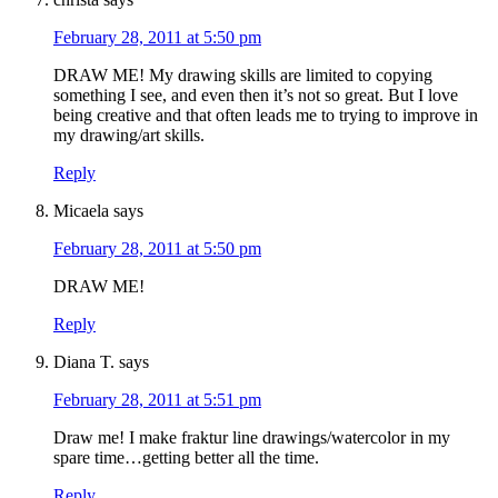
February 28, 2011 at 5:50 pm
DRAW ME! My drawing skills are limited to copying
something I see, and even then it’s not so great. But I love
being creative and that often leads me to trying to improve in
my drawing/art skills.
Reply
Micaela
says
February 28, 2011 at 5:50 pm
DRAW ME!
Reply
Diana T.
says
February 28, 2011 at 5:51 pm
Draw me! I make fraktur line drawings/watercolor in my
spare time…getting better all the time.
Reply