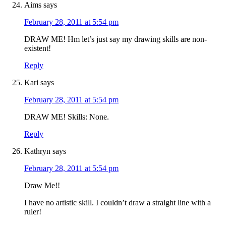
Aims
says
February 28, 2011 at 5:54 pm
DRAW ME! Hm let’s just say my drawing skills are non-
existent!
Reply
Kari
says
February 28, 2011 at 5:54 pm
DRAW ME! Skills: None.
Reply
Kathryn
says
February 28, 2011 at 5:54 pm
Draw Me!!
I have no artistic skill. I couldn’t draw a straight line with a
ruler!