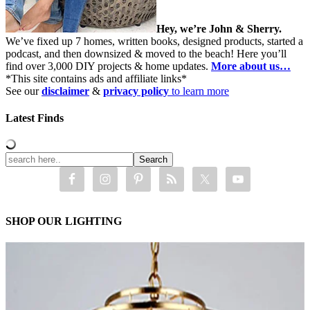
Hey, we’re John & Sherry.
We’ve fixed up 7 homes, written books, designed products, started a
podcast, and then downsized & moved to the beach! Here you’ll
find over 3,000 DIY projects & home updates.
More about us…
*This site contains ads and affiliate links*
See our
disclaimer
&
privacy policy
to learn more
Latest Finds
SHOP OUR LIGHTING