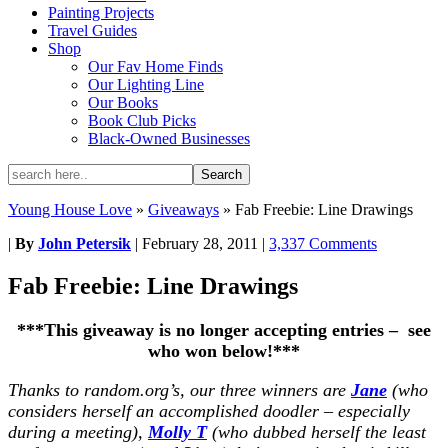
Painting Projects
Travel Guides
Shop
Our Fav Home Finds
Our Lighting Line
Our Books
Book Club Picks
Black-Owned Businesses
Young House Love
»
Giveaways
»
Fab Freebie: Line Drawings
|
By
John Petersik
|
February 28, 2011
|
3,337 Comments
Fab Freebie: Line Drawings
***This giveaway is no longer accepting entries – see
who won below!***
Thanks to random.org’s, our three winners are
Jane
(who
considers herself an accomplished doodler – especially
during a meeting),
Molly T
(who dubbed herself the least