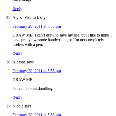
Reply
Alyssa Womack
says
February 28, 2011 at 5:55 pm
DRAW ME! I can’t draw to save my life, but I like to think I
have pretty awesome handwriting so I’m not completely
useless with a pen.
Reply
Aleasha
says
February 28, 2011 at 5:55 pm
DRAW ME!
I am allll about doodling.
Reply
Nicole
says
February 28, 2011 at 5:56 pm