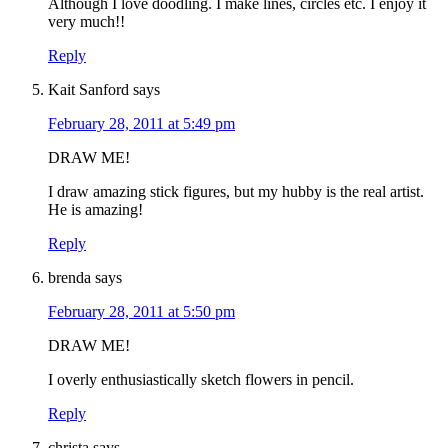
Although I love doodling. I make lines, circles etc. I enjoy it
very much!!
Reply
Kait Sanford
says
February 28, 2011 at 5:49 pm
DRAW ME!
I draw amazing stick figures, but my hubby is the real artist.
He is amazing!
Reply
brenda
says
February 28, 2011 at 5:50 pm
DRAW ME!
I overly enthusiastically sketch flowers in pencil.
Reply
christa
says