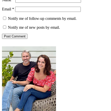
Email
*
Notify me of follow-up comments by email.
Notify me of new posts by email.