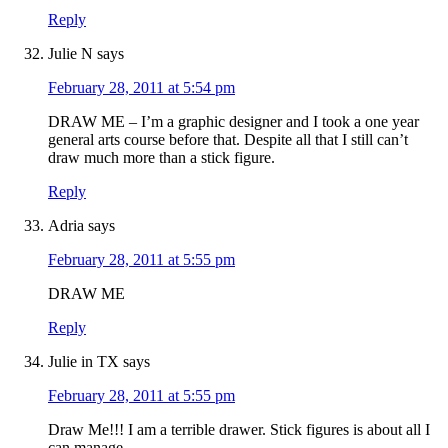
Reply
Julie N
says
February 28, 2011 at 5:54 pm
DRAW ME – I’m a graphic designer and I took a one year
general arts course before that. Despite all that I still can’t
draw much more than a stick figure.
Reply
Adria
says
February 28, 2011 at 5:55 pm
DRAW ME
Reply
Julie in TX
says
February 28, 2011 at 5:55 pm
Draw Me!!! I am a terrible drawer. Stick figures is about all I
can manage.