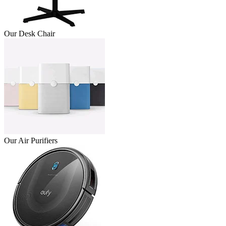
Our Desk Chair
Our Air Purifiers