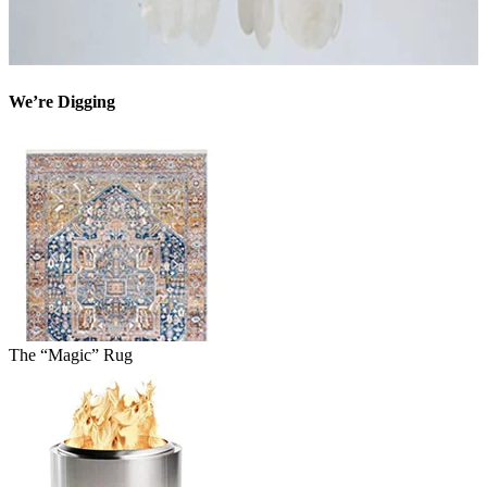
We’re Digging
The “Magic” Rug