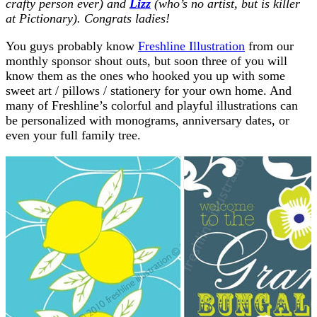
crafty person ever) and
Lizz
(who’s no artist, but is killer
at Pictionary). Congrats ladies!
You guys probably know
Freshline Illustration
from our
monthly sponsor shout outs, but soon three of you will
know them as the ones who hooked you up with some
sweet art / pillows / stationery for your own home. And
many of Freshline’s colorful and playful illustrations can
be personalized with monograms, anniversary dates, or
even your full family tree.