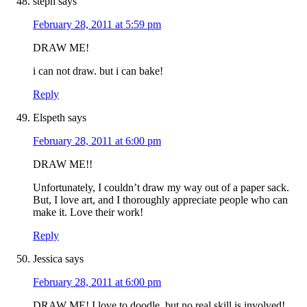
steph
says
February 28, 2011 at 5:59 pm
DRAW ME!
i can not draw. but i can bake!
Reply
Elspeth
says
February 28, 2011 at 6:00 pm
DRAW ME!!
Unfortunately, I couldn’t draw my way out of a paper sack.
But, I love art, and I thoroughly appreciate people who can
make it. Love their work!
Reply
Jessica
says
February 28, 2011 at 6:00 pm
DRAW ME! I love to doodle, but no real skill is involved!