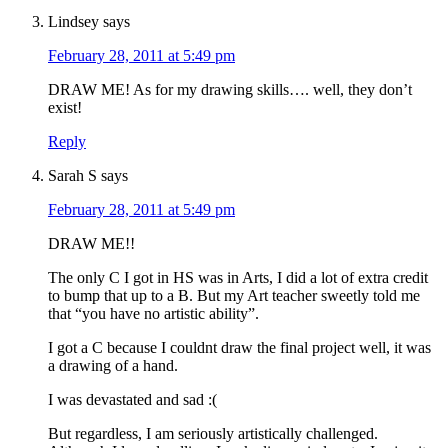
Lindsey
says
February 28, 2011 at 5:49 pm
DRAW ME! As for my drawing skills…. well, they don’t
exist!
Reply
Sarah S
says
February 28, 2011 at 5:49 pm
DRAW ME!!
The only C I got in HS was in Arts, I did a lot of extra credit
to bump that up to a B. But my Art teacher sweetly told me
that “you have no artistic ability”.
I got a C because I couldnt draw the final project well, it was
a drawing of a hand.
I was devastated and sad :(
But regardless, I am seriously artistically challenged.