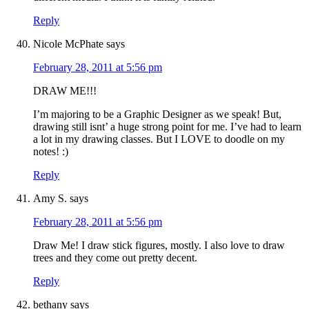
Reply
Nicole McPhate
says
February 28, 2011 at 5:56 pm
DRAW ME!!!
I’m majoring to be a Graphic Designer as we speak! But,
drawing still isnt’ a huge strong point for me. I’ve had to learn
a lot in my drawing classes. But I LOVE to doodle on my
notes! :)
Reply
Amy S.
says
February 28, 2011 at 5:56 pm
Draw Me! I draw stick figures, mostly. I also love to draw
trees and they come out pretty decent.
Reply
bethany
says