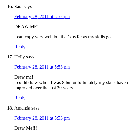
Sara
says
February 28, 2011 at 5:52 pm
DRAW ME!
I can copy very well but that’s as far as my skills go.
Reply
Holly
says
February 28, 2011 at 5:53 pm
Draw me!
I could draw when I was 8 but unfortunately my skills haven’t
improved over the last 20 years.
Reply
Amanda
says
February 28, 2011 at 5:53 pm
Draw Me!!!