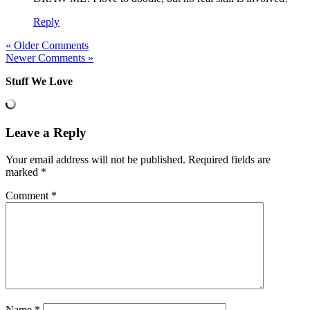
Reply
« Older Comments
Newer Comments »
Stuff We Love
Leave a Reply
Your email address will not be published.
Required fields are
marked
*
Comment
*
Name
*