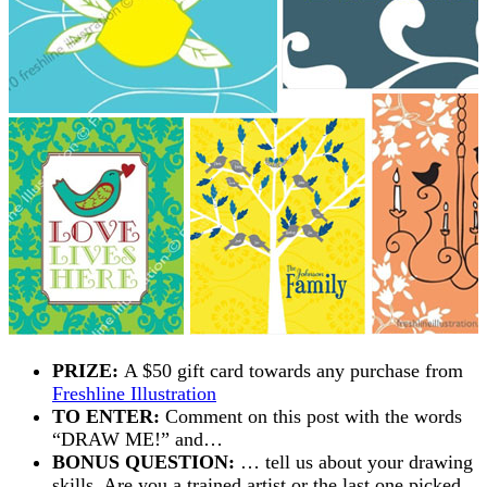
PRIZE:
A $50 gift card towards any purchase from
Freshline Illustration
TO ENTER:
Comment on this post with the words
“DRAW ME!” and…
BONUS QUESTION:
… tell us about your drawing
skills. Are you a trained artist or the last one picked