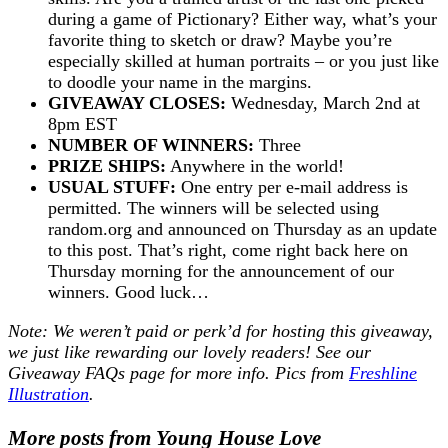
during a game of Pictionary? Either way, what’s your
favorite thing to sketch or draw? Maybe you’re
especially skilled at human portraits – or you just like
to doodle your name in the margins.
GIVEAWAY CLOSES:
Wednesday, March 2nd at
8pm EST
NUMBER OF WINNERS:
Three
PRIZE SHIPS:
Anywhere in the world!
USUAL STUFF:
One entry per e-mail address is
permitted. The winners will be selected using
random.org and announced on Thursday as an update
to this post. That’s right, come right back here on
Thursday morning for the announcement of our
winners. Good luck…
Note: We weren’t paid or perk’d for hosting this giveaway,
we just like rewarding our lovely readers! See our
Giveaway FAQs
page for more info. Pics from
Freshline
Illustration
.
More posts from Young House Love