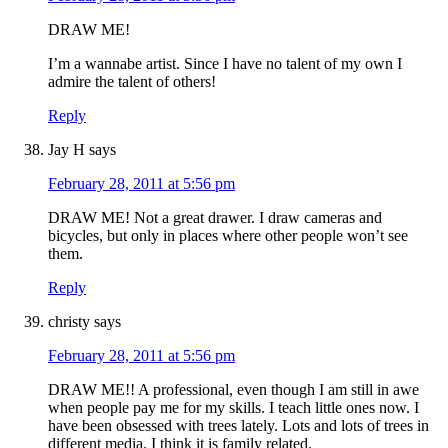
DRAW ME!
I’m a wannabe artist. Since I have no talent of my own I
admire the talent of others!
Reply
Jay H
says
February 28, 2011 at 5:56 pm
DRAW ME! Not a great drawer. I draw cameras and
bicycles, but only in places where other people won’t see
them.
Reply
christy
says
February 28, 2011 at 5:56 pm
DRAW ME!! A professional, even though I am still in awe
when people pay me for my skills. I teach little ones now. I
have been obsessed with trees lately. Lots and lots of trees in
different media. I think it is family related.