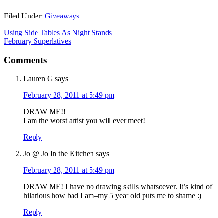
Filed Under:
Giveaways
Using Side Tables As Night Stands
February Superlatives
Comments
Lauren G
says
February 28, 2011 at 5:49 pm
DRAW ME!!
I am the worst artist you will ever meet!
Reply
Jo @ Jo In the Kitchen
says
February 28, 2011 at 5:49 pm
DRAW ME! I have no drawing skills whatsoever. It’s kind of
hilarious how bad I am–my 5 year old puts me to shame :)
Reply