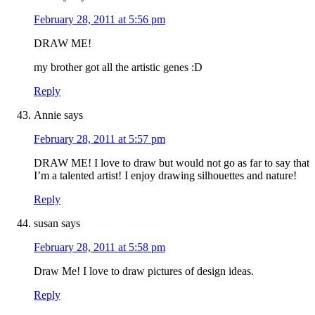
February 28, 2011 at 5:56 pm
DRAW ME!
my brother got all the artistic genes :D
Reply
Annie
says
February 28, 2011 at 5:57 pm
DRAW ME! I love to draw but would not go as far to say that
I’m a talented artist! I enjoy drawing silhouettes and nature!
Reply
susan
says
February 28, 2011 at 5:58 pm
Draw Me! I love to draw pictures of design ideas.
Reply