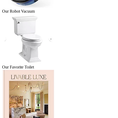
Our Robot Vacuum
Our Favorite Toilet