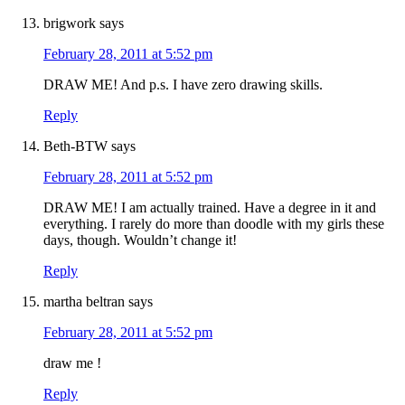
brigwork
says
February 28, 2011 at 5:52 pm
DRAW ME! And p.s. I have zero drawing skills.
Reply
Beth-BTW
says
February 28, 2011 at 5:52 pm
DRAW ME! I am actually trained. Have a degree in it and
everything. I rarely do more than doodle with my girls these
days, though. Wouldn’t change it!
Reply
martha beltran
says
February 28, 2011 at 5:52 pm
draw me !
Reply