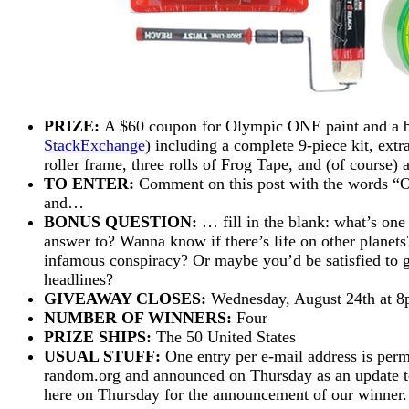
PRIZE:
A $60 coupon for Olympic ONE paint and a big
StackExchange
) including a complete 9-piece kit, extr
roller frame, three rolls of Frog Tape, and (of course) 
TO ENTER:
Comment on this post with the wor
and…
BONUS QUESTION:
… fill in the blank: what’s one
answer to? Wanna know if there’s life on other planets
infamous conspiracy? Or maybe you’d be satisfied to get
headlines?
GIVEAWAY CLOSES:
Wednesday, August 24th at 
NUMBER OF WINNERS:
Four
PRIZE SHIPS:
The 50 United States
USUAL STUFF:
One entry per e-mail address is perm
random.org and announced on Thursday as an update to 
here on Thursday for the announcement of our winne