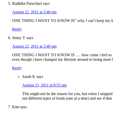
Radhika Paruchuri
says
August 22, 2011 at 2:40 pm
ONE THING I WANT TO KNOW IS” why I can’t keep my ho
Reply
Jenny V
says
August 22, 2011 at 2:40 pm
ONE THING I WANT TO KNOW IS …. how come i feel so tired
even though i have changed my lifestyle around to being more 
Reply
Sarah K
says
August 23, 2011 at 8:55 pm
This might not be the reason for you, but when I stopped
out different types of foods (one at a time) and see if that
Kim
says