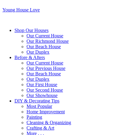
Young House Love
Shop Our Houses
Our Current House
Our Richmond House
Our Beach House
Our Duplex
Before & Afters
Our Current House
Our Previous House
Our Beach House
Our Duplex
Our First House
Our Second House
Our Showhouse
DIY & Decorating Tips
Most Popular
Home Improvement
Painting
Cleaning & Organizing
Crafting & Art
More . . .