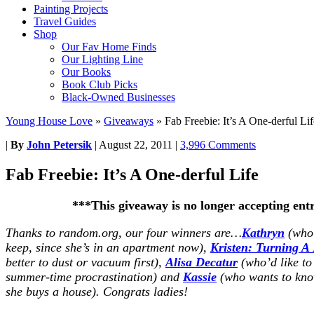
Painting Projects
Travel Guides
Shop
Our Fav Home Finds
Our Lighting Line
Our Books
Book Club Picks
Black-Owned Businesses
Young House Love
»
Giveaways
»
Fab Freebie: It’s A One-derful Lif
|
By
John Petersik
|
August 22, 2011
|
3,996 Comments
Fab Freebie: It’s A One-derful Life
***This giveaway is no longer accepting ent
Thanks to random.org, our four winners are…
Kathryn
(who 
keep, since she’s in an apartment now),
Kristen: Turning A
better to dust or vacuum first),
Alisa Decatur
(who’d like to
summer-time procrastination) and
Kassie
(who wants to kno
she buys a house). Congrats ladies!