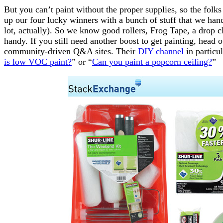
But you can’t paint without the proper supplies, so the folks
up our four lucky winners with a bunch of stuff that we han
lot, actually). So we know good rollers, Frog Tape, a drop c
handy. If you still need another boost to get painting, head
community-driven Q&A sites. Their
DIY channel
in particul
is low VOC paint?
” or “
Can you paint a popcorn ceiling?
”