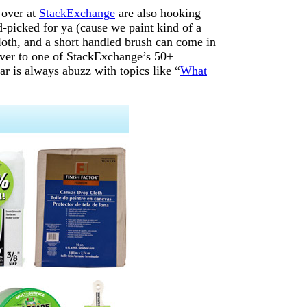
 over at
StackExchange
are also hooking
d-picked for ya (cause we paint kind of a
loth, and a short handled brush can come in
 over to one of StackExchange’s 50+
ar is always abuzz with topics like “
What