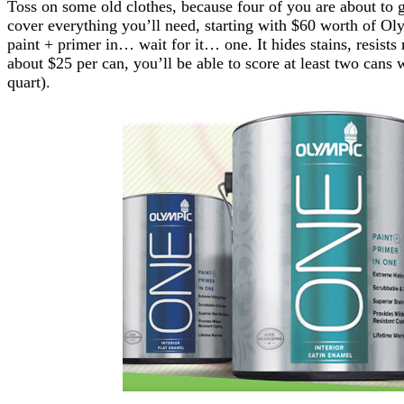
Toss on some old clothes, because four of you are about to 
cover everything you’ll need, starting with $60 worth of 
paint + primer in… wait for it… one. It hides stains, resist
about $25 per can, you’ll be able to score at least two cans
quart).