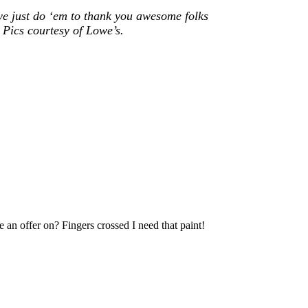
we just do ‘em to thank you awesome folks
 Pics courtesy of Lowe’s.
 an offer on? Fingers crossed I need that paint!