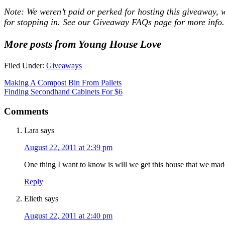
Note: We weren’t paid or perked for hosting this giveaway, 
for stopping in. See our
Giveaway FAQs
page for more info.
More posts from Young House Love
Filed Under:
Giveaways
Making A Compost Bin From Pallets
Finding Secondhand Cabinets For $6
Comments
Lara
says
August 22, 2011 at 2:39 pm
One thing I want to know is will we get this house that we made
Reply
Elieth
says
August 22, 2011 at 2:40 pm