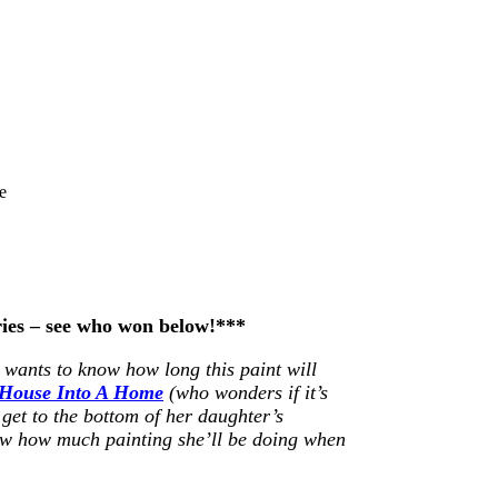
e
ries – see who won below!***
wants to know how long this paint will
 House Into A Home
(who wonders if it’s
 get to the bottom of her daughter’s
w how much painting she’ll be doing when