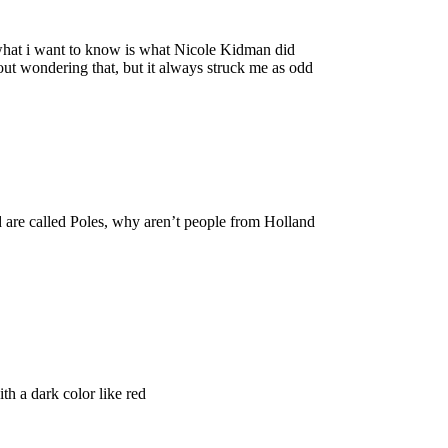
what i want to know is what Nicole Kidman did
ut wondering that, but it always struck me as odd
called Poles, why aren’t people from Holland
h a dark color like red