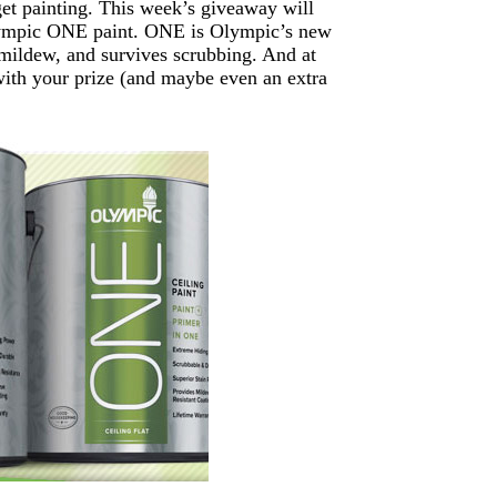
get painting. This week’s giveaway will
Olympic ONE paint. ONE is Olympic’s new
s mildew, and survives scrubbing. And at
 with your prize (and maybe even an extra