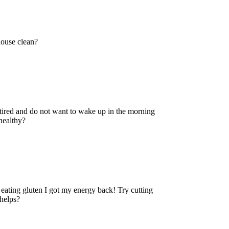
use clean?
 and do not want to wake up in the morning
healthy?
 eating gluten I got my energy back! Try cutting
 helps?