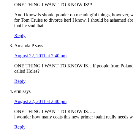
ONE THING I WANT TO KNOW IS!!!
And i know is should ponder on meaningful things, however, 
for Tom Cruise to divorce her! I know, I should be ashamed abo
that he said that.
Reply
Amanda P
says
August 22, 2011 at 2:40 pm
ONE THING I WANT TO KNOW IS…If people from Poland are 
called Holes?
Reply
erin
says
August 22, 2011 at 2:40 pm
ONE THING I WANT TO KNOW IS…..
i wonder how many coats this new primer+paint really needs wit
Reply