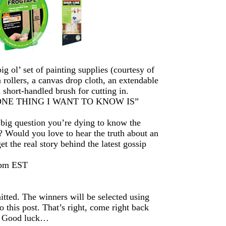
 ol’ set of painting supplies (courtesy of
a rollers, a canvas drop cloth, an extendable
a short-handled brush for cutting in.
ds “ONE THING I WANT TO KNOW IS”
 big question you’re dying to know the
? Would you love to hear the truth about an
 the real story behind the latest gossip
8pm EST
itted. The winners will be selected using
this post. That’s right, come right back
r. Good luck…