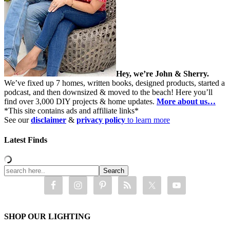
Hey, we’re John & Sherry.
We’ve fixed up 7 homes, written books, designed products, started a
podcast, and then downsized & moved to the beach! Here you’ll
find over 3,000 DIY projects & home updates.
More about us…
*This site contains ads and affiliate links*
See our
disclaimer
&
privacy policy
to learn more
Latest Finds
SHOP OUR LIGHTING