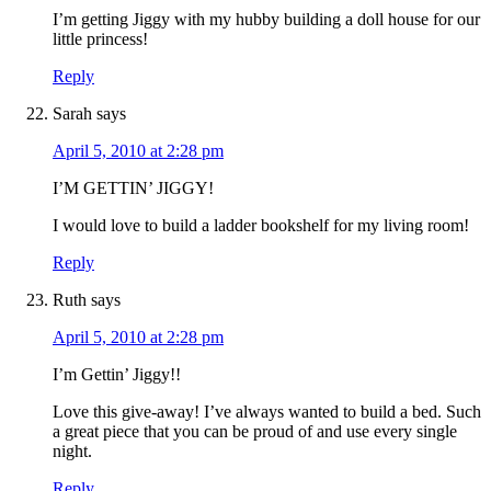
I’m getting Jiggy with my hubby building a doll house for our
little princess!
Reply
Sarah
says
April 5, 2010 at 2:28 pm
I’M GETTIN’ JIGGY!
I would love to build a ladder bookshelf for my living room!
Reply
Ruth
says
April 5, 2010 at 2:28 pm
I’m Gettin’ Jiggy!!
Love this give-away! I’ve always wanted to build a bed. Such
a great piece that you can be proud of and use every single
night.
Reply