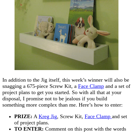
In addition to the Jig itself, this week’s winner will also be
snagging a 675-piece Screw Kit, a
Face Clamp
and a set of
project plans to get you started. So with all that at your
disposal, I promise not to be jealous if you build
something more complex than me. Here’s how to enter:
PRIZE:
A
Kreg Jig
, Screw Kit,
Face Clamp
and set
of project plans.
TO ENTER:
Comment on this post with the words