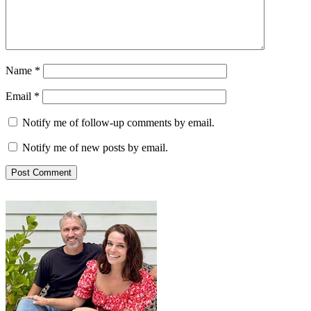
Name
*
Email
*
Notify me of follow-up comments by email.
Notify me of new posts by email.