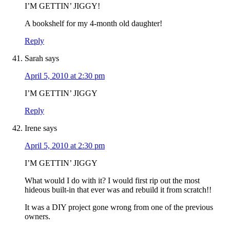
I’M GETTIN’ JIGGY!
A bookshelf for my 4-month old daughter!
Reply
Sarah
says
April 5, 2010 at 2:30 pm
I’M GETTIN’ JIGGY
Reply
Irene
says
April 5, 2010 at 2:30 pm
I’M GETTIN’ JIGGY
What would I do with it? I would first rip out the most
hideous built-in that ever was and rebuild it from scratch!!
It was a DIY project gone wrong from one of the previous
owners.