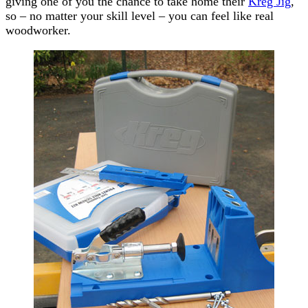
giving one of you the chance to take home their
Kreg Jig
,
so – no matter your skill level – you can feel like real
woodworker.