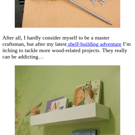
After all, I hardly consider myself to be a master
craftsman, but after my latest
shelf-building adventure
I’m
itching to tackle more wood-related projects. They really
can be addicting…