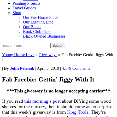
Painting Projects
Travel Guides
Shop
Our Fav Home Finds
Our Lighting Line
Our Books
Book Club Picks
Black-Owned Businesses
Young House Love
»
Giveaways
»
Fab Freebie: Gettin’ Jiggy With
It
|
By
John Petersik
|
April 5, 2010
|
4,179 Comments
Fab Freebie: Gettin’ Jiggy With It
***This giveaway is no longer accepting entries***
If you read
this morning’s post
about DIYing some wood
shelves for the nursery, then it should come as no surprise
that this week’s giveaway is from
Kreg Tools
. They’re