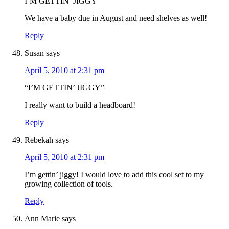
I’M GETTIN’ JIGGY
We have a baby due in August and need shelves as well!
Reply
Susan
says
April 5, 2010 at 2:31 pm
“I’M GETTIN’ JIGGY”
I really want to build a headboard!
Reply
Rebekah
says
April 5, 2010 at 2:31 pm
I’m gettin’ jiggy! I would love to add this cool set to my
growing collection of tools.
Reply
Ann Marie
says