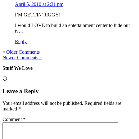
April 5, 2010 at 2:31 pm
I’M GETTIN’ JIGGY!
I would LOVE to build an entertainment center to hide our
tv…
Reply
« Older Comments
Newer Comments »
Stuff We Love
Leave a Reply
Your email address will not be published.
Required fields are
marked
*
Comment
*