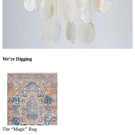
We’re Digging
The “Magic” Rug