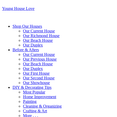
Young House Love
Shop Our Houses
Our Current House
Our Richmond House
Our Beach House
Our Duplex
Before & Afters
Our Current House
Our Previous House
Our Beach House
Our Duplex
Our First House
Our Second House
Our Showhouse
DIY & Decorating Tips
Most Popular
Home Improvement
Painting
Cleaning & Organizing
Crafting & Art
More . . .