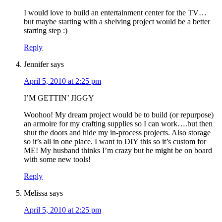
I would love to build an entertainment center for the TV…
but maybe starting with a shelving project would be a better
starting step :)
Reply
Jennifer
says
April 5, 2010 at 2:25 pm
I’M GETTIN’ JIGGY
Woohoo! My dream project would be to build (or repurpose)
an armoire for my crafting supplies so I can work….but then
shut the doors and hide my in-process projects. Also storage
so it’s all in one place. I want to DIY this so it’s custom for
ME! My husband thinks I’m crazy but he might be on board
with some new tools!
Reply
Melissa
says
April 5, 2010 at 2:25 pm