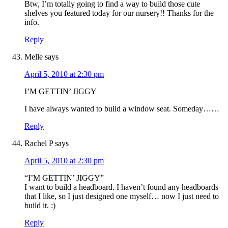
Btw, I’m totally going to find a way to build those cute
shelves you featured today for our nursery!! Thanks for the
info.
Reply
Melle
says
April 5, 2010 at 2:30 pm
I’M GETTIN’ JIGGY
I have always wanted to build a window seat. Someday……
Reply
Rachel P
says
April 5, 2010 at 2:30 pm
“I’M GETTIN’ JIGGY”
I want to build a headboard. I haven’t found any headboards
that I like, so I just designed one myself… now I just need to
build it. :)
Reply