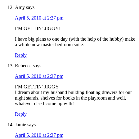
Amy
says
April 5, 2010 at 2:27 pm
I’M GETTIN’ JIGGY!
I have big plans to one day (with the help of the hubby) make
a whole new master bedroom suite.
Reply
Rebecca
says
April 5, 2010 at 2:27 pm
I’M GETTIN’ JIGGY
I dream about my husband building floating drawers for our
night stands, shelves for books in the playroom and well,
whatever else I come up with!
Reply
Jamie
says
April 5, 2010 at 2:27 pm