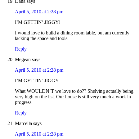
Dana
says
April 5, 2010 at 2:28 pm
I’M GETTIN’ JIGGY!
I would love to build a dining room table, but am currently
lacking the space and tools.
Reply
Megean
says
April 5, 2010 at 2:28 pm
I’M GETTIN’ JIGGY
What WOULDN’T we love to do?? Shelving actually being
very high on the list. Our house is still very much a work in
progress.
Reply
Marcella
says
April 5, 2010 at 2:28 pm