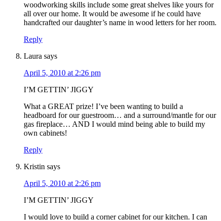
woodworking skills include some great shelves like yours for
all over our home. It would be awesome if he could have
handcrafted our daughter’s name in wood letters for her room.
Reply
Laura
says
April 5, 2010 at 2:26 pm
I’M GETTIN’ JIGGY
What a GREAT prize! I’ve been wanting to build a
headboard for our guestroom… and a surround/mantle for our
gas fireplace… AND I would mind being able to build my
own cabinets!
Reply
Kristin
says
April 5, 2010 at 2:26 pm
I’M GETTIN’ JIGGY
I would love to build a corner cabinet for our kitchen. I can