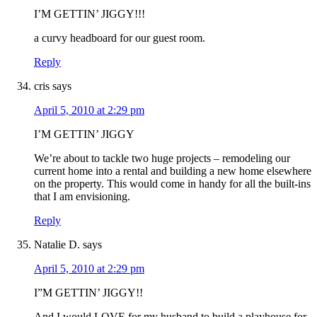
I’M GETTIN’ JIGGY!!!
a curvy headboard for our guest room.
Reply
cris
says
April 5, 2010 at 2:29 pm
I’M GETTIN’ JIGGY
We’re about to tackle two huge projects – remodeling our
current home into a rental and building a new home elsewhere
on the property. This would come in handy for all the built-ins
that I am envisioning.
Reply
Natalie D.
says
April 5, 2010 at 2:29 pm
I”M GETTIN’ JIGGY!!
And I would LOVE for my husband to build a playhouse for