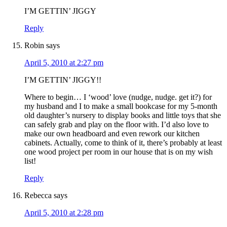
I’M GETTIN’ JIGGY
Reply
Robin
says
April 5, 2010 at 2:27 pm
I’M GETTIN’ JIGGY!!
Where to begin… I ‘wood’ love (nudge, nudge. get it?) for
my husband and I to make a small bookcase for my 5-month
old daughter’s nursery to display books and little toys that she
can safely grab and play on the floor with. I’d also love to
make our own headboard and even rework our kitchen
cabinets. Actually, come to think of it, there’s probably at least
one wood project per room in our house that is on my wish
list!
Reply
Rebecca
says
April 5, 2010 at 2:28 pm