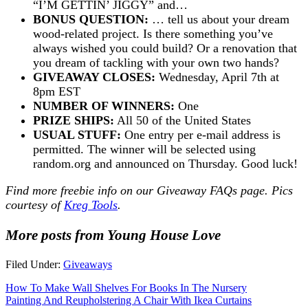
“I’M GETTIN’ JIGGY” and…
BONUS QUESTION:
… tell us about your dream
wood-related project. Is there something you’ve
always wished you could build? Or a renovation that
you dream of tackling with your own two hands?
GIVEAWAY CLOSES:
Wednesday, April 7th at
8pm EST
NUMBER OF WINNERS:
One
PRIZE SHIPS:
All 50 of the United States
USUAL STUFF:
One entry per e-mail address is
permitted. The winner will be selected using
random.org and announced on Thursday. Good luck!
Find more freebie info on our
Giveaway FAQs
page. Pics
courtesy of
Kreg Tools
.
More posts from Young House Love
Filed Under:
Giveaways
How To Make Wall Shelves For Books In The Nursery
Painting And Reupholstering A Chair With Ikea Curtains