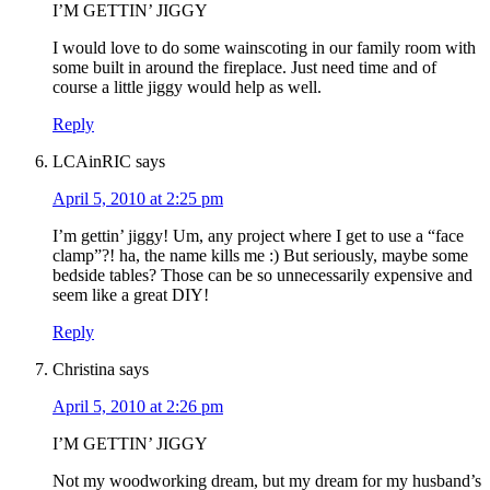
I’M GETTIN’ JIGGY
I would love to do some wainscoting in our family room with
some built in around the fireplace. Just need time and of
course a little jiggy would help as well.
Reply
LCAinRIC
says
April 5, 2010 at 2:25 pm
I’m gettin’ jiggy! Um, any project where I get to use a “face
clamp”?! ha, the name kills me :) But seriously, maybe some
bedside tables? Those can be so unnecessarily expensive and
seem like a great DIY!
Reply
Christina
says
April 5, 2010 at 2:26 pm
I’M GETTIN’ JIGGY
Not my woodworking dream, but my dream for my husband’s