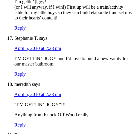
I’m gettin’ jiggy!
(or I will anyway, if I win!) First up will be a train/activity
table for my little boys so they can build elaborate train set ups
to their hearts’ content!
Reply
Stephanie T.
says
April 5, 2010 at 2:28 pm
I’M GETTIN’ JIGGY and I’d love to build a new vanity for
our master bathroom.
Reply
meredith
says
April 5, 2010 at 2:28 pm
“I’M GETTIN’ JIGGY”!!!
Anything from Knock Off Wood really…
Reply