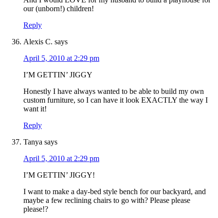
our (unborn!) children!
Reply
Alexis C.
says
April 5, 2010 at 2:29 pm
I’M GETTIN’ JIGGY
Honestly I have always wanted to be able to build my own
custom furniture, so I can have it look EXACTLY the way I
want it!
Reply
Tanya
says
April 5, 2010 at 2:29 pm
I’M GETTIN’ JIGGY!
I want to make a day-bed style bench for our backyard, and
maybe a few reclining chairs to go with? Please please
please!?