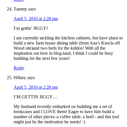
Tammy
says
April 5, 2010 at 2:28 pm
I’m gettin’ JIGGY!
I am currently tackling the kitchen cabinets, but have plans to
build a new farm house dining table (from Ana’s Knock-off
Wood site)and two beds for the kiddos! With all the
inspiration out here in blog-land, I think I could be busy
building for the next few years!
Reply
Hillary
says
April 5, 2010 at 2:28 pm
I’M GETTIN JIGGY…
My husband recently embarked on building me a set of
bookcases and I LOVE them! Eager to have him build a
number of other pieces–a coffee table, a bed!– and this tool
might just be the motivation he needs! :)