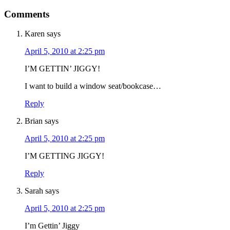
Comments
Karen
says
April 5, 2010 at 2:25 pm
I’M GETTIN’ JIGGY!
I want to build a window seat/bookcase…
Reply
Brian
says
April 5, 2010 at 2:25 pm
I’M GETTING JIGGY!
Reply
Sarah
says
April 5, 2010 at 2:25 pm
I’m Gettin’ Jiggy