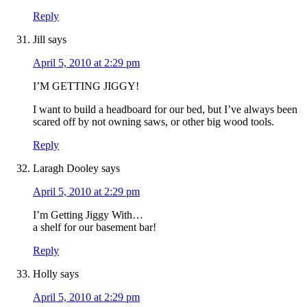
Reply
Jill
says
April 5, 2010 at 2:29 pm
I’M GETTING JIGGY!
I want to build a headboard for our bed, but I’ve always been
scared off by not owning saws, or other big wood tools.
Reply
Laragh Dooley
says
April 5, 2010 at 2:29 pm
I’m Getting Jiggy With…
a shelf for our basement bar!
Reply
Holly
says
April 5, 2010 at 2:29 pm