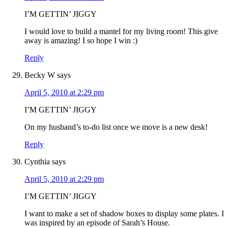
I’M GETTIN’ JIGGY
I would love to build a mantel for my living room! This give
away is amazing! I so hope I win :)
Reply
Becky W
says
April 5, 2010 at 2:29 pm
I’M GETTIN’ JIGGY
On my husband’s to-do list once we move is a new desk!
Reply
Cynthia
says
April 5, 2010 at 2:29 pm
I’M GETTIN’ JIGGY
I want to make a set of shadow boxes to display some plates. I
was inspired by an episode of Sarah’s House.