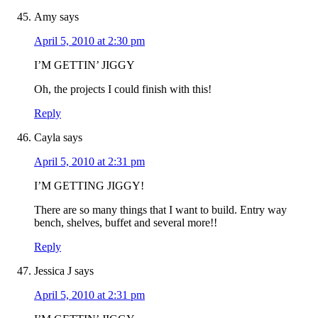
Amy
says
April 5, 2010 at 2:30 pm
I’M GETTIN’ JIGGY
Oh, the projects I could finish with this!
Reply
Cayla
says
April 5, 2010 at 2:31 pm
I’M GETTING JIGGY!
There are so many things that I want to build. Entry way
bench, shelves, buffet and several more!!
Reply
Jessica J
says
April 5, 2010 at 2:31 pm