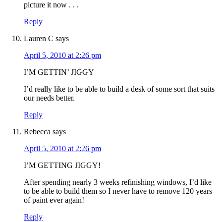
picture it now . . .
Reply
Lauren C
says
April 5, 2010 at 2:26 pm
I’M GETTIN’ JIGGY
I’d really like to be able to build a desk of some sort that suits
our needs better.
Reply
Rebecca
says
April 5, 2010 at 2:26 pm
I’M GETTING JIGGY!
After spending nearly 3 weeks refinishing windows, I’d like
to be able to build them so I never have to remove 120 years
of paint ever again!
Reply