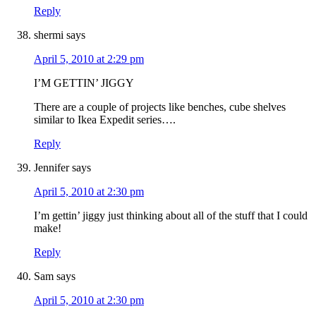
Reply
shermi
says
April 5, 2010 at 2:29 pm
I’M GETTIN’ JIGGY
There are a couple of projects like benches, cube shelves
similar to Ikea Expedit series….
Reply
Jennifer
says
April 5, 2010 at 2:30 pm
I’m gettin’ jiggy just thinking about all of the stuff that I could
make!
Reply
Sam
says
April 5, 2010 at 2:30 pm