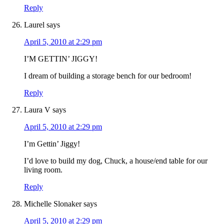
Reply
Laurel
says
April 5, 2010 at 2:29 pm
I’M GETTIN’ JIGGY!
I dream of building a storage bench for our bedroom!
Reply
Laura V
says
April 5, 2010 at 2:29 pm
I’m Gettin’ Jiggy!
I’d love to build my dog, Chuck, a house/end table for our
living room.
Reply
Michelle Slonaker
says
April 5, 2010 at 2:29 pm