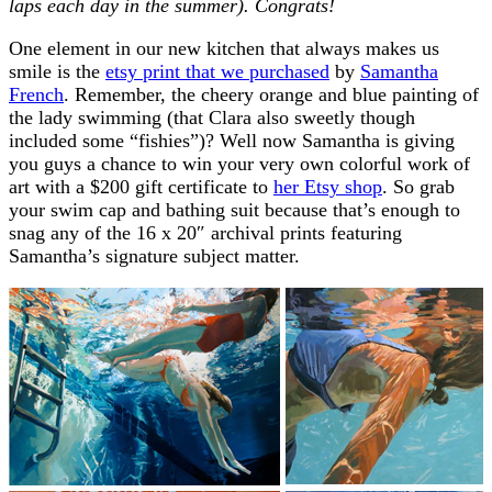
laps each day in the summer). Congrats!
One element in our new kitchen that always makes us
smile is the
etsy print that we purchased
by
Samantha
French
. Remember, the cheery orange and blue painting of
the lady swimming (that Clara also sweetly though
included some “fishies”)? Well now Samantha is giving
you guys a chance to win your very own colorful work of
art with a $200 gift certificate to
her Etsy shop
. So grab
your swim cap and bathing suit because that’s enough to
snag any of the 16 x 20″ archival prints featuring
Samantha’s signature subject matter.