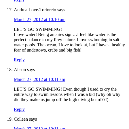
Andrea Love-Tortoreto
says
March 27, 2012 at 10:10 am
LET’S GO SWIMMING!
I love water! Being an aries sign…I feel like water is the
perfect balance to my firey nature. I love swimming in salt
water pools. The ocean, I love to look at, but I have a healthy
fear of undertows, crabs and big fish!
Reply
Alison
says
March 27, 2012 at 10:11 am
LET’S GO SWIMMING! Even though I used to cry the
entire way to swim lessons when I was a kid (why oh why
did they make us jump off the high diving board??!)
Reply
Colleen
says
March 27, 2012 at 10:11 am