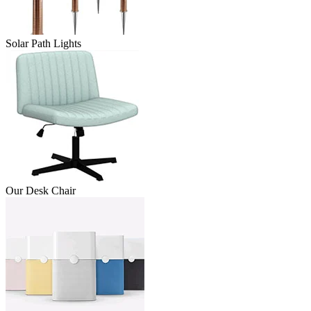
Solar Path Lights
Our Desk Chair