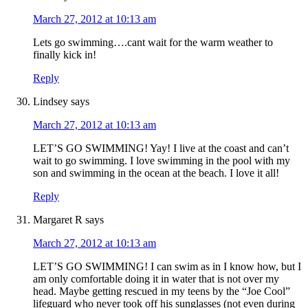
March 27, 2012 at 10:13 am
Lets go swimming….cant wait for the warm weather to
finally kick in!
Reply
Lindsey
says
March 27, 2012 at 10:13 am
LET’S GO SWIMMING! Yay! I live at the coast and can’t
wait to go swimming. I love swimming in the pool with my
son and swimming in the ocean at the beach. I love it all!
Reply
Margaret R
says
March 27, 2012 at 10:13 am
LET’S GO SWIMMING! I can swim as in I know how, but I
am only comfortable doing it in water that is not over my
head. Maybe getting rescued in my teens by the “Joe Cool”
lifeguard who never took off his sunglasses (not even during