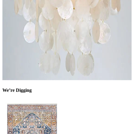
We’re Digging