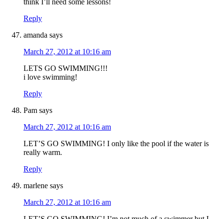
think I’ll need some lessons!
Reply
amanda
says
March 27, 2012 at 10:16 am
LETS GO SWIMMING!!!
i love swimming!
Reply
Pam
says
March 27, 2012 at 10:16 am
LET’S GO SWIMMING! I only like the pool if the water is
really warm.
Reply
marlene
says
March 27, 2012 at 10:16 am
LET’S GO SWIMMING! I’m not much of a swimmer but I