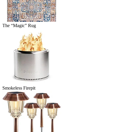
The “Magic” Rug
Smokeless Firepit