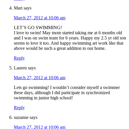
Mari
says
March 27, 2012 at 10:06 am
LET’S GO SWIMMING!
I love to swim! May mom started taking me at 6 months old
and I was on swim team for 6 years. Happy my 2.5 yr old son
seems to love it too. And happy swimming art work like that
above would be such a great addition to our home.
Reply
Lauren
says
March 27, 2012 at 10:06 am
Lets go swimming! I wouldn’t consider myself a swimmer
these days, although I did participate in synchronized
swimming in junior high school!
Reply
suzanne
says
March 27, 2012 at 10:06 am