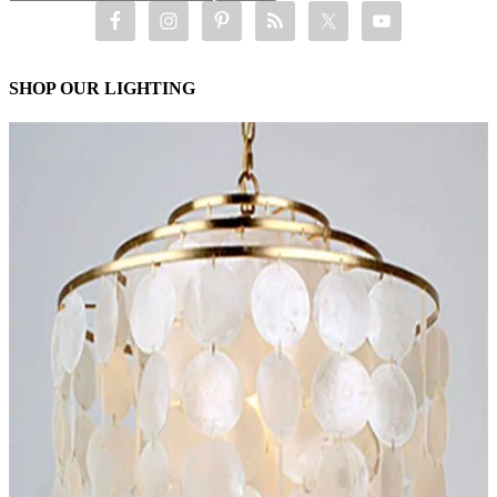
SHOP OUR LIGHTING