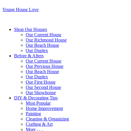
Young House Love
Shop Our Houses
Our Current House
Our Richmond House
Our Beach House
Our Duplex
Before & Afters
Our Current House
Our Previous House
Our Beach House
Our Duplex
Our First House
Our Second House
Our Showhouse
DIY & Decorating Tips
Most Popular
Home Improvement
Painting
Cleaning & Organizing
Crafting & Art
More . . .