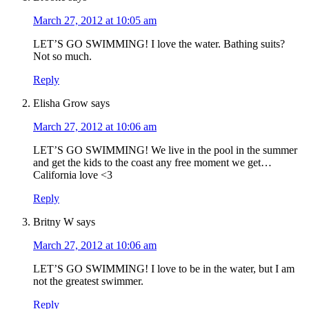
March 27, 2012 at 10:05 am
LET’S GO SWIMMING! I love the water. Bathing suits?
Not so much.
Reply
Elisha Grow
says
March 27, 2012 at 10:06 am
LET’S GO SWIMMING! We live in the pool in the summer
and get the kids to the coast any free moment we get…
California love <3
Reply
Britny W
says
March 27, 2012 at 10:06 am
LET’S GO SWIMMING! I love to be in the water, but I am
not the greatest swimmer.
Reply