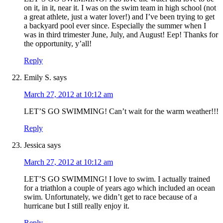
on it, in it, near it. I was on the swim team in high school (not
a great athlete, just a water lover!) and I’ve been trying to get
a backyard pool ever since. Especially the summer when I
was in third trimester June, July, and August! Eep! Thanks for
the opportunity, y’all!
Reply
Emily S.
says
March 27, 2012 at 10:12 am
LET’S GO SWIMMING! Can’t wait for the warm weather!!!
Reply
Jessica
says
March 27, 2012 at 10:12 am
LET’S GO SWIMMING! I love to swim. I actually trained
for a triathlon a couple of years ago which included an ocean
swim. Unfortunately, we didn’t get to race because of a
hurricane but I still really enjoy it.
Reply