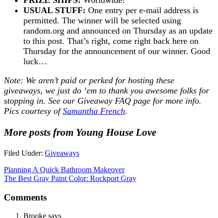
USUAL STUFF:
One entry per e-mail address is
permitted. The winner will be selected using
random.org and announced on Thursday as an update
to this post. That’s right, come right back here on
Thursday for the announcement of our winner. Good
luck…
Note: We aren’t paid or perked for hosting these
giveaways, we just do ‘em to thank you awesome folks for
stopping in. See our
Giveaway FAQ
page for more info.
Pics courtesy of
Samantha French
.
More posts from Young House Love
Filed Under:
Giveaways
Planning A Quick Bathroom Makeover
The Best Gray Paint Color: Rockport Gray
Comments
Brooke
says