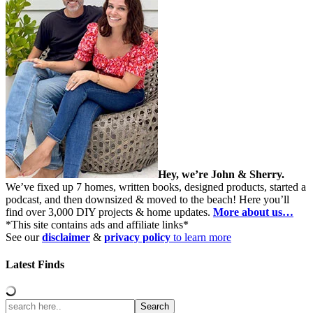
Hey, we’re John & Sherry.
We’ve fixed up 7 homes, written books, designed products, started a
podcast, and then downsized & moved to the beach! Here you’ll
find over 3,000 DIY projects & home updates.
More about us…
*This site contains ads and affiliate links*
See our
disclaimer
&
privacy policy
to learn more
Latest Finds