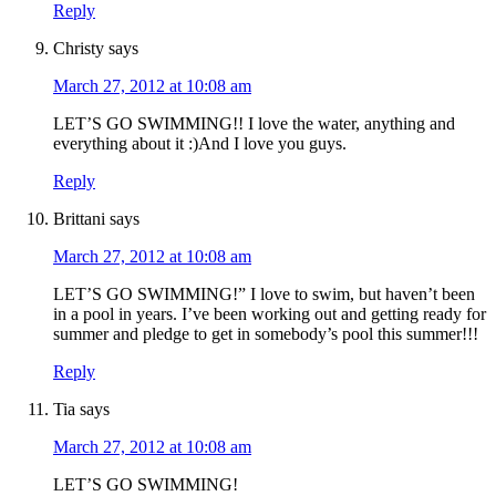
Reply
Christy
says
March 27, 2012 at 10:08 am
LET’S GO SWIMMING!! I love the water, anything and
everything about it :)And I love you guys.
Reply
Brittani
says
March 27, 2012 at 10:08 am
LET’S GO SWIMMING!” I love to swim, but haven’t been
in a pool in years. I’ve been working out and getting ready for
summer and pledge to get in somebody’s pool this summer!!!
Reply
Tia
says
March 27, 2012 at 10:08 am
LET’S GO SWIMMING!