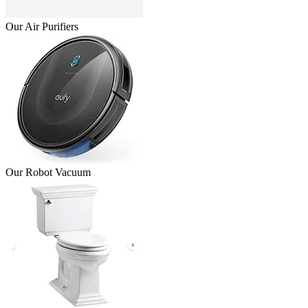
Our Air Purifiers
Our Robot Vacuum