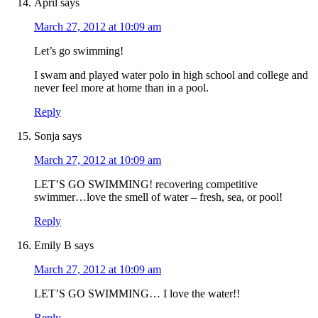
April
says
March 27, 2012 at 10:09 am
Let’s go swimming!
I swam and played water polo in high school and college and
never feel more at home than in a pool.
Reply
Sonja
says
March 27, 2012 at 10:09 am
LET’S GO SWIMMING! recovering competitive
swimmer…love the smell of water – fresh, sea, or pool!
Reply
Emily B
says
March 27, 2012 at 10:09 am
LET’S GO SWIMMING… I love the water!!
Reply