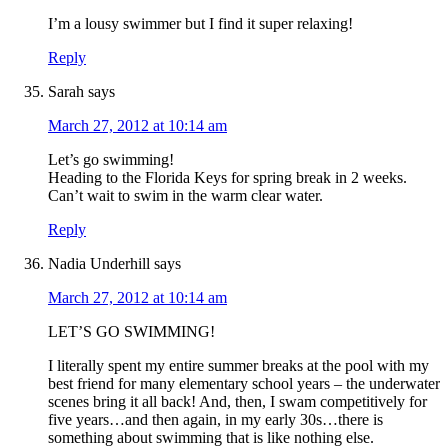
I’m a lousy swimmer but I find it super relaxing!
Reply
Sarah
says
March 27, 2012 at 10:14 am
Let’s go swimming!
Heading to the Florida Keys for spring break in 2 weeks.
Can’t wait to swim in the warm clear water.
Reply
Nadia Underhill
says
March 27, 2012 at 10:14 am
LET’S GO SWIMMING!
I literally spent my entire summer breaks at the pool with my
best friend for many elementary school years – the underwater
scenes bring it all back! And, then, I swam competitively for
five years…and then again, in my early 30s…there is
something about swimming that is like nothing else.