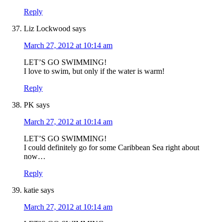
Reply
Liz Lockwood
says
March 27, 2012 at 10:14 am
LET’S GO SWIMMING!
I love to swim, but only if the water is warm!
Reply
PK
says
March 27, 2012 at 10:14 am
LET’S GO SWIMMING!
I could definitely go for some Caribbean Sea right about
now…
Reply
katie
says
March 27, 2012 at 10:14 am