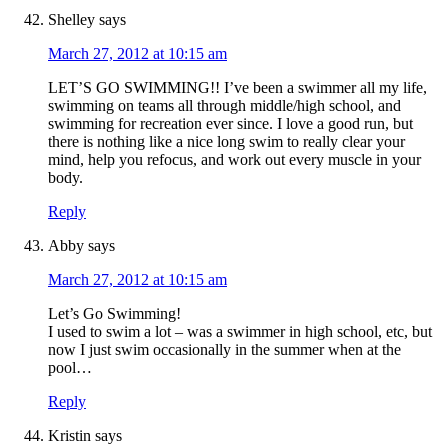
Shelley
says
March 27, 2012 at 10:15 am
LET’S GO SWIMMING!! I’ve been a swimmer all my life,
swimming on teams all through middle/high school, and
swimming for recreation ever since. I love a good run, but
there is nothing like a nice long swim to really clear your
mind, help you refocus, and work out every muscle in your
body.
Reply
Abby
says
March 27, 2012 at 10:15 am
Let’s Go Swimming!
I used to swim a lot – was a swimmer in high school, etc, but
now I just swim occasionally in the summer when at the
pool…
Reply
Kristin
says