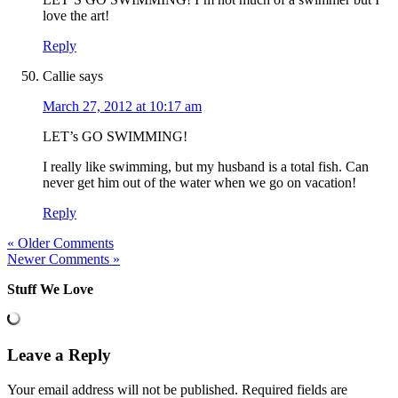
love the art!
Reply
Callie
says
March 27, 2012 at 10:17 am
LET’s GO SWIMMING!
I really like swimming, but my husband is a total fish. Can
never get him out of the water when we go on vacation!
Reply
« Older Comments
Newer Comments »
Stuff We Love
Leave a Reply
Your email address will not be published.
Required fields are