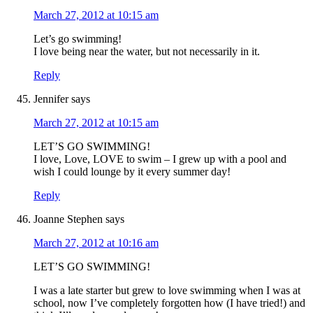
March 27, 2012 at 10:15 am
Let’s go swimming!
I love being near the water, but not necessarily in it.
Reply
Jennifer
says
March 27, 2012 at 10:15 am
LET’S GO SWIMMING!
I love, Love, LOVE to swim – I grew up with a pool and
wish I could lounge by it every summer day!
Reply
Joanne Stephen
says
March 27, 2012 at 10:16 am
LET’S GO SWIMMING!
I was a late starter but grew to love swimming when I was at
school, now I’ve completely forgotten how (I have tried!) and