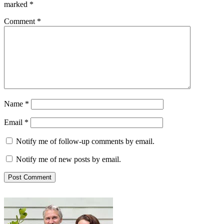
marked
*
Comment
*
Name
*
Email
*
Notify me of follow-up comments by email.
Notify me of new posts by email.