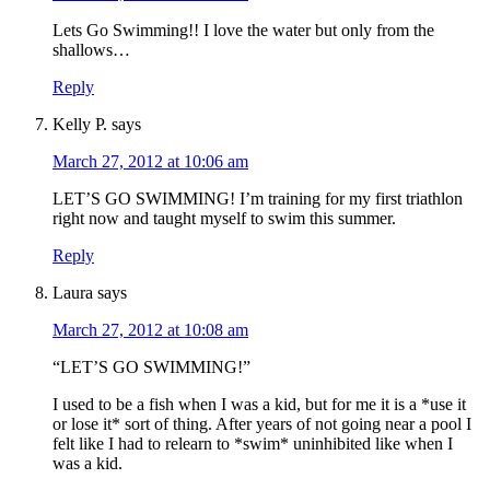
Lets Go Swimming!! I love the water but only from the
shallows…
Reply
Kelly P.
says
March 27, 2012 at 10:06 am
LET’S GO SWIMMING! I’m training for my first triathlon
right now and taught myself to swim this summer.
Reply
Laura
says
March 27, 2012 at 10:08 am
“LET’S GO SWIMMING!”
I used to be a fish when I was a kid, but for me it is a *use it
or lose it* sort of thing. After years of not going near a pool I
felt like I had to relearn to *swim* uninhibited like when I
was a kid.