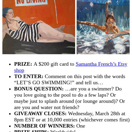
PRIZE:
A $200 gift card to
Samantha French’s Etsy
shop
TO ENTER:
Comment on this post with the words
“LET’S GO SWIMMING!” and tell us…
BONUS QUESTION:
…are you a swimmer? Do
you love going to the pool to do a few laps? Or
maybe just to splash around (or lounge around)? Or
are you and water not friends?
GIVEAWAY CLOSES:
Wednesday, March 28th at
8pm EST or at 10,000 entries (whichever comes first)
NUMBER OF WINNERS:
One
PRIZE SHIPS:
Worldwide!