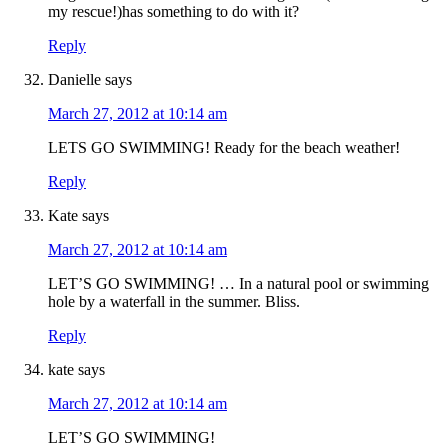
my rescue!)has something to do with it?
Reply
Danielle
says
March 27, 2012 at 10:14 am
LETS GO SWIMMING! Ready for the beach weather!
Reply
Kate
says
March 27, 2012 at 10:14 am
LET’S GO SWIMMING! … In a natural pool or swimming
hole by a waterfall in the summer. Bliss.
Reply
kate
says
March 27, 2012 at 10:14 am
LET’S GO SWIMMING!