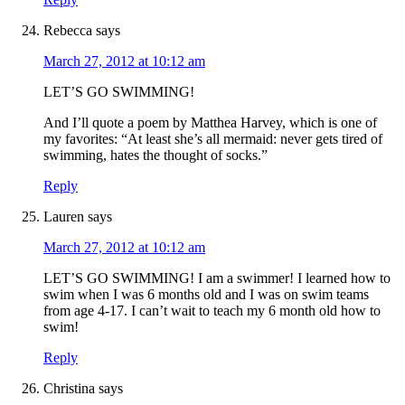
Rebecca
says
March 27, 2012 at 10:12 am
LET’S GO SWIMMING!
And I’ll quote a poem by Matthea Harvey, which is one of
my favorites: “At least she’s all mermaid: never gets tired of
swimming, hates the thought of socks.”
Reply
Lauren
says
March 27, 2012 at 10:12 am
LET’S GO SWIMMING! I am a swimmer! I learned how to
swim when I was 6 months old and I was on swim teams
from age 4-17. I can’t wait to teach my 6 month old how to
swim!
Reply
Christina
says