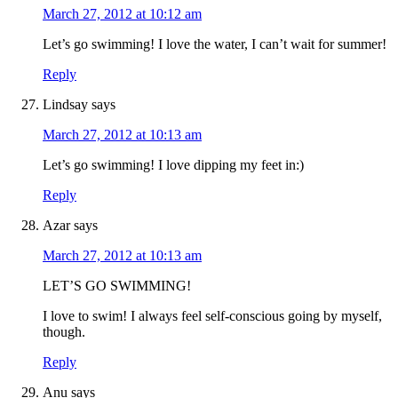
March 27, 2012 at 10:12 am
Let’s go swimming! I love the water, I can’t wait for summer!
Reply
Lindsay
says
March 27, 2012 at 10:13 am
Let’s go swimming! I love dipping my feet in:)
Reply
Azar
says
March 27, 2012 at 10:13 am
LET’S GO SWIMMING!
I love to swim! I always feel self-conscious going by myself,
though.
Reply
Anu
says