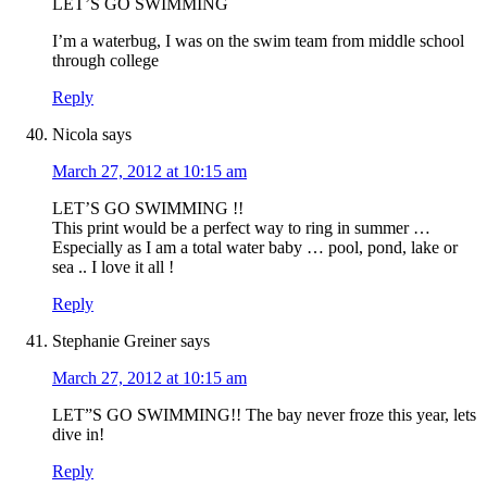
LET’S GO SWIMMING
I’m a waterbug, I was on the swim team from middle school
through college
Reply
Nicola
says
March 27, 2012 at 10:15 am
LET’S GO SWIMMING !!
This print would be a perfect way to ring in summer …
Especially as I am a total water baby … pool, pond, lake or
sea .. I love it all !
Reply
Stephanie Greiner
says
March 27, 2012 at 10:15 am
LET”S GO SWIMMING!! The bay never froze this year, lets
dive in!
Reply