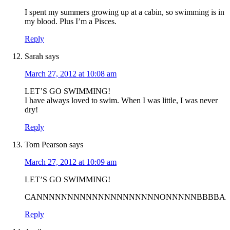
I spent my summers growing up at a cabin, so swimming is in
my blood. Plus I’m a Pisces.
Reply
Sarah
says
March 27, 2012 at 10:08 am
LET’S GO SWIMMING!
I have always loved to swim. When I was little, I was never
dry!
Reply
Tom Pearson
says
March 27, 2012 at 10:09 am
LET’S GO SWIMMING!
CANNNNNNNNNNNNNNNNNNNNONNNNNBBBBAAA
Reply