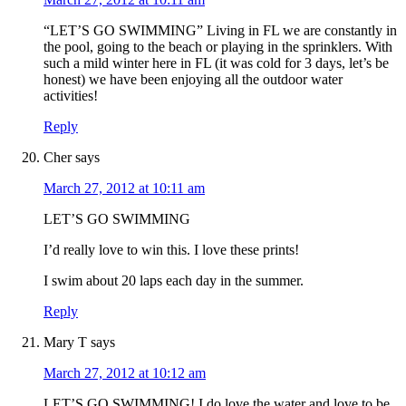
“LET’S GO SWIMMING” Living in FL we are constantly in
the pool, going to the beach or playing in the sprinklers. With
such a mild winter here in FL (it was cold for 3 days, let’s be
honest) we have been enjoying all the outdoor water
activities!
Reply
Cher
says
March 27, 2012 at 10:11 am
LET’S GO SWIMMING
I’d really love to win this. I love these prints!
I swim about 20 laps each day in the summer.
Reply
Mary T
says
March 27, 2012 at 10:12 am
LET’S GO SWIMMING! I do love the water and love to be