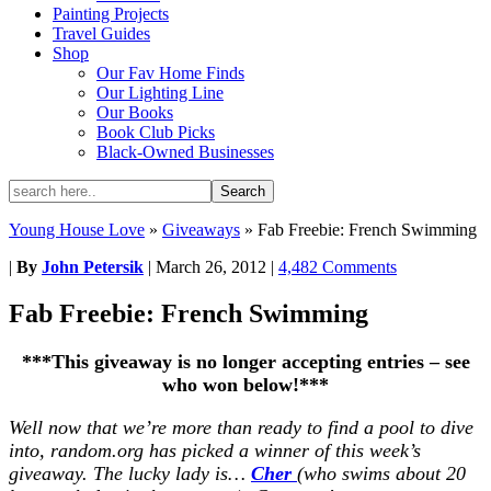
Painting Projects
Travel Guides
Shop
Our Fav Home Finds
Our Lighting Line
Our Books
Book Club Picks
Black-Owned Businesses
Young House Love
»
Giveaways
»
Fab Freebie: French Swimming
|
By
John Petersik
|
March 26, 2012
|
4,482 Comments
Fab Freebie: French Swimming
***This giveaway is no longer accepting entries – see
who won below!***
Well now that we’re more than ready to find a pool to dive
into, random.org has picked a winner of this week’s
giveaway. The lucky lady is…
Cher
(who swims about 20