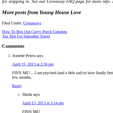
for stopping in. See our
Giveaway FAQ
page for more info. 
More posts from Young House Love
Filed Under:
Giveaways
How To Box Out Curvy Porch Columns
Ten Tips For Smoother Travel
Comments
Jeanette Peters
says
April 15, 2013 at 2:36 pm
FINN ME! …I am psyched (and a little sad) to have finally finis
few months.
Reply
Sheila
says
April 15, 2013 at 3:14 pm
FINN ME!