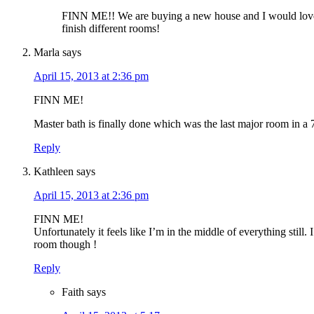
FINN ME!! We are buying a new house and I would love 
finish different rooms!
Marla
says
April 15, 2013 at 2:36 pm
FINN ME!
Master bath is finally done which was the last major room in a
Reply
Kathleen
says
April 15, 2013 at 2:36 pm
FINN ME!
Unfortunately it feels like I’m in the middle of everything still.
room though !
Reply
Faith
says