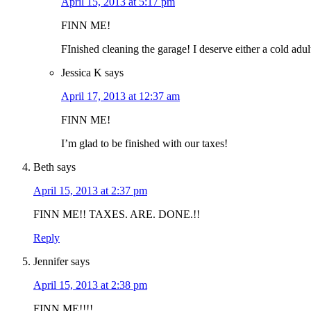
April 15, 2013 at 5:17 pm
FINN ME!
FInished cleaning the garage! I deserve either a cold adu
Jessica K
says
April 17, 2013 at 12:37 am
FINN ME!
I’m glad to be finished with our taxes!
Beth
says
April 15, 2013 at 2:37 pm
FINN ME!! TAXES. ARE. DONE.!!
Reply
Jennifer
says
April 15, 2013 at 2:38 pm
FINN ME!!!!