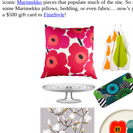
iconic
Marimekko
pieces that populate much of the site. So
some Marimekko pillows, bedding, or even fabric… now’s y
a $500 gift card to
FinnStyle
!