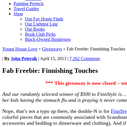
Painting Projects
Travel Guides
Shop
Our Fav Home Finds
Our Lighting Line
Our Books
Book Club Picks
Black-Owned Businesses
Young House Love
»
Giveaways
»
Fab Freebie: Finnishing Touches
|
By
John Petersik
|
April 15, 2013
|
7,262 Comments
Fab Freebie: Finnishing Touches
*** This giveaway is now closed – s
And our randomly selected winner of $500 to
FinnStyle is
her kids having the stomach flu and is praying it never com
Nope, that’s not a typo up there, the double-N is for
FinnSty
colorful pieces that are commonly associated with Scandina
accessories and bedding to dinnerware and clothing). And if 