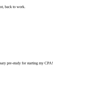
ot, back to work.
ry pre-study for starting my CPA!