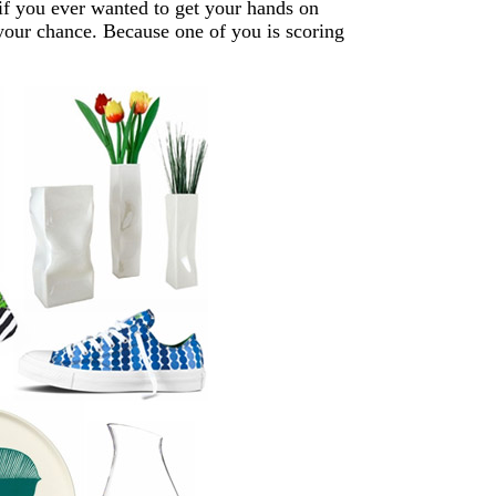
 if you ever wanted to get your hands on
our chance. Because one of you is scoring