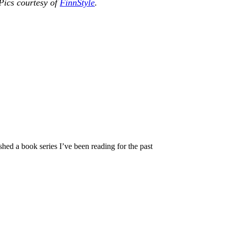
Pics courtesy of
FinnStyle
.
hed a book series I’ve been reading for the past