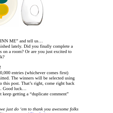
FINN ME” and tell us…
shed lately. Did you finally complete a
s on a room? Or are you just excited to
ok?
!
0,000 entries (whichever comes first)
itted. The winners will be selected using
this post. That’s right, come right back
rs. Good luck…
ut keep getting a “duplicate comment”
 we just do ‘em to thank you awesome folks