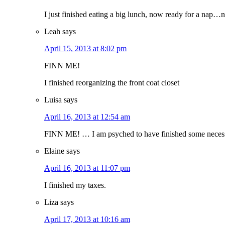
I just finished eating a big lunch, now ready for a nap…n
Leah
says
April 15, 2013 at 8:02 pm
FINN ME!
I finished reorganizing the front coat closet
Luisa
says
April 16, 2013 at 12:54 am
FINN ME! … I am psyched to have finished some necessa
Elaine
says
April 16, 2013 at 11:07 pm
I finished my taxes.
Liza
says
April 17, 2013 at 10:16 am