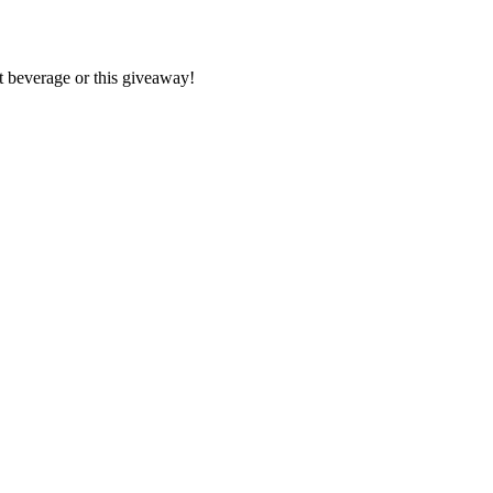
lt beverage or this giveaway!