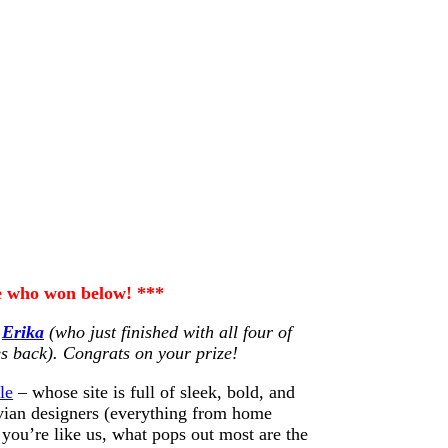
ee who won below! ***
…
Erika
(who just finished with all four of
es back). Congrats on your prize!
le
– whose site is full of sleek, bold, and
vian designers (everything from home
you’re like us, what pops out most are the