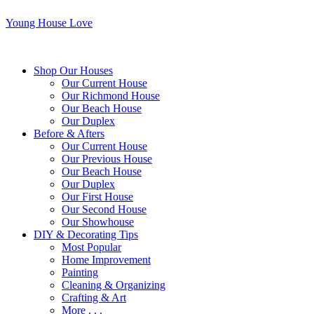
Young House Love
Shop Our Houses
Our Current House
Our Richmond House
Our Beach House
Our Duplex
Before & Afters
Our Current House
Our Previous House
Our Beach House
Our Duplex
Our First House
Our Second House
Our Showhouse
DIY & Decorating Tips
Most Popular
Home Improvement
Painting
Cleaning & Organizing
Crafting & Art
More . . .