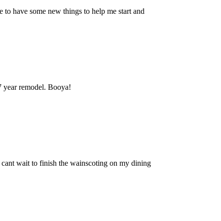
to have some new things to help me start and
 7 year remodel. Booya!
 I cant wait to finish the wainscoting on my dining