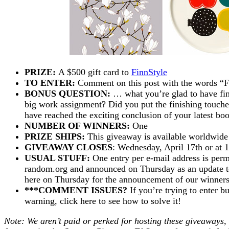
PRIZE:
A $500 gift card to
FinnStyle
TO ENTER:
Comment on this post with the words “
BONUS QUESTION:
… what you’re glad to have fini
big work assignment? Did you put the finishing touche
have reached the exciting conclusion of your latest bo
NUMBER OF WINNERS:
One
PRIZE SHIPS:
This giveaway is available worldwide
GIVEAWAY CLOSES
: Wednesday, April 17th or at 1
USUAL STUFF:
One entry per e-mail address is perm
random.org and announced on Thursday as an update to 
here on Thursday for the announcement of our winne
***COMMENT ISSUES?
If you’re trying to enter b
warning, click here to see how to solve it!
Note: We aren’t paid or perked for hosting these giveaways,