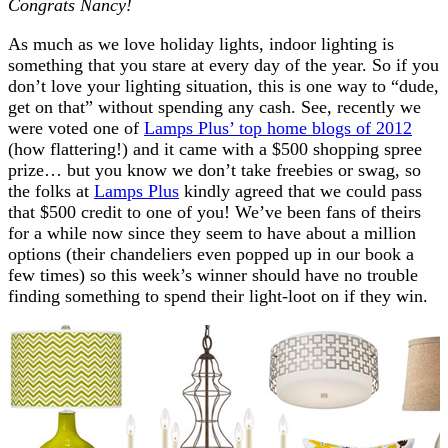
Congrats Nancy!
As much as we love holiday lights, indoor lighting is
something that you stare at every day of the year. So if you
don’t love your lighting situation, this is one way to “dude,
get on that” without spending any cash. See, recently we
were voted one of
Lamps Plus’ top home blogs of 2012
(how flattering!) and it came with a $500 shopping spree
prize… but you know we don’t take freebies or swag, so
the folks at
Lamps Plus
kindly agreed that we could pass
that $500 credit to one of you! We’ve been fans of theirs
for a while now since they seem to have about a million
options (their chandeliers even popped up in our book a
few times) so this week’s winner should have no trouble
finding something to spend their light-loot on if they win.