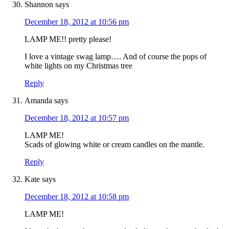
Shannon
says
December 18, 2012 at 10:56 pm
LAMP ME!! pretty please!
I love a vintage swag lamp…. And of course the pops of
white lights on my Christmas tree
Reply
Amanda
says
December 18, 2012 at 10:57 pm
LAMP ME!
Scads of glowing white or cream candles on the mantle.
Reply
Kate
says
December 18, 2012 at 10:58 pm
LAMP ME!