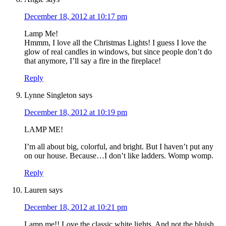
December 18, 2012 at 10:17 pm
Lamp Me!
Hmmm, I love all the Christmas Lights! I guess I love the
glow of real candles in windows, but since people don’t do
that anymore, I’ll say a fire in the fireplace!
Reply
Lynne Singleton
says
December 18, 2012 at 10:19 pm
LAMP ME!
I’m all about big, colorful, and bright. But I haven’t put any
on our house. Because…I don’t like ladders. Womp womp.
Reply
Lauren
says
December 18, 2012 at 10:21 pm
Lamp me!! Love the classic white lights. And not the bluish