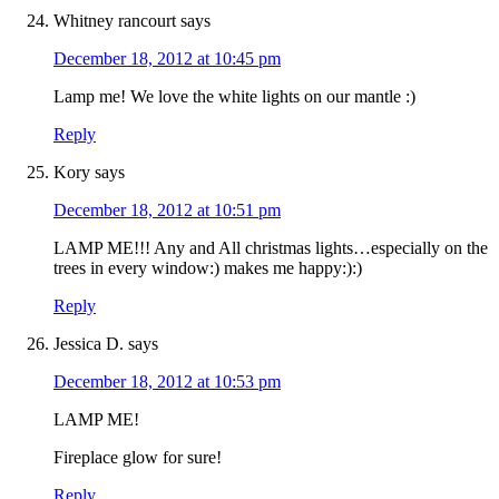
Whitney rancourt
says
December 18, 2012 at 10:45 pm
Lamp me! We love the white lights on our mantle :)
Reply
Kory
says
December 18, 2012 at 10:51 pm
LAMP ME!!! Any and All christmas lights…especially on the
trees in every window:) makes me happy:):)
Reply
Jessica D.
says
December 18, 2012 at 10:53 pm
LAMP ME!
Fireplace glow for sure!
Reply