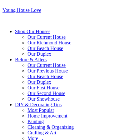
Young House Love
Shop Our Houses
Our Current House
Our Richmond House
Our Beach House
Our Duplex
Before & Afters
Our Current House
Our Previous House
Our Beach House
Our Duplex
Our First House
Our Second House
Our Showhouse
DIY & Decorating Tips
Most Popular
Home Improvement
Painting
Cleaning & Organizing
Crafting & Art
More . . .