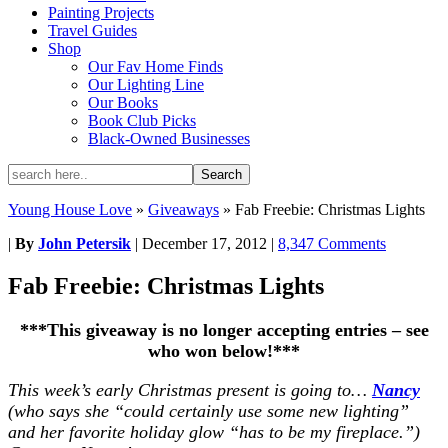
Painting Projects
Travel Guides
Shop
Our Fav Home Finds
Our Lighting Line
Our Books
Book Club Picks
Black-Owned Businesses
Young House Love
»
Giveaways
»
Fab Freebie: Christmas Lights
|
By
John Petersik
|
December 17, 2012
|
8,347 Comments
Fab Freebie: Christmas Lights
***This giveaway is no longer accepting entries – see
who won below!***
This week’s early Christmas present is going to…
Nancy
(who says she “could certainly use some new lighting”
and her favorite holiday glow “has to be my fireplace.”)