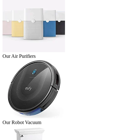
Our Air Purifiers
Our Robot Vacuum