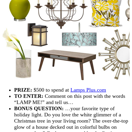
PRIZE:
$500 to spend at
Lamps Plus.com
TO ENTER:
Comment on this post with the words
“LAMP ME!” and tell us…
BONUS QUESTION:
…your favorite type of
holiday light. Do you love the white glimmer of a
Christmas tree in your living room? The over-the-top
glow of a house decked out in colorful bulbs on