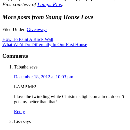
Pics courtesy of
Lamps Plus
.
More posts from Young House Love
Filed Under:
Giveaways
How To Paint A Brick Wall
What We’d Do Differently In Our First House
Comments
Tabatha
says
December 18, 2012 at 10:03 pm
LAMP ME!
I love the twinkling white Christmas lights on a tree- doesn’t
get any better than that!
Reply
Lisa
says