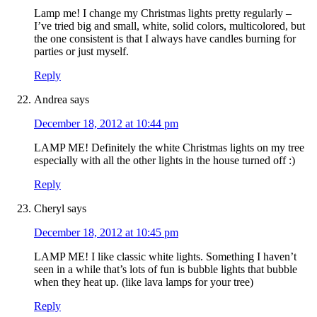
Lamp me! I change my Christmas lights pretty regularly –
I’ve tried big and small, white, solid colors, multicolored, but
the one consistent is that I always have candles burning for
parties or just myself.
Reply
Andrea
says
December 18, 2012 at 10:44 pm
LAMP ME! Definitely the white Christmas lights on my tree
especially with all the other lights in the house turned off :)
Reply
Cheryl
says
December 18, 2012 at 10:45 pm
LAMP ME! I like classic white lights. Something I haven’t
seen in a while that’s lots of fun is bubble lights that bubble
when they heat up. (like lava lamps for your tree)
Reply