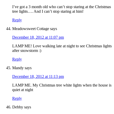
I’ve got a 3 month old who can’t stop staring at the Christmas
tree lights…. And I can’t stop staring at him!
Reply
Meadowsweet Cottage
says
December 18, 2012 at 11:07 pm
LAMP ME! Love walking late at night to see Christmas lights
after snowstorm :)
Reply
Mandy
says
December 18, 2012 at 11:13 pm
LAMP ME. My Christmas tree white lights when the house is
quiet at night
Reply
Debby
says