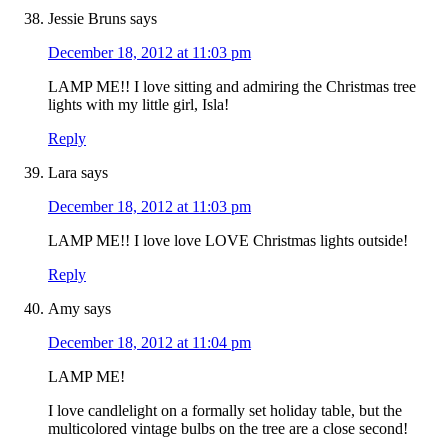
Jessie Bruns
says
December 18, 2012 at 11:03 pm
LAMP ME!! I love sitting and admiring the Christmas tree
lights with my little girl, Isla!
Reply
Lara
says
December 18, 2012 at 11:03 pm
LAMP ME!! I love love LOVE Christmas lights outside!
Reply
Amy
says
December 18, 2012 at 11:04 pm
LAMP ME!
I love candlelight on a formally set holiday table, but the
multicolored vintage bulbs on the tree are a close second!