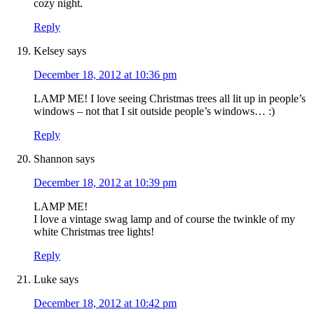
cozy night.
Reply
Kelsey
says
December 18, 2012 at 10:36 pm
LAMP ME! I love seeing Christmas trees all lit up in people’s
windows – not that I sit outside people’s windows… :)
Reply
Shannon
says
December 18, 2012 at 10:39 pm
LAMP ME!
I love a vintage swag lamp and of course the twinkle of my
white Christmas tree lights!
Reply
Luke
says
December 18, 2012 at 10:42 pm