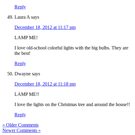
Reply
Laura A
says
December 18, 2012 at 11:17 pm
LAMP ME!
I love old-school colorful lights with the big bulbs. They are
the best!
Reply
Dwayne
says
December 18, 2012 at 11:18 pm
LAMP ME!!
I love the lights on the Christmas tree and around the house!!
Reply
« Older Comments
Newer Comments »