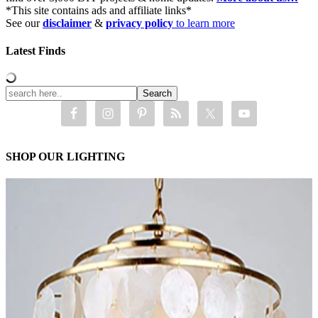
*This site contains ads and affiliate links*
See our
disclaimer
&
privacy policy
to learn more
Latest Finds
SHOP OUR LIGHTING