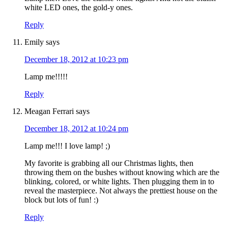
white LED ones, the gold-y ones.
Reply
Emily
says
December 18, 2012 at 10:23 pm
Lamp me!!!!!
Reply
Meagan Ferrari
says
December 18, 2012 at 10:24 pm
Lamp me!!! I love lamp! ;)
My favorite is grabbing all our Christmas lights, then
throwing them on the bushes without knowing which are the
blinking, colored, or white lights. Then plugging them in to
reveal the masterpiece. Not always the prettiest house on the
block but lots of fun! :)
Reply