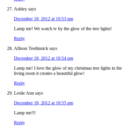
Ashley
says
December 18, 2012 at 10:53 pm
Lamp me! We watch tv by the glow of the tree lights!
Reply
Allison Tredinnick
says
December 18, 2012 at 10:54 pm
Lamp me! I love the glow of my christmas tree lights in the
living room it creates a beautiful glow!
Reply
Leslie Ann
says
December 18, 2012 at 10:55 pm
Lamp me!!!
Reply