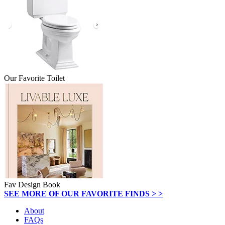
Our Favorite Toilet
Fav Design Book
SEE MORE OF OUR FAVORITE FINDS > >
About
FAQs