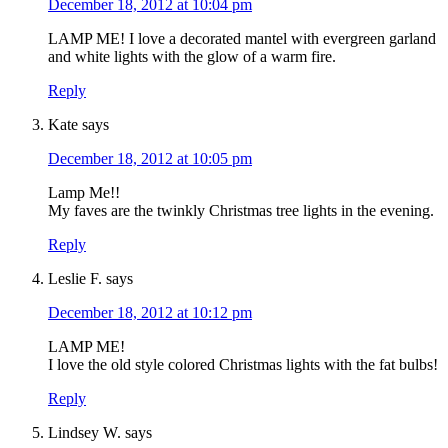
December 18, 2012 at 10:04 pm
LAMP ME! I love a decorated mantel with evergreen garland
and white lights with the glow of a warm fire.
Reply
Kate
says
December 18, 2012 at 10:05 pm
Lamp Me!!
My faves are the twinkly Christmas tree lights in the evening.
Reply
Leslie F.
says
December 18, 2012 at 10:12 pm
LAMP ME!
I love the old style colored Christmas lights with the fat bulbs!
Reply
Lindsey W.
says