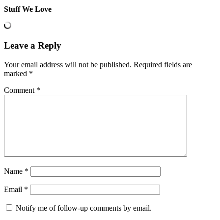
Stuff We Love
Leave a Reply
Your email address will not be published.
Required fields are
marked
*
Comment
*
Name
*
Email
*
Notify me of follow-up comments by email.