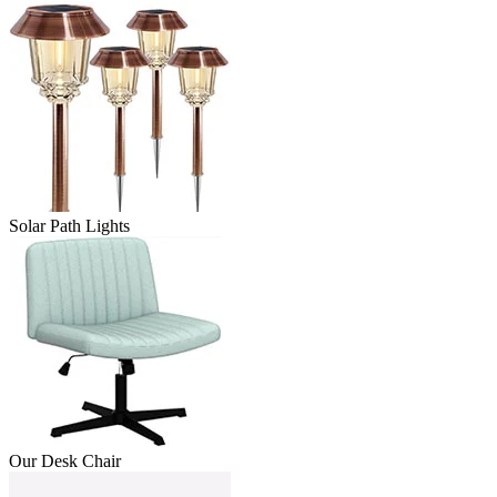
Solar Path Lights
Our Desk Chair