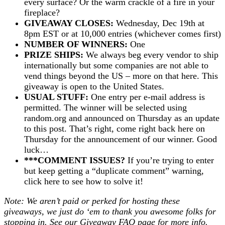
every surface? Or the warm crackle of a fire in your
fireplace?
GIVEAWAY CLOSES:
Wednesday, Dec 19th at
8pm EST or at 10,000 entries (whichever comes first)
NUMBER OF WINNERS:
One
PRIZE SHIPS:
We always beg every vendor to ship
internationally but some companies are not able to
vend things beyond the US – more on that here. This
giveaway is open to the United States.
USUAL STUFF:
One entry per e-mail address is
permitted. The winner will be selected using
random.org and announced on Thursday as an update
to this post. That’s right, come right back here on
Thursday for the announcement of our winner. Good
luck…
***COMMENT ISSUES?
If you’re trying to enter
but keep getting a “duplicate comment” warning,
click here to see how to solve it!
Note: We aren’t paid or perked for hosting these
giveaways, we just do ‘em to thank you awesome folks for
stopping in. See our
Giveaway FAQ
page for more info.