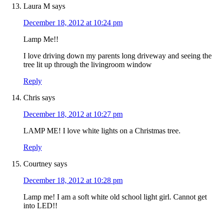
Laura M
says
December 18, 2012 at 10:24 pm
Lamp Me!!
I love driving down my parents long driveway and seeing the
tree lit up through the livingroom window
Reply
Chris
says
December 18, 2012 at 10:27 pm
LAMP ME! I love white lights on a Christmas tree.
Reply
Courtney
says
December 18, 2012 at 10:28 pm
Lamp me! I am a soft white old school light girl. Cannot get
into LED!!