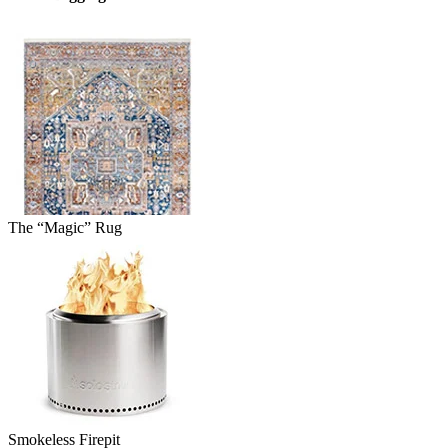
The “Magic” Rug
Smokeless Firepit