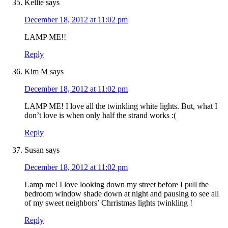
Kellie
says
December 18, 2012 at 11:02 pm
LAMP ME!!
Reply
Kim M
says
December 18, 2012 at 11:02 pm
LAMP ME! I love all the twinkling white lights. But, what I
don’t love is when only half the strand works :(
Reply
Susan
says
December 18, 2012 at 11:02 pm
Lamp me! I love looking down my street before I pull the
bedroom window shade down at night and pausing to see all
of my sweet neighbors’ Chrristmas lights twinkling !
Reply