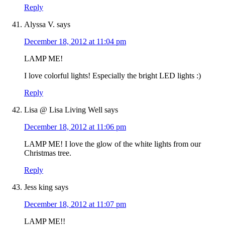
Reply
Alyssa V.
says
December 18, 2012 at 11:04 pm
LAMP ME!
I love colorful lights! Especially the bright LED lights :)
Reply
Lisa @ Lisa Living Well
says
December 18, 2012 at 11:06 pm
LAMP ME! I love the glow of the white lights from our
Christmas tree.
Reply
Jess king
says
December 18, 2012 at 11:07 pm
LAMP ME!!