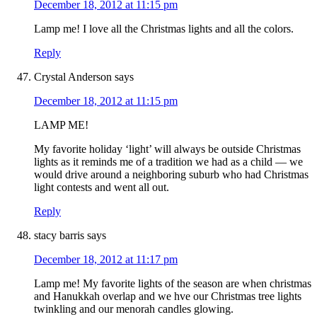
December 18, 2012 at 11:15 pm
Lamp me! I love all the Christmas lights and all the colors.
Reply
Crystal Anderson
says
December 18, 2012 at 11:15 pm
LAMP ME!
My favorite holiday ‘light’ will always be outside Christmas
lights as it reminds me of a tradition we had as a child — we
would drive around a neighboring suburb who had Christmas
light contests and went all out.
Reply
stacy barris
says
December 18, 2012 at 11:17 pm
Lamp me! My favorite lights of the season are when christmas
and Hanukkah overlap and we hve our Christmas tree lights
twinkling and our menorah candles glowing.