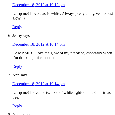
December 18, 2012 at 10:12 pm
Lamp me! Love classic white. Always pretty and give the best
glow. :)
Reply
Jenny
says
December 18, 2012 at 10:14 pm
LAMP ME!! I love the glow of my fireplace, especially when
I’m drinking hot chocolate.
Reply
Ann
says
December 18, 2012 at 10:14 pm
Lamp me! I love the twinkle of white lights on the Christmas
tree.
Reply
Angie
says