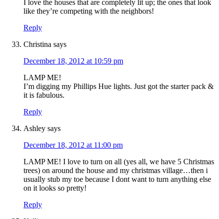
I love the houses that are completely lit up; the ones that look
like they’re competing with the neighbors!
Reply
Christina
says
December 18, 2012 at 10:59 pm
LAMP ME!
I’m digging my Phillips Hue lights. Just got the starter pack &
it is fabulous.
Reply
Ashley
says
December 18, 2012 at 11:00 pm
LAMP ME! I love to turn on all (yes all, we have 5 Christmas
trees) on around the house and my christmas village…then i
usually stub my toe because I dont want to turn anything else
on it looks so pretty!
Reply