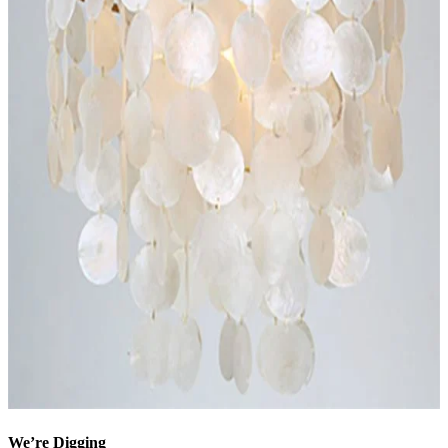
We’re Digging