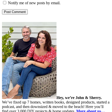
Notify me of new posts by email.
Hey, we’re John & Sherry.
We’ve fixed up 7 homes, written books, designed products, started a
podcast, and then downsized & moved to the beach! Here you’ll
find over 3,000 DIY projects & home updates.
More about us…