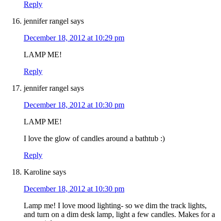
Reply
jennifer rangel
says
December 18, 2012 at 10:29 pm
LAMP ME!
Reply
jennifer rangel
says
December 18, 2012 at 10:30 pm
LAMP ME!
I love the glow of candles around a bathtub :)
Reply
Karoline
says
December 18, 2012 at 10:30 pm
Lamp me! I love mood lighting- so we dim the track lights,
and turn on a dim desk lamp, light a few candles. Makes for a