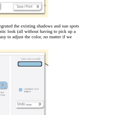
grated the existing shadows and sun spots
stic look (all without having to pick up a
easy to adjust the color, no matter if we