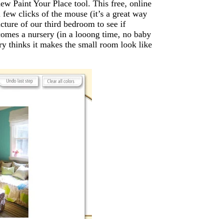
ew Paint Your Place tool. This free, online
 few clicks of the mouse (it’s a great way
cture of our third bedroom to see if
comes a nursery (in a looong time, no baby
y thinks it makes the small room look like