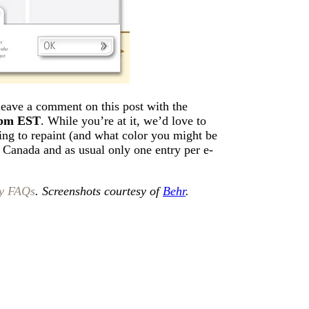
 leave a comment on this post with the
8pm EST
. While you’re at it, we’d love to
ing to repaint (and what color you might be
d Canada and as usual only one entry per e-
y FAQs
. Screenshots courtesy of
Behr
.