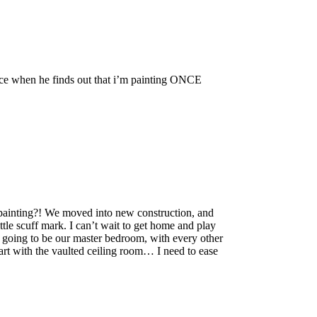
ce when he finds out that i’m painting ONCE
nting?! We moved into new construction, and
ttle scuff mark. I can’t wait to get home and play
is going to be our master bedroom, with every other
tart with the vaulted ceiling room… I need to ease