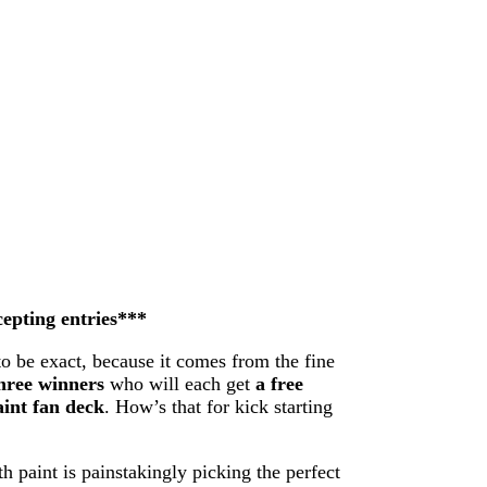
cepting entries***
to be exact, because it comes from the fine
hree winners
who will each get
a free
int fan deck
. How’s that for kick starting
h paint is painstakingly picking the perfect