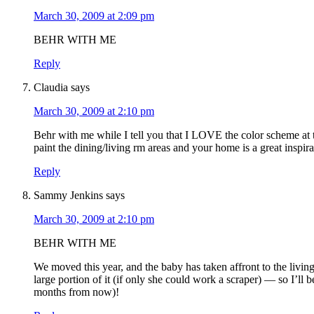
March 30, 2009 at 2:09 pm
BEHR WITH ME
Reply
Claudia
says
March 30, 2009 at 2:10 pm
Behr with me while I tell you that I LOVE the color scheme at 
paint the dining/living rm areas and your home is a great inspir
Reply
Sammy Jenkins
says
March 30, 2009 at 2:10 pm
BEHR WITH ME
We moved this year, and the baby has taken affront to the livin
large portion of it (if only she could work a scraper) — so I’ll
months from now)!