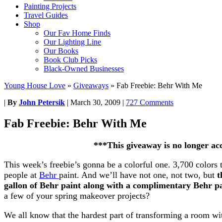
Painting Projects
Travel Guides
Shop
Our Fav Home Finds
Our Lighting Line
Our Books
Book Club Picks
Black-Owned Businesses
Young House Love
»
Giveaways
»
Fab Freebie: Behr With Me
|
By
John Petersik
|
March 30, 2009
|
727 Comments
Fab Freebie: Behr With Me
***This giveaway is no longer ac
This week’s freebie’s gonna be a colorful one. 3,700 colors 
people at
Behr
paint. And we’ll have not one, not two, but
t
gallon of Behr paint along with a complimentary Behr pa
a few of your spring makeover projects?
We all know that the hardest part of transforming a room wit