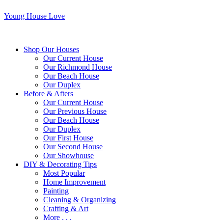
Young House Love
Shop Our Houses
Our Current House
Our Richmond House
Our Beach House
Our Duplex
Before & Afters
Our Current House
Our Previous House
Our Beach House
Our Duplex
Our First House
Our Second House
Our Showhouse
DIY & Decorating Tips
Most Popular
Home Improvement
Painting
Cleaning & Organizing
Crafting & Art
More . . .