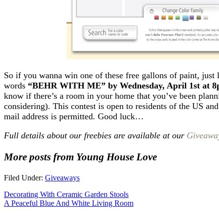
So if you wanna win one of these free gallons of paint, just
words
“BEHR WITH ME” by Wednesday, April 1st at 
know if there’s a room in your home that you’ve been plann
considering). This contest is open to residents of the US an
mail address is permitted. Good luck…
Full details about our freebies are available at our
Giveawa
More posts from Young House Love
Filed Under:
Giveaways
Decorating With Ceramic Garden Stools
A Peaceful Blue And White Living Room