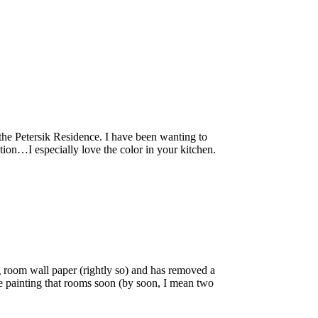
the Petersik Residence. I have been wanting to
ation…I especially love the color in your kitchen.
g room wall paper (rightly so) and has removed a
 be painting that rooms soon (by soon, I mean two