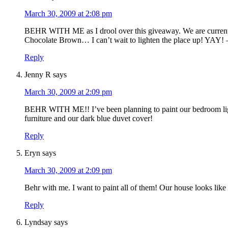
March 30, 2009 at 2:08 pm
BEHR WITH ME as I drool over this giveaway. We are currently
Chocolate Brown… I can’t wait to lighten the place up! YAY! –
Reply
Jenny R
says
March 30, 2009 at 2:09 pm
BEHR WITH ME!! I’ve been planning to paint our bedroom light b
furniture and our dark blue duvet cover!
Reply
Eryn
says
March 30, 2009 at 2:09 pm
Behr with me. I want to paint all of them! Our house looks lik
Reply
Lyndsay
says