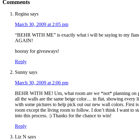
Comments
Regina
says
March 30, 2009 at 2:05 pm
“BEHR WITH ME” is exactly what i will be saying to my fian
AGAIN!
hooray for giveaways!
Reply
Sunny
says
March 30, 2009 at 2:06 pm
BEHR WITH ME! Um, what room are we *not* planning on pai
all the walls are the same beige color… in flat, showing every li
with some pictures to help pick out our new wall colors. First 
room except the living room to follow. I don’t think I want to s
into this process. :) Thanks for the chance to win!
Reply
Liz N
says