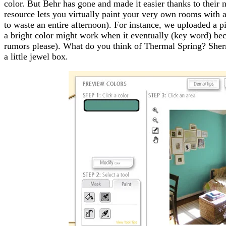
color. But Behr has gone and made it easier thanks to their n
resource lets you virtually paint your very own rooms with a
to waste an entire afternoon). For instance, we uploaded a pi
a bright color might work when it eventually (key word) be
rumors please). What do you think of Thermal Spring? Sherr
a little jewel box.