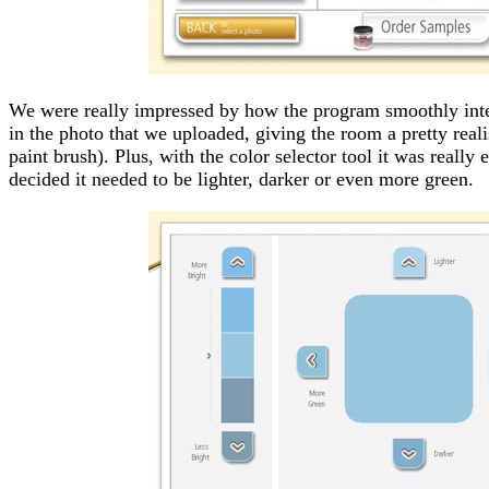
We were really impressed by how the program smoothly inte
in the photo that we uploaded, giving the room a pretty reali
paint brush). Plus, with the color selector tool it was really 
decided it needed to be lighter, darker or even more green.