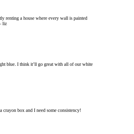
 renting a house where every wall is painted
 liz
lue. I think it’ll go great with all of our white
e a crayon box and I need some consistency!