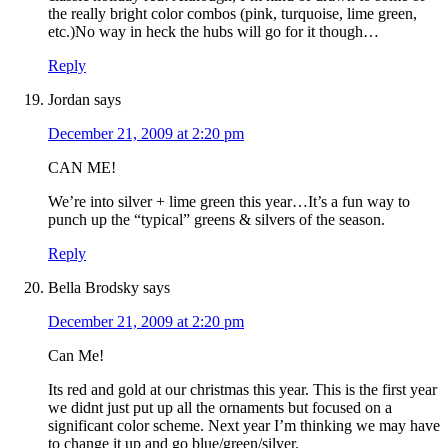
the really bright color combos (pink, turquoise, lime green,
etc.)No way in heck the hubs will go for it though…
Reply
Jordan
says
December 21, 2009 at 2:20 pm
CAN ME!
We’re into silver + lime green this year…It’s a fun way to
punch up the “typical” greens & silvers of the season.
Reply
Bella Brodsky
says
December 21, 2009 at 2:20 pm
Can Me!
Its red and gold at our christmas this year. This is the first year
we didnt just put up all the ornaments but focused on a
significant color scheme. Next year I’m thinking we may have
to change it up and go blue/green/silver.