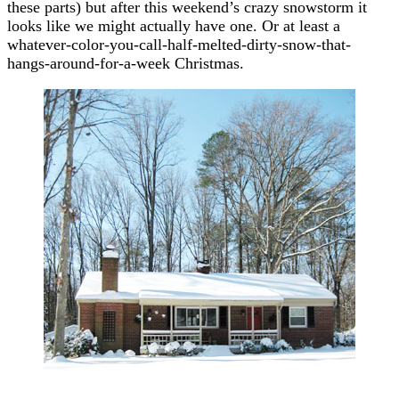
these parts) but after this weekend’s crazy snowstorm it
looks like we might actually have one. Or at least a
whatever-color-you-call-half-melted-dirty-snow-that-
hangs-around-for-a-week Christmas.