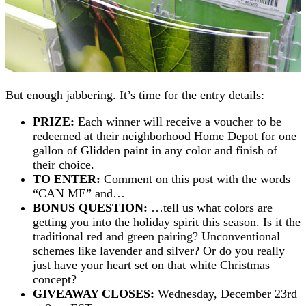
But enough jabbering. It’s time for the entry details:
PRIZE:
Each winner will receive a voucher to be
redeemed at their neighborhood Home Depot for one
gallon of Glidden paint in any color and finish of
their choice.
TO ENTER:
Comment on this post with the words
“CAN ME” and…
BONUS QUESTION:
…tell us what colors are
getting you into the holiday spirit this season. Is it the
traditional red and green pairing? Unconventional
schemes like lavender and silver? Or do you really
just have your heart set on that white Christmas
concept?
GIVEAWAY CLOSES:
Wednesday, December 23rd