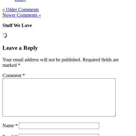
« Older Comments
Newer Comments »
Stuff We Love
Leave a Reply
Your email address will not be published.
Required fields are
marked
*
Comment
*
Name
*