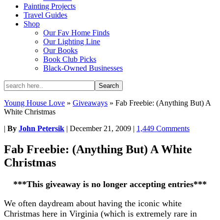
Painting Projects
Travel Guides
Shop
Our Fav Home Finds
Our Lighting Line
Our Books
Book Club Picks
Black-Owned Businesses
Young House Love
»
Giveaways
»
Fab Freebie: (Anything But) A
White Christmas
|
By
John Petersik
|
December 21, 2009
|
1,449 Comments
Fab Freebie: (Anything But) A White
Christmas
***This giveaway is no longer accepting entries***
We often daydream about having the iconic white
Christmas here in Virginia (which is extremely rare in