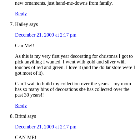
new ornaments, just hand-me-downs from family.
Reply
Hailey
says
December 21, 2009 at 2:17 pm
Can Me!!
As this is my very first year decorating for christmas I got to
pick anything I wanted. I went with gold and silver with
touches of red and green. I love it (and the dollar store were I
got most of it).
Can’t wait to build my collection over the years…my mom
has so many bins of decorations she has collected over the
past 30 years!!
Reply
Britni
says
December 21, 2009 at 2:17 pm
CAN ME!