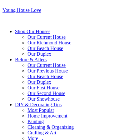
Young House Love
Shop Our Houses
Our Current House
Our Richmond House
Our Beach House
Our Duplex
Before & Afters
Our Current House
Our Previous House
Our Beach House
Our Duplex
Our First House
Our Second House
Our Showhouse
DIY & Decorating Tips
Most Popular
Home Improvement
Painting
Cleaning & Organizing
Crafting & Art
More . . .