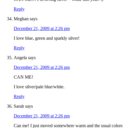
Reply
Meghan
says
December 21, 2009 at 2:26 pm
I love blue, green and sparkly silver!
Reply
Angela
says
December 21, 2009 at 2:26 pm
CAN ME!
I love silver/pale blue/white.
Reply
Sarah
says
December 21, 2009 at 2:26 pm
Can me! I just moved somewhere warm and the usual colors