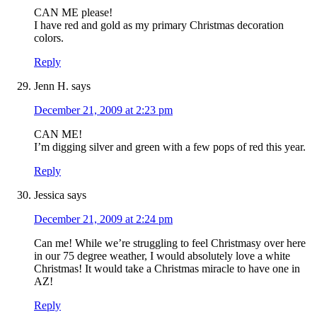
CAN ME please!
I have red and gold as my primary Christmas decoration
colors.
Reply
Jenn H.
says
December 21, 2009 at 2:23 pm
CAN ME!
I’m digging silver and green with a few pops of red this year.
Reply
Jessica
says
December 21, 2009 at 2:24 pm
Can me! While we’re struggling to feel Christmasy over here
in our 75 degree weather, I would absolutely love a white
Christmas! It would take a Christmas miracle to have one in
AZ!
Reply