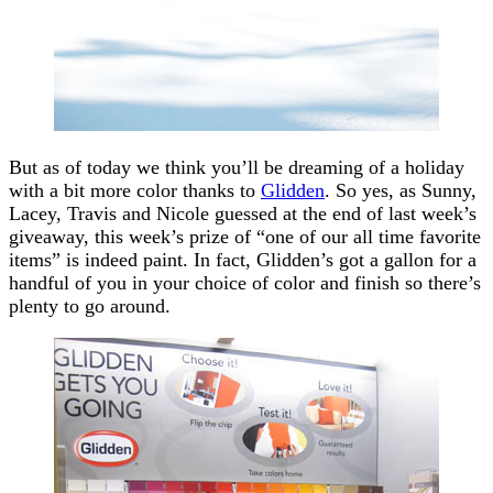
But as of today we think you’ll be dreaming of a holiday
with a bit more color thanks to
Glidden
. So yes, as Sunny,
Lacey, Travis and Nicole guessed at the end of last week’s
giveaway, this week’s prize of “one of our all time favorite
items” is indeed paint. In fact, Glidden’s got a gallon for a
handful of you in your choice of color and finish so there’s
plenty to go around.