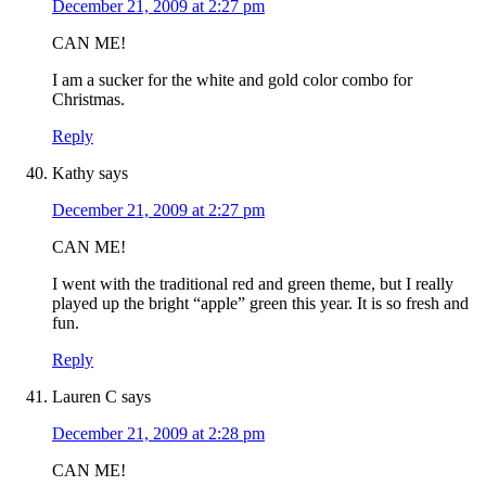
December 21, 2009 at 2:27 pm
CAN ME!
I am a sucker for the white and gold color combo for
Christmas.
Reply
Kathy
says
December 21, 2009 at 2:27 pm
CAN ME!
I went with the traditional red and green theme, but I really
played up the bright “apple” green this year. It is so fresh and
fun.
Reply
Lauren C
says
December 21, 2009 at 2:28 pm
CAN ME!