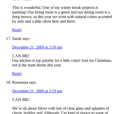
This is wonderful. One of my winter break projects is
painting! Our living room is a green and our dining room is a
deep brown, so this year we went with natural colors accented
by reds and a little silver here and there.
Reply
Sarah
says
December 21, 2009 at 2:19 pm
CAN ME!
Our kitchen is top priority for a little color! And for Christmas,
red is the main theme this year.
Reply
Roseanna
says
December 21, 2009 at 2:19 pm
CAN ME!
We’re all about Silver with lots of clear glass and splashes of
classic holiday red! Although, I’m kind of drawn to some of