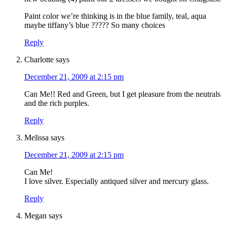
Paint color we’re thinking is in the blue family, teal, aqua
maybe tiffany’s blue ????? So many choices
Reply
Charlotte
says
December 21, 2009 at 2:15 pm
Can Me!! Red and Green, but I get pleasure from the neutrals
and the rich purples.
Reply
Melissa
says
December 21, 2009 at 2:15 pm
Can Me!
I love silver. Especially antiqued silver and mercury glass.
Reply
Megan
says