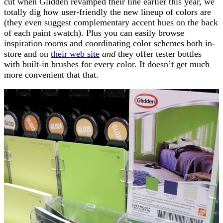
cut when Glidden revamped their line earlier this year, we
totally dig how user-friendly the new lineup of colors are
(they even suggest complementary accent hues on the back
of each paint swatch). Plus you can easily browse
inspiration rooms and coordinating color schemes both in-
store and on
their web site
and
they offer tester bottles
with built-in brushes for every color. It doesn’t get much
more convenient that that.