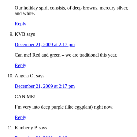
Our holiday spirit consists, of deep browns, mercury silver,
and white.
Reply
KVB
says
December 21, 2009 at 2:17 pm
Can me! Red and green – we are traditional this year.
Reply
Angela O.
says
December 21, 2009 at 2:17 pm
CAN ME!
I’m very into deep purple (like eggplant) right now.
Reply
Kimberly B
says