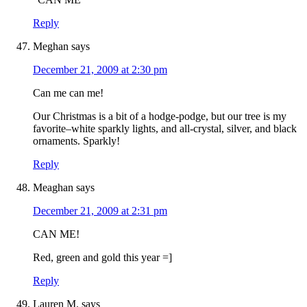
Reply
Meghan
says
December 21, 2009 at 2:30 pm
Can me can me!
Our Christmas is a bit of a hodge-podge, but our tree is my
favorite–white sparkly lights, and all-crystal, silver, and black
ornaments. Sparkly!
Reply
Meaghan
says
December 21, 2009 at 2:31 pm
CAN ME!
Red, green and gold this year =]
Reply
Lauren M.
says