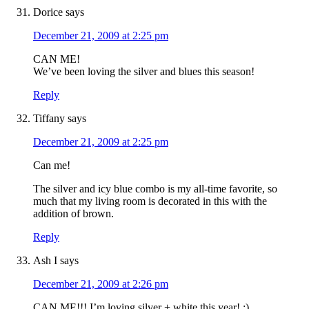
Dorice
says
December 21, 2009 at 2:25 pm
CAN ME!
We’ve been loving the silver and blues this season!
Reply
Tiffany
says
December 21, 2009 at 2:25 pm
Can me!
The silver and icy blue combo is my all-time favorite, so
much that my living room is decorated in this with the
addition of brown.
Reply
Ash I
says
December 21, 2009 at 2:26 pm
CAN ME!!! I’m loving silver + white this year! :)