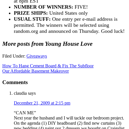
at 8pm EST
NUMBER OF WINNERS:
FIVE!
PRIZE SHIPS:
United States only
USUAL STUFF:
One entry per e-mail address is
permitted. The winners will be selected using
random.org and announced on Thursday. Good luck!
More posts from Young House Love
Filed Under:
Giveaways
How To Hang Cement Board & Fix The Subfloor
Our Affordable Basement Makeover
Comments
claudia
says
December 21, 2009 at 2:15 pm
“CAN ME”
Next year the husband and I will tackle our bedroom project.
On the agenda (1) DIY headboard (2) find new curtains (3)
new bedding (4) paint our 2 dressers we bought on Craigslist.