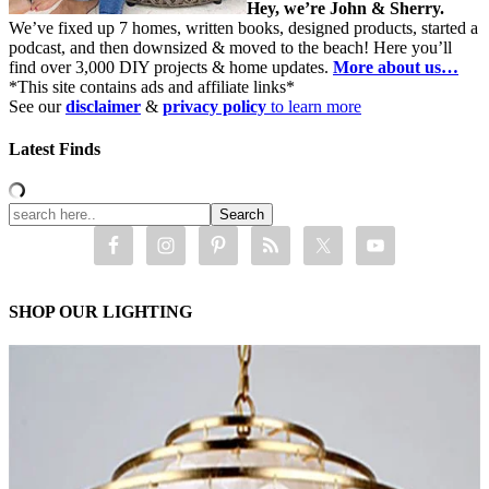
Hey, we’re John & Sherry.
We’ve fixed up 7 homes, written books, designed products, started a
podcast, and then downsized & moved to the beach! Here you’ll
find over 3,000 DIY projects & home updates.
More about us…
*This site contains ads and affiliate links*
See our
disclaimer
&
privacy policy
to learn more
Latest Finds
SHOP OUR LIGHTING