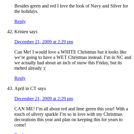
Besides green and red I love the look of Navy and Silver for
the holidays.
Reply
Kristen
says
December 21, 2009 at 2:29 pm
Can Me! I would love a WHITE Christmas but it looks like
we’re going to have a WET Christmas instead. I’m in NC and
we actually had about an inch of snow this Friday, but its
melted already :(
Reply
April in CT
says
December 21, 2009 at 2:29 pm
CAN ME! I’m all about red and lime green this year! With a
touch of silvery sparkle I’m so in love with my Christmas
decorations this year and plan on keeping this for years to
come!