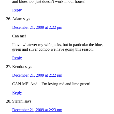
and blues too, just doesn’t work in our house!
Reply
Adam
says
December 21, 2009 at 2:22 pm
Can me!
I love whatever my wife picks, but in particular the blue,
green and silver combo we have going this season.
Reply
Kendra
says
December 21, 2009 at 2:22 pm
CAN ME! And…I’m loving red and lime green!
Reply
Stefani
says
December 21, 2009 at 2:23 pm