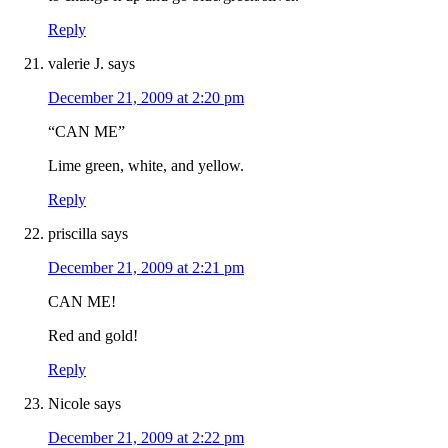
Reply
valerie J.
says
December 21, 2009 at 2:20 pm
“CAN ME”
Lime green, white, and yellow.
Reply
priscilla
says
December 21, 2009 at 2:21 pm
CAN ME!
Red and gold!
Reply
Nicole
says
December 21, 2009 at 2:22 pm