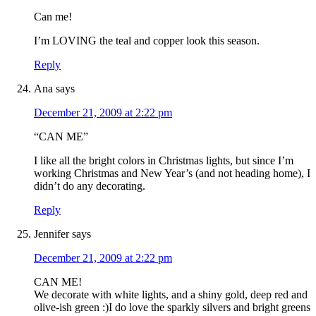
Can me!
I’m LOVING the teal and copper look this season.
Reply
Ana
says
December 21, 2009 at 2:22 pm
“CAN ME”
I like all the bright colors in Christmas lights, but since I’m
working Christmas and New Year’s (and not heading home), I
didn’t do any decorating.
Reply
Jennifer
says
December 21, 2009 at 2:22 pm
CAN ME!
We decorate with white lights, and a shiny gold, deep red and
olive-ish green :)I do love the sparkly silvers and bright greens