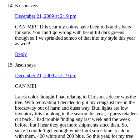
Kristin
says
December 21, 2009 at 2:19 pm
CAN ME!! This year my colors have been reds and silvers
for sure. You can’t go wrong with beautiful dark greens
though so I’ve sprinkled someo of that into my style this year
as well!
Reply
Jason
says
December 21, 2009 at 2:19 pm
CAN ME!
Latest color thought I had relating to Christmas decor was the
tree. With renovating I decided to put my craigslist tree in the
breezeway out of harm and dusts way. But, lights are low
inventory this far along in the season this year, I guess retailers
cut back. I had trouble finding any last week and the week
before, but I hear they got more shipments since then. So,
since I couldn’t get enough white I got some blue to add in
with them. 400 white and 200 blue. So this year, for my tree