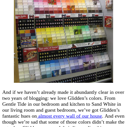
And if we haven’t already made it abundantly clear in over
two years of blogging: we love Glidden’s colors. From
Gentle Tide in our bedroom and kitchen to Sand White in
our living room and guest bedroom, we’ve got Glidden’s
fantastic hues on
almost every wall of our house
. And even
though we’re sad that some of those colors didn’t make the