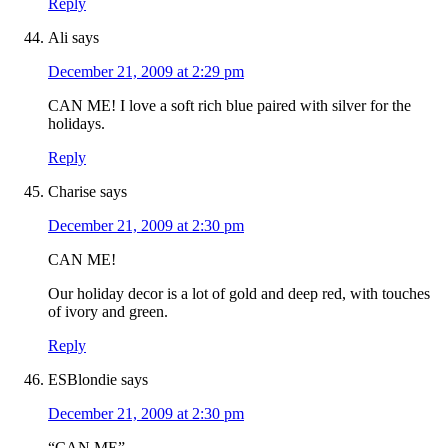
Reply
Ali
says
December 21, 2009 at 2:29 pm
CAN ME! I love a soft rich blue paired with silver for the
holidays.
Reply
Charise
says
December 21, 2009 at 2:30 pm
CAN ME!
Our holiday decor is a lot of gold and deep red, with touches
of ivory and green.
Reply
ESBlondie
says
December 21, 2009 at 2:30 pm
“CAN ME”