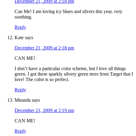
December 21, 2009 at 2:18 pm
Can Me! I am loving icy blues and silvers this year, very
soothing.
Reply
Kate
says
December 21, 2009 at 2:18 pm
CAN ME!
I don’t have a particular color scheme, but I love all things
green. I got these sparkly silvery green trees from Target that I
love! The color is so perfect.
Reply
Miranda
says
December 21, 2009 at 2:19 pm
CAN ME!
Reply