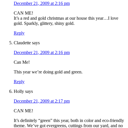
December 21, 2009 at 2:16 pm
CAN ME!
It’s a red and gold christmas at our house this year…I love
gold. Sparkly, glittery, shiny gold.
Reply
Claudette
says
December 21, 2009 at 2:16 pm
Can Me!
This year we’re doing gold and green.
Reply
Holly
says
December 21, 2009 at 2:17 pm
CAN ME!
It’s definitely “green” this year, both in color and eco-friendly
theme. We’ve got evergreens, cuttings from our yard, and no