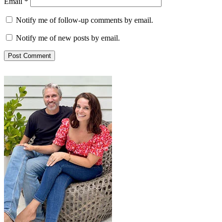
Email
*
Notify me of follow-up comments by email.
Notify me of new posts by email.