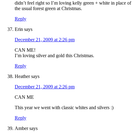
didn’t feel right so I’m loving kelly green + white in place of
the usual forest green at Christmas.
Reply
Erin
says
December 21, 2009 at 2:26 pm
CAN ME!
I’m loving silver and gold this Christmas.
Reply
Heather
says
December 21, 2009 at 2:26 pm
CAN ME
This year we went with classic whites and silvers :)
Reply
Amber
says