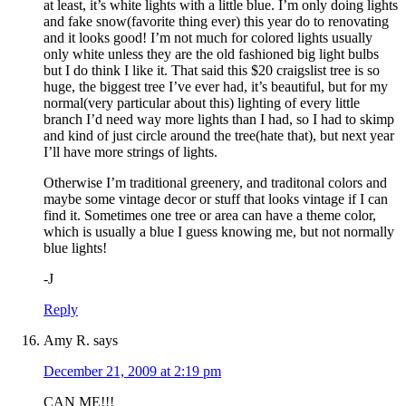
at least, it’s white lights with a little blue. I’m only doing lights
and fake snow(favorite thing ever) this year do to renovating
and it looks good! I’m not much for colored lights usually
only white unless they are the old fashioned big light bulbs
but I do think I like it. That said this $20 craigslist tree is so
huge, the biggest tree I’ve ever had, it’s beautiful, but for my
normal(very particular about this) lighting of every little
branch I’d need way more lights than I had, so I had to skimp
and kind of just circle around the tree(hate that), but next year
I’ll have more strings of lights.
Otherwise I’m traditional greenery, and traditonal colors and
maybe some vintage decor or stuff that looks vintage if I can
find it. Sometimes one tree or area can have a theme color,
which is usually a blue I guess knowing me, but not normally
blue lights!
-J
Reply
Amy R.
says
December 21, 2009 at 2:19 pm
CAN ME!!!