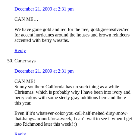
December 21, 2009 at 2:31 pm
CAN ME…
We have gone gold and red for the tree, gold/green/silver/red
for accent hurricanes around the houses and brown reindeers
accented with berry wreaths.
Reply
Carter
says
December 21, 2009 at 2:31 pm
CAN ME!
Sunny southern California has no such thing as a white
Christmas, which is probably why I have been into ivory and
berry colors with some steely gray additions here and there
this year.
Even if it’s whatever-color-you-call-half-melted-dirty-snow-
that-hangs-around-for-a-week, I can’t wait to see it when I get
into Richmond later this week! :)
Reply