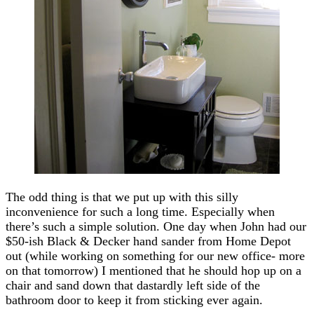
The odd thing is that we put up with this silly
inconvenience for such a long time. Especially when
there’s such a simple solution. One day when John had our
$50-ish Black & Decker hand sander from Home Depot
out (while working on something for our new office- more
on that tomorrow) I mentioned that he should hop up on a
chair and sand down that dastardly left side of the
bathroom door to keep it from sticking ever again.