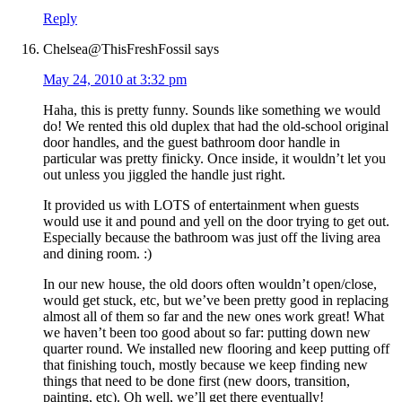
Reply
Chelsea@ThisFreshFossil
says
May 24, 2010 at 3:32 pm
Haha, this is pretty funny. Sounds like something we would
do! We rented this old duplex that had the old-school original
door handles, and the guest bathroom door handle in
particular was pretty finicky. Once inside, it wouldn’t let you
out unless you jiggled the handle just right.
It provided us with LOTS of entertainment when guests
would use it and pound and yell on the door trying to get out.
Especially because the bathroom was just off the living area
and dining room. :)
In our new house, the old doors often wouldn’t open/close,
would get stuck, etc, but we’ve been pretty good in replacing
almost all of them so far and the new ones work great! What
we haven’t been too good about so far: putting down new
quarter round. We installed new flooring and keep putting off
that finishing touch, mostly because we keep finding new
things that need to be done first (new doors, transition,
painting, etc). Oh well, we’ll get there eventually!