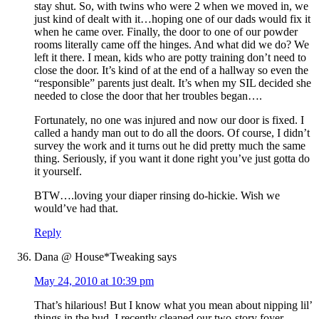
stay shut. So, with twins who were 2 when we moved in, we
just kind of dealt with it…hoping one of our dads would fix it
when he came over. Finally, the door to one of our powder
rooms literally came off the hinges. And what did we do? We
left it there. I mean, kids who are potty training don’t need to
close the door. It’s kind of at the end of a hallway so even the
“responsible” parents just dealt. It’s when my SIL decided she
needed to close the door that her troubles began….
Fortunately, no one was injured and now our door is fixed. I
called a handy man out to do all the doors. Of course, I didn’t
survey the work and it turns out he did pretty much the same
thing. Seriously, if you want it done right you’ve just gotta do
it yourself.
BTW….loving your diaper rinsing do-hickie. Wish we
would’ve had that.
Reply
Dana @ House*Tweaking
says
May 24, 2010 at 10:39 pm
That’s hilarious! But I know what you mean about nipping lil’
things in the bud. I recently cleaned our two-story foyer