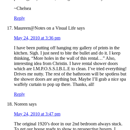
~Chelsea
Reply
Maureen@Notes on a Visual Life
says
May 24, 2010 at 3:36 pm
I have been putting off hanging my gallery of prints in the
kitchen. Sigh. I just need to bite the bullet and do it. I keep
thinking, “More holes in the wall of this rental…” Also,
interesting idea from Christin. I have rental shower doors
which are I.M.P.O.S.S.I.B.L.E to clean. I’ve tried everything!
Drives me nutty. The rest of the bathroom will be spotless but
the shower doors are anything but. Maybe I’ll grab a nice spa
waffely curtain to pop up there. Thanks, all!
Reply
Noreen
says
May 24, 2010 at 3:47 pm
The original 1920’s door in our 2nd bedroom always stuck.
To get our house ready to show to prospective buyers, I