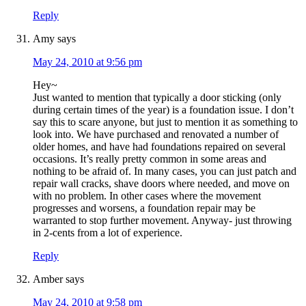
Reply
Amy
says
May 24, 2010 at 9:56 pm
Hey~
Just wanted to mention that typically a door sticking (only
during certain times of the year) is a foundation issue. I don’t
say this to scare anyone, but just to mention it as something to
look into. We have purchased and renovated a number of
older homes, and have had foundations repaired on several
occasions. It’s really pretty common in some areas and
nothing to be afraid of. In many cases, you can just patch and
repair wall cracks, shave doors where needed, and move on
with no problem. In other cases where the movement
progresses and worsens, a foundation repair may be
warranted to stop further movement. Anyway- just throwing
in 2-cents from a lot of experience.
Reply
Amber
says
May 24, 2010 at 9:58 pm