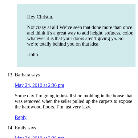
Hey Christin,
Not crazy at all! We’ve seen that done more than once
and think it’s a great way to add height, softness, color,
whatever-it-is that your doors aren’t giving ya. So
we’re totally behind you on that idea.
-John
Barbara
says
May 24, 2010 at 2:36 pm
Some day I’m going to install shoe molding in the house that
was removed when the seller pulled up the carpets to expose
the hardwood floors. I’m just very lazy.
Reply
Emily
says