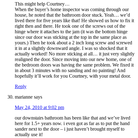
This might help Courtney…
When the buyer’s home inspector was coming through our
house, he noted that the bathroom door stuck. Yeah… we’d
lived there for five years like that! He showed us how to fix it
right then and there. He took one of the screws out of the
hinge where it attaches to the jam (it was the bottom hinge
since our door was sticking at the top in the same place as
yours.) Then he took about a 2 inch long screw and screwed
it in at a slightly downward angle. I was so shocked that it
actually worked! No more sticking at all… it just very slightly
realigned the door. Since moving into our new home, one of
the bedroom doors was having the same problem. We fixed it
in about 3 minutes with no sanding and no painting! And
hopefully it’ll work for you Courtney, with your metal door.
Reply
marianne
says
May 24, 2010 at 9:02 pm
our downstairs bathroom has been like that and we’ve lived
here for 1.5+ years now. i even got as far as to put the hand
sander next to the door – i just haven’t brought myself to
actually use it!