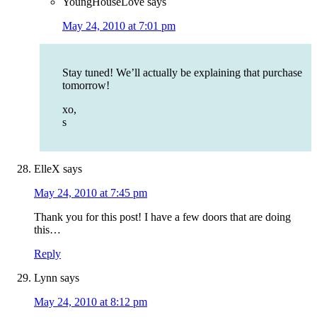
YoungHouseLove
says
May 24, 2010 at 7:01 pm
Stay tuned! We’ll actually be explaining that purchase
tomorrow!
xo,
s
ElleX
says
May 24, 2010 at 7:45 pm
Thank you for this post! I have a few doors that are doing
this…
Reply
Lynn
says
May 24, 2010 at 8:12 pm