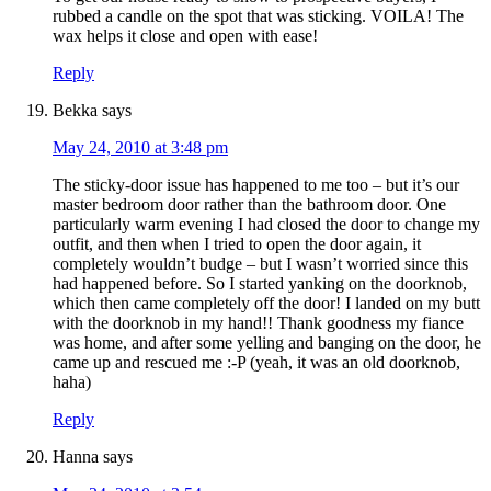
rubbed a candle on the spot that was sticking. VOILA! The
wax helps it close and open with ease!
Reply
Bekka
says
May 24, 2010 at 3:48 pm
The sticky-door issue has happened to me too – but it’s our
master bedroom door rather than the bathroom door. One
particularly warm evening I had closed the door to change my
outfit, and then when I tried to open the door again, it
completely wouldn’t budge – but I wasn’t worried since this
had happened before. So I started yanking on the doorknob,
which then came completely off the door! I landed on my butt
with the doorknob in my hand!! Thank goodness my fiance
was home, and after some yelling and banging on the door, he
came up and rescued me :-P (yeah, it was an old doorknob,
haha)
Reply
Hanna
says