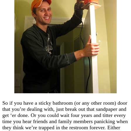
So if you have a sticky bathroom (or any other room) door
that you’re dealing with, just break out that sandpaper and
get ‘er done. Or you could wait four years and titter every
time you hear friends and family members panicking when
they think we’re trapped in the restroom forever. Either