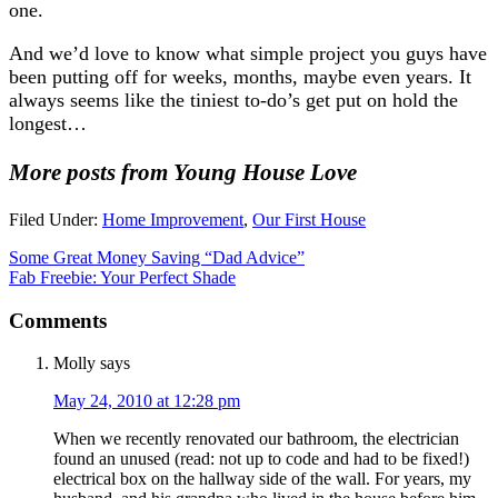
one.
And we’d love to know what simple project you guys have
been putting off for weeks, months, maybe even years. It
always seems like the tiniest to-do’s get put on hold the
longest…
More posts from Young House Love
Filed Under:
Home Improvement
,
Our First House
Some Great Money Saving “Dad Advice”
Fab Freebie: Your Perfect Shade
Comments
Molly
says
May 24, 2010 at 12:28 pm
When we recently renovated our bathroom, the electrician
found an unused (read: not up to code and had to be fixed!)
electrical box on the hallway side of the wall. For years, my