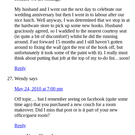
My husband and I went out the next day to celebrate our
wedding anniversary but then I went in to labour after our
nice lunch. Well anyway, I was determined that we stop in at
the hardware store to pick up some new hooks. Husband
graciously agreed, so I waddled to the nearest courtesy seat
(in quite a bit of discomfort!) whilst he did the running
around. Fast forward 15 months and I still haven’t gotten
around to fixing the wall (got the rest of the hook off, but
unfortunately it took some of the paint with it). I really must
think about putting that job at the top of my to-do list…soon!
Reply
Wendy
says
May 24, 2010 at 7:00 pm
Off topic… but I remember seeing on facebook (quite some
time ago) that you purchased a new couch for a room
makeover. Did I miss that post or is it part of your new
office/guest room?
Reply