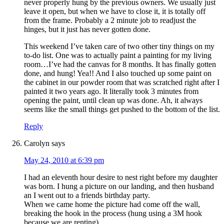
never properly hung by the previous owners. We usually just
leave it open, but when we have to close it, it is totally off
from the frame. Probably a 2 minute job to readjust the
hinges, but it just has never gotten done.
This weekend I’ve taken care of two other tiny things on my
to-do list. One was to actually paint a painting for my living
room…I’ve had the canvas for 8 months. It has finally gotten
done, and hung! Yea!! And I also touched up some paint on
the cabinet in our powder room that was scratched right after I
painted it two years ago. It literally took 3 minutes from
opening the paint, until clean up was done. Ah, it always
seems like the small things get pushed to the bottom of the list.
Reply
Carolyn
says
May 24, 2010 at 6:39 pm
I had an eleventh hour desire to nest right before my daughter
was born. I hung a picture on our landing, and then husband
an I went out to a friends birthday party.
When we came home the picture had come off the wall,
breaking the hook in the process (hung using a 3M hook
because we are renting).