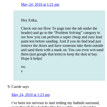
May 24, 2010 at 1:21 pm
Hey Erika,
Check out our How To page (see the tab under the
header) and go to the “Problem Solving” category to
see how you can perform a super cheap and easy lead
paint test before sanding. And if you do find lead just
remove the doors and have someone take them outside
and sand them with a mask on. You can even wet-sand
them (just google that term) to keep the dust at bay.
Hope it helps!
xo,
s
Carole
says
May 24, 2010 at 1:23 pm
i’ve been too nervous to start retiling my bathtub surround,