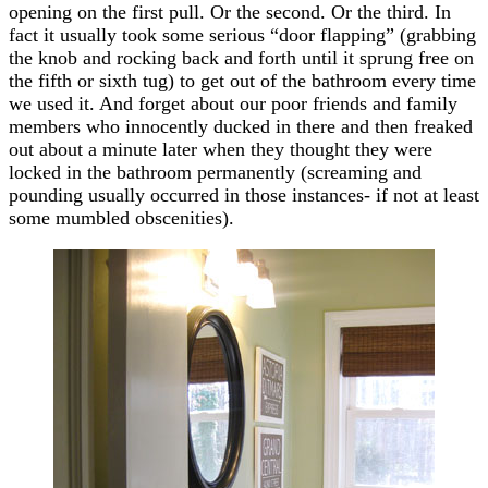
opening on the first pull. Or the second. Or the third. In
fact it usually took some serious “door flapping” (grabbing
the knob and rocking back and forth until it sprung free on
the fifth or sixth tug) to get out of the bathroom every time
we used it. And forget about our poor friends and family
members who innocently ducked in there and then freaked
out about a minute later when they thought they were
locked in the bathroom permanently (screaming and
pounding usually occurred in those instances- if not at least
some mumbled obscenities).