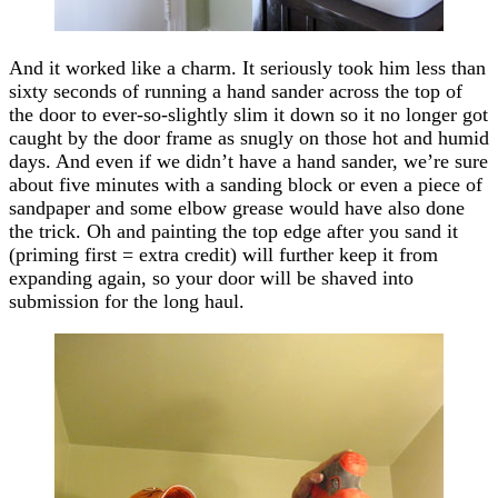
And it worked like a charm. It seriously took him less than
sixty seconds of running a hand sander across the top of
the door to ever-so-slightly slim it down so it no longer got
caught by the door frame as snugly on those hot and humid
days. And even if we didn’t have a hand sander, we’re sure
about five minutes with a sanding block or even a piece of
sandpaper and some elbow grease would have also done
the trick. Oh and painting the top edge after you sand it
(priming first = extra credit) will further keep it from
expanding again, so your door will be shaved into
submission for the long haul.