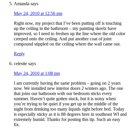
Amanda
says
May 24, 2010 at 12:56 pm
Right now, my project that I’ve been putting off is touching
up the ceiling in the bathroom – my painting skeelz have
improved, so I need to freshen up the line where the old color
creeped onto the ceiling. And put another coat of joint
compound stippled on the ceiling where the wall came out.
Reply
celestte
says
May 24, 2010 at 1:08 pm
I am currently having the same problem – going on 2 years
now. We installed new interior doors 2 winters ago. The one
that joins our bathroom with our bedroom sticks every
summer. Haven’t quite gotten stuck, but it is noisy when
you’re trying to be quiet if you get up in the middle of the
night from drinking too many liquids right before bed. Today
is especially sticky as it is 88 degrees here in southeast WI and
extremely humid. Thanks for posting this tip. Such an easy
fix.