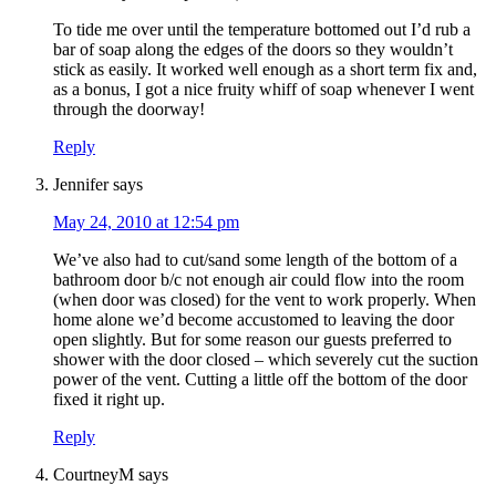
To tide me over until the temperature bottomed out I’d rub a
bar of soap along the edges of the doors so they wouldn’t
stick as easily. It worked well enough as a short term fix and,
as a bonus, I got a nice fruity whiff of soap whenever I went
through the doorway!
Reply
Jennifer
says
May 24, 2010 at 12:54 pm
We’ve also had to cut/sand some length of the bottom of a
bathroom door b/c not enough air could flow into the room
(when door was closed) for the vent to work properly. When
home alone we’d become accustomed to leaving the door
open slightly. But for some reason our guests preferred to
shower with the door closed – which severely cut the suction
power of the vent. Cutting a little off the bottom of the door
fixed it right up.
Reply
CourtneyM
says