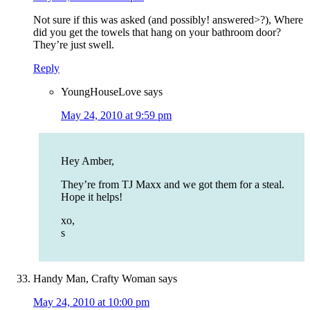
Not sure if this was asked (and possibly! answered>?), Where
did you get the towels that hang on your bathroom door?
They’re just swell.
Reply
YoungHouseLove
says
May 24, 2010 at 9:59 pm
Hey Amber,
They’re from TJ Maxx and we got them for a steal.
Hope it helps!
xo,
s
Handy Man, Crafty Woman
says
May 24, 2010 at 10:00 pm