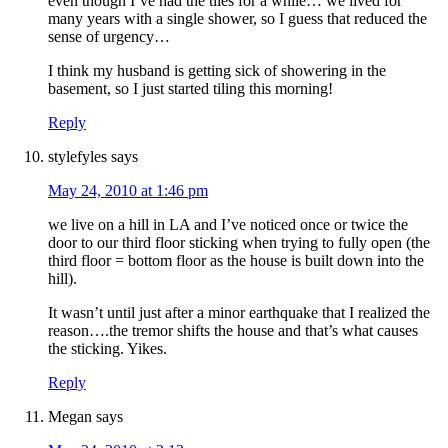
even though I’ve had the tiles for a while… we lived for
many years with a single shower, so I guess that reduced the
sense of urgency…
I think my husband is getting sick of showering in the
basement, so I just started tiling this morning!
Reply
stylefyles
says
May 24, 2010 at 1:46 pm
we live on a hill in LA and I’ve noticed once or twice the
door to our third floor sticking when trying to fully open (the
third floor = bottom floor as the house is built down into the
hill).
It wasn’t until just after a minor earthquake that I realized the
reason….the tremor shifts the house and that’s what causes
the sticking. Yikes.
Reply
Megan
says