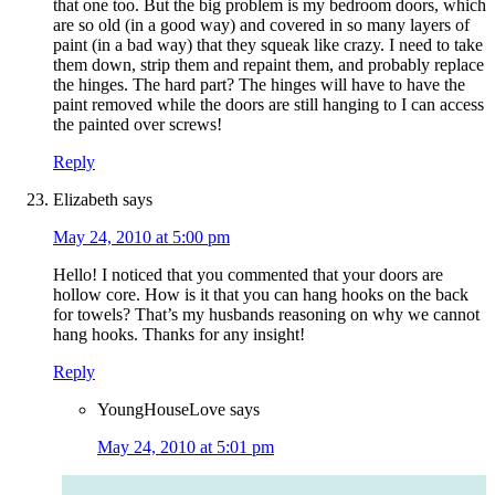
that one too. But the big problem is my bedroom doors, which
are so old (in a good way) and covered in so many layers of
paint (in a bad way) that they squeak like crazy. I need to take
them down, strip them and repaint them, and probably replace
the hinges. The hard part? The hinges will have to have the
paint removed while the doors are still hanging to I can access
the painted over screws!
Reply
Elizabeth
says
May 24, 2010 at 5:00 pm
Hello! I noticed that you commented that your doors are
hollow core. How is it that you can hang hooks on the back
for towels? That’s my husbands reasoning on why we cannot
hang hooks. Thanks for any insight!
Reply
YoungHouseLove
says
May 24, 2010 at 5:01 pm