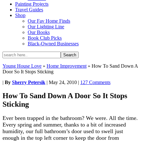
Painting Projects
Travel Guides
Shop
Our Fav Home Finds
Our Lighting Line
Our Books
Book Club Picks
Black-Owned Businesses
Young House Love
»
Home Improvement
»
How To Sand Down A
Door So It Stops Sticking
|
By
Sherry Petersik
|
May 24, 2010
|
127 Comments
How To Sand Down A Door So It Stops
Sticking
Ever been trapped in the bathroom? We were. All the time.
Every spring and summer, thanks to a bit of increased
humidity, our full bathroom’s door used to swell just
enough in the top left corner to keep the door from