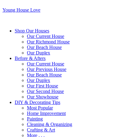
Young House Love
Shop Our Houses
Our Current House
Our Richmond House
Our Beach House
Our Duplex
Before & Afters
Our Current House
Our Previous House
Our Beach House
Our Duplex
Our First House
Our Second House
Our Showhouse
DIY & Decorating Tips
Most Popular
Home Improvement
Painting
Cleaning & Organizing
Crafting & Art
More . . .