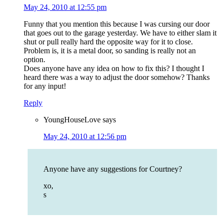
May 24, 2010 at 12:55 pm
Funny that you mention this because I was cursing our door
that goes out to the garage yesterday. We have to either slam it
shut or pull really hard the opposite way for it to close.
Problem is, it is a metal door, so sanding is really not an
option.
Does anyone have any idea on how to fix this? I thought I
heard there was a way to adjust the door somehow? Thanks
for any input!
Reply
YoungHouseLove
says
May 24, 2010 at 12:56 pm
Anyone have any suggestions for Courtney?
xo,
s