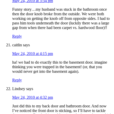
May 24, 2010 at 3:54 pm
Funny story…my husband was stuck in the bathroom once
then the door knob broke from the outside. We were both
working on getting the knob off from opposite sides. I had to
pass him tools underneath the door (luckily there was a large
gap from when there had been carpet vs. hardwood floor)!!
Reply
caitlin
says
May 24, 2010 at 4:15 pm
ha! we had to do exactly this to the basement door. imagine
thinking you were trapped in the basement! (or, that you
would never get into the basement again).
Reply
Lindsey
says
May 24, 2010 at 4:32 pm
Just did this to my back door and bathroom door. And now
I’ve noticed the front door is sticking, so I’ll have to tackle