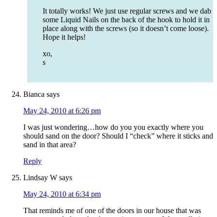
It totally works! We just use regular screws and we dab
some Liquid Nails on the back of the hook to hold it in
place along with the screws (so it doesn’t come loose).
Hope it helps!
xo,
s
Bianca
says
May 24, 2010 at 6:26 pm
I was just wondering…how do you you exactly where you
should sand on the door? Should I “check” where it sticks and
sand in that area?
Reply
Lindsay W
says
May 24, 2010 at 6:34 pm
That reminds me of one of the doors in our house that was