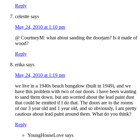
Reply
celestte
says
May 24, 2010 at 1:10 pm
@ CourtneyM: what about sanding the doorjam? Is it made of
wood?
Reply
erika
says
May 24, 2010 at 1:19 pm
we live in a 1940s beach bungalow (built in 1949), and we
have this problem with two of our doors. i have been wanting
to sand them down, but am worried about the lead paint dust
that could be emitted if I do that. The doors are to the rooms
of our 3 year old and 1 year old, and so obviously, I am pretty
cautious about lead paint around them. What do you think?
Reply
YoungHouseLove
says