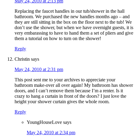
May 24, 2010 at 2:13 pm
Replacing the faucet handles in our tub/shower in the hall
bathroom. We purchased the new handles months ago – and
they are still sitting in the box on the floor next to the tub! We
don’t use the shower, but when we have overnight guests, it is
very embarassing to have to hand them a set of pliers and give
them a tutorial on how to turn on the shower!
Reply
Christin
says
May 24, 2010 at 2:31 pm
This post sent me to your archives to appreciate your
bathroom make-over all over again! My bathroom has shower
doors, and I can’t remove them because I’m a renter. Is it
crazy to hang a curtain in front of the doors? I just love the
height your shower curtain gives the whole room.
Reply
YoungHouseLove
says
May 24, 2010 at 2:34 pm