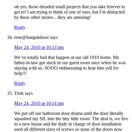
oh yes, those dreaded small projects that you take forever to
get to! I am trying to think of one of ours, but I’m distracted
by these other stories…they are amusing!
Reply
rene@bargainhoot
says
May 24, 2010 at 10:13 pm
We’ve totally had that happen at our old 1910 home. My
father-in-law got stuck in our guest room once when he was
staying with us. SOOO embarassing to hear him yell for
help!!!
Reply
Trish
says
May 24, 2010 at 10:14 pm
We put off our bathroom door drama until the door literally
squashed my SIL into the tiny little room. The deal is, we live
in a new house and the dude in charge of door installation
used all different sizes of screws so none of the doors now