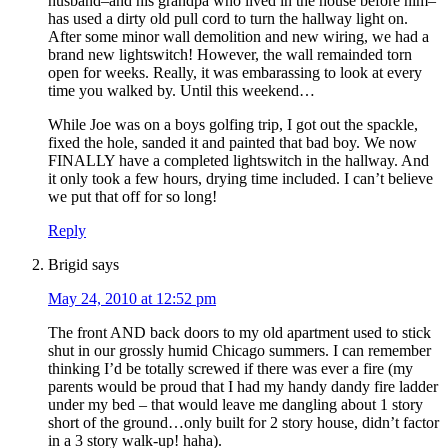
husband–and his grandpa who lived in the house before him–
has used a dirty old pull cord to turn the hallway light on.
After some minor wall demolition and new wiring, we had a
brand new lightswitch! However, the wall remainded torn
open for weeks. Really, it was embarassing to look at every
time you walked by. Until this weekend…
While Joe was on a boys golfing trip, I got out the spackle,
fixed the hole, sanded it and painted that bad boy. We now
FINALLY have a completed lightswitch in the hallway. And
it only took a few hours, drying time included. I can’t believe
we put that off for so long!
Reply
Brigid
says
May 24, 2010 at 12:52 pm
The front AND back doors to my old apartment used to stick
shut in our grossly humid Chicago summers. I can remember
thinking I’d be totally screwed if there was ever a fire (my
parents would be proud that I had my handy dandy fire ladder
under my bed – that would leave me dangling about 1 story
short of the ground…only built for 2 story house, didn’t factor
in a 3 story walk-up! haha).