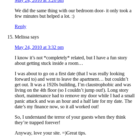
May 24, 2010 at 3:26 pm
We did the same thing with our bedroom door- it only took a
few minutes but helped a lot. :)
Reply
Melissa
says
May 24, 2010 at 3:32 pm
I know it’s not *completely* related, but I have a fun story
about getting stuck inside a room…
I was about to go on a first date (that I was really looking
forward to) and went to leave the apartment… but couldn’t
get out. It was a 1920s building, I’m claustrophobic and was
living on the 4th floor (so I couldn’t jump out!). Long story
short, maintenance had to remove my door while I had a small
panic attack and was an hour and a half late for my date. The
date’s my finance now, so it all worked out!
So, I understand the terror of your guests when they think
they’re trapped forever!
Anyway, love your site. =)Great tips.