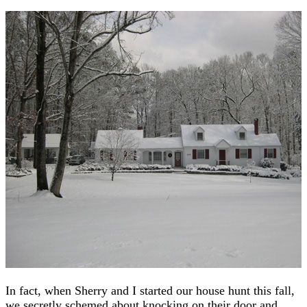
In fact, when Sherry and I started our house hunt this fall,
we secretly schemed about knocking on their door and