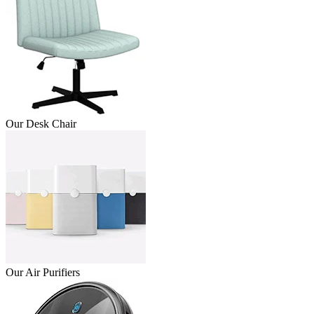
Our Desk Chair
Our Air Purifiers