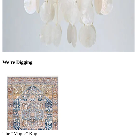
We’re Digging
The “Magic” Rug