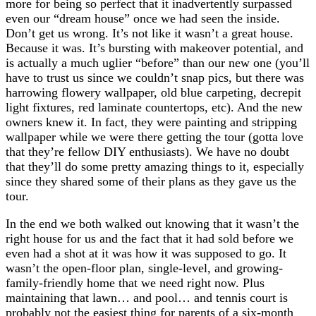
more for being so perfect that it inadvertently surpassed
even our “dream house” once we had seen the inside.
Don’t get us wrong. It’s not like it wasn’t a great house.
Because it was. It’s bursting with makeover potential, and
is actually a much uglier “before” than our new one (you’ll
have to trust us since we couldn’t snap pics, but there was
harrowing flowery wallpaper, old blue carpeting, decrepit
light fixtures, red laminate countertops, etc). And the new
owners knew it. In fact, they were painting and stripping
wallpaper while we were there getting the tour (gotta love
that they’re fellow DIY enthusiasts). We have no doubt
that they’ll do some pretty amazing things to it, especially
since they shared some of their plans as they gave us the
tour.
In the end we both walked out knowing that it wasn’t the
right house for us and the fact that it had sold before we
even had a shot at it was how it was supposed to go. It
wasn’t the open-floor plan, single-level, and growing-
family-friendly home that we need right now. Plus
maintaining that lawn… and pool… and tennis court is
probably not the easiest thing for parents of a six-month