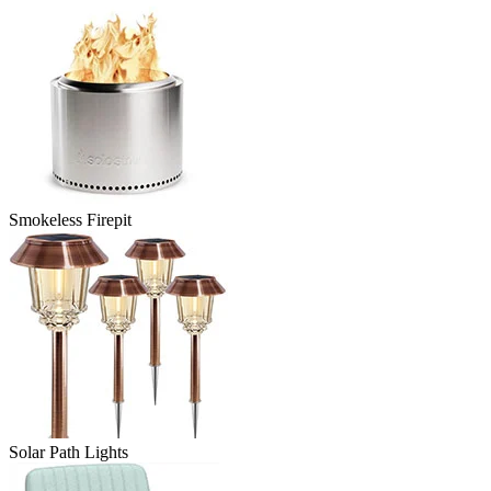
Smokeless Firepit
Solar Path Lights