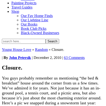
Painting Projects
Travel Guides
Shop
Our Fav Home Finds
Our Lighting Line
Our Books
Book Club Picks
Black-Owned Businesses
Young House Love
»
Random
»
Closure.
|
By
John Petersik
|
December 2, 2010
|
63 Comments
Closure.
You guys probably remember us mentioning “the bed &
breakfast” house around the corner from us a few times.
We’ve admired it for years. Not just because it has an in-
ground pool, a tennis court, and a picnic area, but also
because it’s just about the most charming exterior around.
Here’s a pic we snapped during a snowstorm last year: