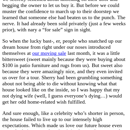
begging the owner to let us buy it. But before we could
muster the confidence to march up to their doorstep we
learned that someone else had beaten us to the punch. The
nerve. It had already been sold privately (just a few weeks
prior), with nary a “for sale” sign in sight.
So when the lucky bast-, er, people who snatched up our
dream house from right under our noses introduced
themselves at
our moving sale
last month, it was a little
bittersweet (sweet mainly because they were buying about
$100 in patio furniture and rugs from us). But sweet also
because they were amazingly nice, and they even invited
us over for a tour. Sherry had been grumbling something
about not being able to die without knowing what that
house looked like on the inside, so I was happy that my
not dying wife (well, I guess everyone’s dying…) would
get her odd home-related wish fulfilled.
And sure enough, like a celebrity who’s shorter in person,
the house failed to live up to our intensely high
expectations. Which made us love our future house even