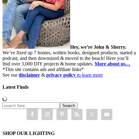
Hey, we’re John & Sherry.
We’ve fixed up 7 homes, written books, designed products, started a
podcast, and then downsized & moved to the beach! Here you’ll
find over 3,000 DIY projects & home updates.
More about us…
*This site contains ads and affiliate links*
See our
disclaimer
&
privacy policy
to learn more
Latest Finds
SHOP OUR LIGHTING