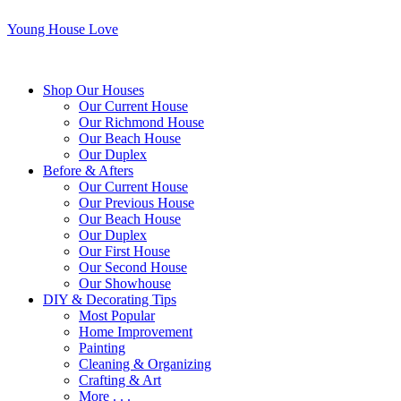
Young House Love
Shop Our Houses
Our Current House
Our Richmond House
Our Beach House
Our Duplex
Before & Afters
Our Current House
Our Previous House
Our Beach House
Our Duplex
Our First House
Our Second House
Our Showhouse
DIY & Decorating Tips
Most Popular
Home Improvement
Painting
Cleaning & Organizing
Crafting & Art
More . . .