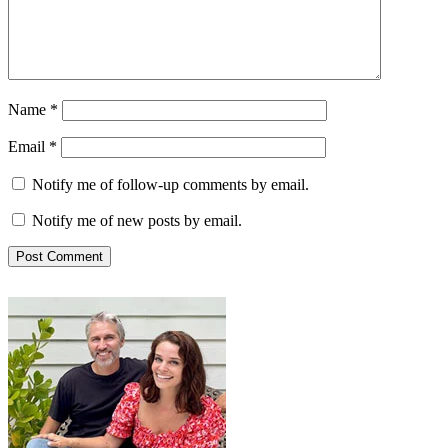
Name
*
Email
*
Notify me of follow-up comments by email.
Notify me of new posts by email.