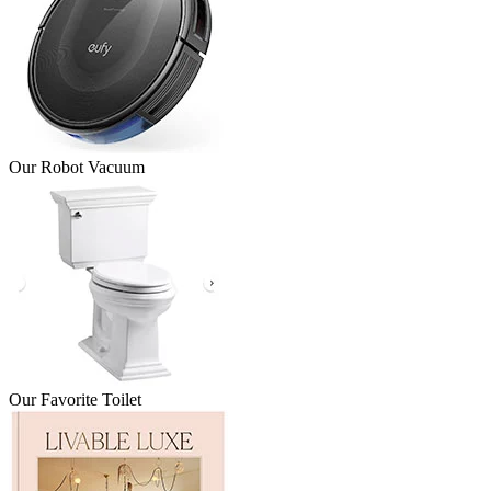
Our Robot Vacuum
Our Favorite Toilet