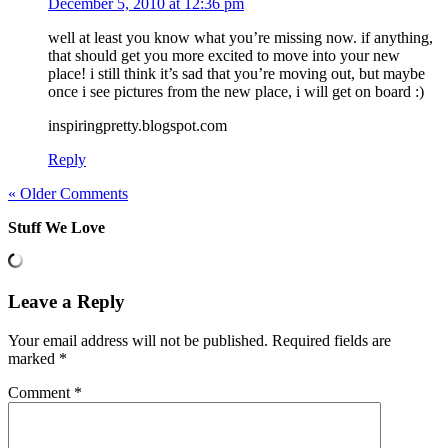
December 5, 2010 at 12:36 pm
well at least you know what you’re missing now. if anything,
that should get you more excited to move into your new
place! i still think it’s sad that you’re moving out, but maybe
once i see pictures from the new place, i will get on board :)
inspiringpretty.blogspot.com
Reply
« Older Comments
Stuff We Love
Leave a Reply
Your email address will not be published.
Required fields are
marked
*
Comment
*