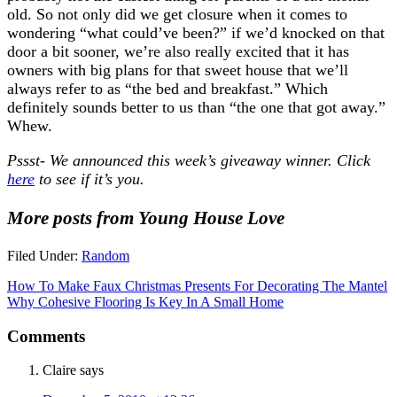
old. So not only did we get closure when it comes to
wondering “what could’ve been?” if we’d knocked on that
door a bit sooner, we’re also really excited that it has
owners with big plans for that sweet house that we’ll
always refer to as “the bed and breakfast.” Which
definitely sounds better to us than “the one that got away.”
Whew.
Pssst- We announced this week’s giveaway winner. Click
here
to see if it’s you.
More posts from Young House Love
Filed Under:
Random
How To Make Faux Christmas Presents For Decorating The Mantel
Why Cohesive Flooring Is Key In A Small Home
Comments
Claire
says