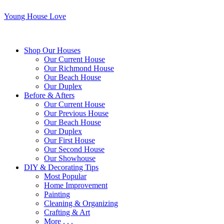
Young House Love
Shop Our Houses
Our Current House
Our Richmond House
Our Beach House
Our Duplex
Before & Afters
Our Current House
Our Previous House
Our Beach House
Our Duplex
Our First House
Our Second House
Our Showhouse
DIY & Decorating Tips
Most Popular
Home Improvement
Painting
Cleaning & Organizing
Crafting & Art
More . . .