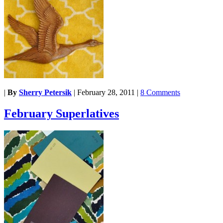
|
By
Sherry Petersik
|
February 28, 2011
|
8 Comments
February Superlatives