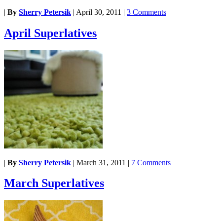
|
By
Sherry Petersik
|
April 30, 2011
|
3 Comments
April Superlatives
|
By
Sherry Petersik
|
March 31, 2011
|
7 Comments
March Superlatives