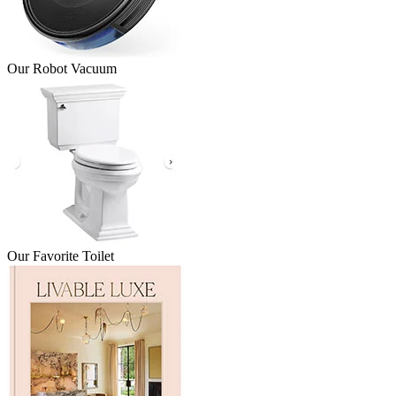
Our Robot Vacuum
Our Favorite Toilet