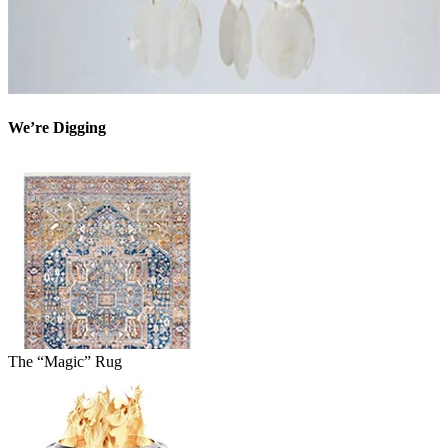
We’re Digging
The “Magic” Rug