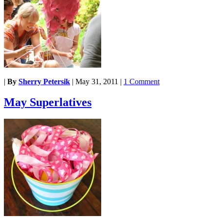
|
By
Sherry Petersik
|
May 31, 2011
|
1 Comment
May Superlatives