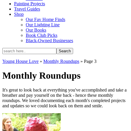
Painting Projects
Travel Guides
Shop
Our Fav Home Finds
Our Lighting Line
Our Books
Book Club Picks
Black-Owned Businesses
Young House Love
»
Monthly Roundups
»
Page 3
Monthly Roundups
It's great to look back at everything you've accomplished and take a
breather and pay yourself on the back - hence these monthly
roundups. We loved documenting each month's completed projects
and updates so we could look back on them and smile.