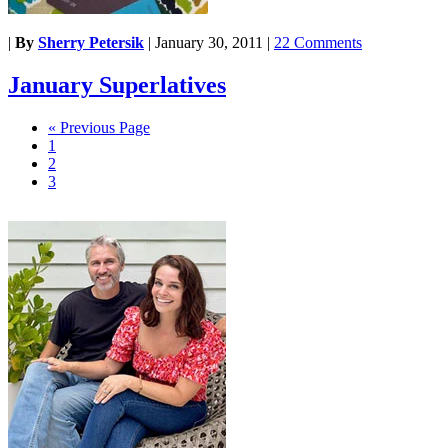
|
By
Sherry Petersik
|
January 30, 2011
|
22 Comments
January Superlatives
« Previous Page
1
2
3