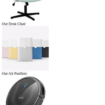
Our Desk Chair
Our Air Purifiers