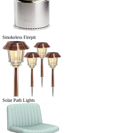
Smokeless Firepit
Solar Path Lights