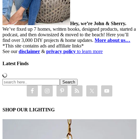
Hey, we’re John & Sherry.
We’ve fixed up 7 homes, written books, designed products, started a
podcast, and then downsized & moved to the beach! Here you’ll
find over 3,000 DIY projects & home updates.
More about us…
*This site contains ads and affiliate links*
See our
disclaimer
&
privacy policy
to learn more
Latest Finds
SHOP OUR LIGHTING