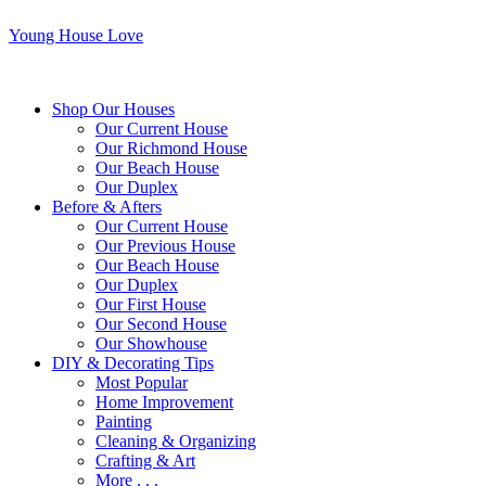
Young House Love
Shop Our Houses
Our Current House
Our Richmond House
Our Beach House
Our Duplex
Before & Afters
Our Current House
Our Previous House
Our Beach House
Our Duplex
Our First House
Our Second House
Our Showhouse
DIY & Decorating Tips
Most Popular
Home Improvement
Painting
Cleaning & Organizing
Crafting & Art
More . . .