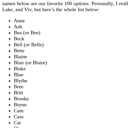
names below are our favorite 100 options. Personally, I real
Lake, and Viv, but here’s the whole list below:
Anne
Ash
Bea (or Bee)
Beck
Bell (or Belle)
Bette
Blaine
Blair (or Blaire)
Blake
Blue
Blythe
Bree
Britt
Brooke
Brynn
Cam
Cass
Cat