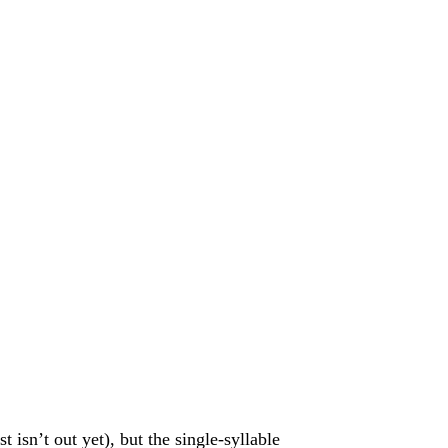
 isn’t out yet), but the single-syllable