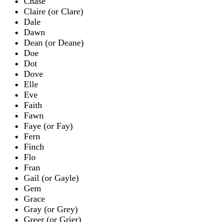
Chase
Claire (or Clare)
Dale
Dawn
Dean (or Deane)
Doe
Dot
Dove
Elle
Eve
Faith
Fawn
Faye (or Fay)
Fern
Finch
Flo
Fran
Gail (or Gayle)
Gem
Grace
Gray (or Grey)
Greer (or Grier)