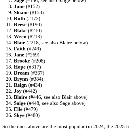
Sage
(#146, see also Saige below)
June
(#152)
Sloane
(#153)
Ruth
(#172)
Reese
(#190)
Blake
(#210)
Wren
(#213)
Blair
(#218, see also Blaire below)
Faith
(#249)
Jane
(#269)
Brooke
(#208)
Hope
(#317)
Dream
(#367)
Brynn
(#384)
Reign
(#434)
Joy
(#442)
Blaire
(#446, see also Blair above)
Saige
(#448, see also Sage above)
Elle
(#479)
Skye
(#480)
So the ones above are the most popular (in 2024, the 2025 list