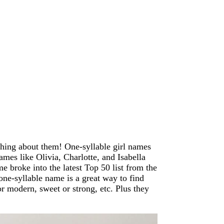
hing about them! One-syllable girl names
names like Olivia, Charlotte, and Isabella
me broke into the latest Top 50 list from the
one-syllable name is a great way to find
or modern, sweet or strong, etc. Plus they