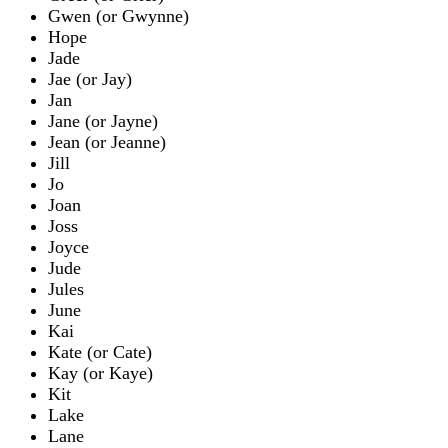
Gwen (or Gwynne)
Hope
Jade
Jae (or Jay)
Jan
Jane (or Jayne)
Jean (or Jeanne)
Jill
Jo
Joan
Joss
Joyce
Jude
Jules
June
Kai
Kate (or Cate)
Kay (or Kaye)
Kit
Lake
Lane