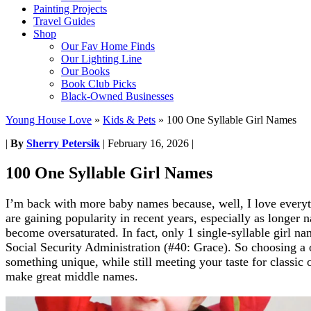
Painting Projects
Travel Guides
Shop
Our Fav Home Finds
Our Lighting Line
Our Books
Book Club Picks
Black-Owned Businesses
Young House Love
»
Kids & Pets
»
100 One Syllable Girl Names
|
By
Sherry Petersik
|
February 16, 2026
|
100 One Syllable Girl Names
I’m back with more baby names because, well, I love everyt
are gaining popularity in recent years, especially as longer 
become oversaturated. In fact, only 1 single-syllable girl na
Social Security Administration (#40: Grace). So choosing a 
something unique, while still meeting your taste for classic 
make great middle names.