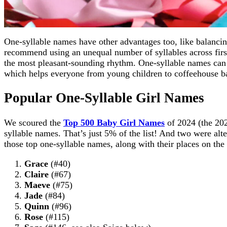
One-syllable names have other advantages too, like balancin
recommend using an unequal number of syllables across first
the most pleasant-sounding rhythm. One-syllable names can 
which helps everyone from young children to coffeehouse ba
Popular One-Syllable Girl Names
We scoured the
Top 500 Baby Girl Names
of 2024 (the 202
syllable names. That’s just 5% of the list! And two were alt
those top one-syllable names, along with their places on the l
Grace
(#40)
Claire
(#67)
Maeve
(#75)
Jade
(#84)
Quinn
(#96)
Rose
(#115)