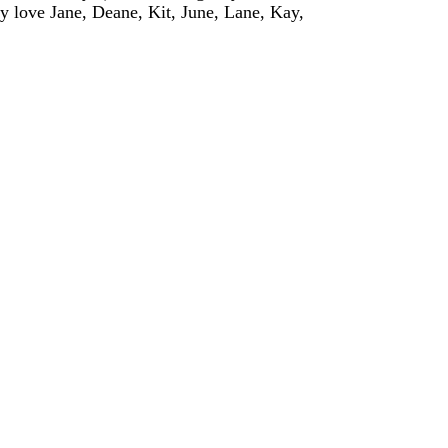
ly love Jane, Deane, Kit, June, Lane, Kay,