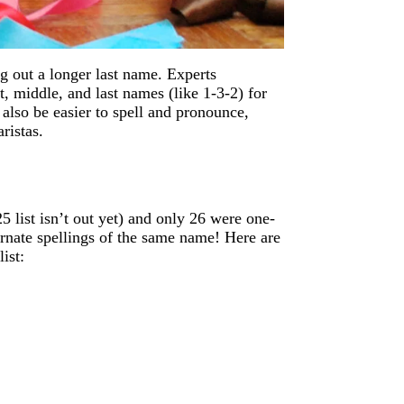
g out a longer last name. Experts
, middle, and last names (like 1-3-2) for
also be easier to spell and pronounce,
ristas.
5 list isn’t out yet) and only 26 were one-
ernate spellings of the same name! Here are
ist: