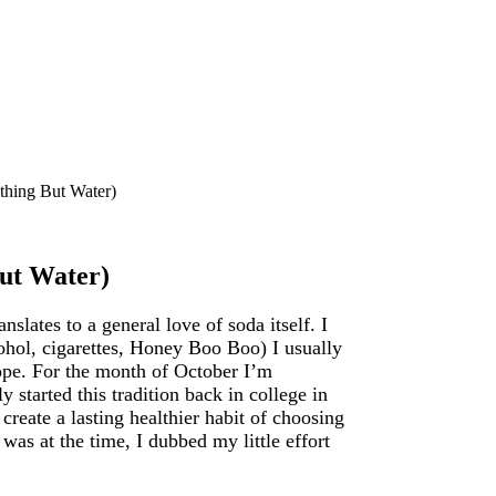
thing But Water)
ut Water)
nslates to a general love of soda itself. I
cohol, cigarettes, Honey Boo Boo) I usually
ope. For the month of October I’m
 started this tradition back in college in
reate a lasting healthier habit of choosing
was at the time, I dubbed my little effort