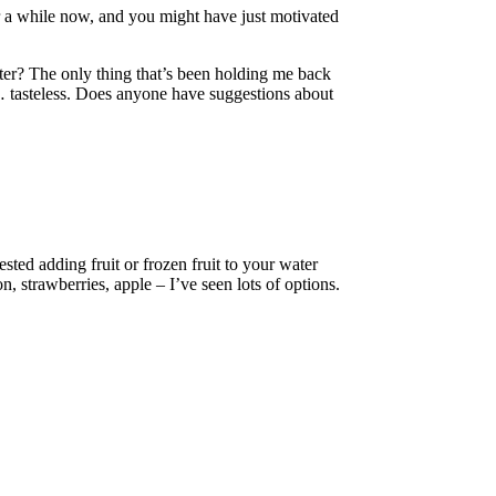
or a while now, and you might have just motivated
ater? The only thing that’s been holding me back
o… tasteless. Does anyone have suggestions about
ested adding fruit or frozen fruit to your water
, strawberries, apple – I’ve seen lots of options.