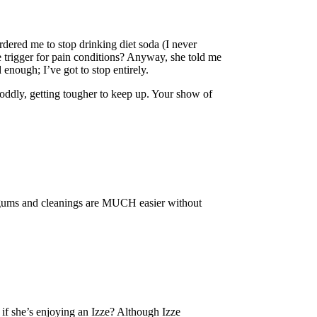
dered me to stop drinking diet soda (I never
e trigger for pain conditions? Anyway, she told me
 enough; I’ve got to stop entirely.
oddly, getting tougher to keep up. Your show of
he gums and cleanings are MUCH easier without
 if she’s enjoying an Izze? Although Izze