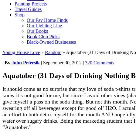
Painting Projects
Travel Guides
Shop
Our Fav Home Finds
Our Lighting Line
Our Books
Book Club Picks
Black-Owned Businesses
Young House Love
»
Random
»
Aquatober (31 Days of Drinking No
|
By
John Petersik
|
September 30, 2012
|
320 Comments
Aquatober (31 Days of Drinking Nothing B
It should come as no surprise that my love of soda t-shirts tra
know it’s not good for me, but since I avoid other vices (al
give myself a pass on the soda thing. But not this month. N
swearing off all beverages except for good ol’ H2O. I actually
an effort to both detox myself for the month AND hopefully c
water over sugary drinks. Being the marketing student that I 
“Aquatober.”