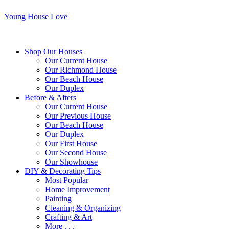
Young House Love
Shop Our Houses
Our Current House
Our Richmond House
Our Beach House
Our Duplex
Before & Afters
Our Current House
Our Previous House
Our Beach House
Our Duplex
Our First House
Our Second House
Our Showhouse
DIY & Decorating Tips
Most Popular
Home Improvement
Painting
Cleaning & Organizing
Crafting & Art
More . . .