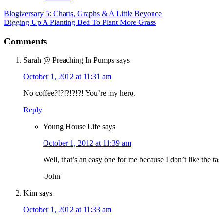
Blogiversary 5: Charts, Graphs & A Little Beyonce
Digging Up A Planting Bed To Plant More Grass
Comments
Sarah @ Preaching In Pumps
says
October 1, 2012 at 11:31 am
No coffee?!?!?!?!?! You’re my hero.
Reply
Young House Life
says
October 1, 2012 at 11:39 am
Well, that’s an easy one for me because I don’t like the ta
-John
Kim
says
October 1, 2012 at 11:33 am