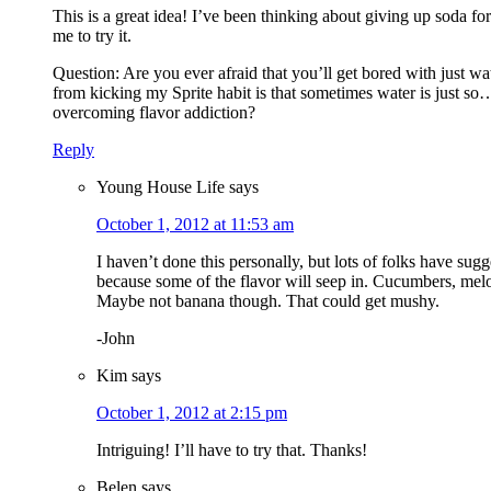
This is a great idea! I’ve been thinking about giving up soda f
me to try it.
Question: Are you ever afraid that you’ll get bored with just w
from kicking my Sprite habit is that sometimes water is just s
overcoming flavor addiction?
Reply
Young House Life
says
October 1, 2012 at 11:53 am
I haven’t done this personally, but lots of folks have sugg
because some of the flavor will seep in. Cucumbers, melon
Maybe not banana though. That could get mushy.
-John
Kim
says
October 1, 2012 at 2:15 pm
Intriguing! I’ll have to try that. Thanks!
Belen
says