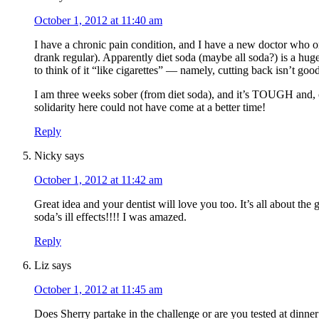
October 1, 2012 at 11:40 am
I have a chronic pain condition, and I have a new doctor who or
drank regular). Apparently diet soda (maybe all soda?) is a hug
to think of it “like cigarettes” — namely, cutting back isn’t good
I am three weeks sober (from diet soda), and it’s TOUGH and, 
solidarity here could not have come at a better time!
Reply
Nicky
says
October 1, 2012 at 11:42 am
Great idea and your dentist will love you too. It’s all about t
soda’s ill effects!!!! I was amazed.
Reply
Liz
says
October 1, 2012 at 11:45 am
Does Sherry partake in the challenge or are you tested at dinner