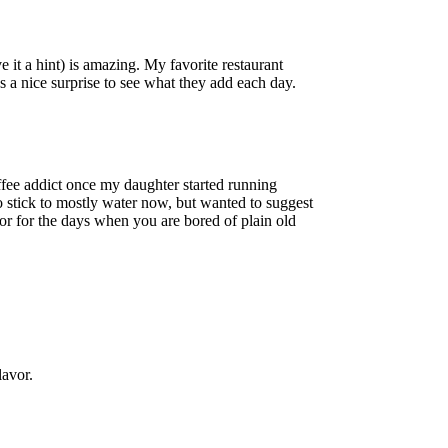
ve it a hint) is amazing. My favorite restaurant
ys a nice surprise to see what they add each day.
offee addict once my daughter started running
to stick to mostly water now, but wanted to suggest
lavor for the days when you are bored of plain old
lavor.