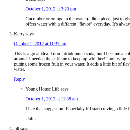
October 1, 2012 at 3:23 pm
Cucumber or orange in the water (a little piece, just to gi
offers water with a different “flavor” everyday. It’s alwa
Kerry
says
October 1, 2012 at 11:33 am
This is a great idea. I don’t drink much soda, but I became a c
around. I needed the caffeine to keep up with her! I am trying 
putting some frozen fruit in your water. It adds a little bit of f
water.
Reply
Young House Life
says
October 1, 2012 at 11:38 am
I like that suggestion! Especially if I start craving a little f
-John
Jill
says