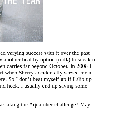
ad varying success with it over the past
 another healthy option (milk) to sneak in
ven carries far beyond October. In 2008 I
part when Sherry accidentally served me a
e. So I don’t beat myself up if I slip up
And heck, I usually end up saving some
ike taking the Aquatober challenge? May