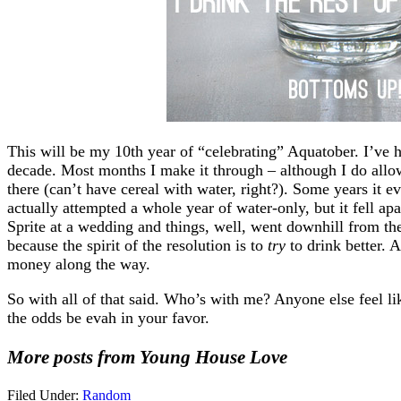
This will be my 10th year of “celebrating” Aquatober. I’ve h
decade. Most months I make it through – although I do allow
there (can’t have cereal with water, right?). Some years it e
actually attempted a whole year of water-only, but it fell a
Sprite at a wedding and things, well, went downhill from ther
because the spirit of the resolution is to
try
to drink better. 
money along the way.
So with all of that said. Who’s with me? Anyone else feel l
the odds be evah in your favor.
More posts from Young House Love
Filed Under:
Random