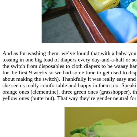
And as for washing them, we’ve found that with a baby you
tossing in one big load of diapers every day-and-a-half or so 
the switch from disposables to cloth diapers to be waaay hard
for the first 9 weeks so we had some time to get used to di
about making the switch). Thankfully it was really easy and 
she seems really comfortable and happy in them too. Speaking
orange ones (clementine), three green ones (grasshopper), thr
yellow ones (butternut). That way they’re gender neutral fo