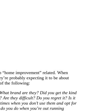
t up “home improvement” related. When
y’re probably expecting it to be about
 of the following:
What brand are they? Did you get the kind
Are they difficult? Do you regret it? Is it
 times when you don’t use them and opt for
t do you do when you’re out running