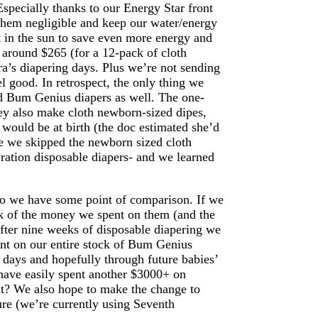
specially thanks to our Energy Star front
them negligible and keep our water/energy
t in the sun to save even more energy and
 around $265 (for a 12-pack of cloth
ra’s diapering days. Plus we’re not sending
el good. In retrospect, the only thing we
d Bum Genius diapers as well. The one-
they also make cloth newborn-sized dipes,
would be at birth (the doc estimated she’d
ce we skipped the newborn sized cloth
eration disposable diapers- and we learned
so we have some point of comparison. If we
ack of the money we spent on them (and the
ter nine weeks of disposable diapering we
ent on our entire stock of Bum Genius
er days and hopefully through future babies’
have easily spent another $3000+ on
ight? We also hope to make the change to
re (we’re currently using Seventh