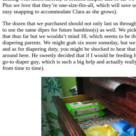
Plus we love that they’re one-size-fits-all, which will save
easy snapping to accommodate Clara as she grows).
The dozen that we purchased should not only last us through
to use the same dipes for future bambino(s) as well. We pi
that thus far but we wouldn’t mind 18, which seems to be t
diapering parents. We might grab six more someday, but we’r
and as for diapering duty, you might be shocked to hear tha
around here. He sweetly decided that if I would be feeding h
go-to diaper guy, which is such a big help and actually real
from time to time).