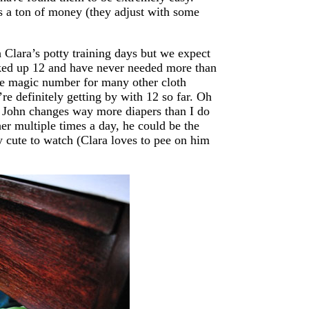
 us a ton of money (they adjust with some
 Clara’s potty training days but we expect
cked up 12 and have never needed more than
he magic number for many other cloth
e definitely getting by with 12 so far. Oh
t John changes way more diapers than I do
er multiple times a day, he could be the
ly cute to watch (Clara loves to pee on him