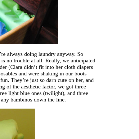
’re always doing laundry anyway. So
is no trouble at all. Really, we anticipated
er (Clara didn’t fit into her cloth diapers
sposables and were shaking in our boots
fun. They’re just so darn cute on her, and
 of the aesthetic factor, we got three
ee light blue ones (twilight), and three
r any bambinos down the line.