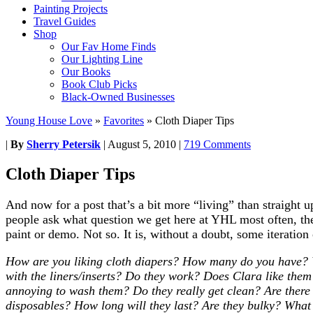
Painting Projects
Travel Guides
Shop
Our Fav Home Finds
Our Lighting Line
Our Books
Book Club Picks
Black-Owned Businesses
Young House Love
»
Favorites
»
Cloth Diaper Tips
|
By
Sherry Petersik
|
August 5, 2010
|
719 Comments
Cloth Diaper Tips
And now for a post that’s a bit more “living” than straigh
people ask what question we get here at YHL most often, the
paint or demo. Not so. It is, without a doubt, some iteration
How are you liking cloth diapers? How many do you have? 
with the liners/inserts? Do they work? Does Clara like them? 
annoying to wash them? Do they really get clean? Are there
disposables? How long will they last? Are they bulky? Wha