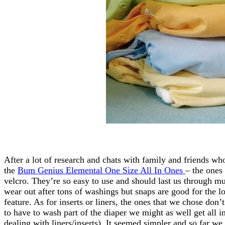
After a lot of research and chats with family and friends who
the
Bum Genius Elemental One Size All In Ones
– the ones 
velcro. They’re so easy to use and should last us through mu
wear out after tons of washings but snaps are good for the l
feature. As for inserts or liners, the ones that we chose do
to have to wash part of the diaper we might as well get all i
dealing with liners/inserts). It seemed simpler and so far w