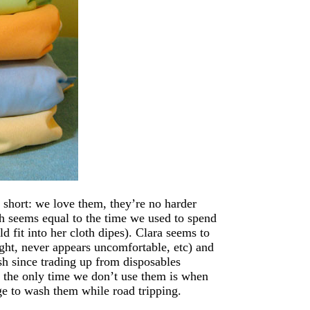
 short: we love them, they’re no harder
h seems equal to the time we used to spend
d fit into her cloth dipes). Clara seems to
ight, never appears uncomfortable, etc) and
h since trading up from disposables
 the only time we don’t use them is when
ge to wash them while road tripping.