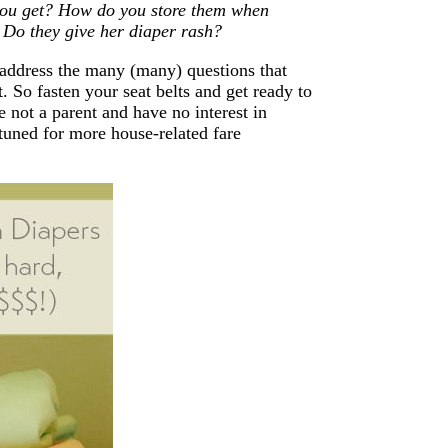
you get? How do you store them when
 Do they give her diaper rash?
address the many (many) questions that
. So fasten your seat belts and get ready to
e not a parent and have no interest in
 tuned for more house-related fare