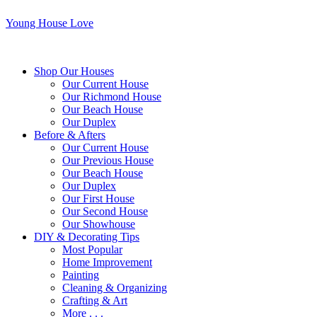
Young House Love
Shop Our Houses
Our Current House
Our Richmond House
Our Beach House
Our Duplex
Before & Afters
Our Current House
Our Previous House
Our Beach House
Our Duplex
Our First House
Our Second House
Our Showhouse
DIY & Decorating Tips
Most Popular
Home Improvement
Painting
Cleaning & Organizing
Crafting & Art
More . . .