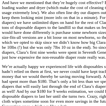
And have we mentioned that they’re hugely cost effective? E
loading washer and dryer (which make the cost of cleaning 
usage extremely low). We also often line dry our diapers ou
keep them looking mint (more info on that in a minute). For
diapers) we have unlimited dipes on hand for the rest of Cla
tons of disposable diapers to the landfill so that makes us fe
would have done differently is purchase some newborn size
size-fits-all versions are a bit loose on most newborns, so 
which we opted to skip since we didn’t know how big Clara 
be 10lbs (!) but she was only 7lbs 10 oz in the end). So sin
diapers, Clara’s first nine weeks were spent in Seventh Gen
just how expensive the non-reusable diaper route really was.
We’re actually happy we experienced life with disposables 
hadn’t relied on them at first, we never could have kept tr
money that we would thereby be saving moving forward). Af
had spent more than $180. That’s only a bit less than we sp
diapers that will easily last through the end of Clara’s diap
as well! And by our $180 for 9 weeks estimation, we could 
disposable diapers to last her until she turns two. Crazy, r
cloth wipes sometime soon for even more savings in the futu