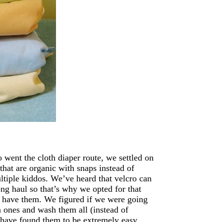
 went the cloth diaper route, we settled on
that are organic with snaps instead of
ltiple kiddos. We’ve heard that velcro can
ong haul so that’s why we opted for that
n’t have them. We figured if we were going
n ones and wash them all (instead of
e have found them to be extremely easy.