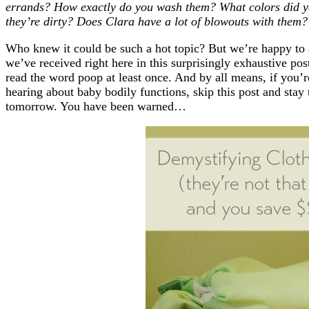
errands? How exactly do you wash them? What colors did 
they’re dirty? Does Clara have a lot of blowouts with them?
Who knew it could be such a hot topic? But we’re happy to 
we’ve received right here in this surprisingly exhaustive post
read the word poop at least once. And by all means, if you’r
hearing about baby bodily functions, skip this post and stay
tomorrow. You have been warned…