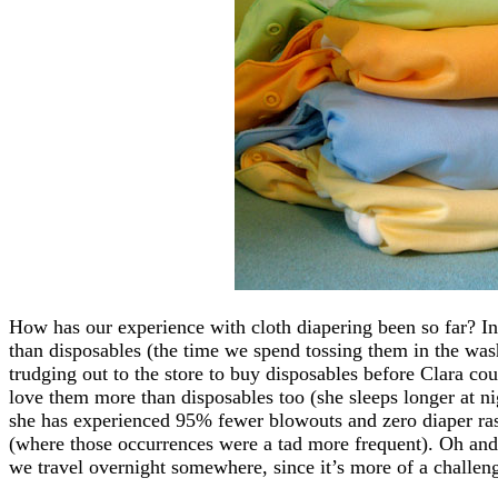
How has our experience with cloth diapering been so far? In
than disposables (the time we spend tossing them in the was
trudging out to the store to buy disposables before Clara coul
love them more than disposables too (she sleeps longer at n
she has experienced 95% fewer blowouts and zero diaper ras
(where those occurrences were a tad more frequent). Oh and
we travel overnight somewhere, since it’s more of a challen