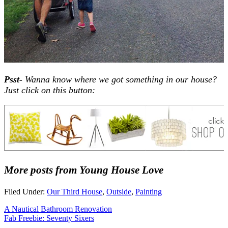
Psst-
Wanna know where we got something in our house?
Just click on this button:
More posts from Young House Love
Filed Under:
Our Third House
,
Outside
,
Painting
A Nautical Bathroom Renovation
Fab Freebie: Seventy Sixers