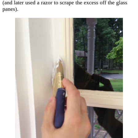
(and later used a razor to scrape the excess off the glass
panes).