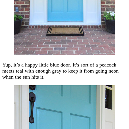
Yup, it’s a happy little blue door. It’s sort of a peacock
meets teal with enough gray to keep it from going neon
when the sun hits it.