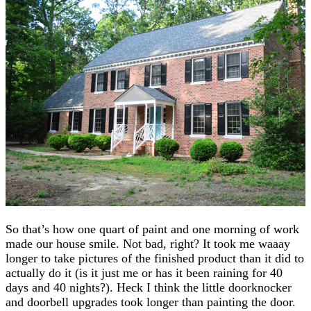
So that’s how one quart of paint and one morning of work
made our house smile. Not bad, right? It took me waaay
longer to take pictures of the finished product than it did to
actually do it (is it just me or has it been raining for 40
days and 40 nights?). Heck I think the little doorknocker
and doorbell upgrades took longer than painting the door.