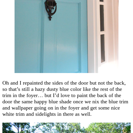
Oh and I repainted the sides of the door but not the back,
so that’s still a hazy dusty blue color like the rest of the
trim in the foyer… but I’d love to paint the back of the
door the same happy blue shade once we nix the blue trim
and wallpaper going on in the foyer and get some nice
white trim and sidelights in there as well.