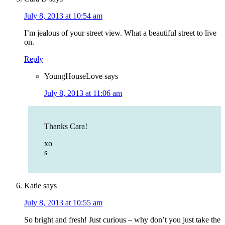
July 8, 2013 at 10:54 am
I’m jealous of your street view. What a beautiful street to live
on.
Reply
YoungHouseLove
says
July 8, 2013 at 11:06 am
Thanks Cara!
xo
s
Katie
says
July 8, 2013 at 10:55 am
So bright and fresh! Just curious – why don’t you just take the