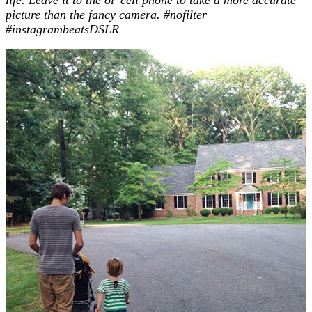
picture than the fancy camera.
#nofilter
#instagrambeatsDSLR