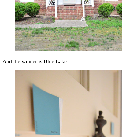
And the winner is Blue Lake…