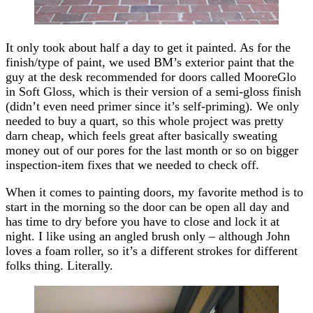
It only took about half a day to get it painted. As for the
finish/type of paint, we used BM’s exterior paint that the
guy at the desk recommended for doors called MooreGlo
in Soft Gloss, which is their version of a semi-gloss finish
(didn’t even need primer since it’s self-priming). We only
needed to buy a quart, so this whole project was pretty
darn cheap, which feels great after basically sweating
money out of our pores for the last month or so on bigger
inspection-item fixes that we needed to check off.
When it comes to painting doors, my favorite method is to
start in the morning so the door can be open all day and
has time to dry before you have to close and lock it at
night. I like using an angled brush only – although John
loves a foam roller, so it’s a different strokes for different
folks thing. Literally.