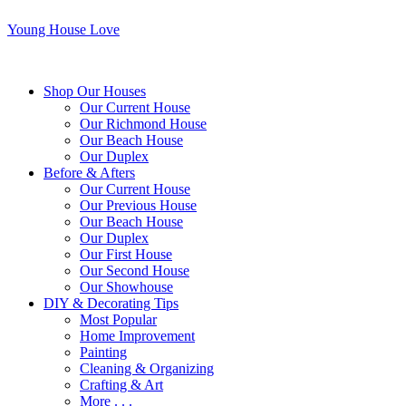
Young House Love
Shop Our Houses
Our Current House
Our Richmond House
Our Beach House
Our Duplex
Before & Afters
Our Current House
Our Previous House
Our Beach House
Our Duplex
Our First House
Our Second House
Our Showhouse
DIY & Decorating Tips
Most Popular
Home Improvement
Painting
Cleaning & Organizing
Crafting & Art
More . . .