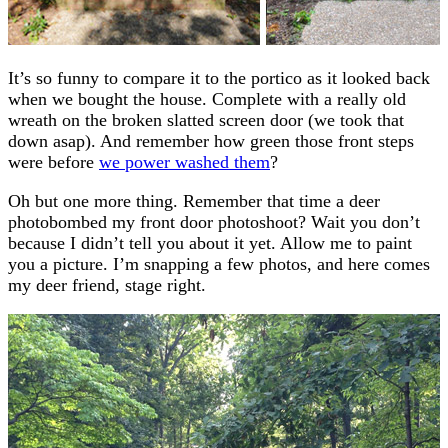
It’s so funny to compare it to the portico as it looked back
when we bought the house. Complete with a really old
wreath on the broken slatted screen door (we took that
down asap). And remember how green those front steps
were before
we power washed them
?
Oh but one more thing. Remember that time a deer
photobombed my front door photoshoot? Wait you don’t
because I didn’t tell you about it yet. Allow me to paint
you a picture. I’m snapping a few photos, and here comes
my deer friend, stage right.