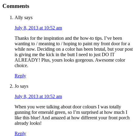
Comments
Ally
says
July 8, 2013 at 10:52 am
Thanks for the inspiration and the how-to tips. I’ve been
wanting to / meaning to / hoping to paint my front door for a
while now. Deciding on a color has been brutal, but your post
is giving me the kick in the butt I need to just DO IT
ALREADY! Plus, yours looks gorgeous. Awesome color
choice.
Reply
Jo
says
July 8, 2013 at 10:52 am
When you were talking about door colours I was totally
gunning for emerald green, so I’m surprised at how much I
like this blue! And amazed at how different your front porch
already looks!
Reply