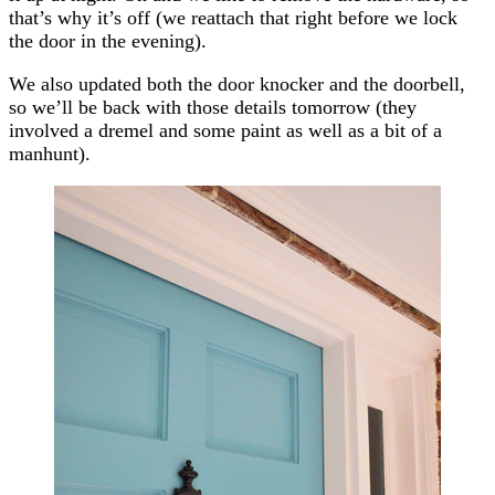
that’s why it’s off (we reattach that right before we lock
the door in the evening).
We also updated both the door knocker and the doorbell,
so we’ll be back with those details tomorrow (they
involved a dremel and some paint as well as a bit of a
manhunt).