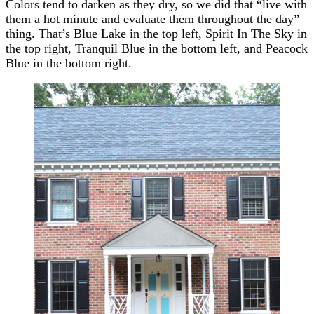
Colors tend to darken as they dry, so we did that “live with
them a hot minute and evaluate them throughout the day”
thing. That’s Blue Lake in the top left, Spirit In The Sky in
the top right, Tranquil Blue in the bottom left, and Peacock
Blue in the bottom right.