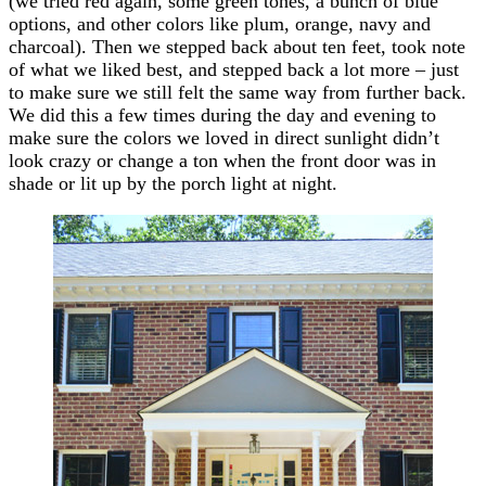
(we tried red again, some green tones, a bunch of blue
options, and other colors like plum, orange, navy and
charcoal). Then we stepped back about ten feet, took note
of what we liked best, and stepped back a lot more – just
to make sure we still felt the same way from further back.
We did this a few times during the day and evening to
make sure the colors we loved in direct sunlight didn’t
look crazy or change a ton when the front door was in
shade or lit up by the porch light at night.