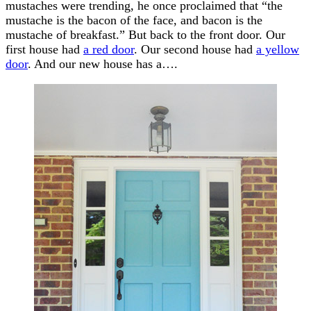
mustaches were trending, he once proclaimed that “the
mustache is the bacon of the face, and bacon is the
mustache of breakfast.” But back to the front door. Our
first house had
a red door
. Our second house had
a yellow
door
. And our new house has a….