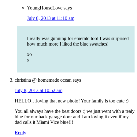
YoungHouseLove
says
July 8, 2013 at 11:10 am
I really was gunning for emerald too! I was surprised
how much more I liked the blue swatches!
xo
s
christina @ homemade ocean
says
July 8, 2013 at 10:52 am
HELLO…loving that new photo! Your family is too cute :)
You all always have the best doors :) we just went with a tealy
blue for our back garage door and I am loving it even if my
dad calls it Miami Vice blue!!!
Reply