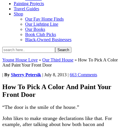
Painting Projects
Travel Guides
Shop
Our Fav Home Finds
Our Lighting Line
Our Books
Book Club Picks
Black-Owned Businesses
Young House Love
»
Our Third House
»
How To Pick A Color
And Paint Your Front Door
|
By
Sherry Petersik
|
July 8, 2013
|
663 Comments
How To Pick A Color And Paint Your
Front Door
“The door is the smile of the house.”
John likes to make strange declarations like that. For
example, after talking about how both bacon and