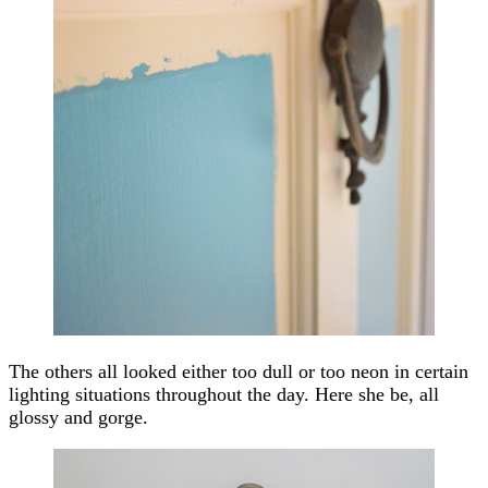
The others all looked either too dull or too neon in certain
lighting situations throughout the day. Here she be, all
glossy and gorge.