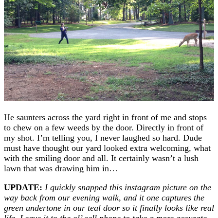
He saunters across the yard right in front of me and stops
to chew on a few weeds by the door. Directly in front of
my shot. I’m telling you, I never laughed so hard. Dude
must have thought our yard looked extra welcoming, what
with the smiling door and all. It certainly wasn’t a lush
lawn that was drawing him in…
UPDATE:
I quickly snapped this instagram picture on the
way back from our evening walk, and it one captures the
green undertone in our teal door so it finally looks like real
life.
L
eave it to the ol’ cell phone to take a more accurate