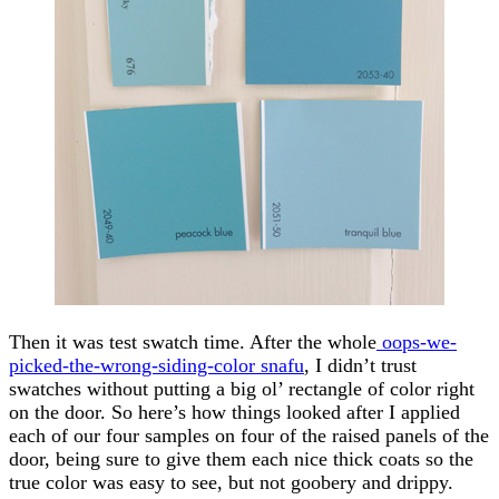
Then it was test swatch time. After the whole
oops-we-
picked-the-wrong-siding-color snafu
, I didn’t trust
swatches without putting a big ol’ rectangle of color right
on the door. So here’s how things looked after I applied
each of our four samples on four of the raised panels of the
door, being sure to give them each nice thick coats so the
true color was easy to see, but not goobery and drippy.