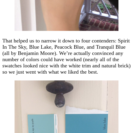
That helped us to narrow it down to four contenders: Spirit
In The Sky, Blue Lake, Peacock Blue, and Tranquil Blue
(all by Benjamin Moore). We’re actually convinced any
number of colors could have worked (nearly all of the
swatches looked nice with the white trim and natural brick)
so we just went with what we liked the best.