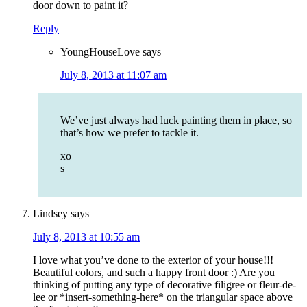
door down to paint it?
Reply
YoungHouseLove
says
July 8, 2013 at 11:07 am
We’ve just always had luck painting them in place, so
that’s how we prefer to tackle it.
xo
s
Lindsey
says
July 8, 2013 at 10:55 am
I love what you’ve done to the exterior of your house!!!
Beautiful colors, and such a happy front door :) Are you
thinking of putting any type of decorative filigree or fleur-de-
lee or *insert-something-here* on the triangular space above