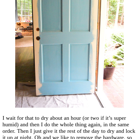
I wait for that to dry about an hour (or two if it’s super
humid) and then I do the whole thing again, in the same
order. Then I just give it the rest of the day to dry and lock
it up at night. Oh and we like to remove the hardware, so