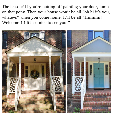
The lesson? If you’re putting off painting your door, jump
on that pony. Then your house won’t be all “oh hi it’s you,
whatevs” when you come home. It’ll be all “Hiiiiiiiiii!
Welcome!!!! It’s so nice to see you!”