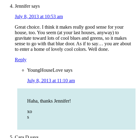
Jennifer
says
July 8, 2013 at 10:53 am
Great choice. I think it makes really good sense for your
house, too. You seem (at your last houses, anyway) to
gravitate toward lots of cool blues and greens, so it makes
sense to go with that blue door. As if to say… you are about
to enter a home of lovely cool colors. Well done.
Reply
YoungHouseLove
says
July 8, 2013 at 11:10 am
Haha, thanks Jennifer!
xo
s
Cara D
says