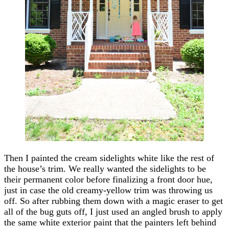
Then I painted the cream sidelights white like the rest of
the house’s trim. We really wanted the sidelights to be
their permanent color before finalizing a front door hue,
just in case the old creamy-yellow trim was throwing us
off. So after rubbing them down with a magic eraser to get
all of the bug guts off, I just used an angled brush to apply
the same white exterior paint that the painters left behind