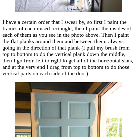
I have a certain order that I swear by, so first I paint the
frames of each raised rectangle, then I paint the insides of
each of them as you see in the photo above. Then I paint
the flat planks around them and between them, always
going in the direction of that plank (I pull my brush from
top to bottom to do the vertical plank down the middle,
then I go from left to right to get all of the horizontal slats,
and at the very end I drag from top to bottom to do those
vertical parts on each side of the door).