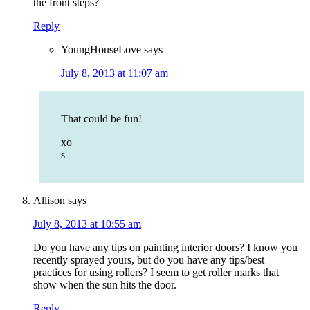
the front steps?
Reply
YoungHouseLove
says
July 8, 2013 at 11:07 am
That could be fun!
xo
s
Allison
says
July 8, 2013 at 10:55 am
Do you have any tips on painting interior doors? I know you
recently sprayed yours, but do you have any tips/best
practices for using rollers? I seem to get roller marks that
show when the sun hits the door.
Reply