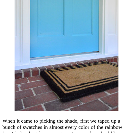
When it came to picking the shade, first we taped up a
bunch of swatches in almost every color of the rainbow