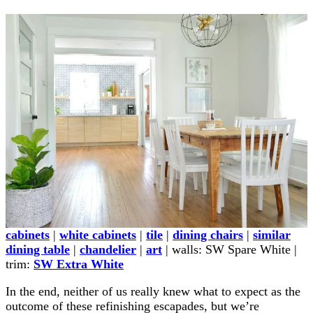
cabinets
|
white cabinets
|
tile
|
dining chairs
|
similar
dining table
|
chandelier
|
art
| walls: SW Spare White |
trim:
SW Extra White
In the end, neither of us really knew what to expect as the
outcome of these refinishing escapades, but we’re