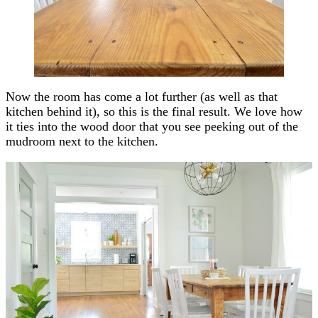
Now the room has come a lot further (as well as that
kitchen behind it), so this is the final result. We love how
it ties into the wood door that you see peeking out of the
mudroom next to the kitchen.