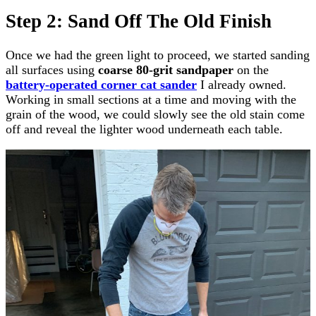
Step 2: Sand Off The Old Finish
Once we had the green light to proceed, we started sanding
all surfaces using
coarse 80-grit sandpaper
on the
battery-operated corner cat sander
I already owned.
Working in small sections at a time and moving with the
grain of the wood, we could slowly see the old stain come
off and reveal the lighter wood underneath each table.