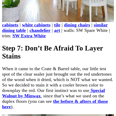
cabinets
|
white cabinets
|
tile
|
dining chairs
|
similar
dining table
|
chandelier
|
art
| walls: SW Spare White |
trim:
SW Extra White
Step 7: Don’t Be Afraid To Layer
Stains
When it came to the Crate & Barrel table, our little test
spot of the clear sealer just brought out the red undertones
of the wood when it dried, which is NOT what we wanted.
So we decided to stain it with a cooler brown color to
downplay the red. Our first instinct was to use
Special
Walnut by Minwax
, since that’s what we used on the
duplex floors (you can see
the before & afters of those
here
).