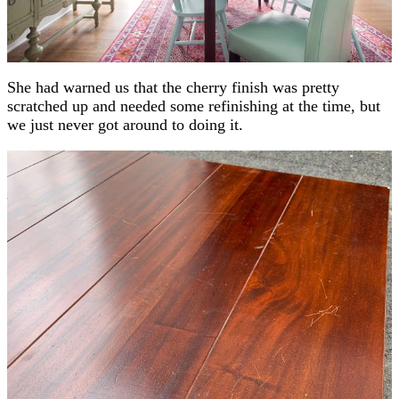
She had warned us that the cherry finish was pretty
scratched up and needed some refinishing at the time, but
we just never got around to doing it.