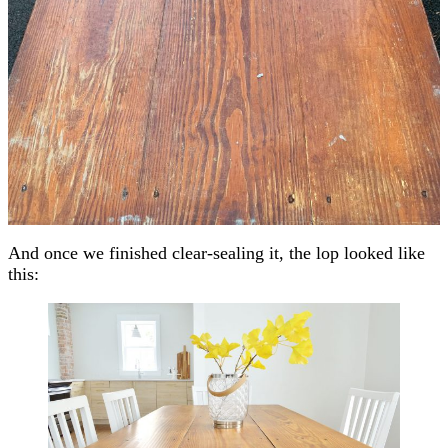
And once we finished clear-sealing it, the lop looked like
this: