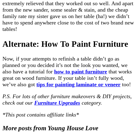
extremely relieved that they worked out so well. And apart
from the new sander, some sealer & stain, and the cheap
family rate my sister gave us on her table (ha!) we didn’t
have to spend anywhere close to the cost of two brand new
tables!
Alternate: How To Paint Furniture
Now, if your attempts to refinish a table didn’t go as
planned or you decided it’s not the look you wanted, we
also have a tutorial for
how to paint furniture
that works
great on wood furniture. If your table isn’t fully wood,
we’ve also got
tips for painting laminate or veneer
too!
P.S. For lots of other furniture makeovers & DIY projects,
check out our
Furniture Upgrades
category.
*This post contains affiliate links*
More posts from Young House Love