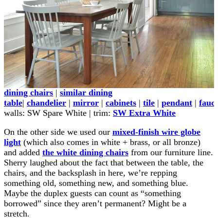
dining chairs
|
similar dining
table
|
chandelier
|
mirror
|
cabinets
|
tile
|
pendant
|
fauc
walls: SW Spare White | trim:
SW Extra White
On the other side we used our
mixed-finish wire globe
light
(which also comes in white + brass, or all bronze)
and added
the white dining chairs
from our furniture line.
Sherry laughed about the fact that between the table, the
chairs, and the backsplash in here, we’re repping
something old, something new, and something blue.
Maybe the duplex guests can count as “something
borrowed” since they aren’t permanent? Might be a
stretch.