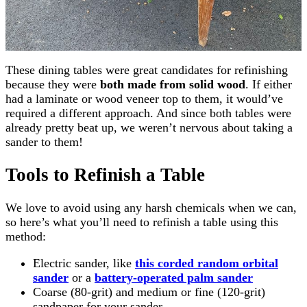
These dining tables were great candidates for refinishing
because they were
both made from solid wood
. If either
had a laminate or wood veneer top to them, it would’ve
required a different approach. And since both tables were
already pretty beat up, we weren’t nervous about taking a
sander to them!
Tools to Refinish a Table
We love to avoid using any harsh chemicals when we can,
so here’s what you’ll need to refinish a table using this
method:
Electric sander, like
this corded random orbital
sander
or a
battery-operated palm sander
Coarse (80-grit) and medium or fine (120-grit)
sandpaper for your sander