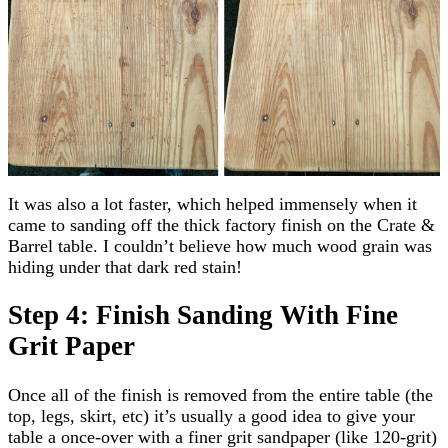
It was also a lot faster, which helped immensely when it
came to sanding off the thick factory finish on the Crate &
Barrel table. I couldn’t believe how much wood grain was
hiding under that dark red stain!
Step 4: Finish Sanding With Fine
Grit Paper
Once all of the finish is removed from the entire table (the
top, legs, skirt, etc) it’s usually a good idea to give your
table a once-over with a finer grit sandpaper (like 120-grit)