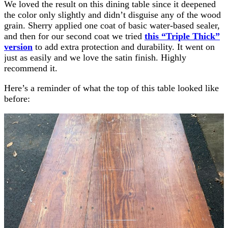
We loved the result on this dining table since it deepened
the color only slightly and didn’t disguise any of the wood
grain. Sherry applied one coat of basic water-based sealer,
and then for our second coat we tried
this “Triple Thick”
version
to add extra protection and durability. It went on
just as easily and we love the satin finish. Highly
recommend it.
Here’s a reminder of what the top of this table looked like
before: