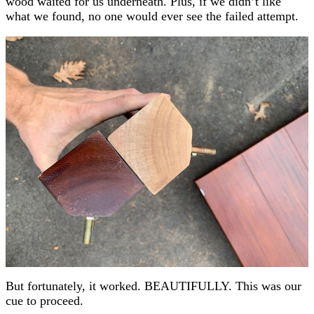
wood waited for us underneath. Plus, if we didn’t like
what we found, no one would ever see the failed attempt.
But fortunately, it worked. BEAUTIFULLY. This was our
cue to proceed.