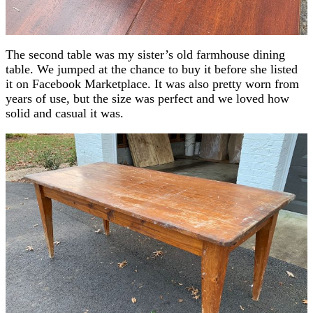
The second table was my sister’s old farmhouse dining
table. We jumped at the chance to buy it before she listed
it on Facebook Marketplace. It was also pretty worn from
years of use, but the size was perfect and we loved how
solid and casual it was.