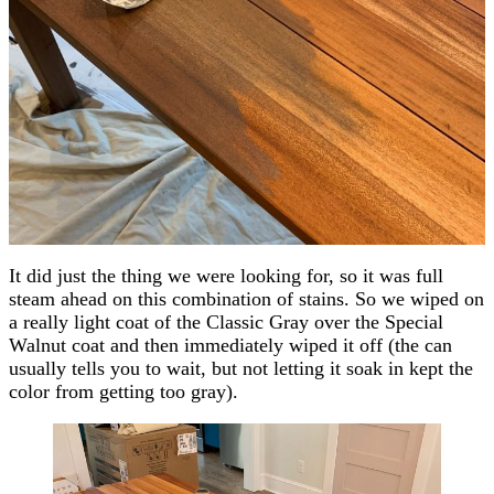
It did just the thing we were looking for, so it was full
steam ahead on this combination of stains. So we wiped on
a really light coat of the Classic Gray over the Special
Walnut coat and then immediately wiped it off (the can
usually tells you to wait, but not letting it soak in kept the
color from getting too gray).