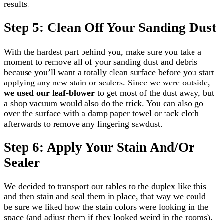
results.
Step 5: Clean Off Your Sanding Dust
With the hardest part behind you, make sure you take a
moment to remove all of your sanding dust and debris
because you’ll want a totally clean surface before you start
applying any new stain or sealers. Since we were outside,
we used our leaf-blower
to get most of the dust away, but
a shop vacuum would also do the trick. You can also go
over the surface with a damp paper towel or tack cloth
afterwards to remove any lingering sawdust.
Step 6: Apply Your Stain And/Or
Sealer
We decided to transport our tables to the duplex like this
and then stain and seal them in place, that way we could
be sure we liked how the stain colors were looking in the
space (and adjust them if they looked weird in the rooms).