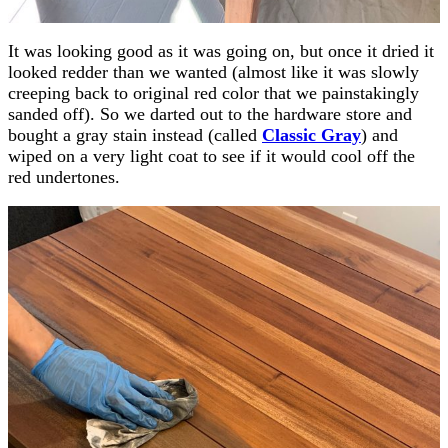
It was looking good as it was going on, but once it dried it
looked redder than we wanted (almost like it was slowly
creeping back to original red color that we painstakingly
sanded off). So we darted out to the hardware store and
bought a gray stain instead (called
Classic Gray
) and
wiped on a very light coat to see if it would cool off the
red undertones.