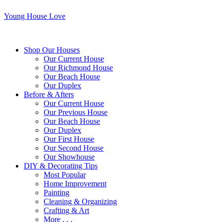
Young House Love
Shop Our Houses
Our Current House
Our Richmond House
Our Beach House
Our Duplex
Before & Afters
Our Current House
Our Previous House
Our Beach House
Our Duplex
Our First House
Our Second House
Our Showhouse
DIY & Decorating Tips
Most Popular
Home Improvement
Painting
Cleaning & Organizing
Crafting & Art
More . . .