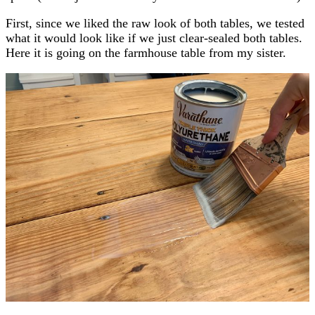
First, since we liked the raw look of both tables, we tested
what it would look like if we just clear-sealed both tables.
Here it is going on the farmhouse table from my sister.