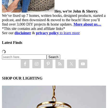
Hey, we’re John & Sherry.
We’ve fixed up 7 homes, written books, designed products, started a
podcast, and then downsized & moved to the beach! Here you’ll
find over 3,000 DIY projects & home updates.
More about us…
*This site contains ads and affiliate links*
See our
disclaimer
&
privacy policy
to learn more
Latest Finds
SHOP OUR LIGHTING