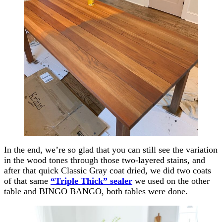
In the end, we’re so glad that you can still see the variation
in the wood tones through those two-layered stains, and
after that quick Classic Gray coat dried, we did two coats
of that same
“Triple Thick” sealer
we used on the other
table and BINGO BANGO, both tables were done.