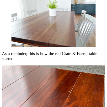
As a reminder, this is how the red Crate & Barrel table
started.