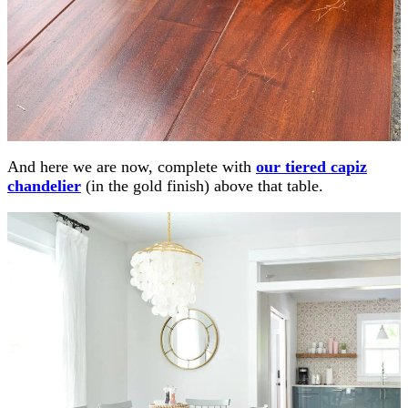
And here we are now, complete with
our tiered capiz
chandelier
(in the gold finish) above that table.