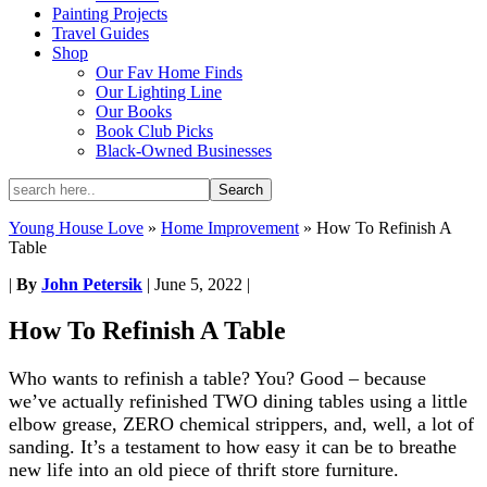
Painting Projects
Travel Guides
Shop
Our Fav Home Finds
Our Lighting Line
Our Books
Book Club Picks
Black-Owned Businesses
Young House Love
»
Home Improvement
»
How To Refinish A
Table
|
By
John Petersik
|
June 5, 2022
|
How To Refinish A Table
Who wants to refinish a table? You? Good – because
we’ve actually refinished TWO dining tables using a little
elbow grease, ZERO chemical strippers, and, well, a lot of
sanding. It’s a testament to how easy it can be to breathe
new life into an old piece of thrift store furniture.