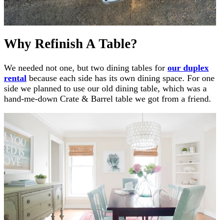
Why Refinish A Table?
We needed not one, but two dining tables for
our duplex
rental
because each side has its own dining space. For one
side we planned to use our old dining table, which was a
hand-me-down Crate & Barrel table we got from a friend.