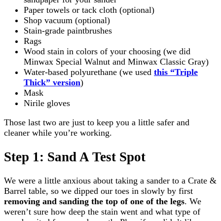
Paper towels or tack cloth (optional)
Shop vacuum (optional)
Stain-grade paintbrushes
Rags
Wood stain in colors of your choosing (we did
Minwax Special Walnut and Minwax Classic Gray)
Water-based polyurethane (we used
this “Triple
Thick” version
)
Mask
Nirile gloves
Those last two are just to keep you a little safer and
cleaner while you’re working.
Step 1: Sand A Test Spot
We were a little anxious about taking a sander to a Crate &
Barrel table, so we dipped our toes in slowly by first
removing and sanding the top of one of the legs
. We
weren’t sure how deep the stain went and what type of