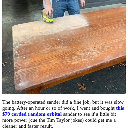
The battery-operated sander did a fine job, but it was slow
going. After an hour or so of work, I went and bought
this
$79 corded random orbital
sander to see if a little bit
more power (cue the Tim Taylor jokes) could get me a
cleaner and faster result.