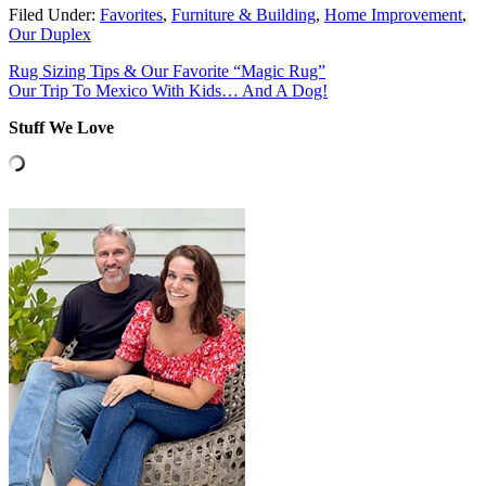
Filed Under:
Favorites
,
Furniture & Building
,
Home Improvement
,
Our Duplex
Rug Sizing Tips & Our Favorite “Magic Rug”
Our Trip To Mexico With Kids… And A Dog!
Stuff We Love