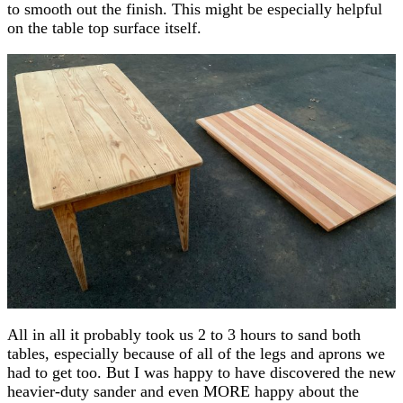
to smooth out the finish. This might be especially helpful
on the table top surface itself.
All in all it probably took us 2 to 3 hours to sand both
tables, especially because of all of the legs and aprons we
had to get too. But I was happy to have discovered the new
heavier-duty sander and even MORE happy about the