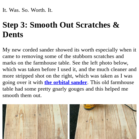
It. Was. So. Worth. It.
Step 3: Smooth Out Scratches &
Dents
My new corded sander showed its worth especially when it
came to removing some of the stubborn scratches and
marks on the farmhouse table. See the left photo below,
which was taken before I used it, and the much cleaner and
more stripped shot on the right, which was taken as I was
going over it with
the orbital sander
. This old farmhouse
table had some pretty gnarly gouges and this helped me
smooth them out.