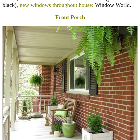
black),
new windows throughout house:
Window World.
Front Porch