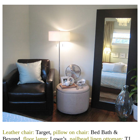
Leather chair:
Target,
pillow on chair:
Bed Bath &
Beyond,
floor lamp:
Lowe’s,
nailhead linen ottoman:
TJ