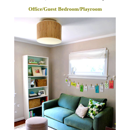
Office/Guest Bedroom/Playroom