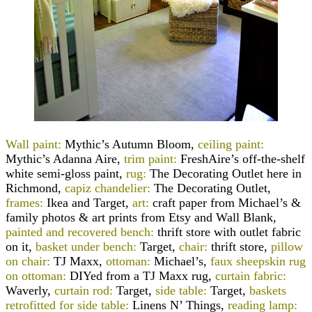
Wall paint:
Mythic’s Autumn Bloom,
ceiling paint:
Mythic’s Adanna Aire,
trim paint:
FreshAire’s off-the-shelf
white semi-gloss paint,
rug:
The Decorating Outlet here in
Richmond,
capiz chandelier:
The Decorating Outlet,
frames:
Ikea and Target,
art:
craft paper from Michael’s &
family photos & art prints from Etsy and Wall Blank,
painted and recovered bench:
thrift store with outlet fabric
on it,
basket under bench:
Target,
chair:
thrift store,
pillow
on chair:
TJ Maxx,
ottoman:
Michael’s,
faux sheepskin rug
on ottoman:
DIYed from a TJ Maxx rug,
curtain fabric:
Waverly,
curtain rod:
Target,
side table:
Target,
baskets
retrofitted for side table:
Linens N’ Things,
reading lamp: