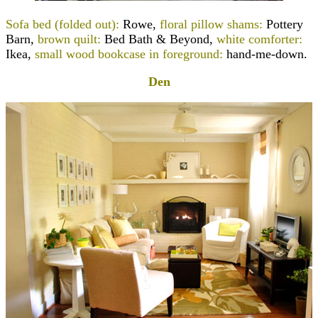
Sofa bed (folded out):
Rowe
,
floral pillow shams:
Pottery
Barn,
brown quilt:
Bed Bath & Beyond,
white comforter:
Ikea,
small wood bookcase in foreground:
hand-me-down.
Den