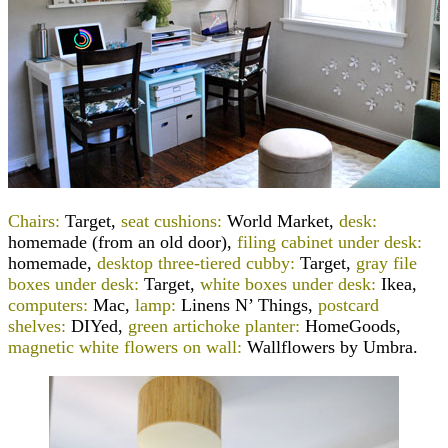
Chairs:
Target,
seat cushions:
World Market,
desk:
homemade (from an old door),
filing cabinet under desk:
homemade,
desktop three-tiered cubby:
Target,
gray file
boxes under desk:
Target,
white boxes under desk:
Ikea,
computers:
Mac,
lamp:
Linens N’ Things,
postcard
shelves:
DIYed,
green artichoke planter:
HomeGoods,
magnetic white flowers on wall:
Wallflowers by Umbra.