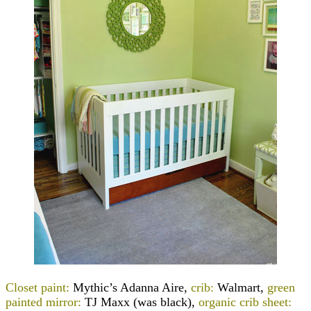
Closet paint:
Mythic’s Adanna Aire,
crib:
Walmart,
green
painted mirror:
TJ Maxx (was black),
organic crib sheet: