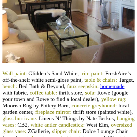
Wall paint:
Glidden’s Sand White,
trim paint:
FreshAire’s
off-the-shelf white semi-gloss paint,
table & chairs:
Target,
bench:
Bed Bath & Beyond,
faux seepskin:
homemade
with fabric,
coffee table:
thrift store,
sofa:
Rowe (google
your town and Rowe to find a local dealer),
yellow rug:
Moorish Rug by Pottery Barn,
concrete greyhound:
local
garden center,
fireplace mirror:
thrift store (painted white),
glass hurricane:
Linens N’ Things by Nate Berkus,
hanging
vases:
CB2,
white antler candlestick:
West Elm,
oversized
glass vase:
ZGallerie,
slipper chair:
Dolce Lounge Chair