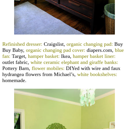
Refinished dresser:
Craigslist,
organic changing pad:
Buy
Buy Baby,
organic changing pad cover:
diapers.com,
blue
fan:
Target,
hamper basket:
Ikea,
hamper basket liner:
outlet fabric,
white ceramic elephant and giraffe banks:
Pottery Barn,
flower mobiles:
DIYed with wire and faux
hydrangea flowers from Michael’s,
white bookshelves:
homemade.