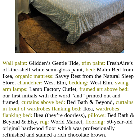
Wall paint:
Glidden’s Gentle Tide,
trim paint:
FreshAire’s
off-the-shelf white semi-gloss paint,
bed:
Malm Bed from
Ikea,
organic mattress:
Savvy Rest from the Natural Sleep
Store,
chandelier:
West Elm,
bedding:
West Elm,
swing
arm lamps:
Lamp Factory Outlet,
framed art above bed:
our first initials with the word “and” printed out and
framed,
curtains above bed:
Bed Bath & Beyond,
curtains
in front of wardrobes flanking bed:
Ikea,
wardrobes
flanking bed:
Ikea (they’re doorless),
pillows:
Bed Bath &
Beyond & Etsy,
rug:
World Market,
flooring:
50-year-old
original hardwood floor which was professionally
refinished and stained a rich chocolate brown.