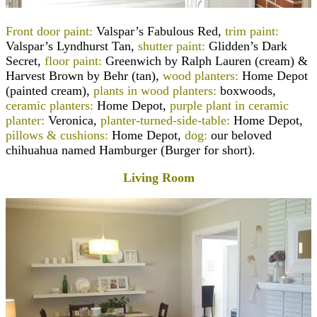
Front door paint:
Valspar’s Fabulous Red,
trim paint:
Valspar’s Lyndhurst Tan,
shutter paint:
Glidden’s Dark
Secret,
floor paint:
Greenwich by Ralph Lauren (cream) &
Harvest Brown by Behr (tan),
wood planters:
Home Depot
(painted cream),
plants in wood planters:
boxwoods,
ceramic planters:
Home Depot,
purple plant in ceramic
planter:
Veronica,
planter-turned-side-table:
Home Depot
,
pillows & cushions:
Home Depot,
dog:
our beloved
chihuahua named Hamburger (Burger for short).
Living Room