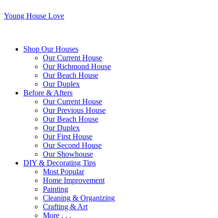
Young House Love
Shop Our Houses
Our Current House
Our Richmond House
Our Beach House
Our Duplex
Before & Afters
Our Current House
Our Previous House
Our Beach House
Our Duplex
Our First House
Our Second House
Our Showhouse
DIY & Decorating Tips
Most Popular
Home Improvement
Painting
Cleaning & Organizing
Crafting & Art
More . . .