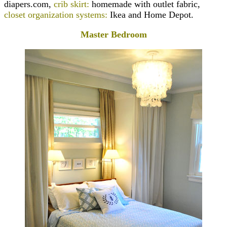
diapers.com,
crib skirt:
homemade with outlet fabric,
closet organization systems:
Ikea and Home Depot.
Master Bedroom