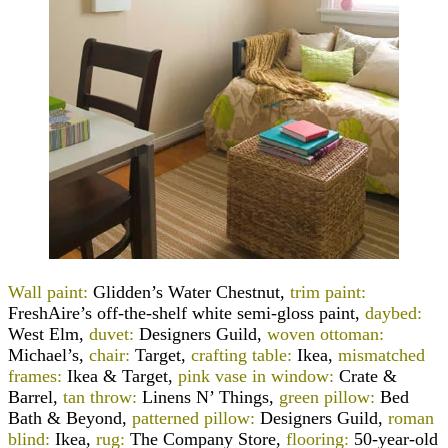
Wall paint:
Glidden’s Water Chestnut,
trim paint:
FreshAire’s off-the-shelf white semi-gloss paint,
daybed:
West Elm,
duvet:
Designers Guild,
woven ottoman:
Michael’s,
chair:
Target,
crafting table:
Ikea,
mismatched
frames:
Ikea & Target,
pink vase in window:
Crate &
Barrel,
tan throw:
Linens N’ Things,
green pillow:
Bed
Bath & Beyond,
patterned pillow:
Designers Guild,
roman
blind:
Ikea,
rug:
The Company Store,
flooring:
50-year-old