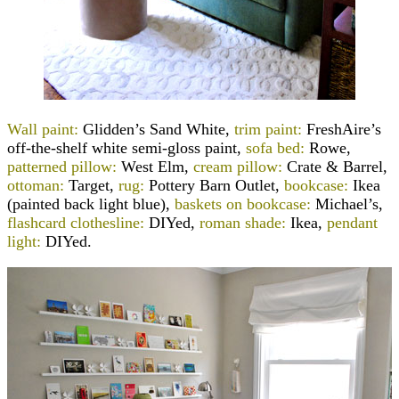
Wall paint:
Glidden’s Sand White,
trim paint:
FreshAire’s
off-the-shelf white semi-gloss paint,
sofa bed:
Rowe,
patterned pillow:
West Elm,
cream pillow:
Crate & Barrel,
ottoman:
Target,
rug:
Pottery Barn Outlet,
bookcase:
Ikea
(painted back light blue),
baskets on bookcase:
Michael’s,
flashcard clothesline:
DIYed,
roman shade:
Ikea,
pendant
light:
DIYed.