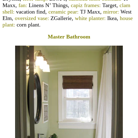
Maxx,
fan:
Linens N’ Things,
capiz frames:
Target,
clam
shell:
vacation find,
ceramic pear:
TJ Maxx,
mirror:
West
Elm,
oversized vase:
ZGallerie,
white planter:
Ikea,
house
plant:
corn plant.
Master Bathroom