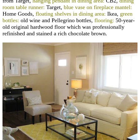
from Target,
hanging pendant in dining area:
CB2,
dining
room table runner:
Target,
blue vase on fireplace mantel:
Home Goods,
floating shelves in dining area:
Ikea,
green
bottles:
old wine and Pellegrino bottles,
flooring:
50-year-
old original hardwood floor which was professionally
refinished and stained a rich chocolate brown.