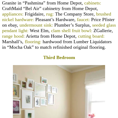
Granite in “Pashmina” from Home Depot,
cabinets:
CraftMaid “Bel Air” cabinetry from Home Depot,
appliances:
Frigidaire,
rug:
The Company Store,
brushed
nickel hardware:
Pleasant’s Hardware,
faucet:
Price Pfister
on ebay,
undermount sink:
Plumber’s Surplus,
seeded glass
pendant light:
West Elm,
clam shell fruit bowl:
ZGallerie,
range hood:
Arietta from Home Depot,
cutting board:
Marshall’s,
flooring:
hardwood from Lumber Liquidators
in “Mocha Oak” to match refinished original flooring.
Third Bedroom