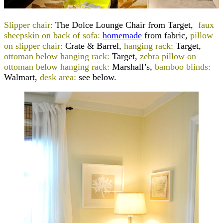
Slipper chair:
The Dolce Lounge Chair from Target,
faux
sheepskin on back of sofa:
homemade
from fabric,
pillow
on slipper chair:
Crate & Barrel,
hanging rack:
Target,
ottoman below hanging rack:
Target,
zebra pillow on
ottoman below hanging rack:
Marshall’s,
bamboo blinds:
Walmart,
desk area:
see below.