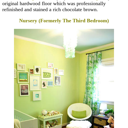
original hardwood floor which was professionally
refinished and stained a rich chocolate brown.
Nursery (Formerly The Third Bedroom)