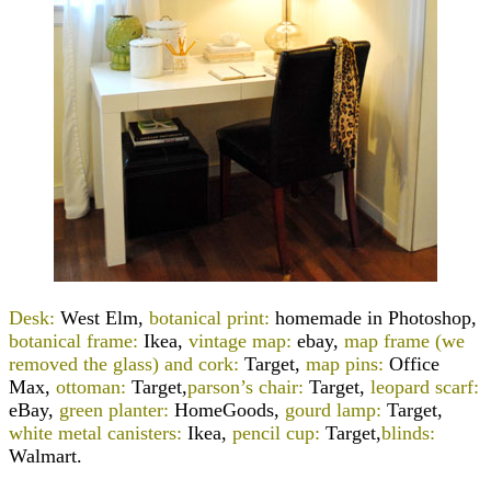
Desk:
West Elm,
botanical print:
homemade in Photoshop
,
botanical frame:
Ikea,
vintage map:
ebay,
map frame (we
removed the glass) and cork:
Target,
map pins:
Office
Max,
ottoman:
Target
,
parson’s chair:
Target,
leopard scarf:
eBay,
green planter:
HomeGoods,
gourd lamp:
Target
,
white metal canisters:
Ikea,
pencil cup:
Target,
blinds:
Walmart.