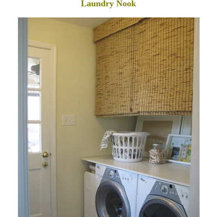
Laundry Nook