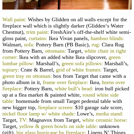
Wall paint:
Wishes by
Glidden
on all walls except for the
fireplace wall which is slightly darker (
Glidden
‘s Water
Chestnut),
trim paint:
FreshAire’s off-the-shelf white semi-
gloss paint,
curtains:
Ikea Vivan panels,
bamboo blinds:
Walmart,
sofa:
Pottery Barn (PB Basic),
rug:
Clara Rug
from Pottery Barn,
ottomans:
Target,
white chair in right
corner:
Ikea with an added white Ikea slipcover,
green
lumbar pillow:
Marshall’s,
green sofa pillows:
Marshall’s,
topiary:
Crate & Barrel,
grid of white frames:
Target,
green tray on ottoman:
box from Target that came with a
photo album in it,
frame over fireplace:
Ikea,
horns over
fireplace:
Pottery Barn,
white bull’s head:
iron bull picked
up at a flea market & painted white,
round white side
table:
homemade from small Target pedestal table with
new bigger top,
fireplace screen:
$10 garage sale score,
nickel floor lamp w/ white shade:
Lowe’s,
media stand:
Target,
TV:
Magnavox from Target,
white ceramic horse:
Target,
yellow & green bowls on side table:
unknown
(gift),
big glass hurricane by fireplace:
Linens N’ Things