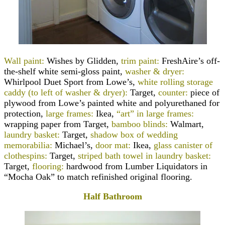
Wall paint:
Wishes by Glidden,
trim paint:
FreshAire’s off-
the-shelf white semi-gloss paint,
washer & dryer:
Whirlpool Duet Sport from Lowe’s,
white rolling storage
caddy (to left of washer & dryer):
Target,
counter:
piece of
plywood from Lowe’s painted white and polyurethaned for
protection,
large frames:
Ikea,
“art” in large frames:
wrapping paper from Target,
bamboo blinds:
Walmart,
laundry basket:
Target,
shadow box of wedding
memorabilia:
Michael’s,
door mat:
Ikea,
glass canister of
clothespins:
Target,
striped bath towel in laundry basket:
Target,
flooring:
hardwood from Lumber Liquidators in
“Mocha Oak” to match refinished original flooring.
Half Bathroom