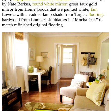
by Nate Berkus,
round white mirror:
gross faux gold
mirror from Home Goods that we painted white,
fan:
Lowe’s with an added lamp shade from Target,
flooring:
hardwood from Lumber Liquidators in “Mocha Oak” to
match refinished original flooring.