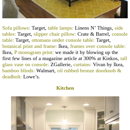
Sofa pillows:
Target,
table lamps:
Linens N’ Things,
side
tables:
Target,
slipper chair pillow:
Crate & Barrel,
console
table:
Target,
ottomans under console table:
Target,
botanical print and frame:
Ikea,
frames over console table:
Ikea,
P monogram print:
we made it by blowing up the
first few lines of a magazine article at 300% at Kinkos
,
tall
glass vase on console:
ZGallerie,
curtains:
Vivan by Ikea,
bamboo blinds:
Walmart,
oil rubbed bronze doorknob &
deadbolt:
Lowe’s.
Kitchen