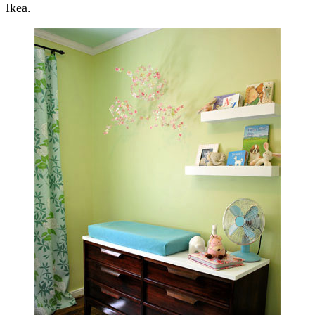
Ikea.