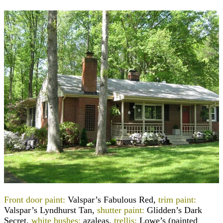
Front door paint:
Valspar’s Fabulous Red,
trim paint:
Valspar’s Lyndhurst Tan,
shutter paint:
Glidden’s Dark
Secret,
white bushes:
azaleas,
trellis:
Lowe’s (painted