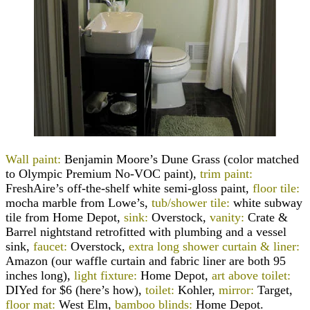
Wall paint:
Benjamin Moore’s Dune Grass (color matched
to Olympic Premium No-VOC paint),
trim paint:
FreshAire’s off-the-shelf white semi-gloss paint,
floor tile:
mocha marble from Lowe’s,
tub/shower tile:
white s
ubway
tile from Home Depot,
sink:
Overstock,
vanity:
Crate &
Barrel nightstand retrofitted with plumbing and a vessel
sink,
faucet:
Overstock,
extra long shower curtain & liner:
Amazon (our waffle curtain and fabric liner are both 95
inches long),
light fixture:
Home Depot,
art above toilet:
DIYed for $6 (here’s how),
toilet:
Kohler,
mirror:
Target,
floor mat:
West Elm,
bamboo blinds:
Home Depot.