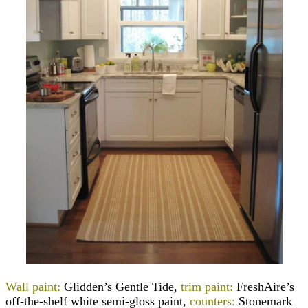
Wall paint:
Glidden’s Gentle Tide,
trim paint:
FreshAire’s
off-the-shelf white semi-gloss paint,
counters:
Stonemark