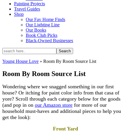
Painting Projects
Travel Guides
Shop
Our Fav Home Finds
Our Lighting Line
Our Books
Book Club Picks
Black-Owned Businesses
Young House Love
»
Room By Room Source List
Room By Room Source List
Wondering where we snagged something in our first
house? Or itching for paint color info from that casa of
yore? Scroll through each category below for the goods
(and pop in on
our Amazon store
for more of our
household must-haves and additional pieces to help you
get the look):
Front Yard