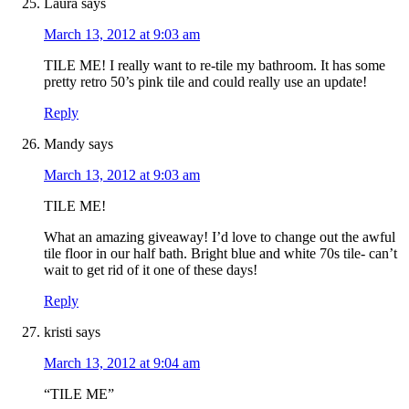
Laura
says
March 13, 2012 at 9:03 am
TILE ME! I really want to re-tile my bathroom. It has some
pretty retro 50’s pink tile and could really use an update!
Reply
Mandy
says
March 13, 2012 at 9:03 am
TILE ME!
What an amazing giveaway! I’d love to change out the awful
tile floor in our half bath. Bright blue and white 70s tile- can’t
wait to get rid of it one of these days!
Reply
kristi
says
March 13, 2012 at 9:04 am
“TILE ME”