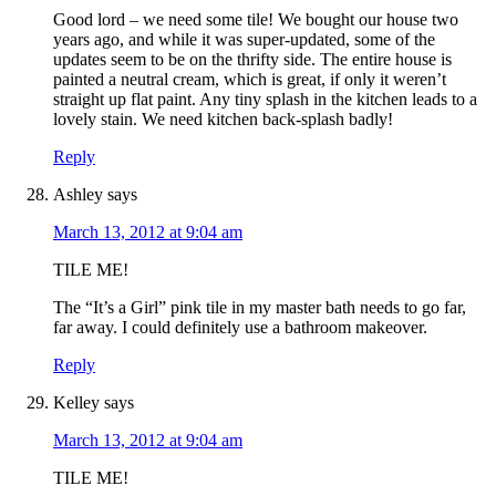
Good lord – we need some tile! We bought our house two
years ago, and while it was super-updated, some of the
updates seem to be on the thrifty side. The entire house is
painted a neutral cream, which is great, if only it weren’t
straight up flat paint. Any tiny splash in the kitchen leads to a
lovely stain. We need kitchen back-splash badly!
Reply
Ashley
says
March 13, 2012 at 9:04 am
TILE ME!
The “It’s a Girl” pink tile in my master bath needs to go far,
far away. I could definitely use a bathroom makeover.
Reply
Kelley
says
March 13, 2012 at 9:04 am
TILE ME!