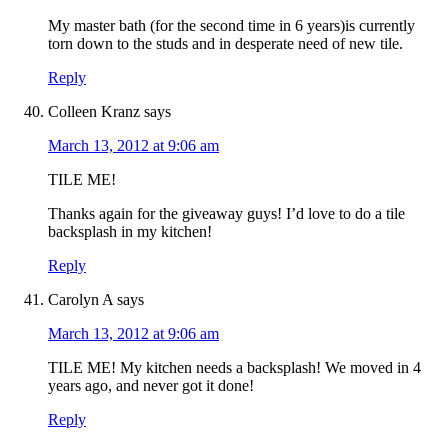
My master bath (for the second time in 6 years)is currently
torn down to the studs and in desperate need of new tile.
Reply
Colleen Kranz
says
March 13, 2012 at 9:06 am
TILE ME!
Thanks again for the giveaway guys! I’d love to do a tile
backsplash in my kitchen!
Reply
Carolyn A
says
March 13, 2012 at 9:06 am
TILE ME! My kitchen needs a backsplash! We moved in 4
years ago, and never got it done!
Reply