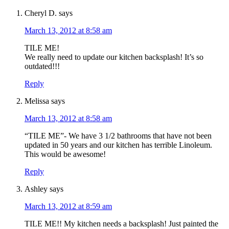
Cheryl D.
says
March 13, 2012 at 8:58 am
TILE ME!
We really need to update our kitchen backsplash! It’s so
outdated!!!
Reply
Melissa
says
March 13, 2012 at 8:58 am
“TILE ME”- We have 3 1/2 bathrooms that have not been
updated in 50 years and our kitchen has terrible Linoleum.
This would be awesome!
Reply
Ashley
says
March 13, 2012 at 8:59 am
TILE ME!! My kitchen needs a backsplash! Just painted the