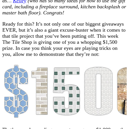
as…
Kelley
(who has so many ideas for how to use the gift
card, including a fireplace surround, kitchen backsplash or
master bath floor). Congrats!
Ready for this? It’s not only one of our biggest giveaways
EVER, but it’s also a giant excuse-buster when it comes to
that tile project that you’ve been putting off. This week
The Tile Shop is giving one of you a whopping $1,500
prize. In case you think your eyes are playing tricks on
you, allow me to demonstrate that they’re not: