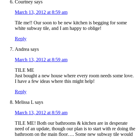
Courtney
says
March 13, 2012 at 8:59 am
Tile me!! Our soon to be new kitchen is begging for some
white subway tile, and I am happy to oblige!
Reply
Andrea
says
March 13, 2012 at 8:59 am
TILE ME
Just bought a new house where every room needs some love.
I have a few ideas where this might help!
Reply
Melissa L
says
March 13, 2012 at 8:59 am
TILE ME! Both our bathrooms & kitchen are in desperate
need of an update, though our plan is to start with re doing the
bathroom on the main floor…. Some new subway tile would