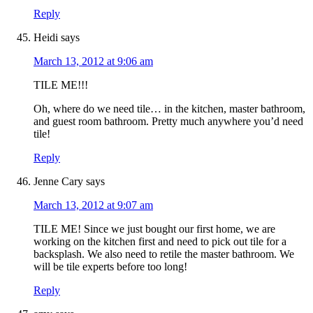
Reply
Heidi
says
March 13, 2012 at 9:06 am
TILE ME!!!
Oh, where do we need tile… in the kitchen, master bathroom,
and guest room bathroom. Pretty much anywhere you’d need
tile!
Reply
Jenne Cary
says
March 13, 2012 at 9:07 am
TILE ME! Since we just bought our first home, we are
working on the kitchen first and need to pick out tile for a
backsplash. We also need to retile the master bathroom. We
will be tile experts before too long!
Reply