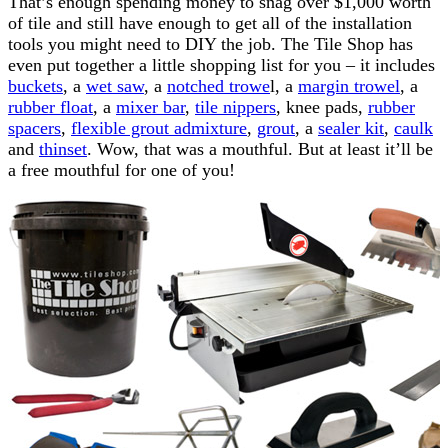
That’s enough spending money to snag over $1,000 worth
of tile and still have enough to get all of the installation
tools you might need to DIY the job. The Tile Shop has
even put together a little shopping list for you – it includes
buckets
, a
wet saw
, a
notched trowe
l, a
margin trowel
, a
rubber float
, a
mixer bar
,
tile nippers
, knee pads,
rubber
spacers
,
flexible grout admixture
,
grout
, a
sealer kit
,
caulk
and
thinset
. Wow, that was a mouthful. But at least it’ll be
a free mouthful for one of you!