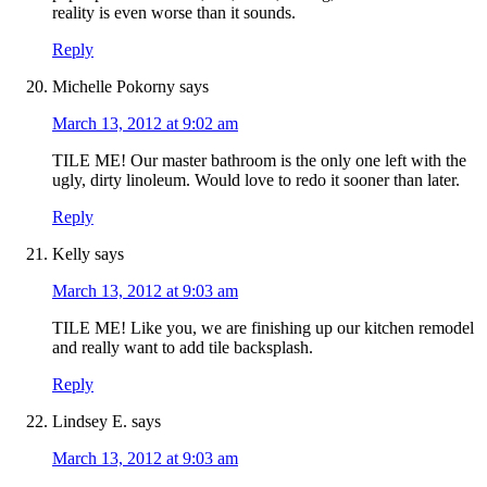
reality is even worse than it sounds.
Reply
Michelle Pokorny
says
March 13, 2012 at 9:02 am
TILE ME! Our master bathroom is the only one left with the
ugly, dirty linoleum. Would love to redo it sooner than later.
Reply
Kelly
says
March 13, 2012 at 9:03 am
TILE ME! Like you, we are finishing up our kitchen remodel
and really want to add tile backsplash.
Reply
Lindsey E.
says
March 13, 2012 at 9:03 am