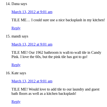
Dana
says
March 13, 2012 at 9:01 am
TILE ME… I could sure use a nice backsplash in my kitchen!
Reply
mandi
says
March 13, 2012 at 9:01 am
TILE ME! Our 1962 bathroom is wall-to-wall tile in Candy
Pink. I love the 60s, but the pink tile has got to go!
Reply
Kate
says
March 13, 2012 at 9:01 am
TILE ME! Would love to add tile to our laundry and guest
bath floors as well as a kitchen backsplash!
Reply