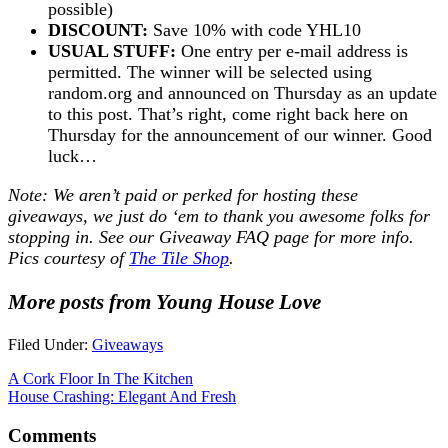
possible)
DISCOUNT:
Save 10% with code YHL10
USUAL STUFF:
One entry per e-mail address is
permitted. The winner will be selected using
random.org and announced on Thursday as an update
to this post. That’s right, come right back here on
Thursday for the announcement of our winner. Good
luck…
Note: We aren’t paid or perked for hosting these
giveaways, we just do ‘em to thank you awesome folks for
stopping in. See our
Giveaway FAQ
page for more info.
Pics courtesy of
The Tile Shop
.
More posts from Young House Love
Filed Under:
Giveaways
A Cork Floor In The Kitchen
House Crashing: Elegant And Fresh
Comments