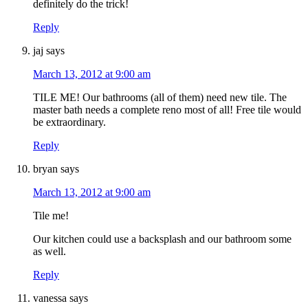
definitely do the trick!
Reply
jaj
says
March 13, 2012 at 9:00 am
TILE ME! Our bathrooms (all of them) need new tile. The
master bath needs a complete reno most of all! Free tile would
be extraordinary.
Reply
bryan
says
March 13, 2012 at 9:00 am
Tile me!
Our kitchen could use a backsplash and our bathroom some
as well.
Reply
vanessa
says