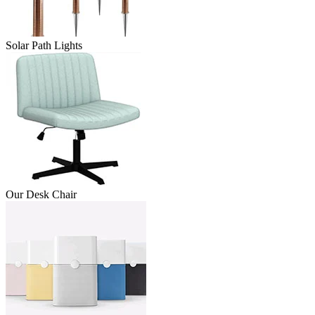
Solar Path Lights
Our Desk Chair