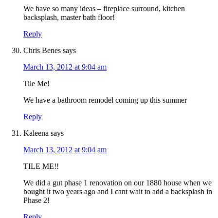
We have so many ideas – fireplace surround, kitchen
backsplash, master bath floor!
Reply
Chris Benes
says
March 13, 2012 at 9:04 am
Tile Me!
We have a bathroom remodel coming up this summer
Reply
Kaleena
says
March 13, 2012 at 9:04 am
TILE ME!!
We did a gut phase 1 renovation on our 1880 house when we
bought it two years ago and I cant wait to add a backsplash in
Phase 2!
Reply