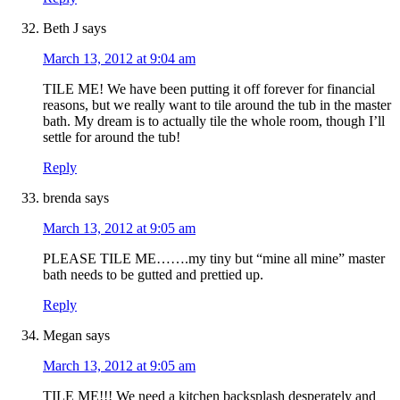
Beth J
says
March 13, 2012 at 9:04 am
TILE ME! We have been putting it off forever for financial
reasons, but we really want to tile around the tub in the master
bath. My dream is to actually tile the whole room, though I’ll
settle for around the tub!
Reply
brenda
says
March 13, 2012 at 9:05 am
PLEASE TILE ME…….my tiny but “mine all mine” master
bath needs to be gutted and prettied up.
Reply
Megan
says
March 13, 2012 at 9:05 am
TILE ME!!! We need a kitchen backsplash desperately and