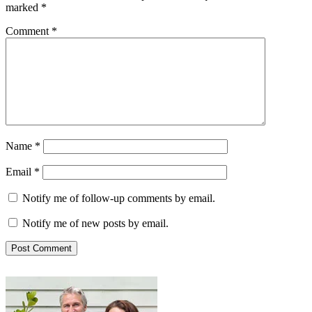
marked
*
Comment
*
Name
*
Email
*
Notify me of follow-up comments by email.
Notify me of new posts by email.