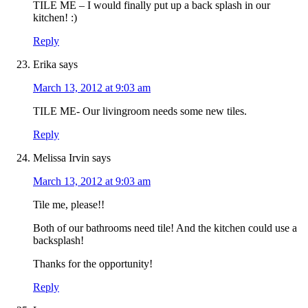
TILE ME – I would finally put up a back splash in our
kitchen! :)
Reply
Erika
says
March 13, 2012 at 9:03 am
TILE ME- Our livingroom needs some new tiles.
Reply
Melissa Irvin
says
March 13, 2012 at 9:03 am
Tile me, please!!
Both of our bathrooms need tile! And the kitchen could use a
backsplash!
Thanks for the opportunity!
Reply