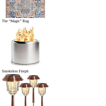
The “Magic” Rug
Smokeless Firepit