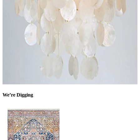
We’re Digging