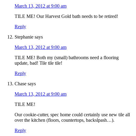
March 13, 2012 at 9:00 am
TILE ME! Our Harvest Gold bath needs to be retired!
Reply
Stephanie
says
March 13, 2012 at 9:00 am
TILE ME! Both my (small) bathrooms need a flooring
update, bad! Tile tile tile!
Reply
Chase
says
March 13, 2012 at 9:00 am
TILE ME!
Our cookie-cutter, spec home could certainly use new tile all
over the kitchen (floors, countertops, backslpash…).
Reply