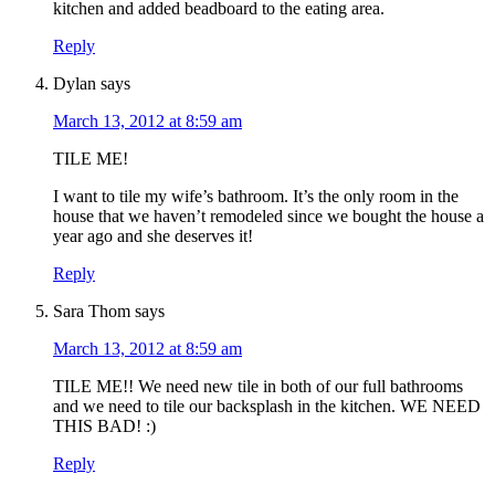
kitchen and added beadboard to the eating area.
Reply
Dylan
says
March 13, 2012 at 8:59 am
TILE ME!
I want to tile my wife’s bathroom. It’s the only room in the
house that we haven’t remodeled since we bought the house a
year ago and she deserves it!
Reply
Sara Thom
says
March 13, 2012 at 8:59 am
TILE ME!! We need new tile in both of our full bathrooms
and we need to tile our backsplash in the kitchen. WE NEED
THIS BAD! :)
Reply