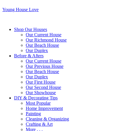
Young House Love
Shop Our Houses
Our Current House
Our Richmond House
Our Beach House
Our Duplex
Before & Afters
Our Current House
Our Previous House
Our Beach House
Our Duplex
Our First House
Our Second House
Our Showhouse
DIY & Decorating Tips
Most Popular
Home Improvement
Painting
Cleaning & Organizing
Crafting & Art
More . . .