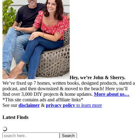
Hey, we’re John & Sherry.
We’ve fixed up 7 homes, written books, designed products, started a
podcast, and then downsized & moved to the beach! Here you’ll
find over 3,000 DIY projects & home updates.
More about us…
*This site contains ads and affiliate links*
See our
disclaimer
&
privacy policy
to learn more
Latest Finds