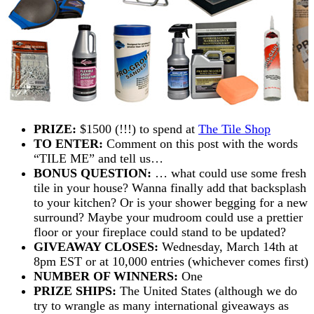
PRIZE:
$1500 (!!!) to spend at
The Tile Shop
TO ENTER:
Comment on this post with the words
“TILE ME” and tell us…
BONUS QUESTION:
… what could use some fresh
tile in your house? Wanna finally add that backsplash
to your kitchen? Or is your shower begging for a new
surround? Maybe your mudroom could use a prettier
floor or your fireplace could stand to be updated?
GIVEAWAY CLOSES:
Wednesday, March 14th at
8pm EST or at 10,000 entries (whichever comes first)
NUMBER OF WINNERS:
One
PRIZE SHIPS:
The United States (although we do
try to wrangle as many international giveaways as