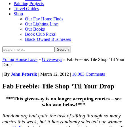
Painting Projects
Travel Guides
Shop
Our Fav Home Finds
Our Lighting Line
Our Books
Book Club Picks
Black-Owned Businesses
Young House Love
»
Giveaways
»
Fab Freebie: Tile Shop ‘Til Your
Drop
|
By
John Petersik
|
March 12, 2012
|
10,003 Comments
Fab Freebie: Tile Shop ‘Til Your Drop
***This giveaway is no longer accepting entries – see
who won below!***
Random.org had quite the task of sifting through so many
entries this week, but it has randomly selected our winner