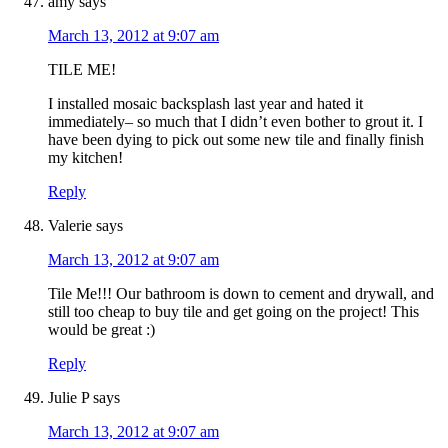
amy
says
March 13, 2012 at 9:07 am
TILE ME!
I installed mosaic backsplash last year and hated it
immediately– so much that I didn’t even bother to grout it. I
have been dying to pick out some new tile and finally finish
my kitchen!
Reply
Valerie
says
March 13, 2012 at 9:07 am
Tile Me!!! Our bathroom is down to cement and drywall, and
still too cheap to buy tile and get going on the project! This
would be great :)
Reply
Julie P
says
March 13, 2012 at 9:07 am