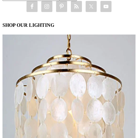
SHOP OUR LIGHTING