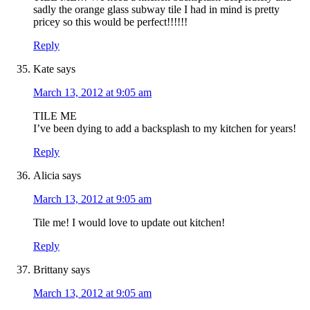
sadly the orange glass subway tile I had in mind is pretty
pricey so this would be perfect!!!!!!
Reply
Kate
says
March 13, 2012 at 9:05 am
TILE ME
I’ve been dying to add a backsplash to my kitchen for years!
Reply
Alicia
says
March 13, 2012 at 9:05 am
Tile me! I would love to update out kitchen!
Reply
Brittany
says
March 13, 2012 at 9:05 am