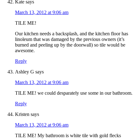
Kate
says
March 13, 2012 at 9:06 am
TILE ME!
Our kitchen needs a backsplash, and the kitchen floor has
linoleum that was damaged by the previous owners (it’s
burned and peeling up by the doorwall) so tile would be
awesome.
Reply
Ashley G
says
March 13, 2012 at 9:06 am
TILE ME! we could desparately use some in our bathroom.
Reply
Kristen
says
March 13, 2012 at 9:06 am
TILE ME! My bathroom is white tile with gold flecks