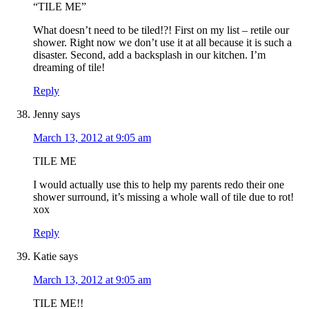
“TILE ME”
What doesn’t need to be tiled!?! First on my list – retile our
shower. Right now we don’t use it at all because it is such a
disaster. Second, add a backsplash in our kitchen. I’m
dreaming of tile!
Reply
Jenny
says
March 13, 2012 at 9:05 am
TILE ME
I would actually use this to help my parents redo their one
shower surround, it’s missing a whole wall of tile due to rot!
xox
Reply
Katie
says
March 13, 2012 at 9:05 am
TILE ME!!