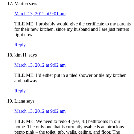
Martha
says
March 13, 2012 at 9:01 am
TILE ME! I probably would give the certificate to my parents
for their new kitchen, since my husband and I are just renters
right now.
Reply
kim H.
says
March 13, 2012 at 9:02 am
TILE ME! I’d either put in a tiled shower or tile my kitchen
and hallway.
Reply
Liana
says
March 13, 2012 at 9:02 am
TILE ME! We need to redo 4 (yes, 4!) bathrooms in our
home. The only one that is currently usable is an atrocious
pepto pink – the toilet, tub, walls, ceiling, and floor. The