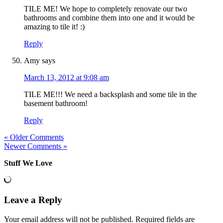
TILE ME! We hope to completely renovate our two
bathrooms and combine them into one and it would be
amazing to tile it! :)
Reply
Amy
says
March 13, 2012 at 9:08 am
TILE ME!!! We need a backsplash and some tile in the
basement bathroom!
Reply
« Older Comments
Newer Comments »
Stuff We Love
Leave a Reply
Your email address will not be published.
Required fields are