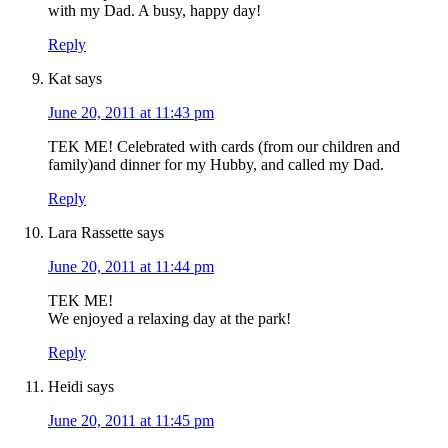
with my Dad. A busy, happy day!
Reply
Kat
says
June 20, 2011 at 11:43 pm
TEK ME! Celebrated with cards (from our children and
family)and dinner for my Hubby, and called my Dad.
Reply
Lara Rassette
says
June 20, 2011 at 11:44 pm
TEK ME!
We enjoyed a relaxing day at the park!
Reply
Heidi
says
June 20, 2011 at 11:45 pm