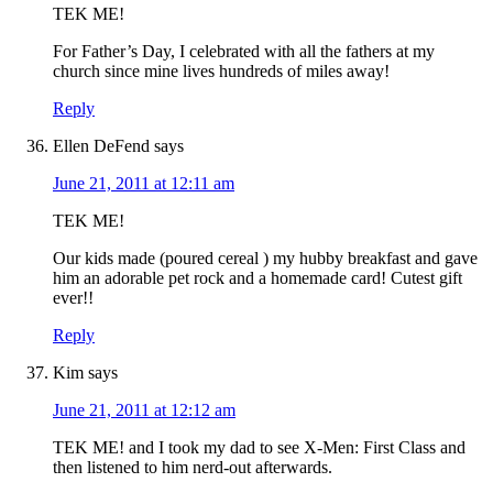
TEK ME!
For Father’s Day, I celebrated with all the fathers at my
church since mine lives hundreds of miles away!
Reply
Ellen DeFend
says
June 21, 2011 at 12:11 am
TEK ME!
Our kids made (poured cereal ) my hubby breakfast and gave
him an adorable pet rock and a homemade card! Cutest gift
ever!!
Reply
Kim
says
June 21, 2011 at 12:12 am
TEK ME! and I took my dad to see X-Men: First Class and
then listened to him nerd-out afterwards.