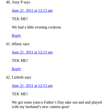
Amy P
says
June 21, 2011 at 12:13 am
TEK ME!
We had a little evening cookout.
Reply
tiffany
says
June 21, 2011 at 12:13 am
TEK ME!
Reply
Lizbeth
says
June 21, 2011 at 12:13 am
TEK ME!
We got some yum-o Father’s Day take out and and played
with my husband’s new camera gear!