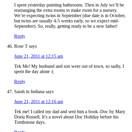
I spent yesterday painting bathrooms. Then in July we’ll be
rearranging the extra rooms to make room for a nursery.
We’re expecting twins in September (due date is in October,
but twins are usually 4-5 weeks early, so we expect mid-
September). So, really, getting ready to be a new father!
Reply
Rose T
says
June 21, 2011 at 12:15 am
Tek Me! My husband and son were out of town, so sadly, I
spent the day alone :(
Reply
Sarah in Indiana
says
June 21, 2011 at 12:16 am
Tek me! I called my dad and sent him a book–Doc by Mary
Doria Russell. It’s a novel about Doc Holiday before his
Tombstone days.