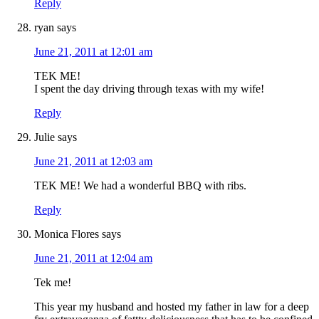
Reply
ryan
says
June 21, 2011 at 12:01 am
TEK ME!
I spent the day driving through texas with my wife!
Reply
Julie
says
June 21, 2011 at 12:03 am
TEK ME! We had a wonderful BBQ with ribs.
Reply
Monica Flores
says
June 21, 2011 at 12:04 am
Tek me!
This year my husband and hosted my father in law for a deep