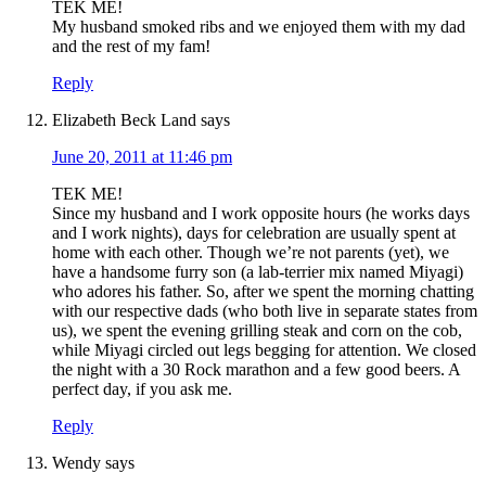
TEK ME!
My husband smoked ribs and we enjoyed them with my dad
and the rest of my fam!
Reply
Elizabeth Beck Land
says
June 20, 2011 at 11:46 pm
TEK ME!
Since my husband and I work opposite hours (he works days
and I work nights), days for celebration are usually spent at
home with each other. Though we’re not parents (yet), we
have a handsome furry son (a lab-terrier mix named Miyagi)
who adores his father. So, after we spent the morning chatting
with our respective dads (who both live in separate states from
us), we spent the evening grilling steak and corn on the cob,
while Miyagi circled out legs begging for attention. We closed
the night with a 30 Rock marathon and a few good beers. A
perfect day, if you ask me.
Reply
Wendy
says