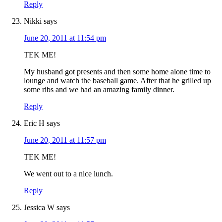
Reply
Nikki
says
June 20, 2011 at 11:54 pm
TEK ME!
My husband got presents and then some home alone time to
lounge and watch the baseball game. After that he grilled up
some ribs and we had an amazing family dinner.
Reply
Eric H
says
June 20, 2011 at 11:57 pm
TEK ME!
We went out to a nice lunch.
Reply
Jessica W
says