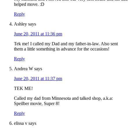
helped move. :D
Reply
Ashley
says
June 20, 2011 at 11:36 pm
Tek me! I called my Dad and my father-in-law. Also sent
them a little something in advance for the occasions!
Reply
Andrea W
says
June 20, 2011 at 11:37 pm
TEK ME!
Called my dad from Minnesota and talked shop, a.k.a:
Speilber movie, Super 8!
Reply
elissa v
says