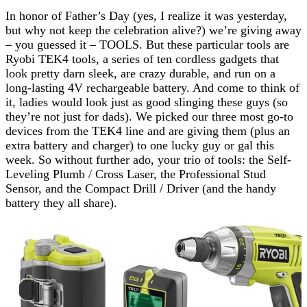
In honor of Father’s Day (yes, I realize it was yesterday,
but why not keep the celebration alive?) we’re giving away
– you guessed it – TOOLS. But these particular tools are
Ryobi TEK4 tools, a series of ten cordless gadgets that
look pretty darn sleek, are crazy durable, and run on a
long-lasting 4V rechargeable battery. And come to think of
it, ladies would look just as good slinging these guys (so
they’re not just for dads). We picked our three most go-to
devices from the TEK4 line and are giving them (plus an
extra battery and charger) to one lucky guy or gal this
week. So without further ado, your trio of tools: the Self-
Leveling Plumb / Cross Laser, the Professional Stud
Sensor, and the Compact Drill / Driver (and the handy
battery they all share).