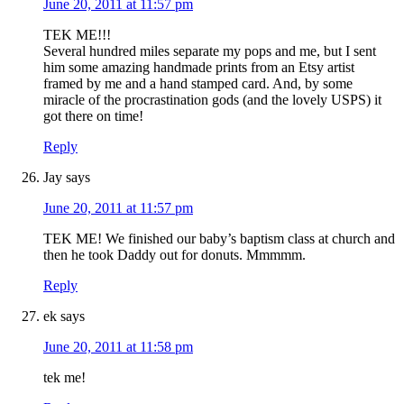
June 20, 2011 at 11:57 pm
TEK ME!!!
Several hundred miles separate my pops and me, but I sent
him some amazing handmade prints from an Etsy artist
framed by me and a hand stamped card. And, by some
miracle of the procrastination gods (and the lovely USPS) it
got there on time!
Reply
Jay
says
June 20, 2011 at 11:57 pm
TEK ME! We finished our baby’s baptism class at church and
then he took Daddy out for donuts. Mmmmm.
Reply
ek
says
June 20, 2011 at 11:58 pm
tek me!