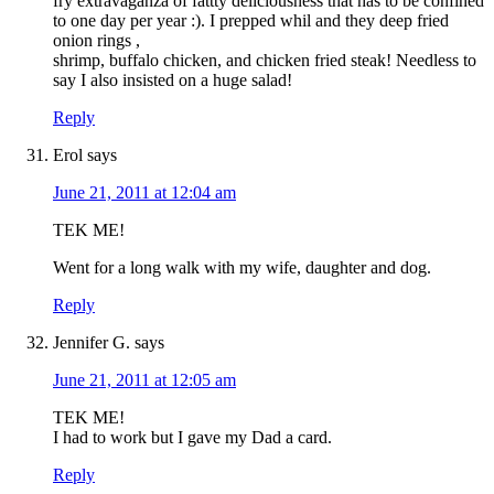
fry extravaganza of fattty deliciousness that has to be confined
to one day per year :). I prepped whil and they deep fried
onion rings ,
shrimp, buffalo chicken, and chicken fried steak! Needless to
say I also insisted on a huge salad!
Reply
Erol
says
June 21, 2011 at 12:04 am
TEK ME!
Went for a long walk with my wife, daughter and dog.
Reply
Jennifer G.
says
June 21, 2011 at 12:05 am
TEK ME!
I had to work but I gave my Dad a card.
Reply