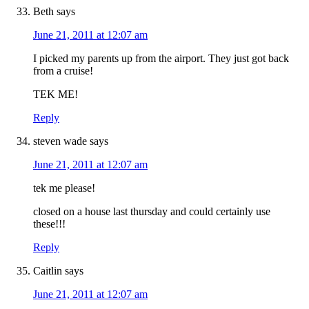
Beth
says
June 21, 2011 at 12:07 am
I picked my parents up from the airport. They just got back
from a cruise!
TEK ME!
Reply
steven wade
says
June 21, 2011 at 12:07 am
tek me please!
closed on a house last thursday and could certainly use
these!!!
Reply
Caitlin
says
June 21, 2011 at 12:07 am