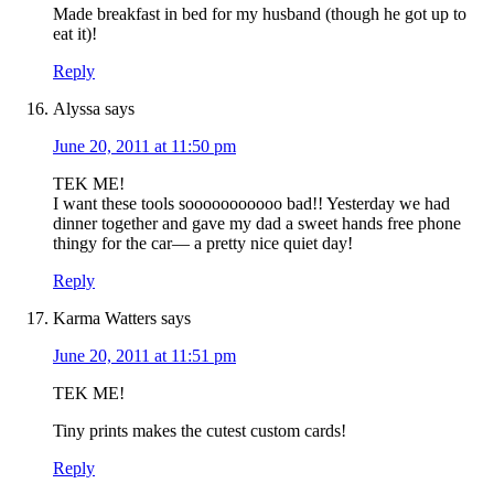
Made breakfast in bed for my husband (though he got up to
eat it)!
Reply
Alyssa
says
June 20, 2011 at 11:50 pm
TEK ME!
I want these tools sooooooooooo bad!! Yesterday we had
dinner together and gave my dad a sweet hands free phone
thingy for the car— a pretty nice quiet day!
Reply
Karma Watters
says
June 20, 2011 at 11:51 pm
TEK ME!
Tiny prints makes the cutest custom cards!
Reply