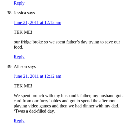
Reply
Jessica
says
June 21, 2011 at 12:12 am
TEK ME!
our fridge broke so we spent father’s day trying to save our
food.
Reply
Allison
says
June 21, 2011 at 12:12 am
TEK ME!
We spent brunch with my husband’s father, my husband got a
card from our furry babies and got to spend the afternoon
playing video games and then we had dinner with my dad.
‘Twas a dad-filled day.
Reply