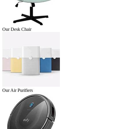
Our Desk Chair
Our Air Purifiers