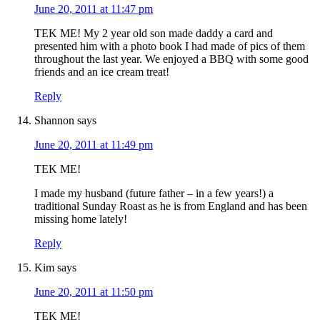
June 20, 2011 at 11:47 pm
TEK ME! My 2 year old son made daddy a card and
presented him with a photo book I had made of pics of them
throughout the last year. We enjoyed a BBQ with some good
friends and an ice cream treat!
Reply
Shannon
says
June 20, 2011 at 11:49 pm
TEK ME!
I made my husband (future father – in a few years!) a
traditional Sunday Roast as he is from England and has been
missing home lately!
Reply
Kim
says
June 20, 2011 at 11:50 pm
TEK ME!