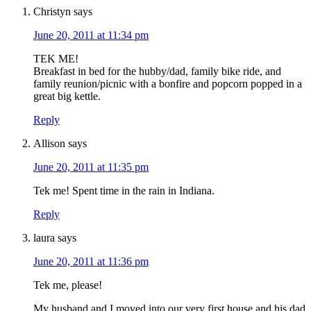
Christyn
says
June 20, 2011 at 11:34 pm
TEK ME!
Breakfast in bed for the hubby/dad, family bike ride, and
family reunion/picnic with a bonfire and popcorn popped in a
great big kettle.
Reply
Allison
says
June 20, 2011 at 11:35 pm
Tek me! Spent time in the rain in Indiana.
Reply
laura
says
June 20, 2011 at 11:36 pm
Tek me, please!
My husband and I moved into our very first house and his dad