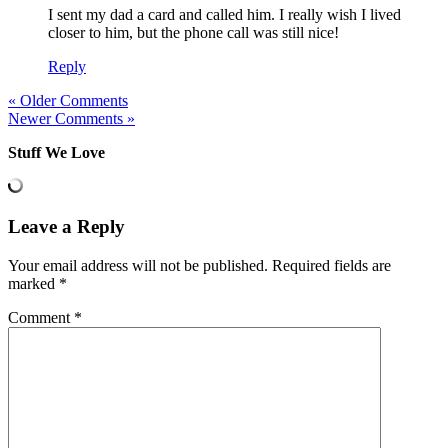
I sent my dad a card and called him. I really wish I lived
closer to him, but the phone call was still nice!
Reply
« Older Comments
Newer Comments »
Stuff We Love
Leave a Reply
Your email address will not be published.
Required fields are
marked
*
Comment
*