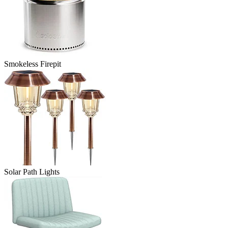
Smokeless Firepit
Solar Path Lights