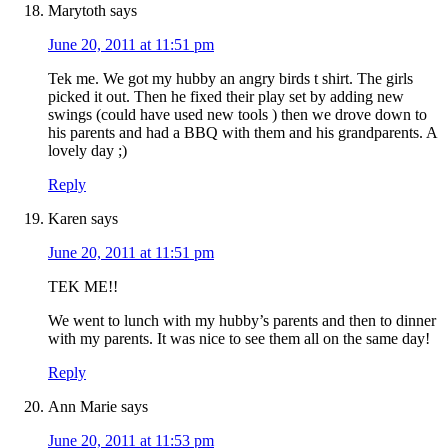
Marytoth
says
June 20, 2011 at 11:51 pm
Tek me. We got my hubby an angry birds t shirt. The girls
picked it out. Then he fixed their play set by adding new
swings (could have used new tools ) then we drove down to
his parents and had a BBQ with them and his grandparents. A
lovely day ;)
Reply
Karen
says
June 20, 2011 at 11:51 pm
TEK ME!!
We went to lunch with my hubby’s parents and then to dinner
with my parents. It was nice to see them all on the same day!
Reply
Ann Marie
says
June 20, 2011 at 11:53 pm