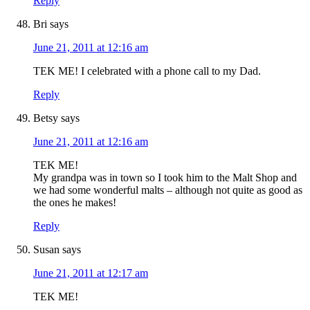
Reply
Bri
says
June 21, 2011 at 12:16 am
TEK ME! I celebrated with a phone call to my Dad.
Reply
Betsy
says
June 21, 2011 at 12:16 am
TEK ME!
My grandpa was in town so I took him to the Malt Shop and
we had some wonderful malts – although not quite as good as
the ones he makes!
Reply
Susan
says
June 21, 2011 at 12:17 am
TEK ME!