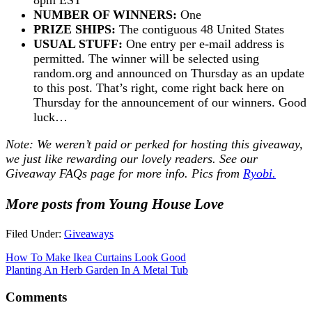
NUMBER OF WINNERS:
One
PRIZE SHIPS:
The contiguous 48 United States
USUAL STUFF:
One entry per e-mail address is
permitted. The winner will be selected using
random.org and announced on Thursday as an update
to this post. That’s right, come right back here on
Thursday for the announcement of our winners. Good
luck…
Note: We weren’t paid or perked for hosting this giveaway,
we just like rewarding our lovely readers. See our
Giveaway FAQs
page for more info. Pics from
Ryobi.
More posts from Young House Love
Filed Under:
Giveaways
How To Make Ikea Curtains Look Good
Planting An Herb Garden In A Metal Tub
Comments