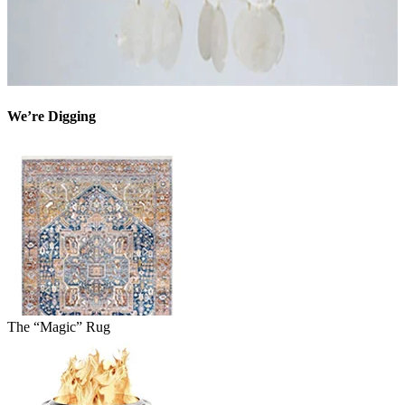
We’re Digging
The “Magic” Rug