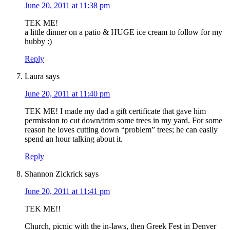
June 20, 2011 at 11:38 pm
TEK ME!
a little dinner on a patio & HUGE ice cream to follow for my
hubby :)
Reply
Laura
says
June 20, 2011 at 11:40 pm
TEK ME! I made my dad a gift certificate that gave him
permission to cut down/trim some trees in my yard. For some
reason he loves cutting down “problem” trees; he can easily
spend an hour talking about it.
Reply
Shannon Zickrick
says
June 20, 2011 at 11:41 pm
TEK ME!!
Church, picnic with the in-laws, then Greek Fest in Denver