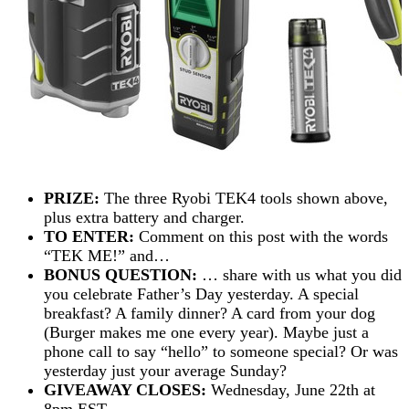
PRIZE:
The three Ryobi TEK4 tools shown above,
plus extra battery and charger.
TO ENTER:
Comment on this post with the words
“TEK ME!” and…
BONUS QUESTION:
… share with us what you did
you celebrate Father’s Day yesterday. A special
breakfast? A family dinner? A card from your dog
(Burger makes me one every year). Maybe just a
phone call to say “hello” to someone special? Or was
yesterday just your average Sunday?
GIVEAWAY CLOSES:
Wednesday, June 22th at
8pm EST