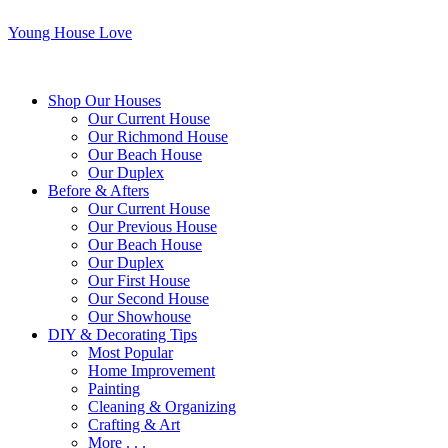
Young House Love
Shop Our Houses
Our Current House
Our Richmond House
Our Beach House
Our Duplex
Before & Afters
Our Current House
Our Previous House
Our Beach House
Our Duplex
Our First House
Our Second House
Our Showhouse
DIY & Decorating Tips
Most Popular
Home Improvement
Painting
Cleaning & Organizing
Crafting & Art
More . . .