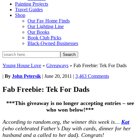
Painting Projects
Travel Guides
Shop
Our Fav Home Finds
Our Lighting Line
Our Books
Book Club Picks
Black-Owned Businesses
Young House Love
»
Giveaways
»
Fab Freebie: Tek For Dads
|
By
John Petersik
|
June 20, 2011
|
3,463 Comments
Fab Freebie: Tek For Dads
***This giveaway is no longer accepting entries – see
who won below!***
According to random.org, the winner this week is…
Kat
(who celebrated Father’s Day with cards, dinner for her
husband and a called to her dad). Congrats!