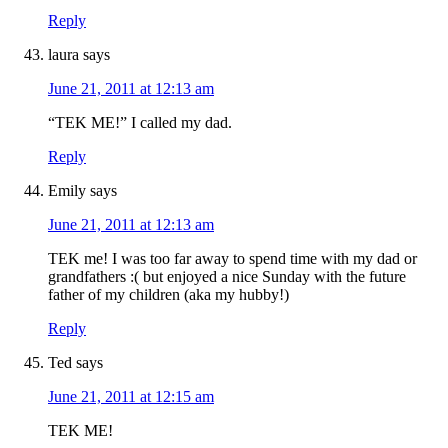
Reply
laura
says
June 21, 2011 at 12:13 am
“TEK ME!” I called my dad.
Reply
Emily
says
June 21, 2011 at 12:13 am
TEK me! I was too far away to spend time with my dad or
grandfathers :( but enjoyed a nice Sunday with the future
father of my children (aka my hubby!)
Reply
Ted
says
June 21, 2011 at 12:15 am
TEK ME!