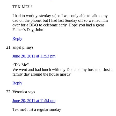
TEK ME!!!
I had to work yesterday :-( so I was only able to talk to my
dad on the phone, but I had last Sunday off so we had him
over for a BBQ to celebrate early. Hope you had a great
Father’s Day, John!
Reply
angel p.
says
June 20, 2011 at 11:53 pm
“Tek Me”.
We went and had lunch with my Dad and my husband. Just a
family day around the house mostly.
Reply
Veronica
says
June 20, 2011 at 11:54 pm
Tek me! Just a regular sunday