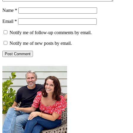
Name
*
Email
*
Notify me of follow-up comments by email.
Notify me of new posts by email.