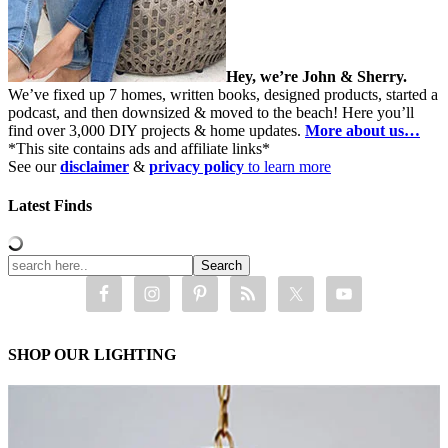
Hey, we’re John & Sherry.
We’ve fixed up 7 homes, written books, designed products, started a
podcast, and then downsized & moved to the beach! Here you’ll
find over 3,000 DIY projects & home updates.
More about us…
*This site contains ads and affiliate links*
See our
disclaimer
&
privacy policy
to learn more
Latest Finds
SHOP OUR LIGHTING