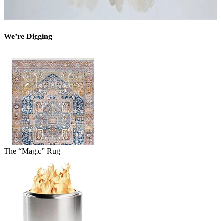
We’re Digging
The “Magic” Rug