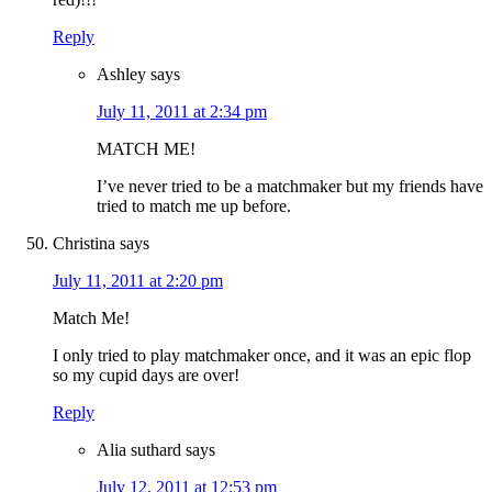
Reply
Ashley
says
July 11, 2011 at 2:34 pm
MATCH ME!
I’ve never tried to be a matchmaker but my friends have
tried to match me up before.
Christina
says
July 11, 2011 at 2:20 pm
Match Me!
I only tried to play matchmaker once, and it was an epic flop
so my cupid days are over!
Reply
Alia suthard
says
July 12, 2011 at 12:53 pm