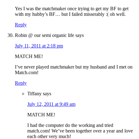
Yes I was the matchmaker once trying to get my BF to get
with my hubby’s BF… but I failed misserably :( oh well.
Reply
Robin @ our semi organic life
says
July 11, 2011 at 2:18 pm
MATCH ME!
I’ve never played matchmaker but my husband and I met on
Match.com!
Reply
Tiffany
says
July 12, 2011 at 9:49 am
MATCH ME!
I had the computer do the working and tried
match.com! We’ve been together over a year and love
each other very much!