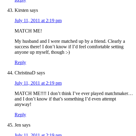
Kirsten
says
July 11, 2011 at 2:19 pm
MATCH ME!
My husband and I were matched up by a friend. Clearly a
success there! I don’t know if I’d feel comfortable setting
anyone up myself, though :-)
Reply
ChristinaD
says
July 11, 2011 at 2:19 pm
MATCH ME!!!! I don’t think I’ve ever played matchmaker…
and I don’t know if that’s something I’d even attempt
anyway!
Reply
Jen
says
July 11, 2011 at 2:19 pm