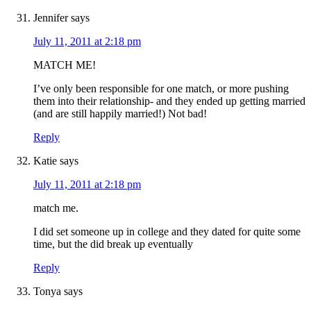
Jennifer
says
July 11, 2011 at 2:18 pm
MATCH ME!
I’ve only been responsible for one match, or more pushing
them into their relationship- and they ended up getting married
(and are still happily married!) Not bad!
Reply
Katie
says
July 11, 2011 at 2:18 pm
match me.
I did set someone up in college and they dated for quite some
time, but the did break up eventually
Reply
Tonya
says