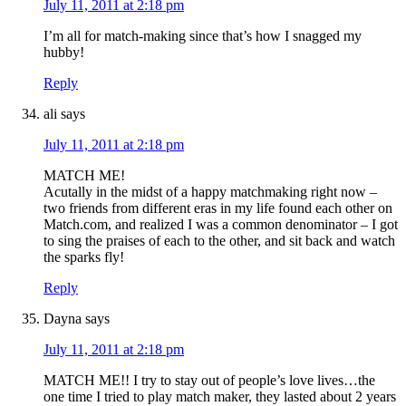
July 11, 2011 at 2:18 pm
I’m all for match-making since that’s how I snagged my
hubby!
Reply
ali
says
July 11, 2011 at 2:18 pm
MATCH ME!
Acutally in the midst of a happy matchmaking right now –
two friends from different eras in my life found each other on
Match.com, and realized I was a common denominator – I got
to sing the praises of each to the other, and sit back and watch
the sparks fly!
Reply
Dayna
says
July 11, 2011 at 2:18 pm
MATCH ME!! I try to stay out of people’s love lives…the
one time I tried to play match maker, they lasted about 2 years