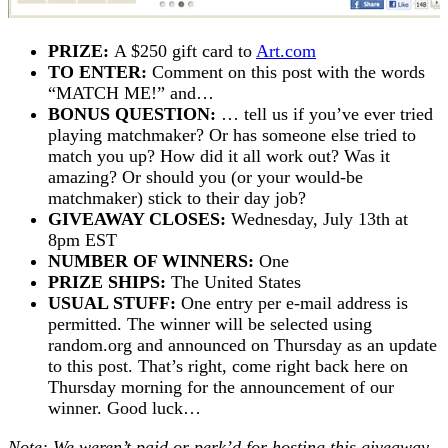
PRIZE:
A $250 gift card to
Art.com
TO ENTER:
Comment on this post with the words
“MATCH ME!” and…
BONUS QUESTION:
… tell us if you’ve ever tried
playing matchmaker? Or has someone else tried to
match you up? How did it all work out? Was it
amazing? Or should you (or your would-be
matchmaker) stick to their day job?
GIVEAWAY CLOSES:
Wednesday, July 13th at
8pm EST
NUMBER OF WINNERS:
One
PRIZE SHIPS:
The United States
USUAL STUFF:
One entry per e-mail address is
permitted. The winner will be selected using
random.org and announced on Thursday as an update
to this post. That’s right, come right back here on
Thursday morning for the announcement of our
winner. Good luck…
Note: We weren’t paid or perk’d for hosting this giveaway,