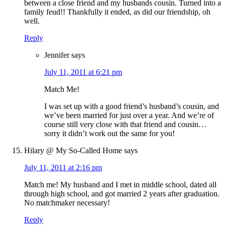
between a close friend and my husbands cousin. Turned into a
family feud!! Thankfully it ended, as did our friendship, oh
well.
Reply
Jennifer
says
July 11, 2011 at 6:21 pm
Match Me!
I was set up with a good friend’s husband’s cousin, and
we’ve been married for just over a year. And we’re of
course still very close with that friend and cousin…
sorry it didn’t work out the same for you!
Hilary @ My So-Called Home
says
July 11, 2011 at 2:16 pm
Match me! My husband and I met in middle school, dated all
through high school, and got married 2 years after graduation.
No matchmaker necessary!
Reply