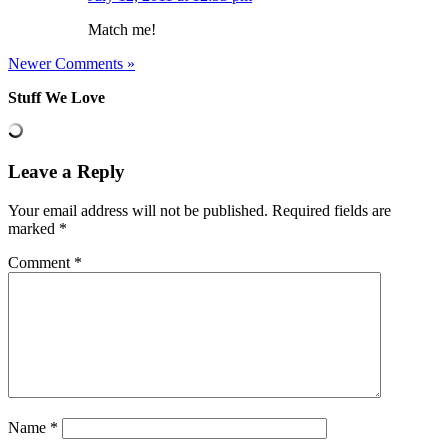
Match me!
Newer Comments »
Stuff We Love
Leave a Reply
Your email address will not be published.
Required fields are
marked
*
Comment
*
Name
*