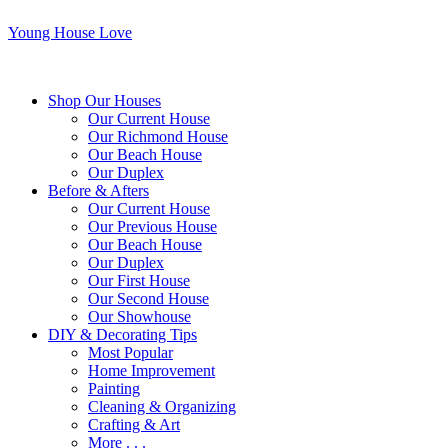
Young House Love
Shop Our Houses
Our Current House
Our Richmond House
Our Beach House
Our Duplex
Before & Afters
Our Current House
Our Previous House
Our Beach House
Our Duplex
Our First House
Our Second House
Our Showhouse
DIY & Decorating Tips
Most Popular
Home Improvement
Painting
Cleaning & Organizing
Crafting & Art
More . . .