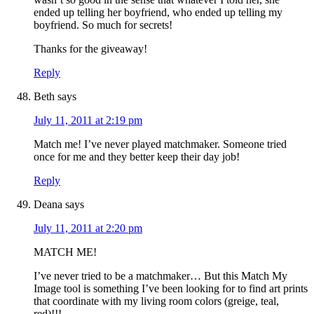
ended up telling her boyfriend, who ended up telling my
boyfriend. So much for secrets!
Thanks for the giveaway!
Reply
Beth
says
July 11, 2011 at 2:19 pm
Match me! I’ve never played matchmaker. Someone tried
once for me and they better keep their day job!
Reply
Deana
says
July 11, 2011 at 2:20 pm
MATCH ME!
I’ve never tried to be a matchmaker… But this Match My
Image tool is something I’ve been looking for to find art prints
that coordinate with my living room colors (greige, teal,
red)!!!