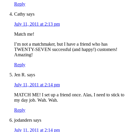
Reply
Cathy
says
July 11, 2011 at 2:13 pm
Match me!
I’m not a matchmaker, but I have a friend who has
TWENTY-SEVEN successful (and happy!) customers!
Amazing!
Reply
Jen R.
says
July 11, 2011 at 2:14 pm
MATCH ME! I set up a friend once. Alas, I need to stick to
my day job. Wah. Wah.
Reply
jodanders
says
July 11, 2011 at 2:14 pm