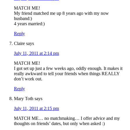
MATCH ME!
My friend matched me up 8 years ago with my now
husband:)
4 years married:)
Reply
Claire
says
July 11, 2011 at 2:14 pm
MATCH ME!
I got set up just a few weeks ago, oddly enough. It makes it
really awkward to tell your friends when things REALLY
don’t work out.
Reply
Mary Toth
says
July 11, 2011 at 2:15 pm
MATCH ME… no matchmaking… I offer advice and my
thoughts on friends’ dates, but only when asked :)