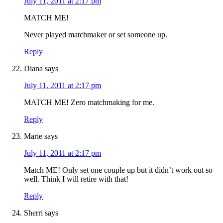
July 11, 2011 at 2:17 pm
MATCH ME!
Never played matchmaker or set someone up.
Reply
Diana
says
July 11, 2011 at 2:17 pm
MATCH ME! Zero matchmaking for me.
Reply
Marie
says
July 11, 2011 at 2:17 pm
Match ME! Only set one couple up but it didn’t work out so
well. Think I will retire with that!
Reply
Sherri
says