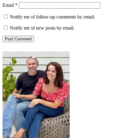
Email
*
Notify me of follow-up comments by email.
Notify me of new posts by email.