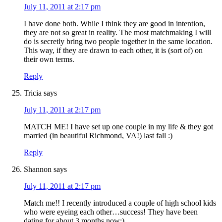
July 11, 2011 at 2:17 pm
I have done both. While I think they are good in intention,
they are not so great in reality. The most matchmaking I will
do is secretly bring two people together in the same location.
This way, if they are drawn to each other, it is (sort of) on
their own terms.
Reply
Tricia
says
July 11, 2011 at 2:17 pm
MATCH ME! I have set up one couple in my life & they got
married (in beautiful Richmond, VA!) last fall :)
Reply
Shannon
says
July 11, 2011 at 2:17 pm
Match me!! I recently introduced a couple of high school kids
who were eyeing each other…success! They have been
dating for about 3 months now:)