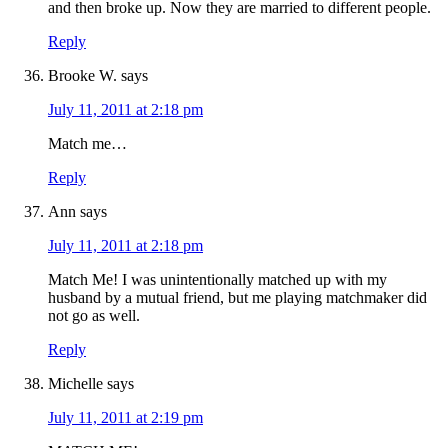
and then broke up. Now they are married to different people.
Reply
Brooke W.
says
July 11, 2011 at 2:18 pm
Match me…
Reply
Ann
says
July 11, 2011 at 2:18 pm
Match Me! I was unintentionally matched up with my
husband by a mutual friend, but me playing matchmaker did
not go as well.
Reply
Michelle
says
July 11, 2011 at 2:19 pm