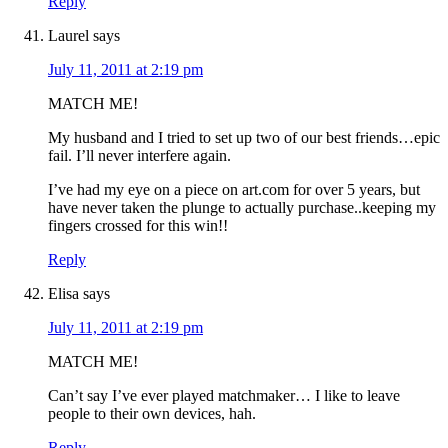
Reply
Laurel
says
July 11, 2011 at 2:19 pm
MATCH ME!
My husband and I tried to set up two of our best friends…epic
fail. I’ll never interfere again.
I’ve had my eye on a piece on art.com for over 5 years, but
have never taken the plunge to actually purchase..keeping my
fingers crossed for this win!!
Reply
Elisa
says
July 11, 2011 at 2:19 pm
MATCH ME!
Can’t say I’ve ever played matchmaker… I like to leave
people to their own devices, hah.
Reply