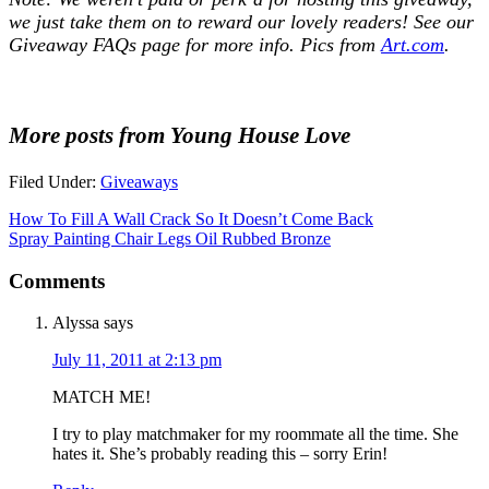
we just take them on to reward our lovely readers! See our
Giveaway FAQs
page for more info. Pics from
Art.com
.
More posts from Young House Love
Filed Under:
Giveaways
How To Fill A Wall Crack So It Doesn’t Come Back
Spray Painting Chair Legs Oil Rubbed Bronze
Comments
Alyssa
says
July 11, 2011 at 2:13 pm
MATCH ME!
I try to play matchmaker for my roommate all the time. She
hates it. She’s probably reading this – sorry Erin!