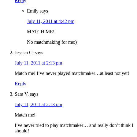
Reply
Emily
says
July 11, 2011 at 4:42 pm
MATCH ME!
No matchmaking for me:)
Jessica C.
says
July 11, 2011 at 2:13 pm
Match me! I’ve never played matchmaker…at least not yet!
Reply
Sara V.
says
July 11, 2011 at 2:13 pm
Match me!
I’ve never tried to play matchmaker… and really don’t think I
should!