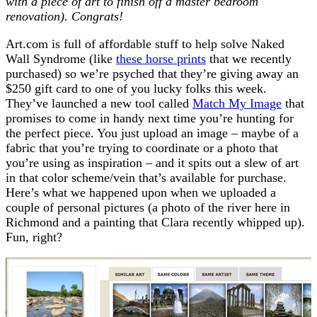
with a piece of art to finish off a master bedroom
renovation). Congrats!
Art.com
is full of affordable stuff to help solve Naked
Wall Syndrome (like
these horse prints
that we recently
purchased) so we’re psyched that they’re giving away an
$250 gift card to one of you lucky folks this week.
They’ve launched a new tool called
Match My Image
that
promises to come in handy next time you’re hunting for
the perfect piece. You just upload an image – maybe of a
fabric that you’re trying to coordinate or a photo that
you’re using as inspiration – and it spits out a slew of art
in that color scheme/vein that’s available for purchase.
Here’s what we happened upon when we uploaded a
couple of personal pictures (a photo of the river here in
Richmond and a painting that Clara recently whipped up).
Fun, right?