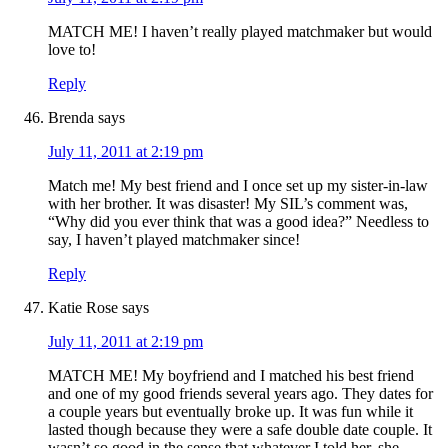
MATCH ME! I haven’t really played matchmaker but would
love to!
Reply
Brenda
says
July 11, 2011 at 2:19 pm
Match me! My best friend and I once set up my sister-in-law
with her brother. It was disaster! My SIL’s comment was,
“Why did you ever think that was a good idea?” Needless to
say, I haven’t played matchmaker since!
Reply
Katie Rose
says
July 11, 2011 at 2:19 pm
MATCH ME! My boyfriend and I matched his best friend
and one of my good friends several years ago. They dates for
a couple years but eventually broke up. It was fun while it
lasted though because they were a safe double date couple. It
wasn’t so good in the sense that whatever I told her, she