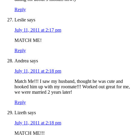
Reply
Leslie
says
July 11, 2011 at 2:17 pm
MATCH ME!
Reply
Andrea
says
July 11, 2011 at 2:18 pm
Match Me!!! I saw my husband, thought he was cute and
hooked him up with my roomate!!! Worked out great for me,
we were married 2 years later!
Reply
Lizeth
says
July 11, 2011 at 2:18 pm
MATCH ME!!!