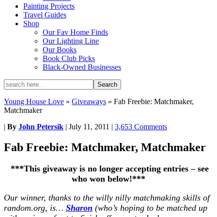
Painting Projects
Travel Guides
Shop
Our Fav Home Finds
Our Lighting Line
Our Books
Book Club Picks
Black-Owned Businesses
Young House Love
»
Giveaways
»
Fab Freebie: Matchmaker,
Matchmaker
|
By
John Petersik
|
July 11, 2011
|
3,653 Comments
Fab Freebie: Matchmaker, Matchmaker
***This giveaway is no longer accepting entries – see
who won below!***
Our winner, thanks to the willy nilly matchmaking skills of
random.org, is…
Sharon
(who’s hoping to be matched up