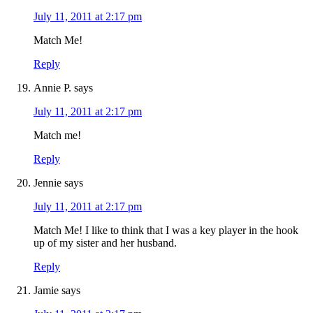
July 11, 2011 at 2:17 pm
Match Me!
Reply
Annie P.
says
July 11, 2011 at 2:17 pm
Match me!
Reply
Jennie
says
July 11, 2011 at 2:17 pm
Match Me! I like to think that I was a key player in the hook
up of my sister and her husband.
Reply
Jamie
says