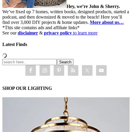
Hey, we’re John & Sherry.
We’ve fixed up 7 homes, written books, designed products, started a
podcast, and then downsized & moved to the beach! Here you’ll
find over 3,000 DIY projects & home updates.
More about us…
*This site contains ads and affiliate links*
See our
disclaimer
&
privacy policy
to learn more
Latest Finds
SHOP OUR LIGHTING