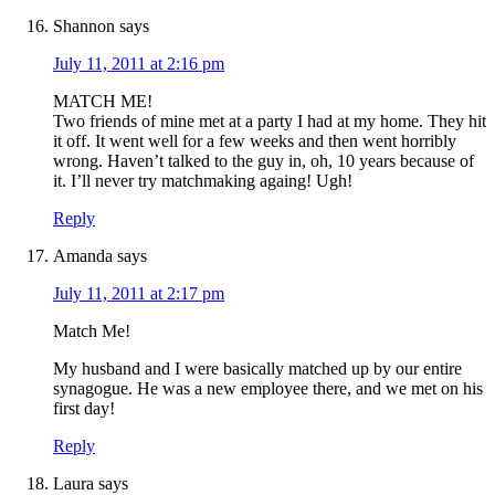
Shannon
says
July 11, 2011 at 2:16 pm
MATCH ME!
Two friends of mine met at a party I had at my home. They hit
it off. It went well for a few weeks and then went horribly
wrong. Haven’t talked to the guy in, oh, 10 years because of
it. I’ll never try matchmaking againg! Ugh!
Reply
Amanda
says
July 11, 2011 at 2:17 pm
Match Me!
My husband and I were basically matched up by our entire
synagogue. He was a new employee there, and we met on his
first day!
Reply
Laura
says