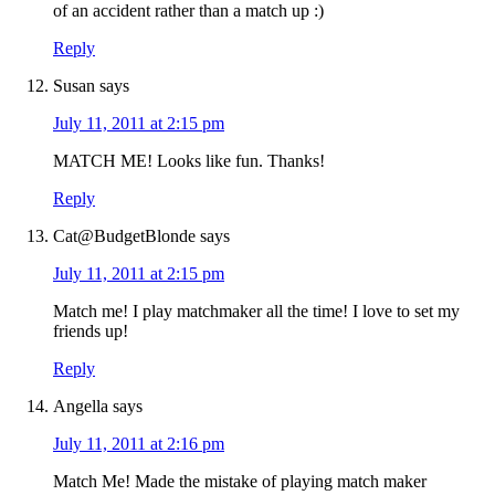
of an accident rather than a match up :)
Reply
Susan
says
July 11, 2011 at 2:15 pm
MATCH ME! Looks like fun. Thanks!
Reply
Cat@BudgetBlonde
says
July 11, 2011 at 2:15 pm
Match me! I play matchmaker all the time! I love to set my
friends up!
Reply
Angella
says
July 11, 2011 at 2:16 pm
Match Me! Made the mistake of playing match maker