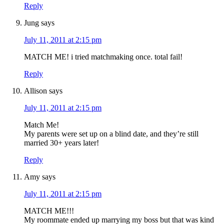
Reply
Jung
says
July 11, 2011 at 2:15 pm
MATCH ME! i tried matchmaking once. total fail!
Reply
Allison
says
July 11, 2011 at 2:15 pm
Match Me!
My parents were set up on a blind date, and they’re still
married 30+ years later!
Reply
Amy
says
July 11, 2011 at 2:15 pm
MATCH ME!!!
My roommate ended up marrying my boss but that was kind