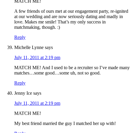
MATCH ME!
A few friends of ours met at our engagement party, re-ignited
at our wedding and are now seriously dating and madly in
love. Makes me smile! That’s my only success in
matchmaking, though. :)
Reply
Michelle Lynne
says
July 11, 2011 at 2:19 pm
MATCH ME! And I used to be a recruiter so I’ve made many
matches…some good…some uh, not so good.
Reply
Jenny Ice
says
July 11, 2011 at 2:19 pm
MATCH ME!
My best friend married the guy I matched her up with!