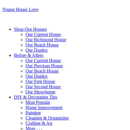
Young House Love
Shop Our Houses
Our Current House
Our Richmond House
Our Beach House
Our Duplex
Before & Afters
Our Current House
Our Previous House
Our Beach House
Our Duplex
Our First House
Our Second House
Our Showhouse
DIY & Decorating Tips
Most Popular
Home Improvement
Painting
Cleaning & Organizing
Crafting & Art
More . . .