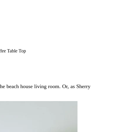
fee Table Top
the beach house living room. Or, as Sherry