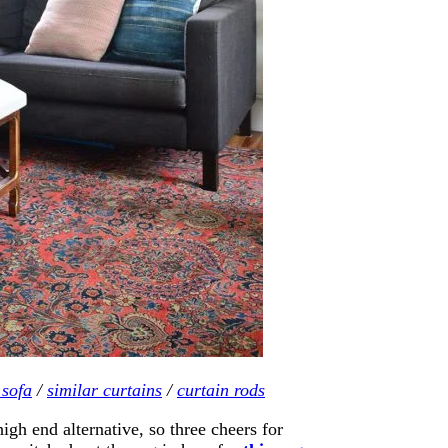
 sofa
/
similar curtains
/
curtain rods
 end alternative, so three cheers for