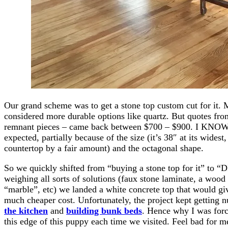
Our grand scheme was to get a stone top custom cut for it. 
considered more durable options like quartz. But quotes fro
remnant pieces – came back between $700 – $900. I KNO
expected, partially because of the size (it’s 38″ at its wides
countertop by a fair amount) and the octagonal shape.
So we quickly shifted from “buying a stone top for it” to “DI
weighing all sorts of solutions (faux stone laminate, a wood
“marble”, etc) we landed a white concrete top that would giv
much cheaper cost. Unfortunately, the project kept getting 
the kitchen
and
building bunk beds
. Hence why I was for
this edge of this puppy each time we visited. Feel bad for m