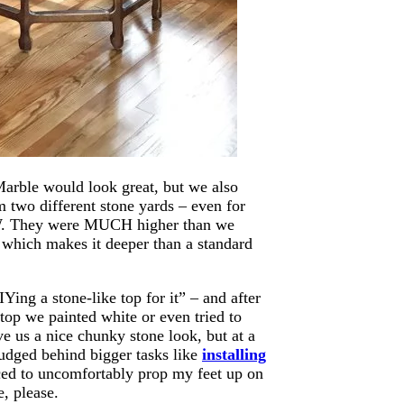
Marble would look great, but we also
m two different stone yards – even for
W. They were MUCH higher than we
t, which makes it deeper than a standard
Ying a stone-like top for it” – and after
 top we painted white or even tried to
e us a nice chunky stone look, but at a
nudged behind bigger tasks like
installing
ced to uncomfortably prop my feet up on
e, please.