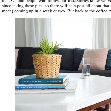
that. Oh and people who follow our InstaStories know we’ve
since taking these pics, so there will be a post all about th
made) coming up in a week or two. But back to the coffee t