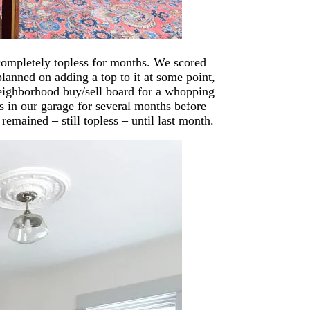
 completely topless for months. We scored
anned on adding a top to it at some point,
 neighborhood buy/sell board for a whopping
ss in our garage for several months before
emained – still topless – until last month.