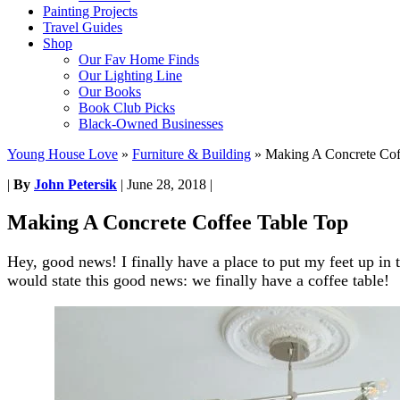
Painting Projects
Travel Guides
Shop
Our Fav Home Finds
Our Lighting Line
Our Books
Book Club Picks
Black-Owned Businesses
Young House Love
»
Furniture & Building
»
Making A Concrete Cof
|
By
John Petersik
|
June 28, 2018
|
Making A Concrete Coffee Table Top
Hey, good news! I finally have a place to put my feet up in 
would state this good news: we finally have a coffee table!