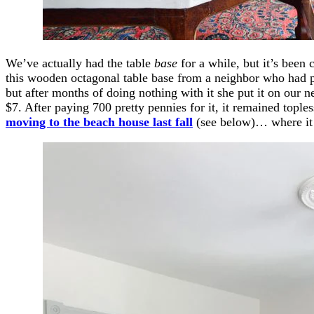
We’ve actually had the table
base
for a while, but it’s been
this wooden octagonal table base from a neighbor who had pl
but after months of doing nothing with it she put it on our
$7. After paying 700 pretty pennies for it, it remained tople
moving to the beach house last fall
(see below)… where it r