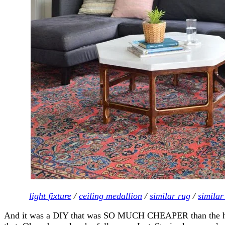
light fixture
/
ceiling medallion
/
similar rug
/
similar
And it was a DIY that was SO MUCH CHEAPER than the high