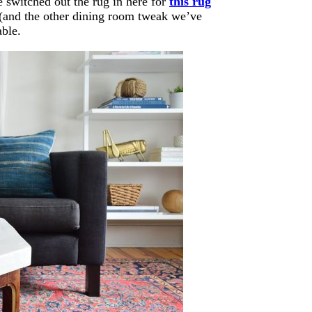
 switched out the rug in here for
this rug
at (and the other dining room tweak we’ve
able.