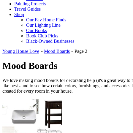
Painting Projects
Travel Guides
Shop
Our Fav Home Finds
Our Lighting Line
Our Books
Book Club Picks
Black-Owned Businesses
Young House Love
»
Mood Boards
»
Page 2
Mood Boards
We love making mood boards for decorating help (it's a great way to 
like best - and to see how certain colors, furnishings, and accessories
created for every room in your house.