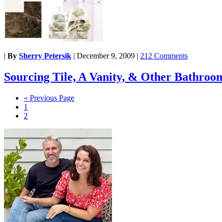
|
By
Sherry Petersik
|
December 9, 2009
|
212 Comments
Sourcing Tile, A Vanity, & Other Bathroo
« Previous Page
1
2