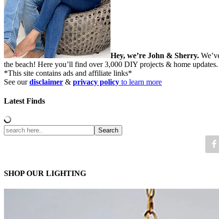
Hey, we’re John & Sherry.
We’ve
the beach! Here you’ll find over 3,000 DIY projects & home updates
*This site contains ads and affiliate links*
See our
disclaimer
&
privacy policy
to learn more
Latest Finds
SHOP OUR LIGHTING