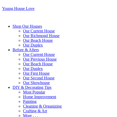
Young House Love
Shop Our Houses
Our Current House
Our Richmond House
Our Beach House
Our Duplex
Before & Afters
Our Current House
Our Previous House
Our Beach House
Our Duplex
Our First House
Our Second House
Our Showhouse
DIY & Decorating Tips
Most Popular
Home Improvement
Painting
Cleaning & Organizing
Crafting & Art
More . . .