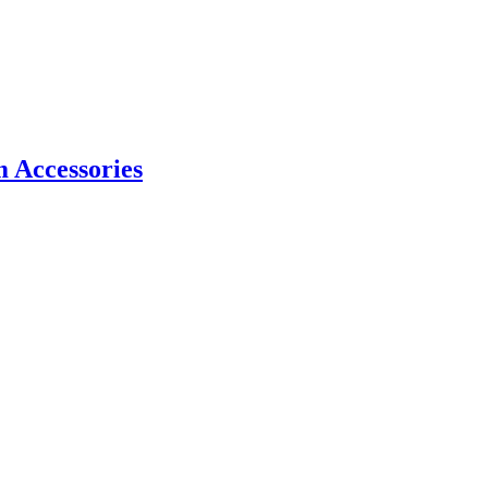
m Accessories