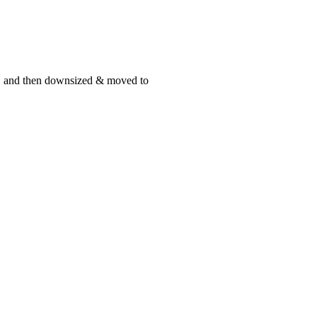
st, and then downsized & moved to