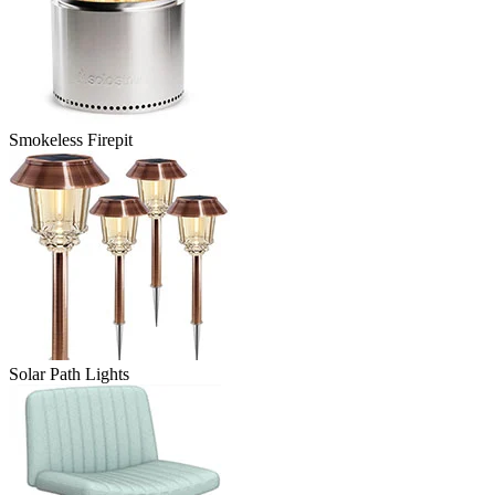
Smokeless Firepit
Solar Path Lights