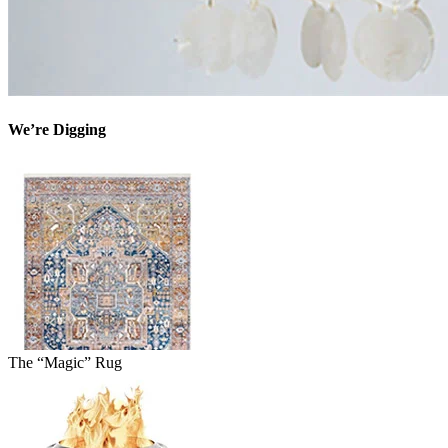
We’re Digging
The “Magic” Rug