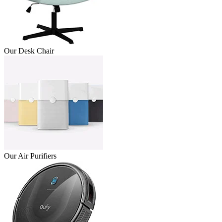
Our Desk Chair
Our Air Purifiers