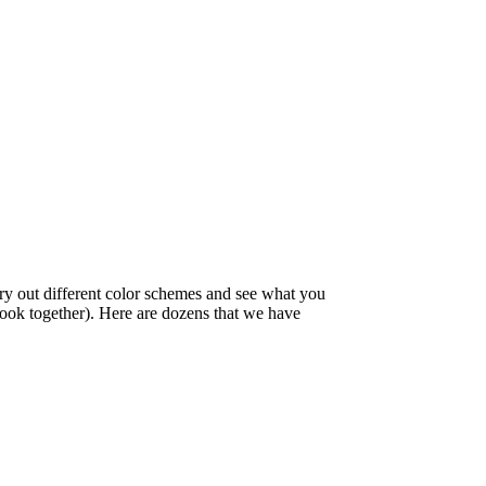
try out different color schemes and see what you
 look together). Here are dozens that we have