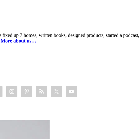
 fixed up 7 homes, written books, designed products, started a podca
.
More about us…