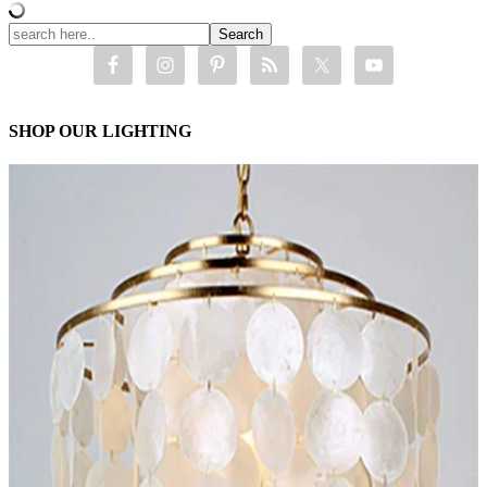
SHOP OUR LIGHTING