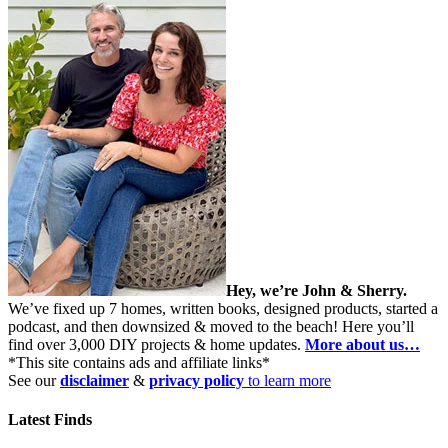
Hey, we’re John & Sherry.
We’ve fixed up 7 homes, written books, designed products, started a
podcast, and then downsized & moved to the beach! Here you’ll
find over 3,000 DIY projects & home updates.
More about us…
*This site contains ads and affiliate links*
See our
disclaimer
&
privacy policy
to learn more
Latest Finds