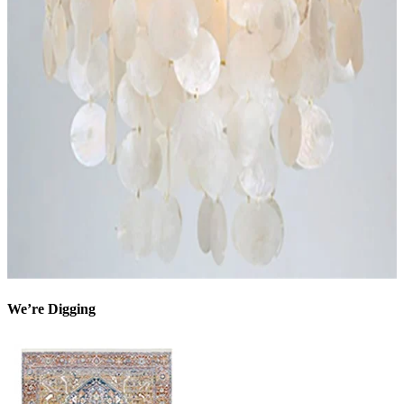
We’re Digging