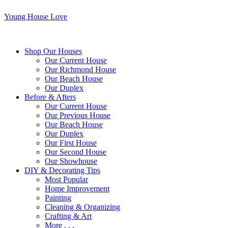
Young House Love
Shop Our Houses
Our Current House
Our Richmond House
Our Beach House
Our Duplex
Before & Afters
Our Current House
Our Previous House
Our Beach House
Our Duplex
Our First House
Our Second House
Our Showhouse
DIY & Decorating Tips
Most Popular
Home Improvement
Painting
Cleaning & Organizing
Crafting & Art
More . . .