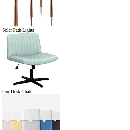
Solar Path Lights
Our Desk Chair