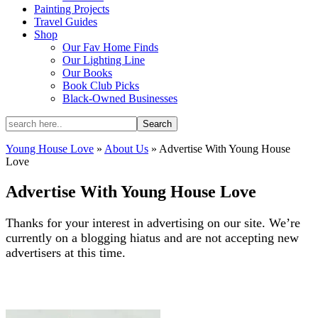
Painting Projects
Travel Guides
Shop
Our Fav Home Finds
Our Lighting Line
Our Books
Book Club Picks
Black-Owned Businesses
Young House Love
»
About Us
»
Advertise With Young House
Love
Advertise With Young House Love
Thanks for your interest in advertising on our site. We’re
currently on a blogging hiatus and are not accepting new
advertisers at this time.