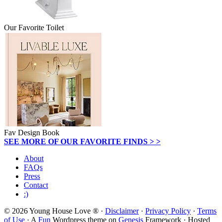
Our Favorite Toilet
Fav Design Book
SEE MORE OF OUR FAVORITE FINDS > >
About
FAQs
Press
Contact
:)
© 2026 Young House Love ® ·
Disclaimer
·
Privacy Policy
·
Terms
of Use
· A
Fun
Wordpress theme on
Genesis
Framework · Hosted