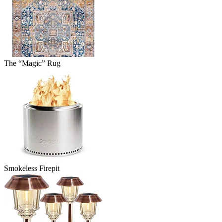
The “Magic” Rug
Smokeless Firepit