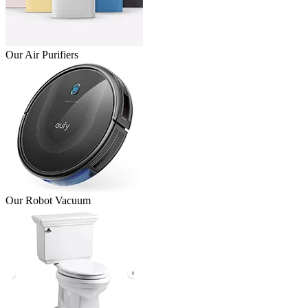
Our Air Purifiers
Our Robot Vacuum