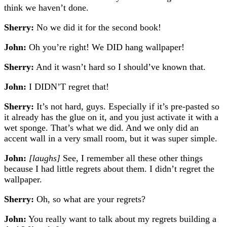
think we haven’t done.
Sherry:
No we did it for the second book!
John:
Oh you’re right! We DID hang wallpaper!
Sherry:
And it wasn’t hard so I should’ve known that.
John:
I DIDN’T regret that!
Sherry:
It’s not hard, guys. Especially if it’s pre-pasted so
it already has the glue on it, and you just activate it with a
wet sponge. That’s what we did. And we only did an
accent wall in a very small room, but it was super simple.
John:
[laughs]
See, I remember all these other things
because I had little regrets about them. I didn’t regret the
wallpaper.
Sherry:
Oh, so what are your regrets?
John:
You really want to talk about my regrets building a