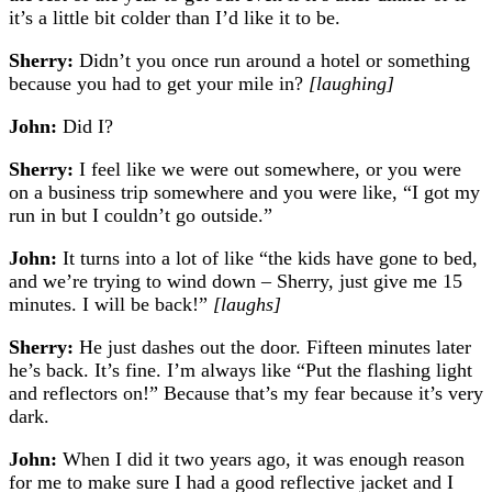
it’s a little bit colder than I’d like it to be.
Sherry:
Didn’t you once run around a hotel or something
because you had to get your mile in?
[laughing]
John:
Did I?
Sherry:
I feel like we were out somewhere, or you were
on a business trip somewhere and you were like, “I got my
run in but I couldn’t go outside.”
John:
It turns into a lot of like “the kids have gone to bed,
and we’re trying to wind down – Sherry, just give me 15
minutes. I will be back!”
[laughs]
Sherry:
He just dashes out the door. Fifteen minutes later
he’s back. It’s fine. I’m always like “Put the flashing light
and reflectors on!” Because that’s my fear because it’s very
dark.
John:
When I did it two years ago, it was enough reason
for me to make sure I had a good reflective jacket and I