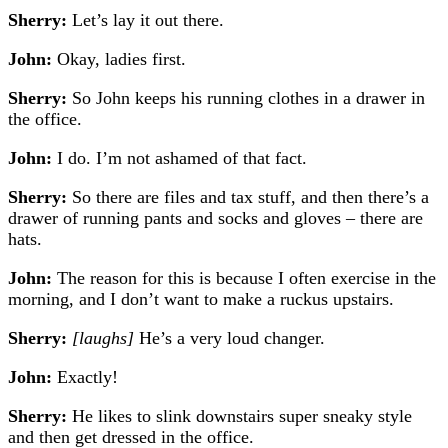
Sherry:
Let’s lay it out there.
John:
Okay, ladies first.
Sherry:
So John keeps his running clothes in a drawer in
the office.
John:
I do. I’m not ashamed of that fact.
Sherry:
So there are files and tax stuff, and then there’s a
drawer of running pants and socks and gloves – there are
hats.
John:
The reason for this is because I often exercise in the
morning, and I don’t want to make a ruckus upstairs.
Sherry:
[laughs]
He’s a very loud changer.
John:
Exactly!
Sherry:
He likes to slink downstairs super sneaky style
and then get dressed in the office.