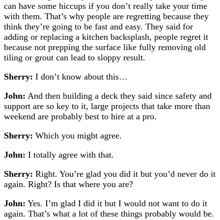
can have some hiccups if you don’t really take your time
with them. That’s why people are regretting because they
think they’re going to be fast and easy.
They said for
adding or replacing a kitchen backsplash, people regret it
because not prepping the surface like fully removing old
tiling or grout can lead to sloppy result.
Sherry:
I don’t know about this…
John:
And then building a deck they said since safety and
support are so key to it, large projects that take more than
weekend are probably best to hire at a pro.
Sherry:
Which you might agree.
John:
I totally agree with that.
Sherry:
Right. You’re glad you did it but you’d never do it
again. Right? Is that where you are?
John:
Yes. I’m glad I did it but I would not want to do it
again. That’s what a lot of these things probably would be.