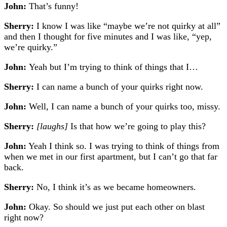
John:
That’s funny!
Sherry:
I know I was like “maybe we’re not quirky at all”
and then I thought for five minutes and I was like, “yep,
we’re quirky.”
John:
Yeah but I’m trying to think of things that I…
Sherry:
I can name a bunch of your quirks right now.
John:
Well, I can name a bunch of your quirks too, missy.
Sherry:
[laughs]
Is that how we’re going to play this?
John:
Yeah I think so. I was trying to think of things from
when we met in our first apartment, but I can’t go that far
back.
Sherry:
No, I think it’s as we became homeowners.
John:
Okay. So should we just put each other on blast
right now?