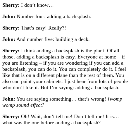
Sherry:
I don’t know…
John:
Number four: adding a backsplash.
Sherry:
That’s easy! Really?!
John:
And number five: building a deck.
Sherry:
I think adding a backsplash is the plant. Of all
those, adding a backsplash is easy. Everyone at home – if
you are listening – if you are wondering if you can add a
backsplash, you can do it. You can completely do it. I feel
like that is on a different plane than the rest of them. You
also can paint your cabinets. I just hear from lots of people
who don’t like it. But I’m saying: adding a backsplash.
John:
You are saying something… that’s wrong!
[womp
womp sound effect]
Sherry:
Oh! Wait, don’t tell me! Don’t tell me! It is…
w
hat was the one before adding a backsplash?