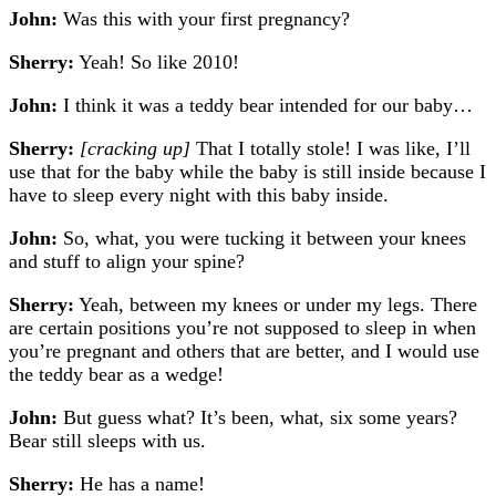
John:
Was this with your first pregnancy?
Sherry:
Yeah! So like 2010!
John:
I think it was a teddy bear intended for our baby…
Sherry:
[cracking up]
T
hat I totally stole! I was like, I’ll
use that for the baby while the baby is still inside because I
have to sleep every night with this baby inside.
John:
So, what, you were tucking it between your knees
and stuff to align your spine?
Sherry:
Yeah, between my knees or under my legs. There
are certain positions you’re not supposed to sleep in when
you’re pregnant and others that are better, and I would use
the teddy bear as a wedge!
John:
But guess what? It’s been, what, six some years?
Bear still sleeps with us.
Sherry:
He has a name!