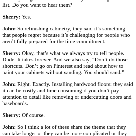
list. Do you want to hear them?
Sherry:
Yes.
John:
So refinishing cabinetry, they said it’s something
that people regret because it’s challenging for people who
aren’t fully prepared for the time commitment.
Sherry:
Okay, that’s what we always try to tell people.
Dude. It takes forever. And we also say, “Don’t do those
shortcuts. Don’t go on Pinterest and read about how to
paint your cabinets without sanding. You should sand.”
John:
Right. Exactly.
Installing hardwood floors: they said
it can be costly and time consuming if you don’t pay
attention to detail like removing or undercutting doors and
baseboards.
Sherry:
Of course.
John:
So I think a lot of these share the theme that they
can take longer or they can be more complicated or they