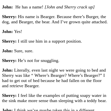
John:
He has a name!
[John and Sherry crack up]
Sherry:
His name is Bearger. Because there’s Burger, the
dog, and Bearger, the bear. And I’ve grown quite attached.
John:
Yes!
Sherry:
I still use him in a support position.
John:
Sure, sure.
Sherry:
He’s not for snuggling.
John:
Literally, even last night we were going to bed and
Sherry was like “ Where’s Bearger? Where’s Bearger?”
I
had to get out of bed because he had fallen on the floor
and retrieve Bearger.
Sherry:
I feel like the examples of putting soapy water in
the sink make more sense than sleeping with a teddy bear.
John:
I think we’ve maybe taken this in a different