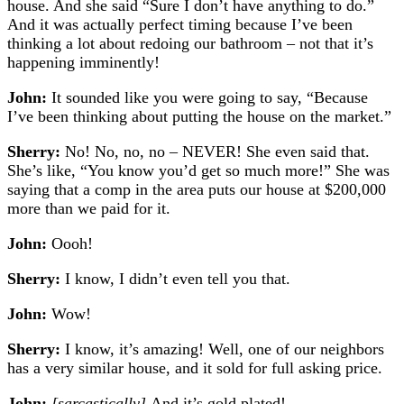
house. And she said “Sure I don’t have anything to do.”
And it was actually perfect timing because I’ve been
thinking a lot about redoing our bathroom – not that it’s
happening imminently!
John:
It sounded like you were going to say, “Because
I’ve been thinking about putting the house on the market.”
Sherry:
No! No, no, no – NEVER!
She even said that.
She’s like, “You know you’d get so much more!” She was
saying that a comp in the area puts our house at $200,000
more than we paid for it.
John:
Oooh!
Sherry:
I know, I didn’t even tell you that.
John:
Wow!
Sherry:
I know, it’s amazing! Well, one of our neighbors
has a very similar house, and it sold for full asking price.
John:
[sarcastically]
And it’s gold plated!