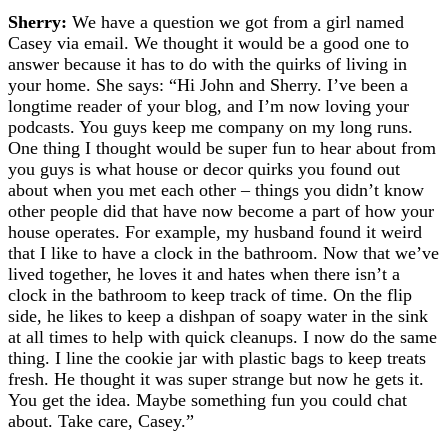
Sherry:
We have a question we got from a girl named
Casey via email. We thought it would be a good one to
answer because it has to do with the quirks of living in
your home. She says:
“Hi John and Sherry. I’ve been a
longtime reader of your blog, and I’m now loving your
podcasts. You guys keep me company on my long runs.
One thing I thought would be super fun to hear about from
you guys is what house or decor quirks you found out
about when you met each other – things you didn’t know
other people did that have now become a part of how your
house operates. For example, my husband found it weird
that I like to have a clock in the bathroom. Now that we’ve
lived together, he loves it and hates when there isn’t a
clock in the bathroom to keep track of time. On the flip
side, he likes to keep a dishpan of soapy water in the sink
at all times to help with quick cleanups. I now do the same
thing. I line the cookie jar with plastic bags to keep treats
fresh. He thought it was super strange but now he gets it.
You get the idea. Maybe something fun you could chat
about. Take care, Casey.”