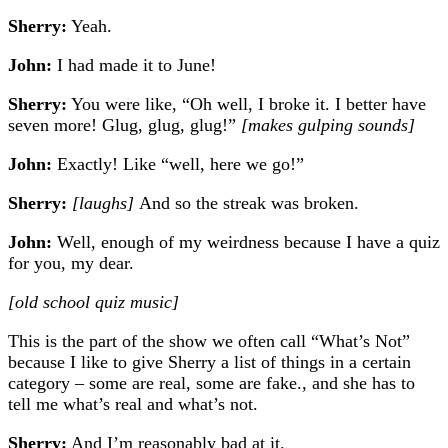
Sherry:
Yeah.
John:
I had made it to June!
Sherry:
You were like, “Oh well, I broke it. I better have
seven more! Glug, glug, glug!”
[makes gulping sounds]
John:
Exactly! Like “well, here we go!”
Sherry:
[laughs]
And so the streak was broken.
John:
Well, enough of my weirdness because I have a quiz
for you, my dear.
[old school quiz music]
This is the part of the show we often call “What’s Not”
because I like to give Sherry a list of things in a certain
category – some are real, some are fake., and she has to
tell me what’s real and what’s not.
Sherry:
And I’m reasonably bad at it.