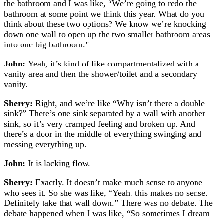
the bathroom and I was like, “We’re going to redo the
bathroom at some point we think this year. What do you
think about these two options? We know we’re knocking
down one wall to open up the two smaller bathroom areas
into one big bathroom.”
John:
Yeah, it’s kind of like compartmentalized with a
vanity area and then the shower/toilet and a secondary
vanity.
Sherry:
Right, and we’re like “Why isn’t there a double
sink?”
There’s one sink separated by a wall with another
sink, so it’s very cramped feeling and broken up. And
there’s a door in the middle of everything swinging and
messing everything up.
John:
It is lacking flow.
Sherry:
Exactly. It doesn’t make much sense to anyone
who sees it. So she was like, “Yeah, this makes no sense.
Definitely take that wall down.” There was no debate. The
debate happened when I was like, “So sometimes I dream