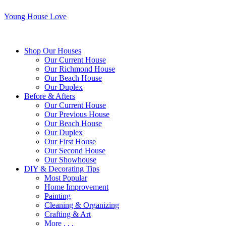
Young House Love
Shop Our Houses
Our Current House
Our Richmond House
Our Beach House
Our Duplex
Before & Afters
Our Current House
Our Previous House
Our Beach House
Our Duplex
Our First House
Our Second House
Our Showhouse
DIY & Decorating Tips
Most Popular
Home Improvement
Painting
Cleaning & Organizing
Crafting & Art
More . . .