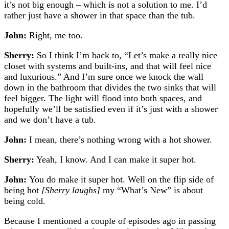
it’s not big enough – which is not a solution to me. I’d
rather just have a shower in that space than the tub.
John:
Right, me too.
Sherry:
So I think I’m back to, “Let’s make a really nice
closet with systems and built-ins, and that will feel nice
and luxurious.” And I’m sure once we knock the wall
down in the bathroom that divides the two sinks that will
feel bigger. The light will flood into both spaces, and
hopefully we’ll be satisfied even if it’s just with a shower
and we don’t have a tub.
John:
I mean, there’s nothing wrong with a hot shower.
Sherry:
Yeah, I know. And I can make it super hot.
John:
You do make it super hot. Well on the flip side of
being hot
[Sherry laughs]
my “What’s New” is about
being cold.
Because I mentioned a couple of episodes ago in passing