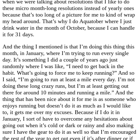
when we were talking about resolutions that I like to do
these micro month-long resolutions instead of yearly ones
because that’s too long of a picture for me to kind of wrap
my head around. That’s why I do Aquatober where I just
drink water in the month of October, because I can handle
it for 31 days.
And the thing I mentioned is that I’m doing this thing this
month, in January, where I’m trying to run every single
day. It’s something I did a couple of years ago just
randomly where I was like, “I need to get back in the
habit. What’s going to force me to keep running?” And so
I said, “I’m going to run at least a mile every day. I’m not
doing these long crazy runs, but I’m at least getting out
there for around 10 minutes and running a mile.” And the
thing that has been nice about it for me is as someone who
enjoys running but doesn’t do it as much as I would like
to, it gets me over my excuses. Because if I do it in
January, I sort of have to overcome any hesitations about
going out when it’s cold or dark or rainy and also making
sure I have the gear to do it as well so that I’m encouraged
the rest of the year to get out even if it’s after dinner or if