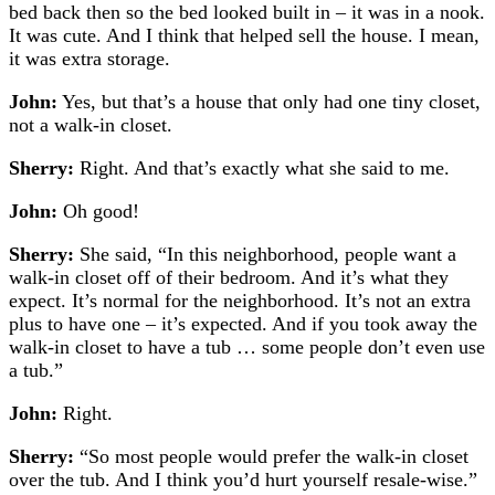
bed back then so the bed looked built in – it was in a nook.
It was cute. And I think that helped sell the house. I mean,
it was extra storage.
John:
Yes, but that’s a house that only had one tiny closet,
not a walk-in closet.
Sherry:
Right. And that’s exactly what she said to me.
John:
Oh good!
Sherry:
She said, “In this neighborhood, people want a
walk-in closet off of their bedroom. And it’s what they
expect. It’s normal for the neighborhood. It’s not an extra
plus to have one – it’s expected. And if you took away the
walk-in closet to have a tub … some people don’t even use
a tub.”
John:
Right.
Sherry:
“So most people would prefer the walk-in closet
over the tub. And I think you’d hurt yourself resale-wise.”