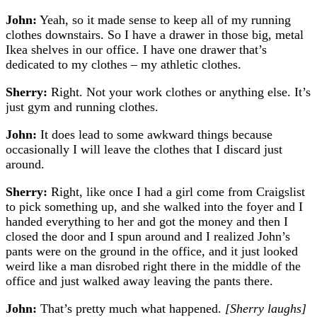
John:
Yeah, so it made sense to keep all of my running
clothes downstairs. So I have a drawer in those big, metal
Ikea shelves in our office. I have one drawer that’s
dedicated to my clothes – my athletic clothes.
Sherry:
Right. Not your work clothes or anything else. It’s
just gym and running clothes.
John:
It does lead to some awkward things because
occasionally I will leave the clothes that I discard just
around.
Sherry:
Right, like once I had a girl come from Craigslist
to pick something up, and she walked into the foyer and I
handed everything to her and got the money and then I
closed the door and I spun around and I realized John’s
pants were on the ground in the office, and it just looked
weird like a man disrobed right there in the middle of the
office and just walked away leaving the pants there.
John:
That’s pretty much what happened.
[Sherry laughs]