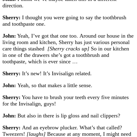
direction.
Sherry:
I thought you were going to say the toothbrush
and toothpaste one.
John:
Yeah, I’ve got that one too.
Around our house in the
living room and kitchen, Sherry has just various personal
care things stashed
[Sherry cracks up]
So in our kitchen
in one of the drawers she’s got a toothbrush and
toothpaste, which is ever since …
Sherry:
It’s new! It’s Invisalign related.
John:
Yeah, so that makes a little sense.
Sherry:
You have to brush your teeth every five minutes
for the Invisalign, guys!
John:
But also in there is lip gloss and nail clippers?
Sherry:
And an eyebrow plucker. What’s that called?
Tweezers!
[laughs]
Because at any moment, I might need