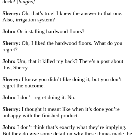
deck? [
laughs]
Sherry:
Oh, that’s true! I knew the answer to that one.
Also, irrigation system?
John:
Or installing hardwood floors?
Sherry:
Oh, I liked the hardwood floors. What do you
regret?
John:
Um, that it killed my back? There’s a post about
this, Sherry.
Sherry:
I know you didn’t like doing it, but you don’t
regret the outcome.
John:
I don’t regret doing it. No.
Sherry:
I thought it meant like when it’s done you’re
unhappy with the finished product.
John:
I don’t think that’s exactly what they’re implying.
But they do give some detail on why these things made the