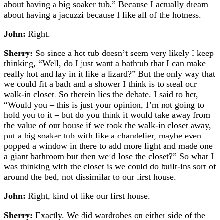
about having a big soaker tub.” Because I actually dream
about having a jacuzzi because I like all of the hotness.
John:
Right.
Sherry:
So since a hot tub doesn’t seem very likely I keep
thinking, “Well, do I just want a bathtub that I can make
really hot and lay in it like a lizard?” But the only way that
we could fit a bath and a shower I think is to steal our
walk-in closet. So therein lies the debate. I said to her,
“Would you – this is just your opinion, I’m not going to
hold you to it – but do you think it would take away from
the value of our house if we took the walk-in closet away,
put a big soaker tub with like a chandelier, maybe even
popped a window in there to add more light and made one
a giant bathroom but then we’d lose the closet?” So what I
was thinking with the closet is we could do built-ins sort of
around the bed, not dissimilar to our first house.
John:
Right, kind of like our first house.
Sherry:
Exactly. We did wardrobes on either side of the