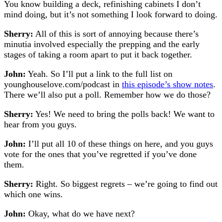
You know building a deck, refinishing cabinets I don’t
mind doing, but it’s not something I look forward to doing.
Sherry:
All of this is sort of annoying because there’s
minutia involved especially the prepping and the early
stages of taking a room apart to put it back together.
John:
Yeah. So I’ll put a link to the full list on
younghouselove.com/podcast in
this episode’s show notes
.
There we’ll also put a poll. Remember how we do those?
Sherry:
Yes! We need to bring the polls back! We want to
hear from you guys.
John:
I’ll put all 10 of these things on here, and you guys
vote for the ones that you’ve regretted if you’ve done
them.
Sherry:
Right. So biggest regrets – we’re going to find out
which one wins.
John:
Okay, what do we have next?