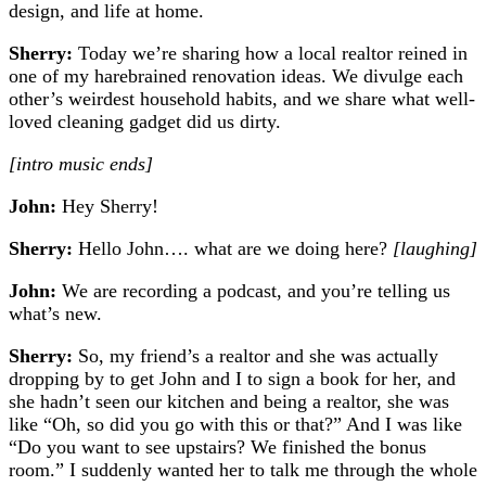
design, and life at home.
Sherry:
Today we’re sharing how a local realtor reined in
one of my harebrained renovation ideas. We divulge each
other’s weirdest household habits, and we share what well-
loved cleaning gadget did us dirty.
[intro music ends]
John:
Hey Sherry!
Sherry:
Hello John…. what are we doing here?
[laughing]
John:
We are recording a podcast, and you’re telling us
what’s new.
Sherry:
So, my friend’s a realtor and she was actually
dropping by to get John and I to sign a book for her, and
she hadn’t seen our kitchen and being a realtor, she was
like “Oh, so did you go with this or that?” And I was like
“Do you want to see upstairs? We finished the bonus
room.” I suddenly wanted her to talk me through the whole