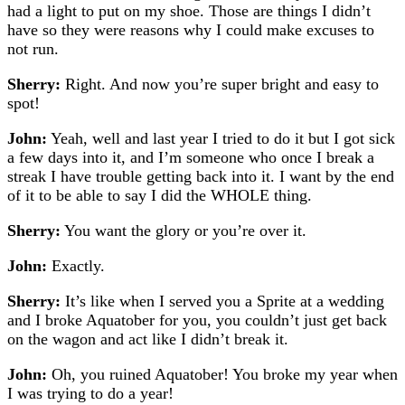
had a light to put on my shoe. Those are things I didn’t
have so they were reasons why I could make excuses to
not run.
Sherry:
Right. And now you’re super bright and easy to
spot!
John:
Yeah, well and last year I tried to do it but I got sick
a few days into it, and I’m someone who once I break a
streak I have trouble getting back into it. I want by the end
of it to be able to say I did the WHOLE thing.
Sherry:
You want the glory or you’re over it.
John:
Exactly.
Sherry:
It’s like when I served you a Sprite at a wedding
and I broke Aquatober for you, you couldn’t just get back
on the wagon and act like I didn’t break it.
John:
Oh, you ruined Aquatober! You broke my year when
I was trying to do a year!