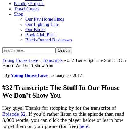
Painting Projects
Travel Guides
Shop
Our Fav Home Finds
Our Lighting Line
Our Books
Book Club Picks
Black-Owned Businesses
Young House Love
»
Transcripts
»
#32 Transcript: The Stuff In Our
House We Don’t Show You
|
By
Young House Love
|
January 16, 2017
|
#32 Transcript: The Stuff In Our House
We Don’t Show You
Hey guys! Thanks for stopping by for the transcript of
Episode 32
. If you’d rather listen to this episode than read
8,000 words, you can click the player below or learn how
to get them on your phone (for free)
here
.