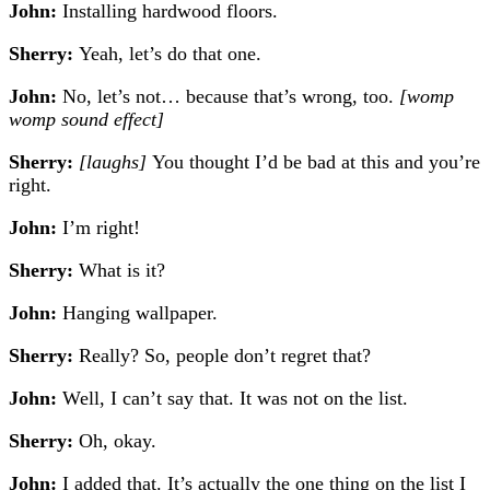
John:
Installing hardwood floors.
Sherry:
Yeah, let’s do that one.
John:
No, let’s not… because that’s wrong, too.
[womp
womp sound effect]
Sherry:
[laughs]
You thought I’d be bad at this and you’re
right.
John:
I’m right!
Sherry:
What is it?
John:
Hanging wallpaper.
Sherry:
Really? So, people don’t regret that?
John:
Well, I can’t say that. It was not on the list.
Sherry:
Oh, okay.
John:
I added that. It’s actually the one thing on the list I