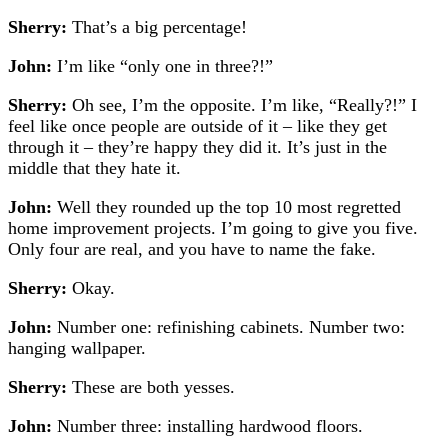
Sherry:
That’s a big percentage!
John:
I’m like “only one in three?!”
Sherry:
Oh see, I’m the opposite. I’m like, “Really?!” I
feel like once people are outside of it – like they get
through it – they’re happy they did it. It’s just in the
middle that they hate it.
John:
Well they rounded up the top 10 most regretted
home improvement projects. I’m going to give you five.
Only four are real, and you have to name the fake.
Sherry:
Okay.
John:
Number one: refinishing cabinets. Number two:
hanging wallpaper.
Sherry:
These are both yesses.
John:
Number three: installing hardwood floors.