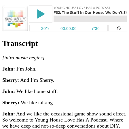
Transcript
[
intro music begins]
John:
I’m John.
Sherry
: And I’m Sherry.
John:
We like home stuff.
Sherry:
We like talking.
John:
And we like the occasional game show sound effect.
So welcome to Young House Love Has A Podcast. Where
we have deep and not-so-deep conversations about DIY,