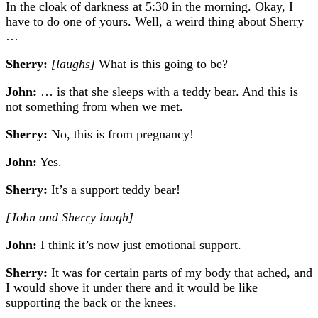
In t
he cloak of darkness at 5:30 in the morning.
Okay, I
have to do one of yours. Well, a weird thing about Sherry
…
Sherry:
[laughs]
What is this going to be?
John:
… is that she sleeps with a teddy bear. And this is
not something from when we met.
Sherry:
No, this is from pregnancy!
John:
Yes.
Sherry:
It’s a support teddy bear!
[John and Sherry laugh]
John:
I think it’s now just emotional support.
Sherry:
It was for certain parts of my body that ached, and
I would shove it under there and it would be like
supporting the back or the knees.