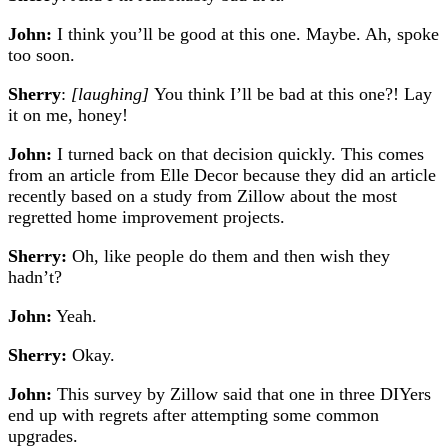
John:
I think you’ll be good at this one. Maybe. Ah, spoke
too soon.
Sherry
:
[laughing]
You think I’ll be bad at this one?! Lay
it on me, honey!
John:
I turned back on that decision quickly. This comes
from an article from Elle Decor because they did an article
recently based on a study from Zillow about the most
regretted home improvement projects.
Sherry:
Oh, like people do them and then wish they
hadn’t?
John:
Yeah.
Sherry:
Okay.
John:
This survey by Zillow said that one in three DIYers
end up with regrets after attempting some common
upgrades.