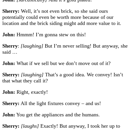
Sherry:
Well, it’s not even brick, so she said ours
potentially could even be worth more because of our
location and the brick siding might add more value to it.
John:
Hmmm! I’m gonna stew on this!
Sherry
:
[laughing]
But I’m never selling! But anyway, she
said …
John:
What if we sell but we don’t move out of it?
Sherry:
[laughing]
That’s a good idea. We convey! Isn’t
that what they call it?
John:
Right, exactly!
Sherry:
All the light fixtures convey – and us!
John:
You get the appliances and the humans.
Sherry:
[laughs]
Exactly!
But anyway, I took her up to