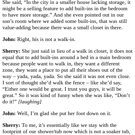
She said, “In the city in a smaller house lacking storage, it
might be a selling feature to add built-ins in the bedroom
to have more storage.” And she even pointed out in our
son’s room where we added some built-ins, that was still
value-adding because there was a small closet in there.
John:
Right, his is not a walk-in.
Sherry:
She just said in lieu of a walk in closet, it does not
equal that to add built-ins around a bed in a main bedroom
because people want to walk in, they want a different
zone, they want a place to put all their shoes out of the
way – yada, yada, yada. So she said it was not even close.
I sort of thought she’d walk the fence – like she’d say,
“Either one would be great. I trust you guys, it will be
great.” So it was kind of funny when she was like, “Don’t
do it!”
[laughing]
John:
Well, I’m glad she put her foot down on it.
Sherry:
To me, it’s essentially like we stay with the
footprint of our shower/tub now which is not a soaker tub,